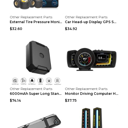
Other Replacement Parts
Other Replacement Parts
External Tire Pressure Monitor Supports Bluetooth ...
Car Head-up Display GPS Solar Alarm Display Englis...
$32.60
$34.92
Other Replacement Parts
Other Replacement Parts
6000mAh Super Long Standby GPS Car Locator Black
Monitor Driving Computer HD Instrument Gps BeiDou ...
$74.14
$37.75