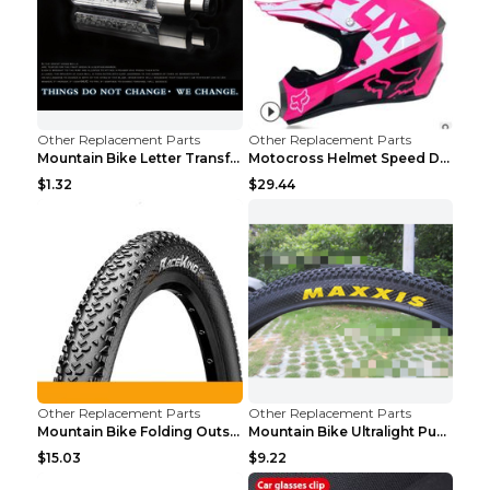
Other Replacement Parts
Other Replacement Parts
Mountain Bike Letter Transformation Hot Wheels Red
Motocross Helmet Speed Down Mountain Bike Yin and ...
$1.32
$29.44
Other Replacement Parts
Other Replacement Parts
Mountain Bike Folding Outside Tire Steel wire 29x2...
Mountain Bike Ultralight Puncture Proof Tire 26x2....
$15.03
$9.22