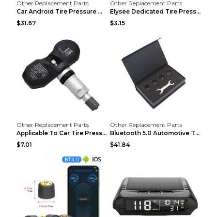
Other Replacement Parts
Other Replacement Parts
Car Android Tire Pressure Monitor MU7J4rounds Exte...
Elysee Dedicated Tire Pressure Monitor Black
$31.67
$3.15
Other Replacement Parts
Other Replacement Parts
Applicable To Car Tire Pressure Monitor black
Bluetooth 5.0 Automotive Tire Pressure Monitor Bla...
$7.01
$41.84