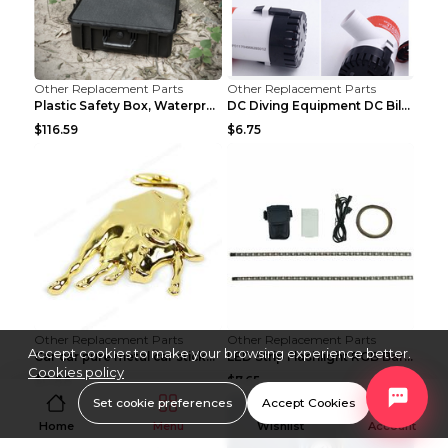
Other Replacement Parts
Other Replacement Parts
Plastic Safety Box, Waterproof Box, Tool Box, Equi...
DC Diving Equipment DC Bilge Equipment 12v750
$116.59
$6.75
Other Replacement Parts
Other Replacement Parts
Accept cookies to make your browsing experience better.
Car car pure metal car sticker Gold
LED Strip Flashlight RGB Bar Lamp Electric Scooter...
Cookies policy
$0.88
$7.65
Set cookie preferences
Accept Cookies
Home
Menu
Wishlist
Account