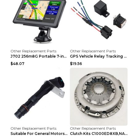
Other Replacement Parts
Other Replacement Parts
J702 256m8G Portable 7-inch GPS Navigator FM Trans...
GPS Vehicle Relay Tracking Device Anti-theft Posit...
$48.07
$19.56
Other Replacement Parts
Other Replacement Parts
Suitable For General Motors Sensors Black
Clutch Kits C1000ED8XB,NAK06-878S,622350633 Car Cl...