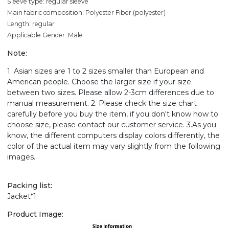
Sleeve type: regular sleeve
Main fabric composition: Polyester Fiber (polyester)
Length: regular
Applicable Gender: Male
Note:
1. Asian sizes are 1 to 2 sizes smaller than European and
American people. Choose the larger size if your size
between two sizes. Please allow 2-3cm differences due to
manual measurement. 2. Please check the size chart
carefully before you buy the item, if you don't know how to
choose size, please contact our customer service. 3.As you
know, the different computers display colors differently, the
color of the actual item may vary slightly from the following
images.
Packing list:
Jacket*1
Product Image: