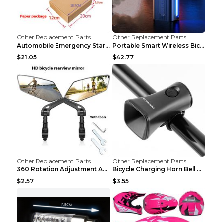
Other Replacement Parts
Other Replacement Parts
Automobile Emergency Start Power Source 12V Multi-...
Portable Smart Wireless Bicycle Inflatable Black
$21.05
$42.77
Other Replacement Parts
Other Replacement Parts
360 Rotation Adjustment Applicable Bicycle Bicycle...
Bicycle Charging Horn Bell Children's Mountain Bik...
$2.57
$3.55