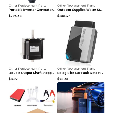
Other Replacement Parts
Other Replacement Parts
Portable Inverter Generator,1200W Ultra-quiet Gas ...
Outdoor Supplies Water Storage Tank Camping Bathin...
$294.38
$258.47
Other Replacement Parts
Other Replacement Parts
Double Output Shaft Stepper Motor Torque 1.26N Aut...
Ediag Elite Car Fault Detector OBD2 Diagnosis Equi...
$8.92
$78.35