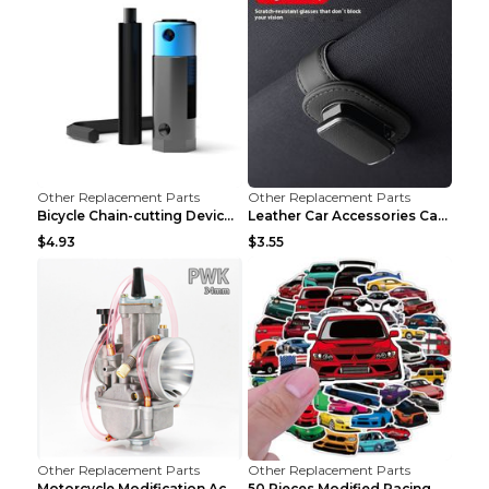
Other Replacement Parts
Other Replacement Parts
Bicycle Chain-cutting Device Chain Remover Road Bi...
Leather Car Accessories Car Glasses Frame Classic ...
$4.93
$3.55
Other Replacement Parts
Other Replacement Parts
Motorcycle Modification Accessories Carburetor PWK...
50 Pieces Modified Racing Car Graffiti Stickers Pe...