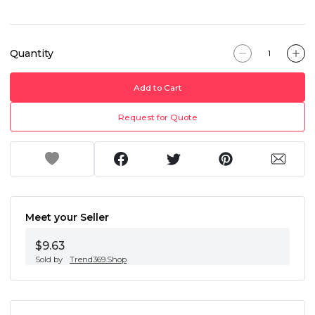
Quantity
Add to Cart
Request for Quote
Meet your Seller
$9.63
Sold by
Trend369.Shop