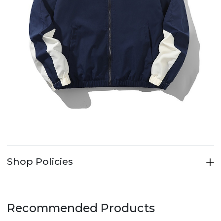
Shop Policies
Recommended Products