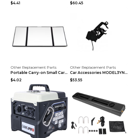
$4.41
$60.45
Other Replacement Parts
Other Replacement Parts
Portable Carry-on Small Car Visor Grooming Mirror ...
Car Accessories MODEL3YNew Version Front Backup Bo...
$4.02
$53.55