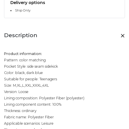
Delivery options
Ship Only
Description
Product information:
Pattern: color matching
Pocket Style: side seam sidekick
Color: black, dark blue
Suitable for people: Teenagers
Size: M,XL,L,XXL,XXXL,4XL
Version: Loose
Lining composition: Polyester Fiber (polyester)
Lining component content: 100%
Thickness: ordinary
Fabric name: Polyester Fiber
Applicable scenarios: Leisure