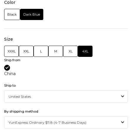
Color
Black
Dark Blue
Size
XXXL
XXL
L
M
XL
4XL
Ship from
China
Ship to
By shipping method