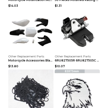
$14.03
$1.31
Other Replacement Parts
Other Replacement Parts
Motorcycle Accessories Black
6RU827505R 6RU827505C Car Rear Door Lock Luggage L...
$13.80
$10.07