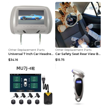
Other Replacement Parts
Other Replacement Parts
Universal 7 Inch Car Headrest MP5 Monitor, USB SD ...
Car Safety Seat Rear View Basket Mirror Baby Monit...
$34.16
$15.75