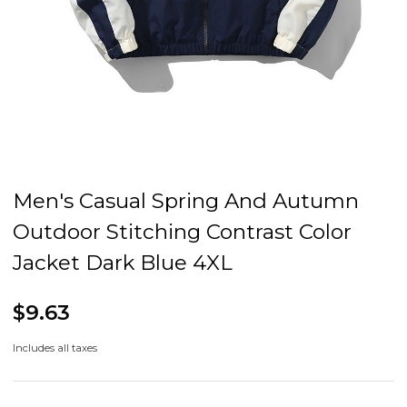
Men's Casual Spring And Autumn
Outdoor Stitching Contrast Color
Jacket Dark Blue 4XL
$9.63
Includes all taxes