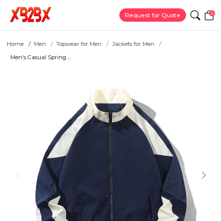
0
Request for Quote
Home
Men
Topwear for Men
Jackets for Men
Men's Casual Spring ...