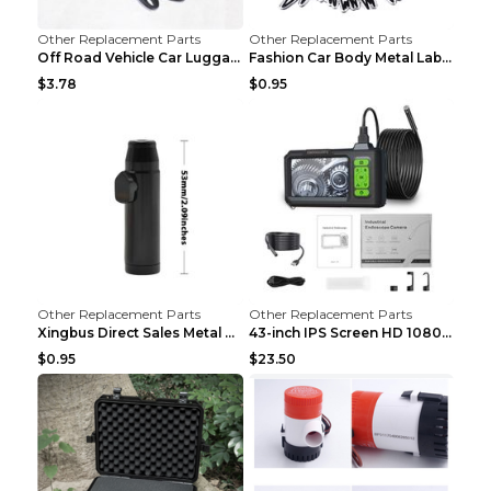
Other Replacement Parts
Other Replacement Parts
Off Road Vehicle Car Luggage Rack Roof Net Rope Bl...
Fashion Car Body Metal Labeling Tiger
$3.78
$0.95
Other Replacement Parts
Other Replacement Parts
Xingbus Direct Sales Metal Pipe Aluminum Cigarette...
43-inch IPS Screen HD 1080p Industrial Endoscope 8...
$0.95
$23.50