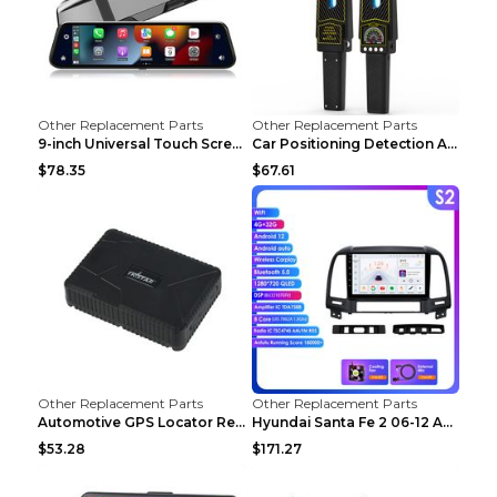
Other Replacement Parts
Other Replacement Parts
9-inch Universal Touch Screen Dual Camera Wireless...
Car Positioning Detection Anti-eavesdropping Anti-...
$78.35
$67.61
Other Replacement Parts
Other Replacement Parts
Automotive GPS Locator Real-time Tracking Strong M...
Hyundai Santa Fe 2 06-12 Android Central Control C...
$53.28
$171.27