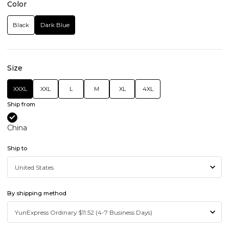
Color
Black
Dark Blue
Size
XXXL
XXL
L
M
XL
4XL
Ship from
China
Ship to
By shipping method