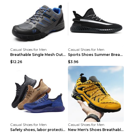
Casual Shoes for Men
Casual Shoes for Men
Breathable Single Mesh Outdoor Shoes Hiking Shoes ...
Sports Shoes Summer Breathable Men's Mesh Shoes Bl...
$12.26
$3.96
Casual Shoes for Men
Casual Shoes for Men
Safety shoes, labor protection shoes, smash-proof ...
New Men's Shoes Breathable Casual Sports Shoes Bla...