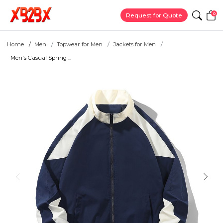
0
Request for Quote
Home
Men
Topwear for Men
Jackets for Men
Men's Casual Spring ...