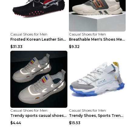
Casual Shoes for Men
Casual Shoes for Men
Frosted Korean Leather Single Shoes Peas Shoes Gre...
Breathable Men's Shoes Men's Casual Sports Shoes G...
$31.33
$9.32
Casual Shoes for Men
Casual Shoes for Men
Trendy sports casual shoes thin men's shoes Red 44...
Trendy Shoes, Sports Trend, Retro Old Shoes Baiyue...
$4.44
$15.53