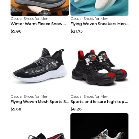
Casual Shoes for Men
Casual Shoes for Men
Winter Warm Fleece Snow Boots Round-toed Platform ...
Flying Woven Sneakers Men's Shoes Popcorn Running ...
$5.86
$21.75
Casual Shoes for Men
Casual Shoes for Men
Flying Woven Mesh Sports Shoes Men's Casual Breath...
Sports and leisure high-top shoes to increase orga...
$5.68
$8.26