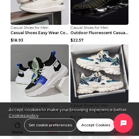
Casual Shoes for Men
Casual Shoes for Men
Casual Shoes Easy Wear Couple Low Board Shoes Whit...
Outdoor Fluorescent Casual Shoes Fashion Personali...
$18.93
$22.57
Casual Shoes for Men
Casual Shoes for Men
Accept cookies to make your browsing experience better.
Xinliu Feizhi casual shoes fashion style old shoes...
Niche Running Sports Fashion Trendy Shoes Men's Sh...
Cookies policy
$15.38
$14.13
Set cookie preferences
Accept Cookies
Home
Menu
Wishlist
Account