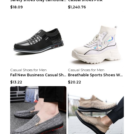
$18.09
$1,240.76
Casual Shoes for Men
Casual Shoes for Men
Fall New Business Casual Shoes Men's Leather Shoes...
Breathable Sports Shoes Women's Casual High Temper...
$13.22
$20.22