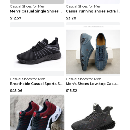
Casual Shoes for Men
Casual Shoes for Men
Men's Casual Single Shoes Couple Socks Shoes White...
Casual running shoes extra large men's shoes Black...
$12.57
$3.20
Casual Shoes for Men
Casual Shoes for Men
Breathable Casual Sports Shoes Women's Walking Sho...
Men's Shoes Low-top Casual Shoes Martin Sea Blue 4...
$45.06
$15.32