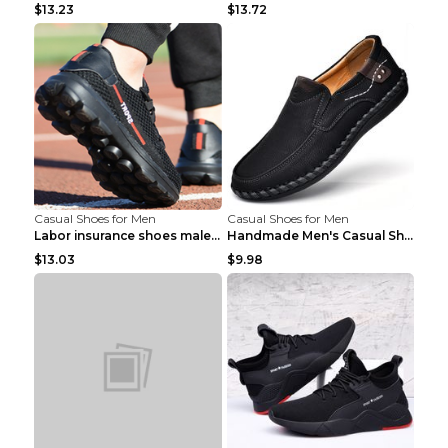
$13.23
$13.72
Casual Shoes for Men
Casual Shoes for Men
Labor insurance shoes male deodorant work shoes A ...
Handmade Men's Casual Shoes Spring Stitch Shoes Br...
$13.03
$9.98