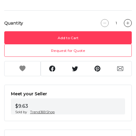
Quantity
Add to Cart
Request for Quote
Meet your Seller
$9.63
Sold by
Trend369.Shop