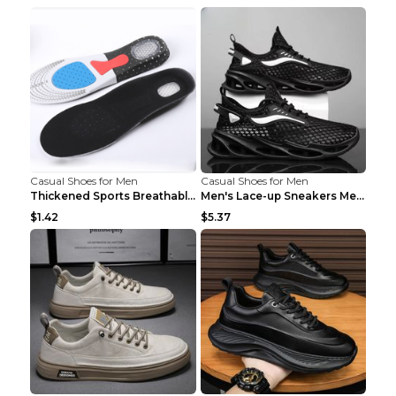
Casual Shoes for Men
Casual Shoes for Men
Thickened Sports Breathable Shock Absorption Insol...
Men's Lace-up Sneakers Mesh Sports Shoes Fashion H...
$1.42
$5.37