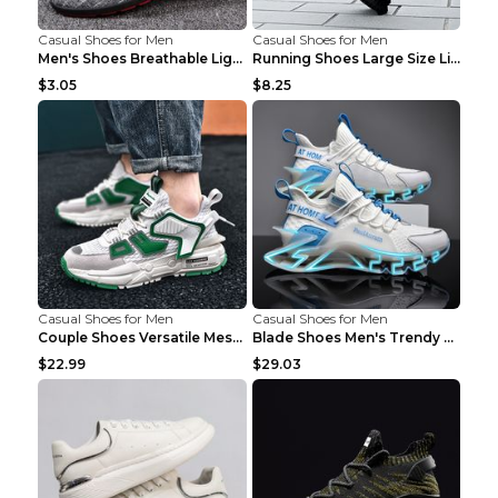
Casual Shoes for Men
Casual Shoes for Men
Men's Shoes Breathable Light Casual Trendy Peas Sh...
Running Shoes Large Size Lightweight Men's Trendy ...
$3.05
$8.25
Casual Shoes for Men
Casual Shoes for Men
Couple Shoes Versatile Mesh Casual Reflective Men'...
Blade Shoes Men's Trendy Shoes Shock Absorption Sn...
$22.99
$29.03