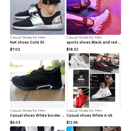
Casual Shoes for Men
Casual Shoes for Men
Net shoes Gold 35
sports shoes Black and red 44
$7.02
$18.32
Casual Shoes for Men
Casual Shoes for Men
Casual shoes White border 44
Casual shoes White A 46
$6.03
$12.56