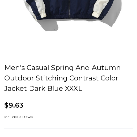
Men's Casual Spring And Autumn
Outdoor Stitching Contrast Color
Jacket Dark Blue XXXL
$9.63
Includes all taxes