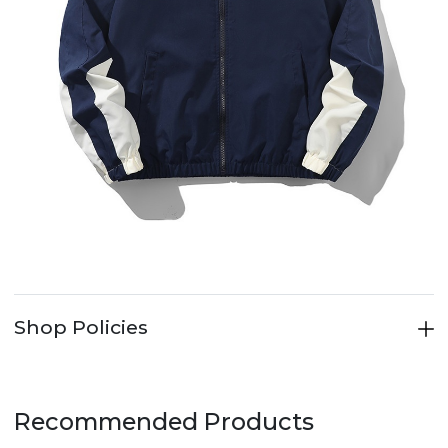
Shop Policies
Recommended Products