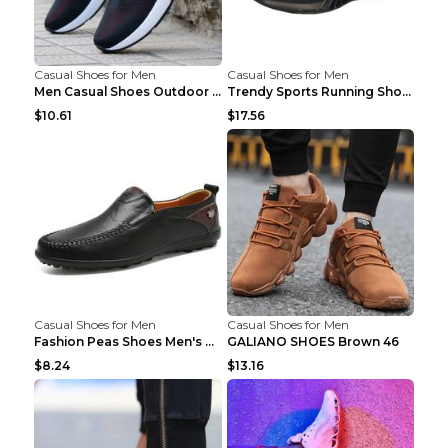
Casual Shoes for Men
Casual Shoes for Men
Men Casual Shoes Outdoor Breathable Work Shoes Blu...
Trendy Sports Running Shoes Flying Woven Breathabl...
$10.61
$17.56
Casual Shoes for Men
Casual Shoes for Men
Fashion Peas Shoes Men's Casual Leather Shoes Lazy...
GALIANO SHOES Brown 46
$8.24
$13.16