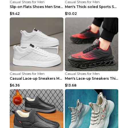
Casual Shoes for Men
Casual Shoes for Men
Slip-on Flats Shoes Men Sneakers Daily Leisure Spo...
Men's Thick-soled Sports Shoes Casual Breathable S...
$9.42
$10.02
Casual Shoes for Men
Casual Shoes for Men
Casual Lace-up Sneakers Men Fashion Breathable Pla...
Men's Lace-up Sneakers Thick-soled Daddy Vulcanize...
$6.36
$13.68