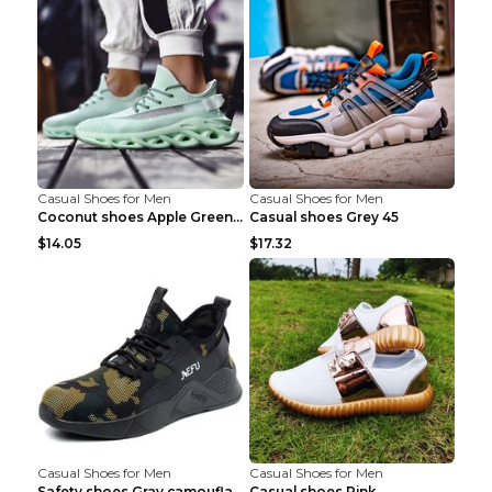
Casual Shoes for Men
Casual Shoes for Men
Coconut shoes Apple Green 36
Casual shoes Grey 45
$14.05
$17.32
Casual Shoes for Men
Casual Shoes for Men
Safety shoes Gray camouflage 36
Casual shoes Pink