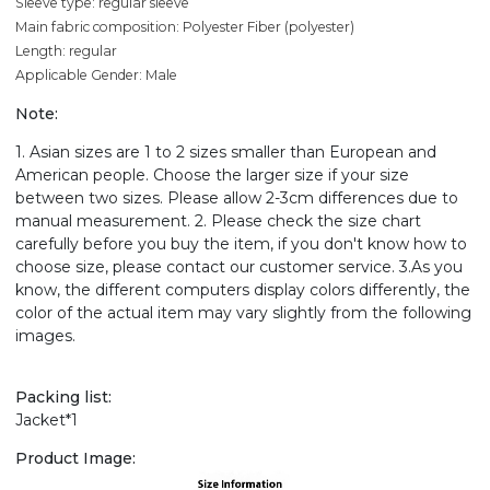
Sleeve type: regular sleeve
Main fabric composition: Polyester Fiber (polyester)
Length: regular
Applicable Gender: Male
Note:
1. Asian sizes are 1 to 2 sizes smaller than European and
American people. Choose the larger size if your size
between two sizes. Please allow 2-3cm differences due to
manual measurement. 2. Please check the size chart
carefully before you buy the item, if you don't know how to
choose size, please contact our customer service. 3.As you
know, the different computers display colors differently, the
color of the actual item may vary slightly from the following
images.
Packing list:
Jacket*1
Product Image: