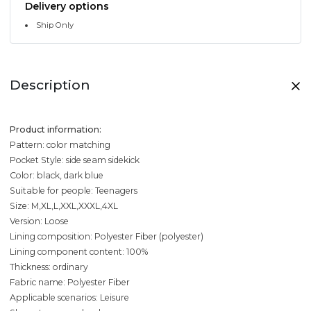
Delivery options
Ship Only
Description
Product information:
Pattern: color matching
Pocket Style: side seam sidekick
Color: black, dark blue
Suitable for people: Teenagers
Size: M,XL,L,XXL,XXXL,4XL
Version: Loose
Lining composition: Polyester Fiber (polyester)
Lining component content: 100%
Thickness: ordinary
Fabric name: Polyester Fiber
Applicable scenarios: Leisure