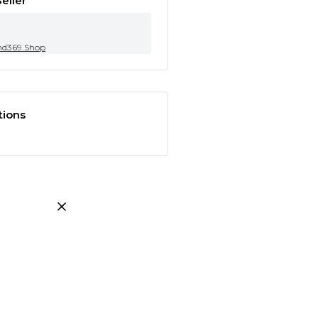
eller
nd369.Shop
tions