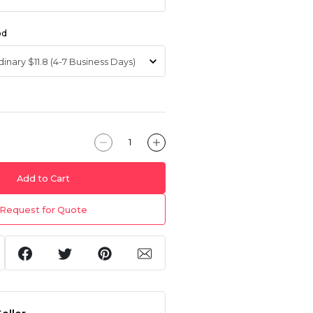
od
Add to Cart
Request for Quote