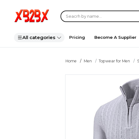
All categories
Pricing
Become A Supplier
Home
Men
Topwear for Men