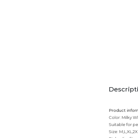
Descript
Product infor
Color: Milky Wh
Suitable for p
Size: M,L,XL,2