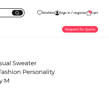
0
Wishlist
Sign in / register
Cart
Request for Quote
sual Sweater
ashion Personality
ay M