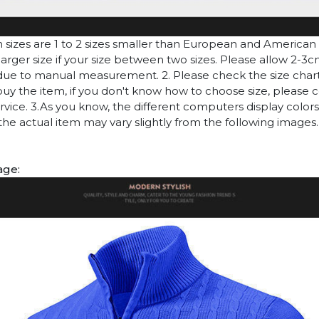
n sizes are 1 to 2 sizes smaller than European and American
arger size if your size between two sizes. Please allow 2-3
due to manual measurement. 2. Please check the size chart
uy the item, if you don't know how to choose size, please 
vice. 3.As you know, the different computers display colors 
 the actual item may vary slightly from the following images.
age: