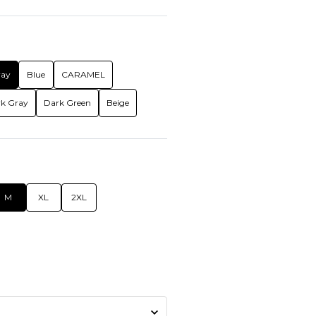
ray
Blue
CARAMEL
k Gray
Dark Green
Beige
M
XL
2XL