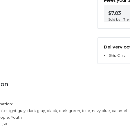
Meet your S
$7.83
Sold by
Tre
Delivery op
Ship Only
ion
mation:
ite, light gray, dark gray, black, dark green, blue, navy blue, caramel
eople: Youth
XL,3XL