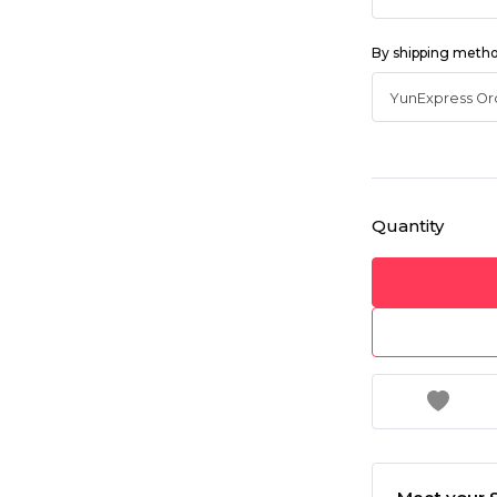
By shipping meth
Quantity