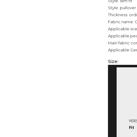
Style: slim fit
Style: pullover
Thickness: ord
Fabric name: 
Applicable sce
Applicable pe
Main fabric co
Applicable Ge
Size: