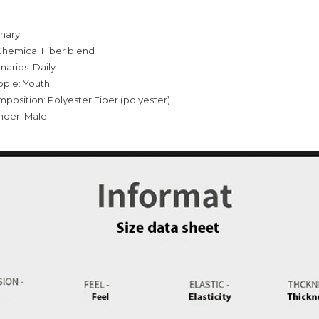
inary
Chemical Fiber blend
narios: Daily
ople: Youth
mposition: Polyester Fiber (polyester)
nder: Male