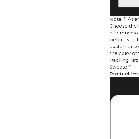
Note:
1. Asia
Choose the l
differences 
before you b
customer ser
the color of
Packing list:
Sweater*1
Product Im