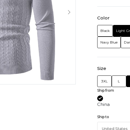
Color
Black
Light G
Navy Blue
Dar
Size
3XL
L
Ship from
China
Ship to