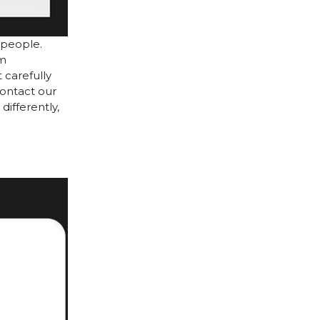
 people.
cm
 carefully
contact our
differently,