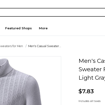
Featured Shops
More
Sweaters for Men
Men's Casual Sweater...
Men's Ca
Sweater F
Light Gr
$7.83
Includes all taxes