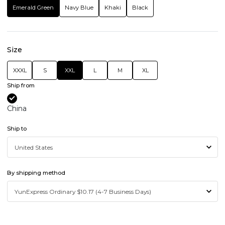
Emerald Green
Navy Blue
Khaki
Black
Size
XXXL
S
XXL
L
M
XL
Ship from
China
Ship to
By shipping method