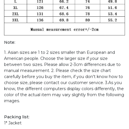
Note:
1. Asian sizes are 1 to 2 sizes smaller than European and
American people. Choose the larger size if your size
between two sizes. Please allow 2-3cm differences due to
manual measurement. 2. Please check the size chart
carefully before you buy the item, if you don't know how to
choose size, please contact our customer service. 3.As you
know, the different computers display colors differently, the
color of the actual item may vary slightly from the following
images.
Packing list:
1* Jacket