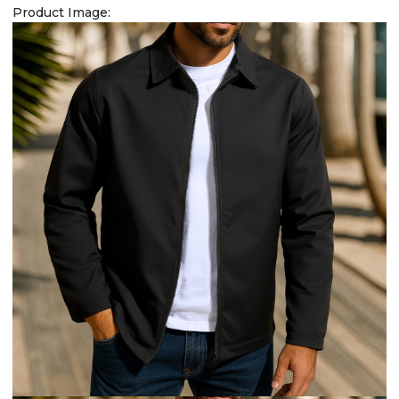
Product Image: