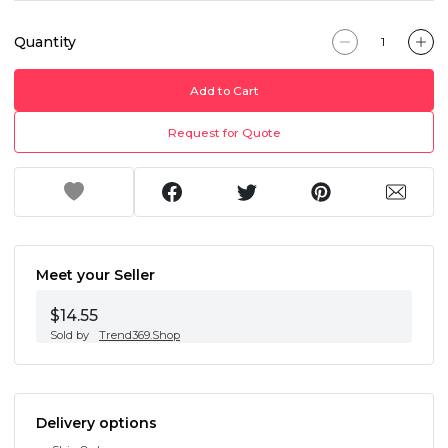
Quantity
Add to Cart
Request for Quote
Meet your Seller
$14.55
Sold by
Trend369.Shop
Delivery options