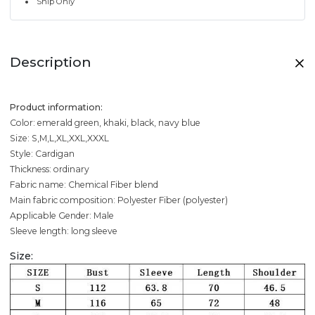
Ship Only
Description
Product information:
Color: emerald green, khaki, black, navy blue
Size: S,M,L,XL,XXL,XXXL
Style: Cardigan
Thickness: ordinary
Fabric name: Chemical Fiber blend
Main fabric composition: Polyester Fiber (polyester)
Applicable Gender: Male
Sleeve length: long sleeve
Size: