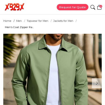
0
Request for Quote
Home
Men
Topwear for Men
Jackets for Men
Men's Coat Zipper Ra...