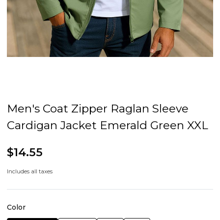
Men's Coat Zipper Raglan Sleeve
Cardigan Jacket Emerald Green XXL
$14.55
Includes all taxes
Color