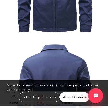
Accept cookies to make your browsing experience better.
Cookies policy
Set cookie preferences
Accept Cookies
Home
Menu
Wishlist
Account