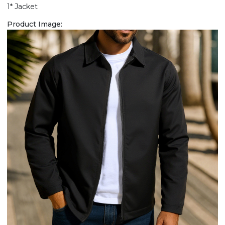
1* Jacket
Product Image: