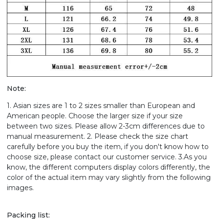
Note:
1. Asian sizes are 1 to 2 sizes smaller than European and
American people. Choose the larger size if your size
between two sizes. Please allow 2-3cm differences due to
manual measurement. 2. Please check the size chart
carefully before you buy the item, if you don't know how to
choose size, please contact our customer service. 3.As you
know, the different computers display colors differently, the
color of the actual item may vary slightly from the following
images.
Packing list: