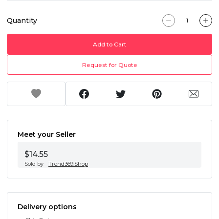
Quantity
Add to Cart
Request for Quote
Meet your Seller
$14.55
Sold by
Trend369.Shop
Delivery options