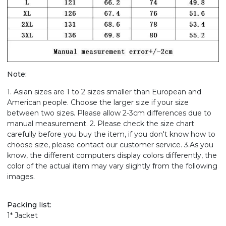
Note:
1. Asian sizes are 1 to 2 sizes smaller than European and
American people. Choose the larger size if your size
between two sizes. Please allow 2-3cm differences due to
manual measurement. 2. Please check the size chart
carefully before you buy the item, if you don't know how to
choose size, please contact our customer service. 3.As you
know, the different computers display colors differently, the
color of the actual item may vary slightly from the following
images.
Packing list:
1* Jacket