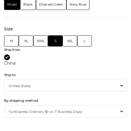
Khaki
Black
Emerald Green
Navy Blue
Size
M
XL
XXXL
S
XXL
L
Ship from
China
Ship to
By shipping method