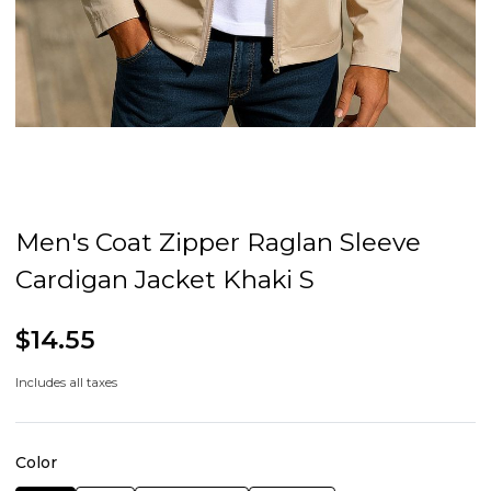
Men's Coat Zipper Raglan Sleeve
Cardigan Jacket Khaki S
$14.55
Includes all taxes
Color