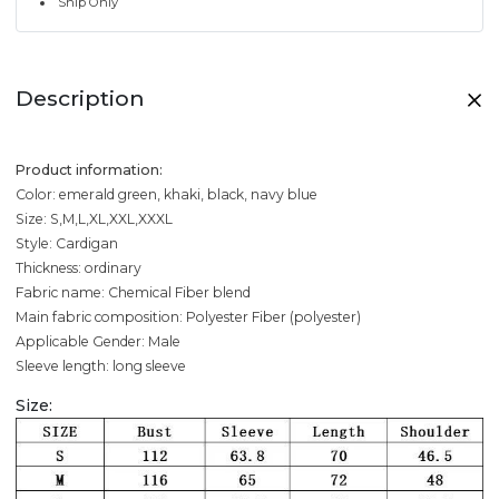
Ship Only
Description
Product information:
Color: emerald green, khaki, black, navy blue
Size: S,M,L,XL,XXL,XXXL
Style: Cardigan
Thickness: ordinary
Fabric name: Chemical Fiber blend
Main fabric composition: Polyester Fiber (polyester)
Applicable Gender: Male
Sleeve length: long sleeve
Size: