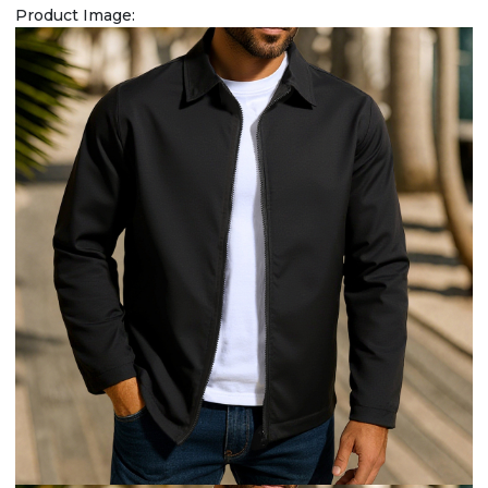
Product Image: