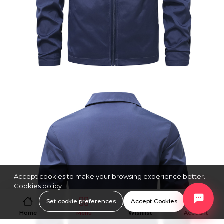
Accept cookies to make your browsing experience better.
Cookies policy
Set cookie preferences
Accept Cookies
Home
Menu
Wishlist
Account