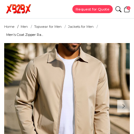
0
Request for Quote
Home
Men
Topwear for Men
Jackets for Men
Men's Coat Zipper Ra...