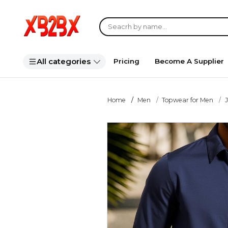
All categories
Pricing
Become A Supplier
Home
Men
Topwear for Men