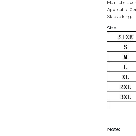
Main fabric co
Applicable Ge
Sleeve length:
Size:
Note: