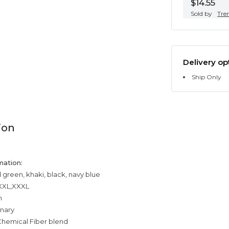
$14.55
Sold by
Tre
Delivery op
Ship Only
ion
mation:
 green, khaki, black, navy blue
,XXL,XXXL
n
inary
Chemical Fiber blend