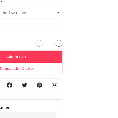
od
Add to Cart
Request for Quote
eller