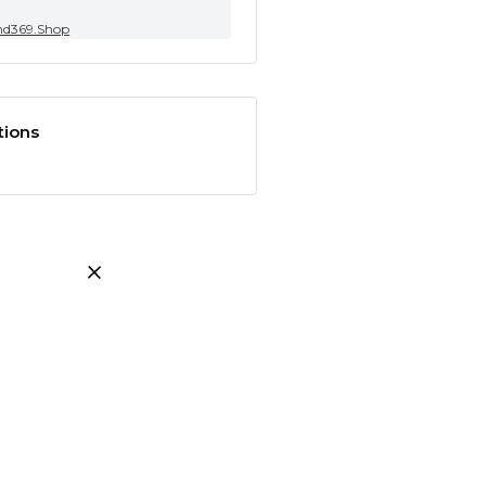
nd369.Shop
tions