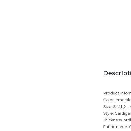
Descript
Product infor
Color: emerald
Size: S,M,L,XL
Style: Cardiga
Thickness: ord
Fabric name: 