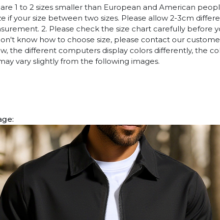
es are 1 to 2 sizes smaller than European and American peop
ize if your size between two sizes. Please allow 2-3cm diffe
rement. 2. Please check the size chart carefully before 
 don't know how to choose size, please contact our customer
w, the different computers display colors differently, the co
may vary slightly from the following images.
age: