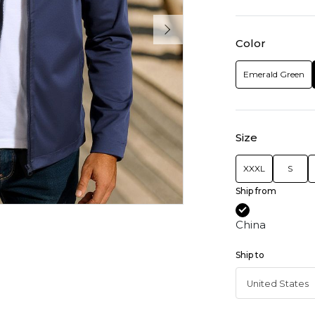
Color
Emerald Green
Size
XXXL
S
Ship from
China
Ship to