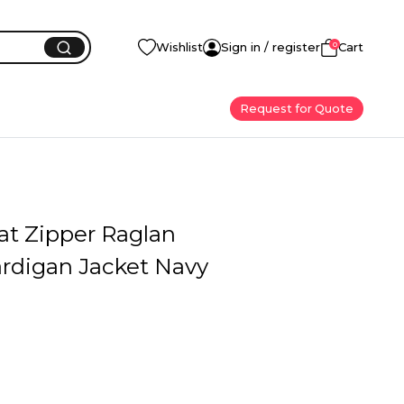
0
Wishlist
Sign in / register
Cart
Request for Quote
at Zipper Raglan
ardigan Jacket Navy