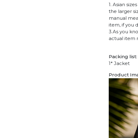
1. Asian siz
the larger s
manual measu
item, if you
3.As you kno
actual item 
Packing list:
1* Jacket
Product Im