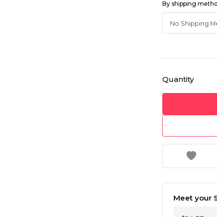
By shipping meth
Quantity
Meet your S