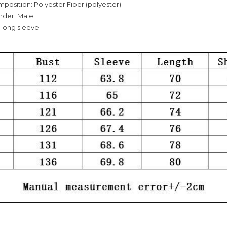
mposition: Polyester Fiber (polyester)
nder: Male
 long sleeve