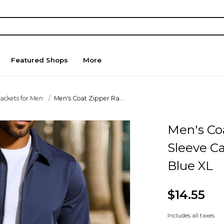
Featured Shops
More
Jackets for Men
Men's Coat Zipper Ra...
Men's Co
Sleeve C
Blue XL
$14.55
Includes all taxes