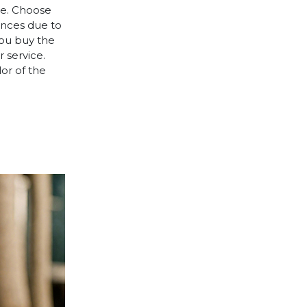
le. Choose
rences due to
you buy the
 service.
lor of the