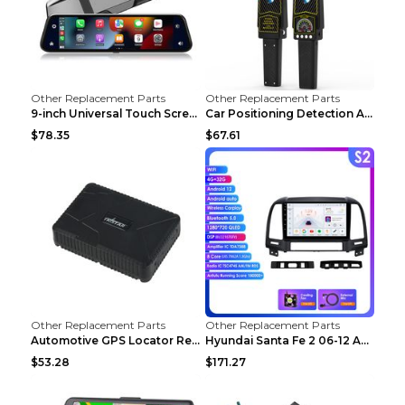
Other Replacement Parts
Other Replacement Parts
9-inch Universal Touch Screen Dual Camera Wireless...
Car Positioning Detection Anti-eavesdropping Anti-...
$78.35
$67.61
Other Replacement Parts
Other Replacement Parts
Automotive GPS Locator Real-time Tracking Strong M...
Hyundai Santa Fe 2 06-12 Android Central Control C...
$53.28
$171.27