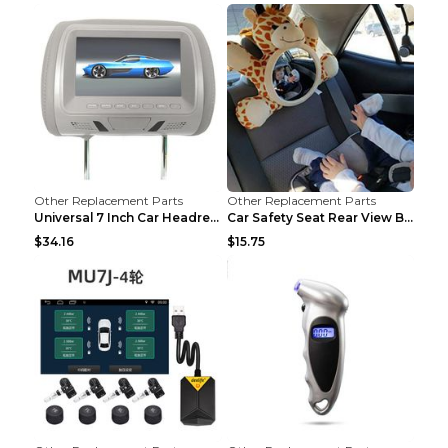
Other Replacement Parts
Other Replacement Parts
Universal 7 Inch Car Headrest MP5 Monitor, USB SD ...
Car Safety Seat Rear View Basket Mirror Baby Monit...
$34.16
$15.75