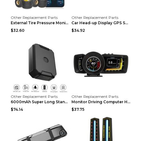
Other Replacement Parts
Other Replacement Parts
External Tire Pressure Monitor Supports Bluetooth ...
Car Head-up Display GPS Solar Alarm Display Englis...
$32.60
$34.92
Other Replacement Parts
Other Replacement Parts
6000mAh Super Long Standby GPS Car Locator Black
Monitor Driving Computer HD Instrument Gps BeiDou ...
$74.14
$37.75