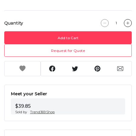
Quantity
Add to Cart
Request for Quote
Meet your Seller
$39.85
Sold by
Trend369.Shop