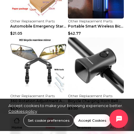
Other Replacement Parts
Other Replacement Parts
Automobile Emergency Start Power Source 12V Multi-...
Portable Smart Wireless Bicycle Inflatable Black
$21.05
$42.77
Other Replacement Parts
Other Replacement Parts
360 Rotation Adjustment Applicable Bicycle Bicycle...
Bicycle Charging Horn Bell Children's Mountain Bik...
Accept cookies to make your browsing experience better.
$2.57
$3.55
Cookies policy
Set cookie preferences
Accept Cookies
Home
Menu
Wishlist
Account