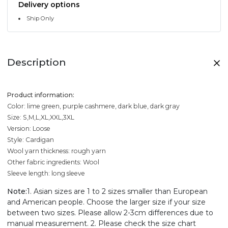
Delivery options
Ship Only
Description
Product information:
Color: lime green, purple cashmere, dark blue, dark gray
Size: S,M,L,XL,XXL,3XL
Version: Loose
Style: Cardigan
Wool yarn thickness: rough yarn
Other fabric ingredients: Wool
Sleeve length: long sleeve
Note:
1. Asian sizes are 1 to 2 sizes smaller than European
and American people. Choose the larger size if your size
between two sizes. Please allow 2-3cm differences due to
manual measurement. 2. Please check the size chart