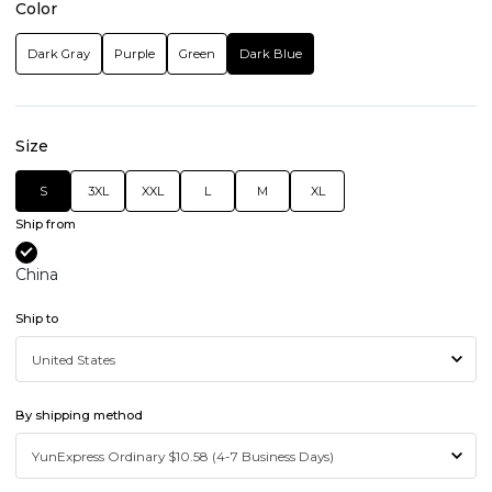
Color
Dark Gray
Purple
Green
Dark Blue
Size
S
3XL
XXL
L
M
XL
Ship from
China
Ship to
By shipping method