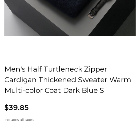
Men's Half Turtleneck Zipper
Cardigan Thickened Sweater Warm
Multi-color Coat Dark Blue S
$39.85
Includes all taxes