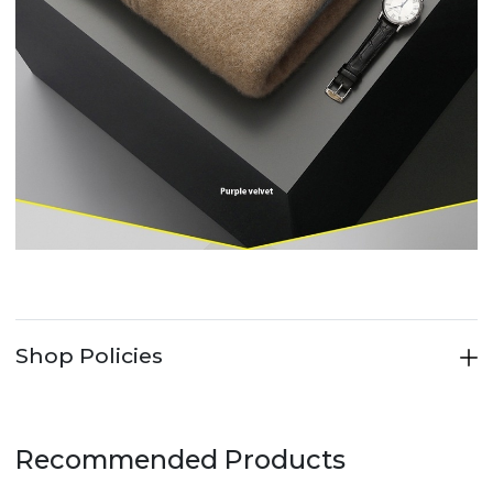
Shop Policies
Recommended Products