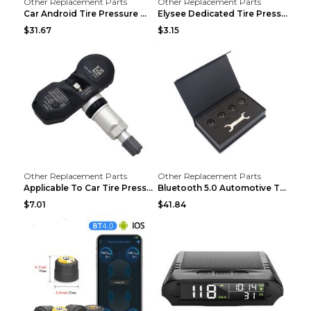
Other Replacement Parts
Other Replacement Parts
Car Android Tire Pressure Monitor MU7J4rounds Exte...
Elysee Dedicated Tire Pressure Monitor Black
$31.67
$3.15
Other Replacement Parts
Other Replacement Parts
Applicable To Car Tire Pressure Monitor black
Bluetooth 5.0 Automotive Tire Pressure Monitor Bla...
$7.01
$41.84