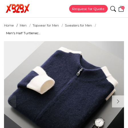
0
Request for Quote
Home
Men
Topwear for Men
Sweaters for Men
Men's Half Turtlenec...