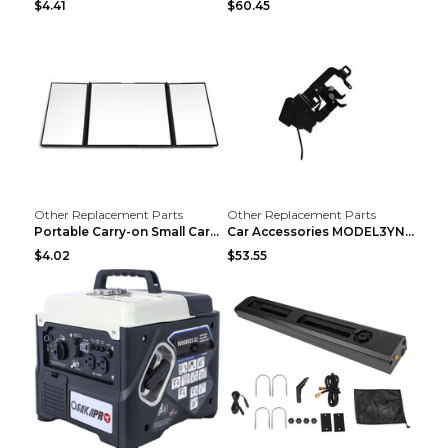
$4.41
$60.45
Other Replacement Parts
Other Replacement Parts
Portable Carry-on Small Car Visor Grooming Mirror ...
Car Accessories MODEL3YNew Version Front Backup Bo...
$4.02
$53.55