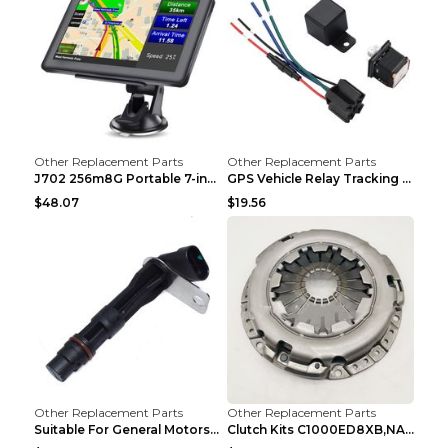
Other Replacement Parts
Other Replacement Parts
J702 256m8G Portable 7-inch GPS Navigator FM Trans...
GPS Vehicle Relay Tracking Device Anti-theft Posit...
$48.07
$19.56
Other Replacement Parts
Other Replacement Parts
Suitable For General Motors Sensors Black
Clutch Kits C1000ED8XB,NAK06-878S,622350633 Car Cl...