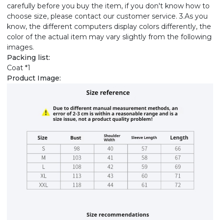
carefully before you buy the item, if you don't know how to
choose size, please contact our customer service. 3.As you
know, the different computers display colors differently, the
color of the actual item may vary slightly from the following
images.
Packing list:
Coat *1
Product Image: