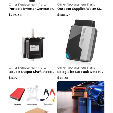
Other Replacement Parts
Other Replacement Parts
Portable Inverter Generator,1200W Ultra-quiet Gas ...
Outdoor Supplies Water Storage Tank Camping Bathin...
$294.38
$258.47
Other Replacement Parts
Other Replacement Parts
Double Output Shaft Stepper Motor Torque 1.26N Aut...
Ediag Elite Car Fault Detector OBD2 Diagnosis Equi...
$8.92
$78.35