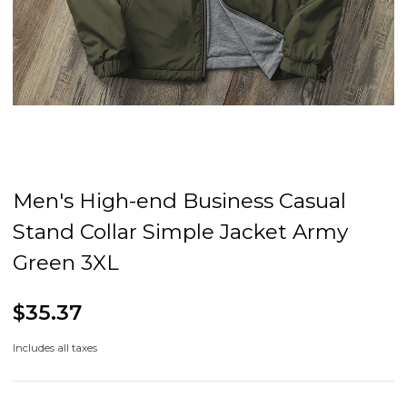
Men's High-end Business Casual
Stand Collar Simple Jacket Army
Green 3XL
$35.37
Includes all taxes