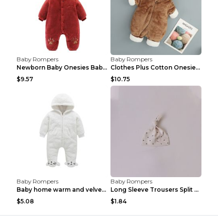
Baby Rompers
Baby Rompers
Newborn Baby Onesies Baby Clothes Romper Baby Quil...
Clothes Plus Cotton Onesies, Cotton Clothes, Baby ...
$9.57
$10.75
Baby Rompers
Baby Rompers
Baby home warm and velvet romper Bear 60cm
Long Sleeve Trousers Split High Waist Baby Bodysui...
$5.08
$1.84