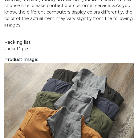
choose size, please contact our customer service. 3.As you
know, the different computers display colors differently, the
color of the actual item may vary slightly from the following
images.
Packing list:
Jacket*1pcs
Product Image: