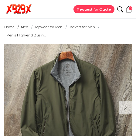
0
Request for Quote
Home
Men
Topwear for Men
Jackets for Men
Men's High-end Busin...