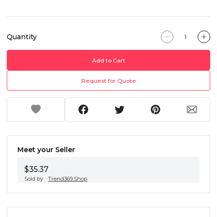
Quantity
Add to Cart
Request for Quote
Meet your Seller
$35.37
Sold by
Trend369.Shop