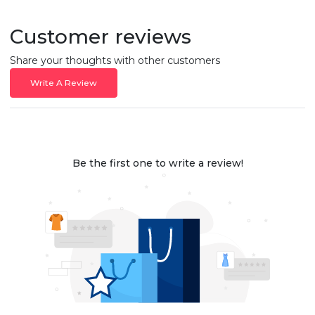
Customer reviews
Share your thoughts with other customers
Write A Review
Be the first one to write a review!