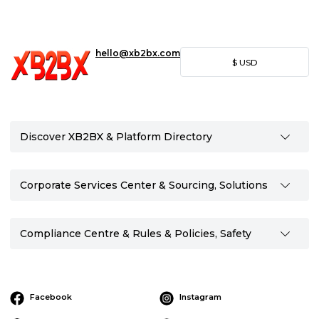
hello@xb2bx.com
$
USD
Discover XB2BX & Platform Directory
Corporate Services Center & Sourcing, Solutions
Compliance Centre & Rules & Policies, Safety
Facebook
Instagram