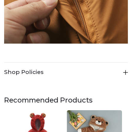
Shop Policies
Recommended Products