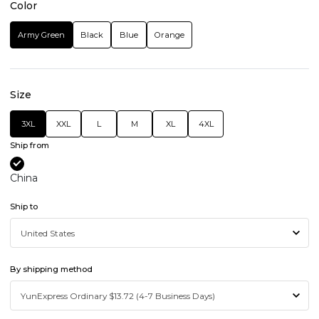
Color
Army Green
Black
Blue
Orange
Size
3XL
XXL
L
M
XL
4XL
Ship from
China
Ship to
By shipping method