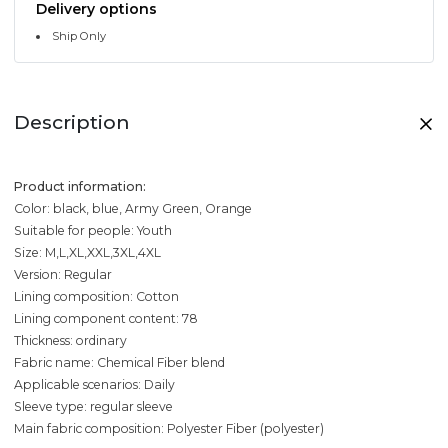
Delivery options
Ship Only
Description
Product information:
Color: black, blue, Army Green, Orange
Suitable for people: Youth
Size: M,L,XL,XXL,3XL,4XL
Version: Regular
Lining composition: Cotton
Lining component content: 78
Thickness: ordinary
Fabric name: Chemical Fiber blend
Applicable scenarios: Daily
Sleeve type: regular sleeve
Main fabric composition: Polyester Fiber (polyester)