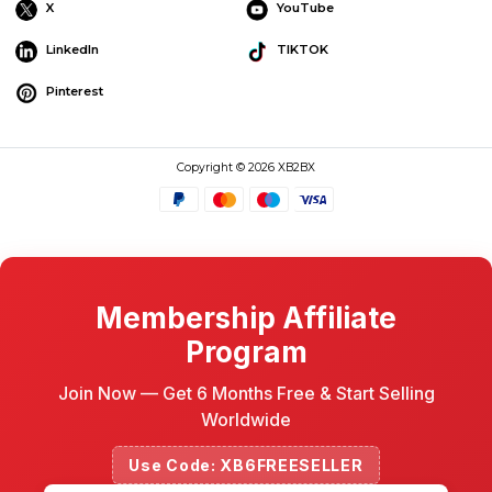
X
YouTube
LinkedIn
TIKTOK
Pinterest
Copyright © 2026 XB2BX
Membership Affiliate
Program
Join Now — Get 6 Months Free & Start Selling
Worldwide
Use Code: XB6FREESELLER