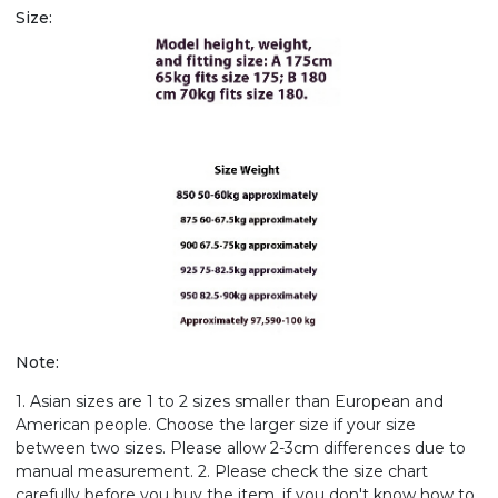
Size:
Note:
1. Asian sizes are 1 to 2 sizes smaller than European and
American people. Choose the larger size if your size
between two sizes. Please allow 2-3cm differences due to
manual measurement. 2. Please check the size chart
carefully before you buy the item, if you don't know how to