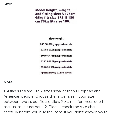
Size:
Note:
1. Asian sizes are 1 to 2 sizes smaller than European and
American people. Choose the larger size if your size
between two sizes. Please allow 2-3cm differences due to
manual measurement. 2. Please check the size chart
carefully before you buy the item, if you don't know how to