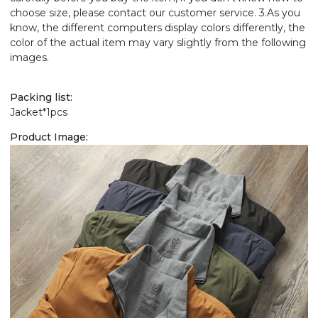
choose size, please contact our customer service. 3.As you
know, the different computers display colors differently, the
color of the actual item may vary slightly from the following
images.
Packing list:
Jacket*1pcs
Product Image: