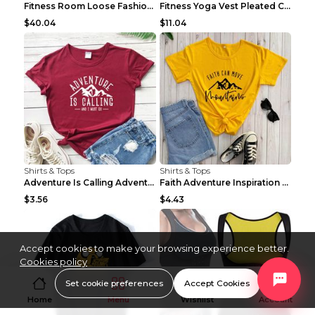
Fitness Room Loose Fashion Oversized T Shirt GBTGT...
Fitness Yoga Vest Pleated Cross Sling Top Grey S
$40.04
$11.04
Shirts & Tops
Shirts & Tops
Adventure Is Calling Adventure Lovers Top Olive gr...
Faith Adventure Inspiration Theme T-shirt Grey 2XL
$3.56
$4.43
Accept cookies to make your browsing experience better.
Cookies policy
Set cookie preferences
Accept Cookies
Home
Menu
Wishlist
Account