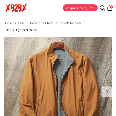
0
Request for Quote
Home
Men
Topwear for Men
Jackets for Men
Men's High-end Busin...