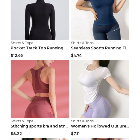
Shirts & Tops
Shirts & Tops
Pocket Track Top Running Fitness Cardigan Apricot ...
Seamless Sports Running Fitness Yoga Wear Light Ar...
$12.65
$4.74
Shirts & Tops
Shirts & Tops
Stitching sports bra and fitness wear Light Purple...
Women's Hollowed Out Breathable Fitness T Shirt Gr...
$8.22
$7.11