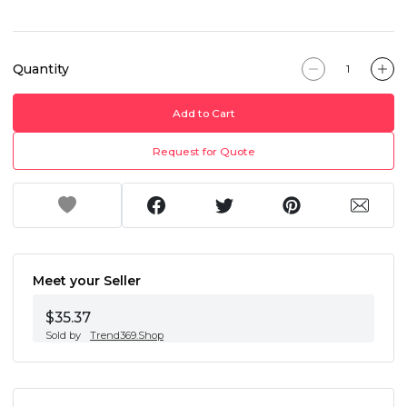
Quantity
Add to Cart
Request for Quote
Meet your Seller
$35.37
Sold by
Trend369.Shop