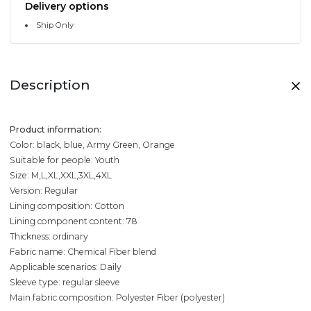
Delivery options
Ship Only
Description
Product information:
Color: black, blue, Army Green, Orange
Suitable for people: Youth
Size: M,L,XL,XXL,3XL,4XL
Version: Regular
Lining composition: Cotton
Lining component content: 78
Thickness: ordinary
Fabric name: Chemical Fiber blend
Applicable scenarios: Daily
Sleeve type: regular sleeve
Main fabric composition: Polyester Fiber (polyester)