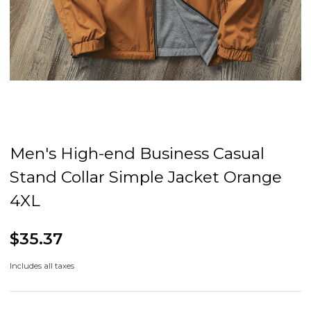
Men's High-end Business Casual
Stand Collar Simple Jacket Orange
4XL
$35.37
Includes all taxes