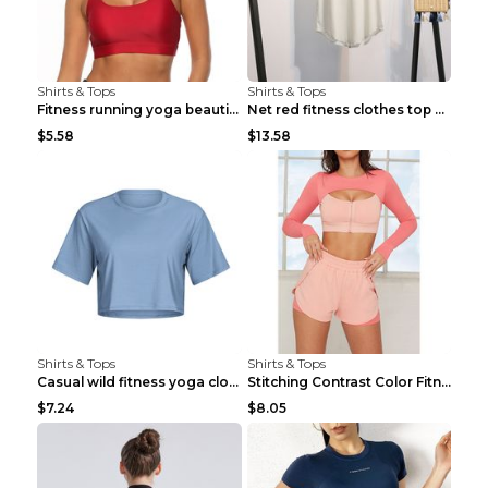
Shirts & Tops
Shirts & Tops
Fitness running yoga beautiful back Wine Red S
Net red fitness clothes top Grey S
$5.58
$13.58
Shirts & Tops
Shirts & Tops
Casual wild fitness yoga clothes Black 4
Stitching Contrast Color Fitness Sports Suit Apric...
$7.24
$8.05