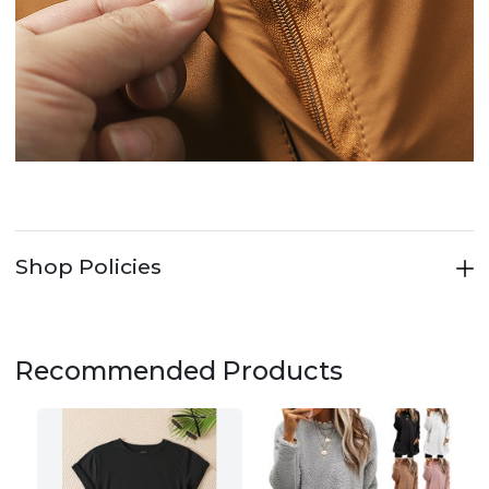
Shop Policies
Recommended Products