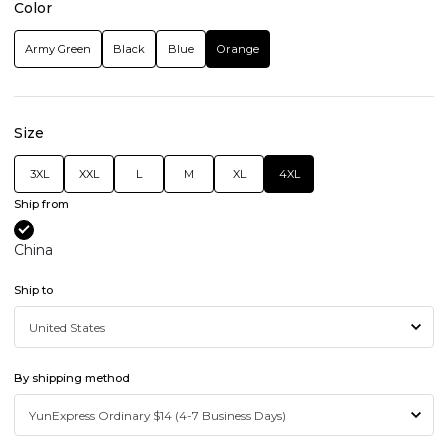
Color
Army Green
Black
Blue
Orange
Size
3XL
XXL
L
M
XL
4XL
Ship from
China
Ship to
By shipping method