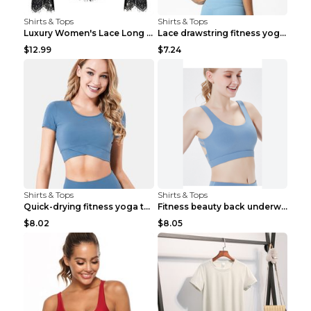
Shirts & Tops
Shirts & Tops
Luxury Women's Lace Long Sleeve Top Gold S
Lace drawstring fitness yoga vest Black S
$12.99
$7.24
Shirts & Tops
Shirts & Tops
Quick-drying fitness yoga top Black S
Fitness beauty back underwear vest Light blue S
$8.02
$8.05