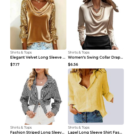
Shirts & Tops
Shirts & Tops
Elegant Velvet Long Sleeve Shirts For Women Autumn...
Women's Swing Collar Draped Shirts & Blouses Elega...
$7.17
$6.56
Shirts & Tops
Shirts & Tops
Fashion Striped Long Sleeve Shirt With Pockets Cas...
Lapel Long Sleeve Shirt Fashion Solid Color Button...