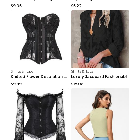
$9.05
$5.22
Shirts & Tops
Shirts & Tops
Knitted Flower Decoration Affordable Luxury Style ...
Luxury Jacquard Fashionable Button Up Shirt Black ...
$9.99
$15.08