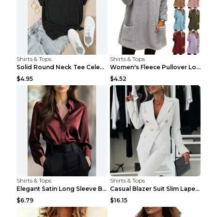
Shirts & Tops
Shirts & Tops
Solid Round Neck Tee Celebrity-Style Short-Sleeve ...
Women's Fleece Pullover Long Sweater With Pockets ...
$4.95
$4.52
Shirts & Tops
Shirts & Tops
Elegant Satin Long Sleeve Blouse For Women Button-...
Casual Blazer Suit Slim Lapel Double-breasted Jack...
$6.79
$16.15