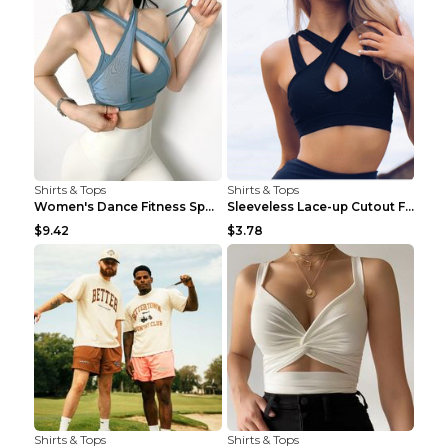
Shirts & Tops
Shirts & Tops
Women's Dance Fitness Sports Underwear Shockproof ...
Sleeveless Lace-up Cutout Fitness Sports Vest Blac...
$9.42
$3.78
Shirts & Tops
Shirts & Tops