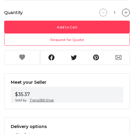
Quantity
Add to Cart
Request for Quote
Meet your Seller
$35.37
Sold by
Trend369.Shop
Delivery options