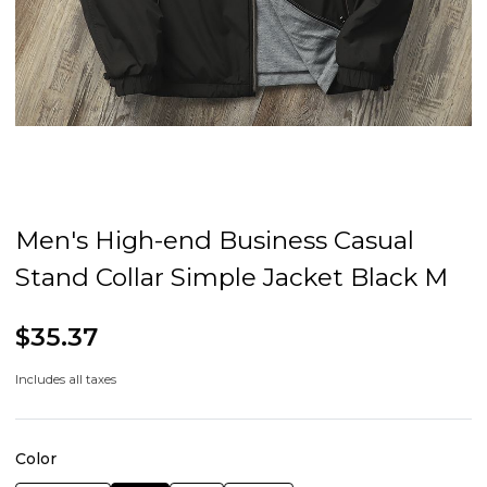
Men's High-end Business Casual
Stand Collar Simple Jacket Black M
$35.37
Includes all taxes
Color