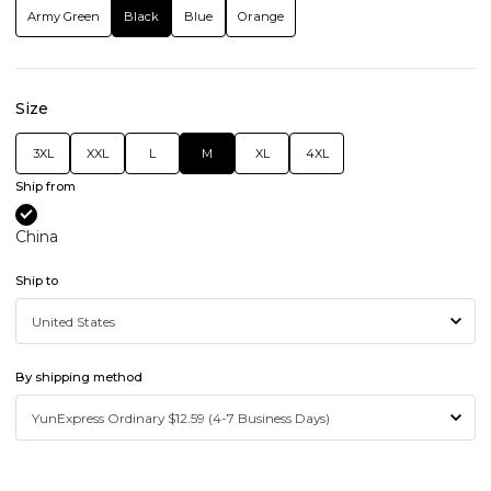
Army Green
Black
Blue
Orange
Size
3XL
XXL
L
M
XL
4XL
Ship from
China
Ship to
By shipping method