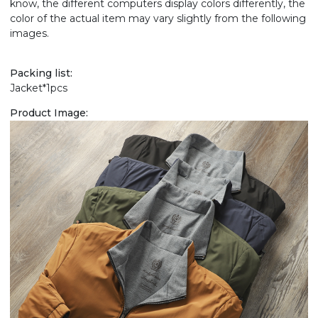
know, the different computers display colors differently, the
color of the actual item may vary slightly from the following
images.
Packing list:
Jacket*1pcs
Product Image: