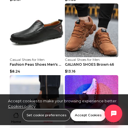
Casual Shoes for Men
Casual Shoes for Men
Fashion Peas Shoes Men's Casual Leather Shoes Lazy...
GALIANO SHOES Brown 46
$8.24
$13.16
Accept cookies to make your browsing experience better.
Cookies policy
Set cookie preferences
Accept Cookies
Home
Menu
Wishlist
Account