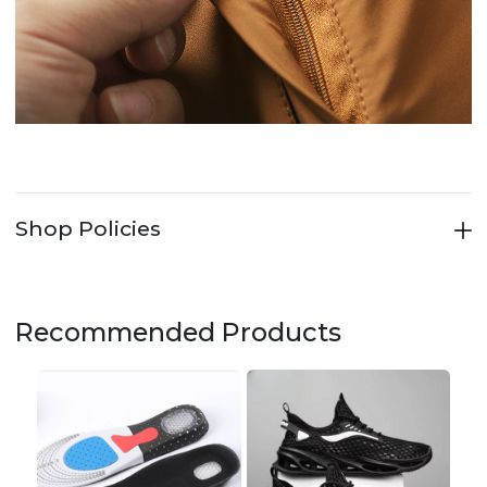
Shop Policies
Recommended Products