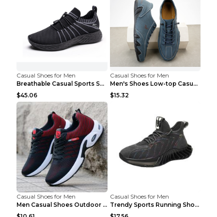
Casual Shoes for Men
Casual Shoes for Men
Breathable Casual Sports Shoes Women's Walking Sho...
Men's Shoes Low-top Casual Shoes Martin Sea Blue 4...
$45.06
$15.32
Casual Shoes for Men
Casual Shoes for Men
Men Casual Shoes Outdoor Breathable Work Shoes Blu...
Trendy Sports Running Shoes Flying Woven Breathabl...
$10.61
$17.56