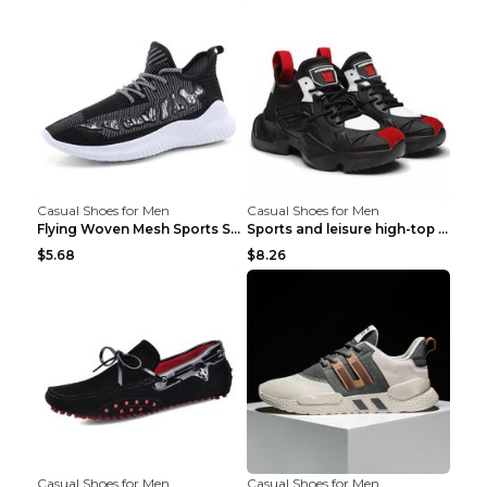
Casual Shoes for Men
Casual Shoes for Men
Flying Woven Mesh Sports Shoes Men's Casual Breath...
Sports and leisure high-top shoes to increase orga...
$5.68
$8.26
Casual Shoes for Men
Casual Shoes for Men