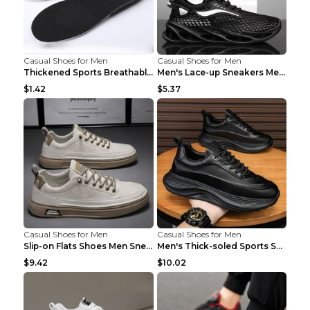
Casual Shoes for Men
Casual Shoes for Men
Thickened Sports Breathable Shock Absorption Insol...
Men's Lace-up Sneakers Mesh Sports Shoes Fashion H...
$1.42
$5.37
Casual Shoes for Men
Casual Shoes for Men
Slip-on Flats Shoes Men Sneakers Daily Leisure Spo...
Men's Thick-soled Sports Shoes Casual Breathable S...
$9.42
$10.02