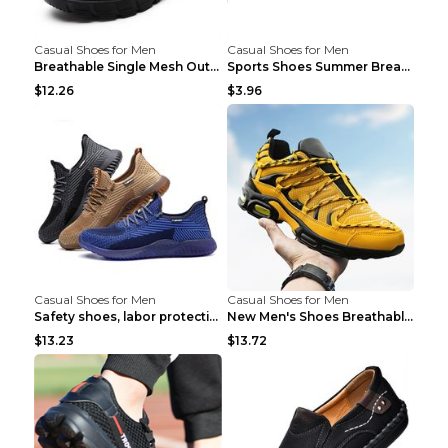
Casual Shoes for Men
Casual Shoes for Men
Breathable Single Mesh Outdoor Shoes Hiking Shoes ...
Sports Shoes Summer Breathable Men's Mesh Shoes Bl...
$12.26
$3.96
Casual Shoes for Men
Casual Shoes for Men
Safety shoes, labor protection shoes, smash-proof ...
New Men's Shoes Breathable Casual Sports Shoes Bla...
$13.23
$13.72