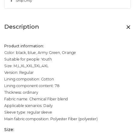
Ship Only
Description
Product information:
Color: black, blue, Army Green, Orange
Suitable for people: Youth
Size: M,L,XL,XXL,3XL,4XL
Version: Regular
Lining composition: Cotton
Lining component content: 78
Thickness: ordinary
Fabric name: Chemical Fiber blend
Applicable scenarios: Daily
Sleeve type: regular sleeve
Main fabric composition: Polyester Fiber (polyester)
Size: