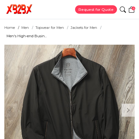
0
Request for Quote
Home
Men
Topwear for Men
Jackets for Men
Men's High-end Busin...