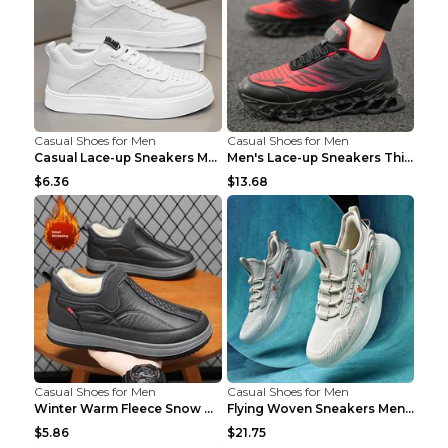
Casual Shoes for Men
Casual Shoes for Men
Casual Lace-up Sneakers Men Fashion Breathable Pla...
Men's Lace-up Sneakers Thick-soled Daddy Vulcanize...
$6.36
$13.68
Casual Shoes for Men
Casual Shoes for Men
Winter Warm Fleece Snow Boots Round-toed Platform ...
Flying Woven Sneakers Men's Shoes Popcorn Running ...
$5.86
$21.75