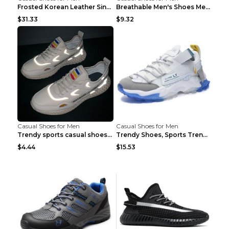
Frosted Korean Leather Single Shoes Peas Shoes Gre...
Breathable Men's Shoes Men's Casual Sports Shoes G...
$31.33
$9.32
Casual Shoes for Men
Casual Shoes for Men
Trendy sports casual shoes thin men's shoes Red 44...
Trendy Shoes, Sports Trend, Retro Old Shoes Baiyue...
$4.44
$15.53