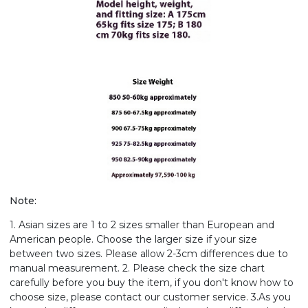
Note:
1. Asian sizes are 1 to 2 sizes smaller than European and
American people. Choose the larger size if your size
between two sizes. Please allow 2-3cm differences due to
manual measurement. 2. Please check the size chart
carefully before you buy the item, if you don't know how to
choose size, please contact our customer service. 3.As you