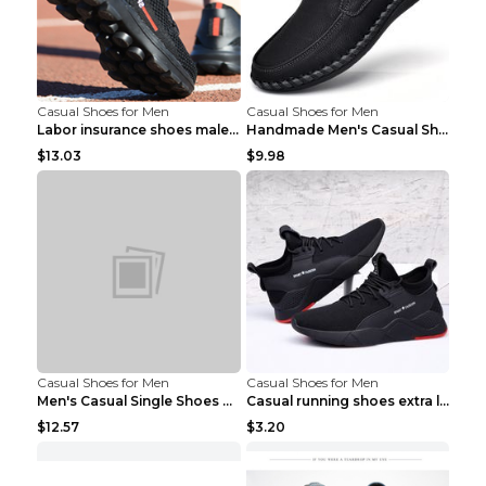
Casual Shoes for Men
Casual Shoes for Men
Labor insurance shoes male deodorant work shoes A ...
Handmade Men's Casual Shoes Spring Stitch Shoes Br...
$13.03
$9.98
Casual Shoes for Men
Casual Shoes for Men
Men's Casual Single Shoes Couple Socks Shoes White...
Casual running shoes extra large men's shoes Black...
$12.57
$3.20