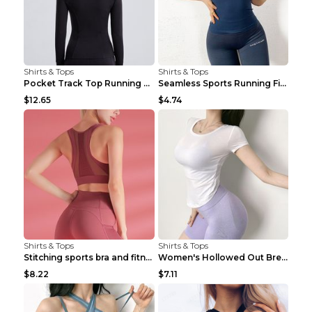
Shirts & Tops
Shirts & Tops
Pocket Track Top Running Fitness Cardigan Apricot ...
Seamless Sports Running Fitness Yoga Wear Light Ar...
$12.65
$4.74
Shirts & Tops
Shirts & Tops
Stitching sports bra and fitness wear Light Purple...
Women's Hollowed Out Breathable Fitness T Shirt Gr...
$8.22
$7.11