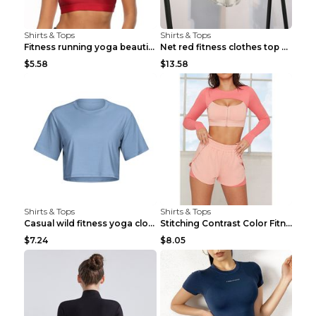
Shirts & Tops
Shirts & Tops
Fitness running yoga beautiful back Wine Red S
Net red fitness clothes top Grey S
$5.58
$13.58
Shirts & Tops
Shirts & Tops
Casual wild fitness yoga clothes Black 4
Stitching Contrast Color Fitness Sports Suit Apric...
$7.24
$8.05