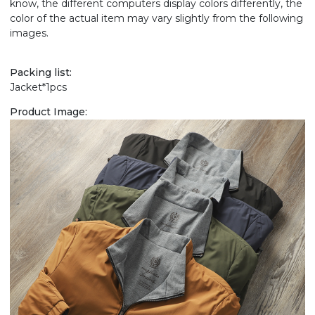
know, the different computers display colors differently, the
color of the actual item may vary slightly from the following
images.
Packing list:
Jacket*1pcs
Product Image: