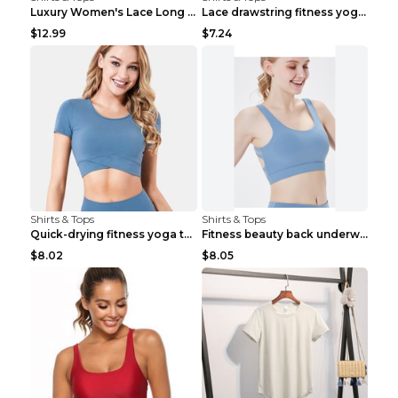
Luxury Women's Lace Long Sleeve Top Gold S
Lace drawstring fitness yoga vest Black S
$12.99
$7.24
Shirts & Tops
Shirts & Tops
Quick-drying fitness yoga top Black S
Fitness beauty back underwear vest Light blue S
$8.02
$8.05