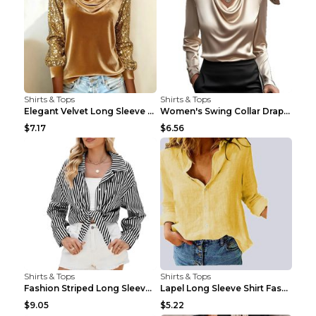
Shirts & Tops
Shirts & Tops
Elegant Velvet Long Sleeve Shirts For Women Autumn...
Women's Swing Collar Draped Shirts & Blouses Elega...
$7.17
$6.56
Shirts & Tops
Shirts & Tops
Fashion Striped Long Sleeve Shirt With Pockets Cas...
Lapel Long Sleeve Shirt Fashion Solid Color Button...
$9.05
$5.22