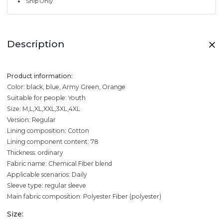
Ship Only
Description
Product information:
Color: black, blue, Army Green, Orange
Suitable for people: Youth
Size: M,L,XL,XXL,3XL,4XL
Version: Regular
Lining composition: Cotton
Lining component content: 78
Thickness: ordinary
Fabric name: Chemical Fiber blend
Applicable scenarios: Daily
Sleeve type: regular sleeve
Main fabric composition: Polyester Fiber (polyester)
Size: