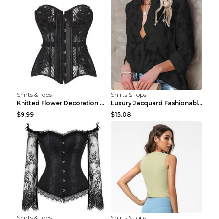
Shirts & Tops
Shirts & Tops
Knitted Flower Decoration Affordable Luxury Style ...
Luxury Jacquard Fashionable Button Up Shirt Black ...
$9.99
$15.08
Shirts & Tops
Shirts & Tops