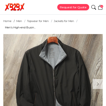
0
Request for Quote
Home
Men
Topwear for Men
Jackets for Men
Men's High-end Busin...