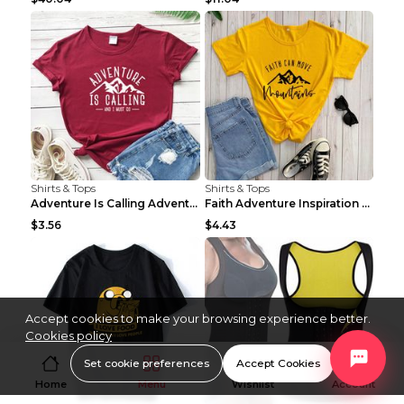
Shirts & Tops
Shirts & Tops
Adventure Is Calling Adventure Lovers Top Olive gr...
Faith Adventure Inspiration Theme T-shirt Grey 2XL
$3.56
$4.43
Accept cookies to make your browsing experience better.
Cookies policy
Set cookie preferences
Accept Cookies
Home
Menu
Wishlist
Account