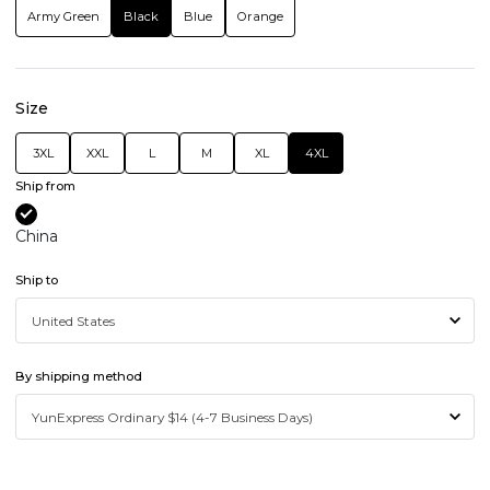
Army Green
Black
Blue
Orange
Size
3XL
XXL
L
M
XL
4XL
Ship from
China
Ship to
By shipping method