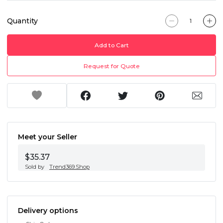
Quantity
Add to Cart
Request for Quote
Meet your Seller
$35.37
Sold by
Trend369.Shop
Delivery options