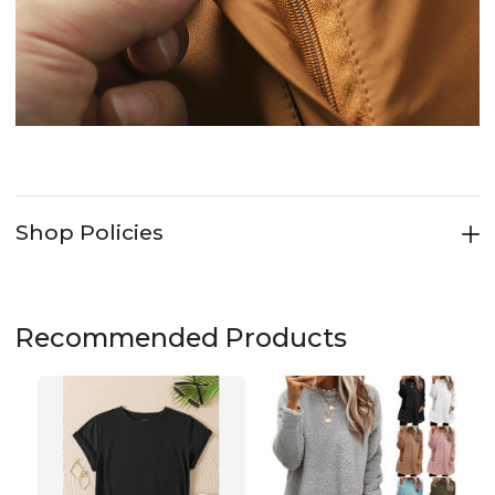
Shop Policies
Recommended Products