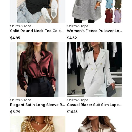
Shirts & Tops
Shirts & Tops
Solid Round Neck Tee Celebrity-Style Short-Sleeve ...
Women's Fleece Pullover Long Sweater With Pockets ...
$4.95
$4.52
Shirts & Tops
Shirts & Tops
Elegant Satin Long Sleeve Blouse For Women Button-...
Casual Blazer Suit Slim Lapel Double-breasted Jack...
$6.79
$16.15