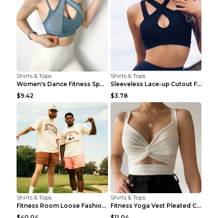
Shirts & Tops
Shirts & Tops
Women's Dance Fitness Sports Underwear Shockproof ...
Sleeveless Lace-up Cutout Fitness Sports Vest Blac...
$9.42
$3.78
Shirts & Tops
Shirts & Tops
Fitness Room Loose Fashion Oversized T Shirt GBTGT...
Fitness Yoga Vest Pleated Cross Sling Top Grey S
$40.04
$11.04