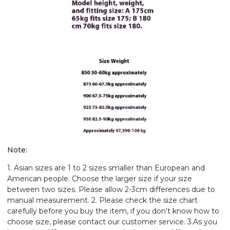
Note:
1. Asian sizes are 1 to 2 sizes smaller than European and
American people. Choose the larger size if your size
between two sizes. Please allow 2-3cm differences due to
manual measurement. 2. Please check the size chart
carefully before you buy the item, if you don't know how to
choose size, please contact our customer service. 3.As you