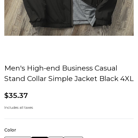
Men's High-end Business Casual
Stand Collar Simple Jacket Black 4XL
$35.37
Includes all taxes
Color