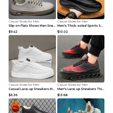
Casual Shoes for Men
Casual Shoes for Men
Slip-on Flats Shoes Men Sneakers Daily Leisure Spo...
Men's Thick-soled Sports Shoes Casual Breathable S...
$9.42
$10.02
Casual Shoes for Men
Casual Shoes for Men
Casual Lace-up Sneakers Men Fashion Breathable Pla...
Men's Lace-up Sneakers Thick-soled Daddy Vulcanize...
$6.36
$13.68