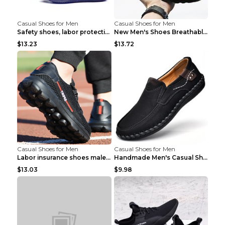
Casual Shoes for Men
Casual Shoes for Men
Safety shoes, labor protection shoes, smash-proof ...
New Men's Shoes Breathable Casual Sports Shoes Bla...
$13.23
$13.72
Casual Shoes for Men
Casual Shoes for Men
Labor insurance shoes male deodorant work shoes A ...
Handmade Men's Casual Shoes Spring Stitch Shoes Br...
$13.03
$9.98