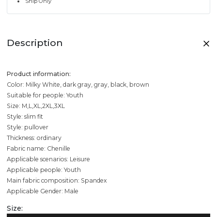
Ship Only
Description
Product information:
Color: Milky White, dark gray, gray, black, brown
Suitable for people: Youth
Size: M,L,XL,2XL,3XL
Style: slim fit
Style: pullover
Thickness: ordinary
Fabric name: Chenille
Applicable scenarios: Leisure
Applicable people: Youth
Main fabric composition: Spandex
Applicable Gender: Male
Size: