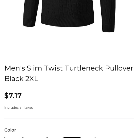
Men's Slim Twist Turtleneck Pullover
Black 2XL
$7.17
Includes all taxes
Color