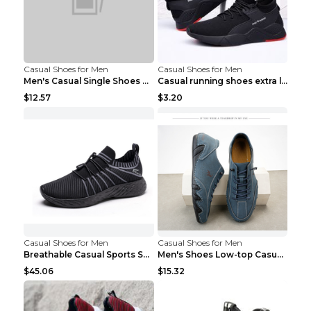
Casual Shoes for Men
Casual Shoes for Men
Men's Casual Single Shoes Couple Socks Shoes White...
Casual running shoes extra large men's shoes Black...
$12.57
$3.20
Casual Shoes for Men
Casual Shoes for Men
Breathable Casual Sports Shoes Women's Walking Sho...
Men's Shoes Low-top Casual Shoes Martin Sea Blue 4...
$45.06
$15.32