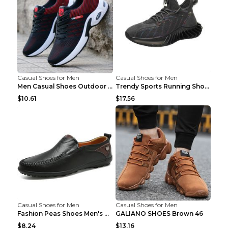
Casual Shoes for Men
Casual Shoes for Men
Men Casual Shoes Outdoor Breathable Work Shoes Blu...
Trendy Sports Running Shoes Flying Woven Breathabl...
$10.61
$17.56
Casual Shoes for Men
Casual Shoes for Men
Fashion Peas Shoes Men's Casual Leather Shoes Lazy...
GALIANO SHOES Brown 46
$8.24
$13.16