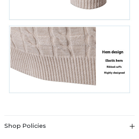
Shop Policies