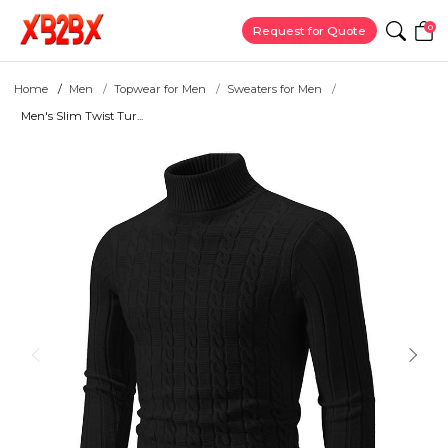
0
Request for Quote
Home
Men
Topwear for Men
Sweaters for Men
Men's Slim Twist Tur...