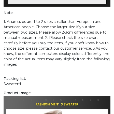
Note:
1. Asian sizes are 1 to 2 sizes smaller than European and
American people. Choose the larger size if your size
between two sizes. Please allow 2-3cm differences due to
manual measurement. 2. Please check the size chart
carefully before you buy the item, if you don't know how to
choose size, please contact our customer service. 3.As you
know, the different computers display colors differently, the
color of the actual item may vary slightly from the following
images.
Packing list:
Sweater*1
Product Image: