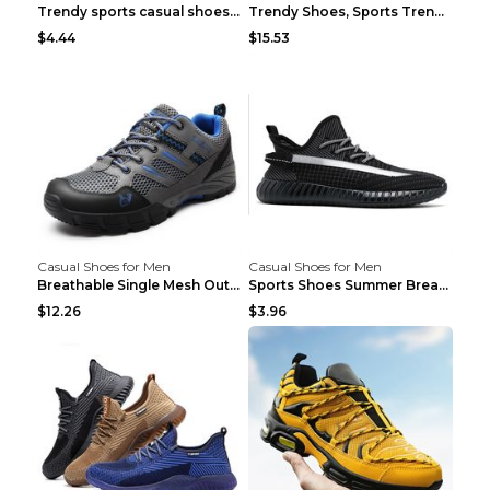
Trendy sports casual shoes thin men's shoes Red 44...
Trendy Shoes, Sports Trend, Retro Old Shoes Baiyue...
$4.44
$15.53
Casual Shoes for Men
Casual Shoes for Men
Breathable Single Mesh Outdoor Shoes Hiking Shoes ...
Sports Shoes Summer Breathable Men's Mesh Shoes Bl...
$12.26
$3.96