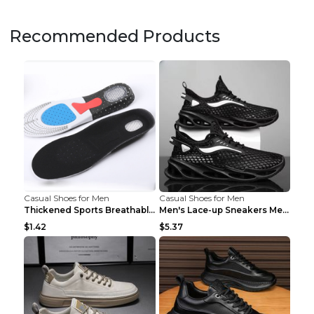
Recommended Products
Casual Shoes for Men
Casual Shoes for Men
Thickened Sports Breathable Shock Absorption Insol...
Men's Lace-up Sneakers Mesh Sports Shoes Fashion H...
$1.42
$5.37