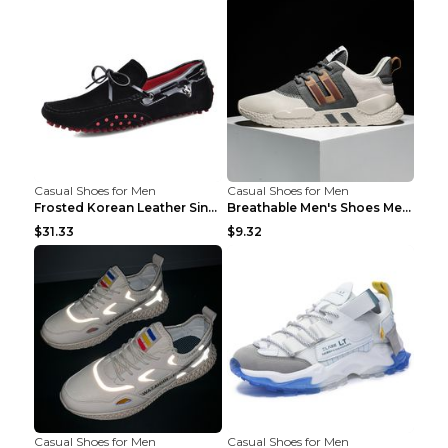
Casual Shoes for Men
Casual Shoes for Men
Frosted Korean Leather Single Shoes Peas Shoes Gre...
Breathable Men's Shoes Men's Casual Sports Shoes G...
$31.33
$9.32
Casual Shoes for Men
Casual Shoes for Men