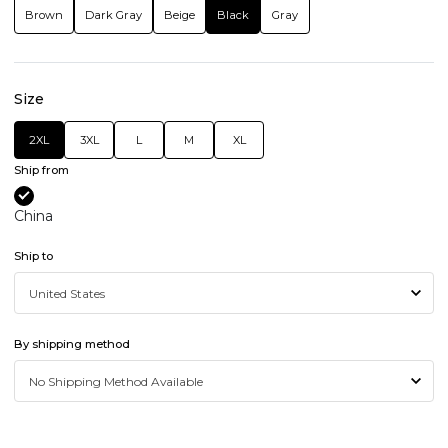
Brown
Dark Gray
Beige
Black
Gray
Size
2XL
3XL
L
M
XL
Ship from
China
Ship to
By shipping method