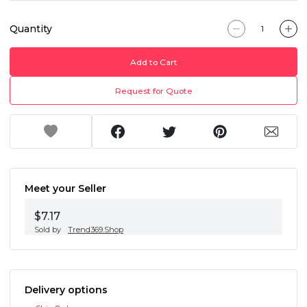
Quantity
Add to Cart
Request for Quote
Meet your Seller
$7.17
Sold by
Trend369.Shop
Delivery options