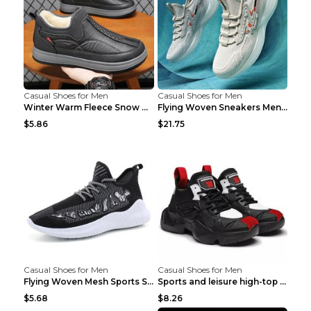
Casual Shoes for Men
Casual Shoes for Men
Winter Warm Fleece Snow Boots Round-toed Platform ...
Flying Woven Sneakers Men's Shoes Popcorn Running ...
$5.86
$21.75
Casual Shoes for Men
Casual Shoes for Men
Flying Woven Mesh Sports Shoes Men's Casual Breath...
Sports and leisure high-top shoes to increase orga...
$5.68
$8.26