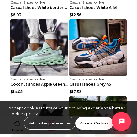
Casual Shoes for Men
Casual Shoes for Men
Casual shoes White border 44
Casual shoes White A 46
$6.03
$12.56
Casual Shoes for Men
Casual Shoes for Men
Coconut shoes Apple Green 36
Casual shoes Grey 45
$14.05
$17.32
Accept cookies to make your browsing experience better.
Cookies policy
Set cookie preferences
Accept Cookies
Home
Menu
Wishlist
Account