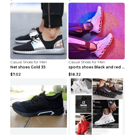
Casual Shoes for Men
Casual Shoes for Men
Net shoes Gold 35
sports shoes Black and red 44
$7.02
$18.32