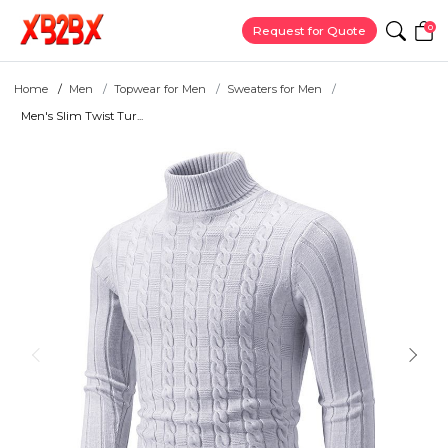
0
Request for Quote
Home
Men
Topwear for Men
Sweaters for Men
Men's Slim Twist Tur...