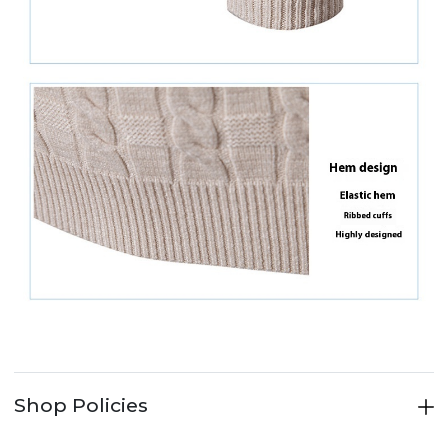
Shop Policies