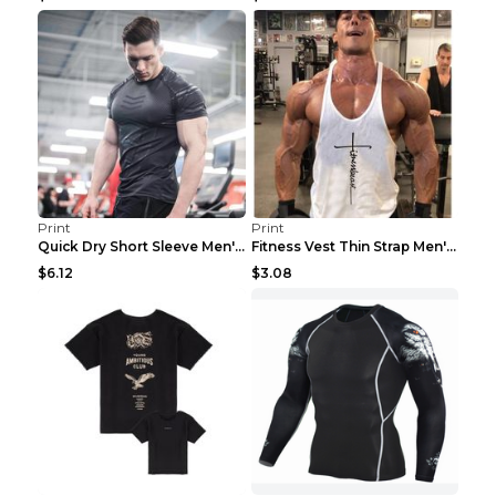
Print
Print
Quick Dry Short Sleeve Men's Muscle Fitness Grey 2...
Fitness Vest Thin Strap Men's Loose Sports Black X...
$6.12
$3.08