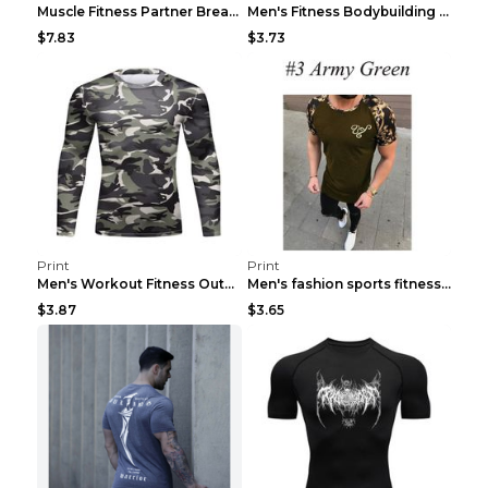
Muscle Fitness Partner Breathable Elastic Wickin...
Men's Fitness Bodybuilding Exercise Vest Loose Gre...
$7.83
$3.73
Print
Print
Men's Workout Fitness Outdoor Sports Tights 3 Styl...
Men's fashion sports fitness short sleeve Army Gre...
$3.87
$3.65