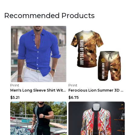
Recommended Products
Print
Print
Men's Long Sleeve Shirt With Button Casual Solid C...
Ferocious Lion Summer 3D Printed Tracksuit O Neck ...
$5.21
$6.75