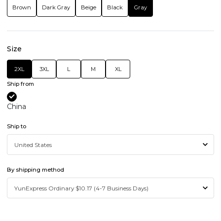
Brown
Dark Gray
Beige
Black
Gray
Size
2XL
3XL
L
M
XL
Ship from
China
Ship to
By shipping method