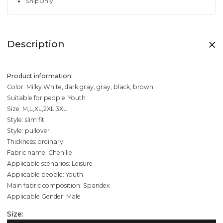
Ship Only
Description
Product information:
Color: Milky White, dark gray, gray, black, brown
Suitable for people: Youth
Size: M,L,XL,2XL,3XL
Style: slim fit
Style: pullover
Thickness: ordinary
Fabric name: Chenille
Applicable scenarios: Leisure
Applicable people: Youth
Main fabric composition: Spandex
Applicable Gender: Male
Size: