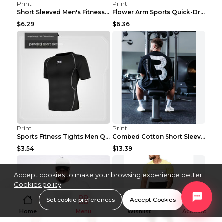
Print
Print
Short Sleeved Men's Fitness Print Collar Damaged G...
Flower Arm Sports Quick-Drying Fitness Clothing 4 ...
$6.29
$6.36
Print
Print
Sports Fitness Tights Men Quick Dry Training Green...
Combed Cotton Short Sleeved Fitness T-shirt Black ...
$3.54
$13.39
Accept cookies to make your browsing experience better.
Cookies policy
Set cookie preferences
Accept Cookies
Home
Menu
Wishlist
Account