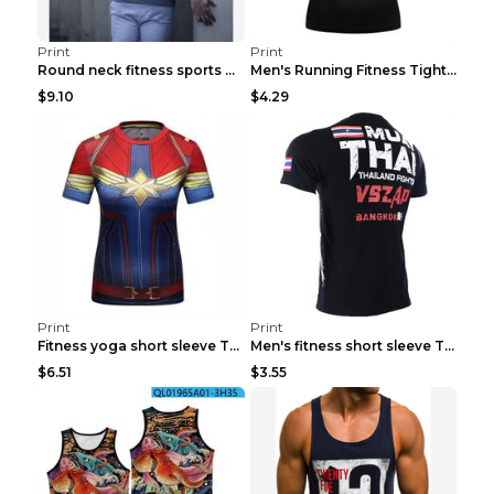
Print
Print
Round neck fitness sports T-shirt Grey XXL
Men's Running Fitness Tight Sports Coat Black XXXL...
$9.10
$4.29
Print
Print
Fitness yoga short sleeve T-shirt Photo Color XXL
Men's fitness short sleeve T-shirt ET823F230612P 2...
$6.51
$3.55