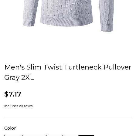
Men's Slim Twist Turtleneck Pullover
Gray 2XL
$7.17
Includes all taxes
Color