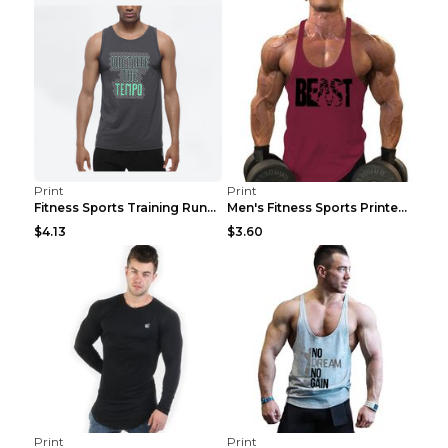
Print
Print
Fitness Sports Training Running Sleeveless Vest Gr...
Men's Fitness Sports Printed Tank Top Blue black 2...
$4.13
$3.60
Print
Print