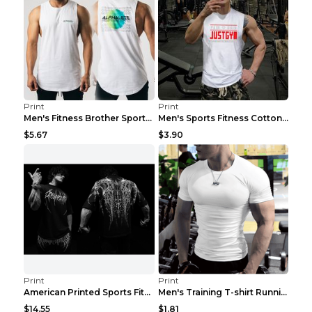
Print
Print
Men's Fitness Brother Sports Slim Vest Light blue ...
Men's Sports Fitness Cotton Sleeveless T-Shirt Gre...
$5.67
$3.90
Print
Print
American Printed Sports Fitness Cotton Short Sleev...
Men's Training T-shirt Running Fitness Top Royal B...
$14.55
$1.81