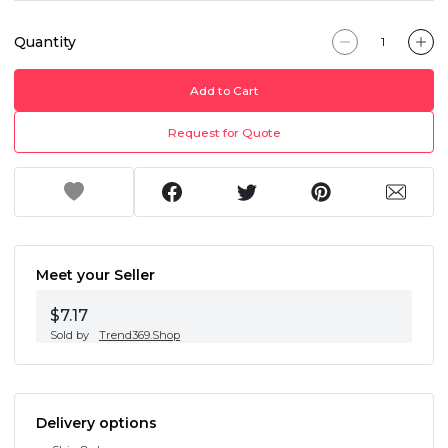
Quantity
Add to Cart
Request for Quote
Meet your Seller
$7.17
Sold by
Trend369.Shop
Delivery options