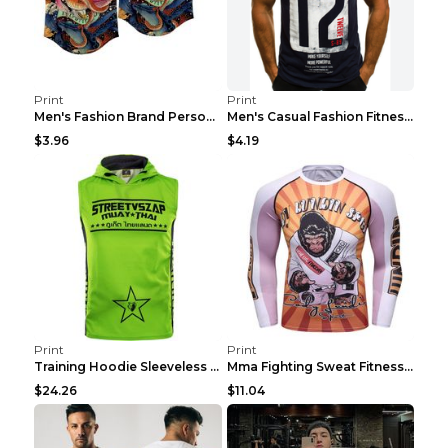
Print
Print
Men's Fashion Brand Personality Fitness Sleeveless...
Men's Casual Fashion Fitness Sports Vest Light Gre...
$3.96
$4.19
Print
Print
Training Hoodie Sleeveless Fitness Sweater Man Gre...
Mma Fighting Sweat Fitness Clothing Pro King Kong ...
$24.26
$11.04