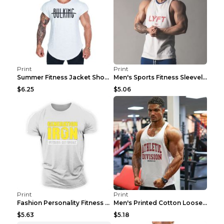
Print
Print
Summer Fitness Jacket Short Sleeve Black XXL
Men's Sports Fitness Sleeveless Casual Vest Black ...
$6.25
$5.06
Print
Print
Fashion Personality Fitness Vest For Men Black 2XL
Men's Printed Cotton Loose Fitness Vest Light Grey...
$5.63
$5.18