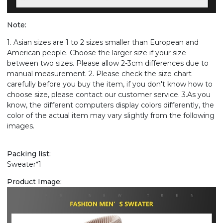
Note:
1. Asian sizes are 1 to 2 sizes smaller than European and
American people. Choose the larger size if your size
between two sizes. Please allow 2-3cm differences due to
manual measurement. 2. Please check the size chart
carefully before you buy the item, if you don't know how to
choose size, please contact our customer service. 3.As you
know, the different computers display colors differently, the
color of the actual item may vary slightly from the following
images.
Packing list:
Sweater*1
Product Image: