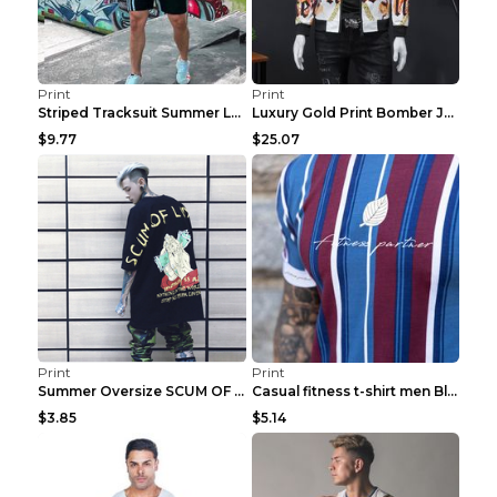
Print
Print
Striped Tracksuit Summer Loose Short Sleeve Black ...
Luxury Gold Print Bomber Jacket Men Streetwear Soc...
$9.77
$25.07
Print
Print
Summer Oversize SCUM OF LUXURY T-shirt Black 2XL
Casual fitness t-shirt men Blue and white XXL
$3.85
$5.14