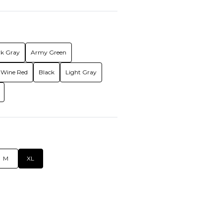
k Gray
Army Green
Wine Red
Black
Light Gray
M
XL