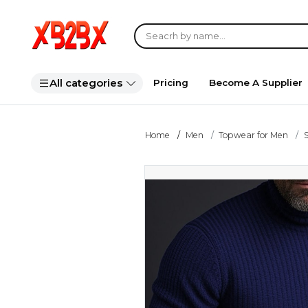
All categories
Pricing
Become A Supplier
Home
Men
Topwear for Men