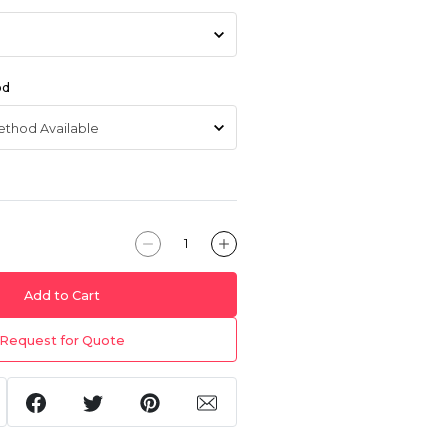
od
Add to Cart
Request for Quote