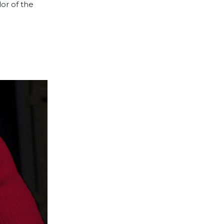
lor of the