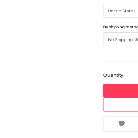
By shipping meth
Quantity