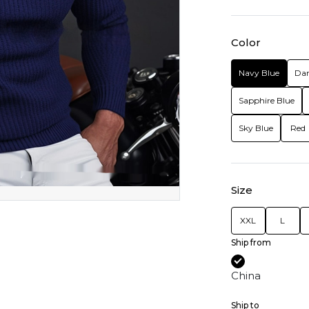
Color
Navy Blue
Dar
Sapphire Blue
Sky Blue
Red
Size
XXL
L
Ship from
China
Ship to