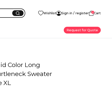
0
Wishlist
Sign in / register
Cart
Request for Quote
id Color Long
urtleneck Sweater
e XL