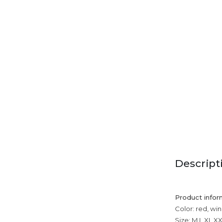
Descript
Product infor
Color: red, win
Size: M,L,XL,X