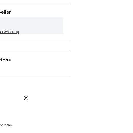
eller
nd369.Shop
tions
rk gray