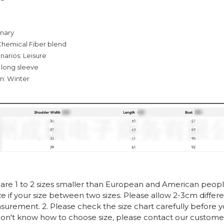
inary
Chemical Fiber blend
narios: Leisure
 long sleeve
n: Winter
es are 1 to 2 sizes smaller than European and American peop
ize if your size between two sizes. Please allow 2-3cm diffe
rement. 2. Please check the size chart carefully before 
 don't know how to choose size, please contact our customer