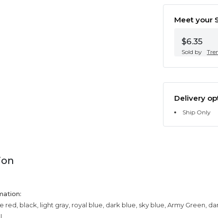
Meet your S
$6.35
Sold by
Tre
Delivery op
Ship Only
ion
mation:
e red, black, light gray, royal blue, dark blue, sky blue, Army Green, da
XL