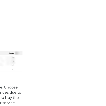
le. Choose
rences due to
you buy the
 service.