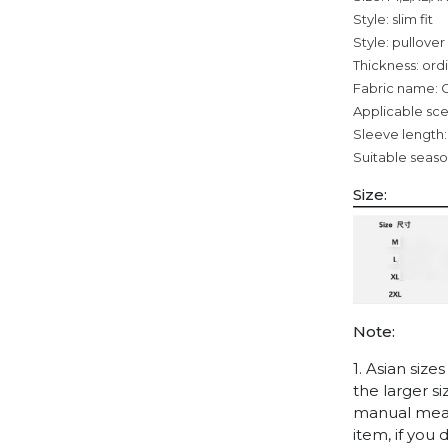
Style: slim fit
Style: pullover
Thickness: ord
Fabric name: 
Applicable sce
Sleeve length:
Suitable seaso
Size:
Note:
1. Asian siz
the larger s
manual measu
item, if you