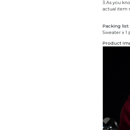
3.As you kno
actual item 
Packing list:
Sweater x 1 
Product Im