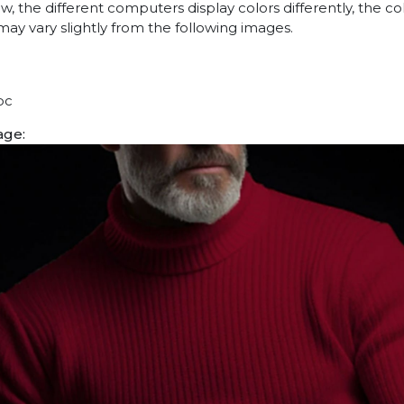
w, the different computers display colors differently, the co
may vary slightly from the following images.
pc
age: