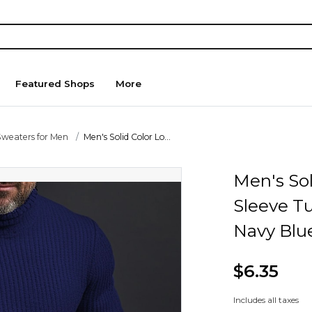
Featured Shops
More
Sweaters for Men
Men's Solid Color Lo...
Men's Sol
Sleeve T
Navy Blu
$6.35
Includes all taxes