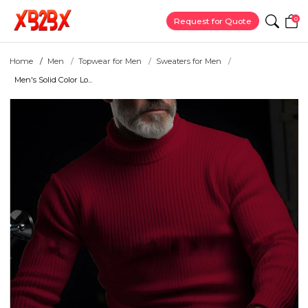
0
Request for Quote
Home
Men
Topwear for Men
Sweaters for Men
Men's Solid Color Lo...