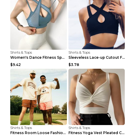
Shirts & Tops
Shirts & Tops
Women's Dance Fitness Sports Underwear Shockproof ...
Sleeveless Lace-up Cutout Fitness Sports Vest Blac...
$9.42
$3.78
Shirts & Tops
Shirts & Tops
Fitness Room Loose Fashion Oversized T Shirt GBTGT...
Fitness Yoga Vest Pleated Cross Sling Top Grey S