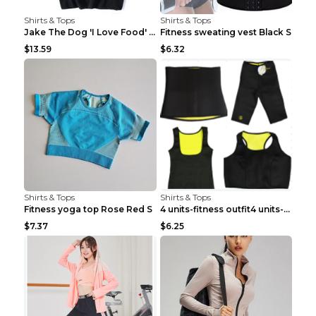
Shirts & Tops
Shirts & Tops
Jake The Dog 'I Love Food' Adventure Time Short Sl...
Fitness sweating vest Black S
$13.59
$6.32
Shirts & Tops
Shirts & Tops
Fitness yoga top Rose Red S
4 units-fitness outfit4 units-fitness outfit S
$7.37
$6.25