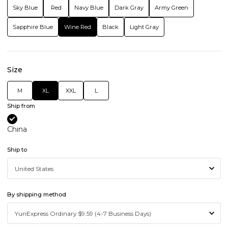
Sky Blue
Red
Navy Blue
Dark Gray
Army Green
Sapphire Blue
Wine Red
Black
Light Gray
Size
M
XL
XXL
L
Ship from
China
Ship to
By shipping method