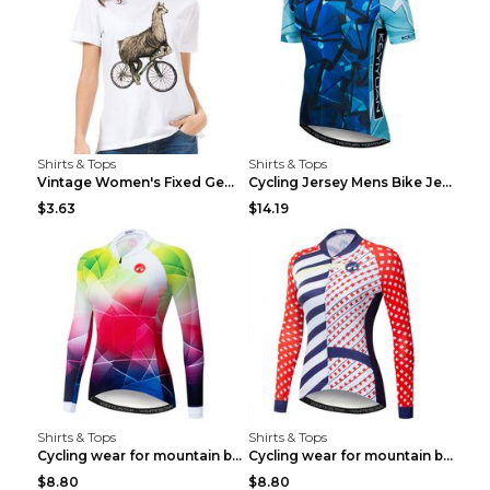
Shirts & Tops
Shirts & Tops
Vintage Women's Fixed Gear Bike Camel Print Top Wh...
Cycling Jersey Mens Bike Jerseys Bicycle Tops ProT...
$3.63
$14.19
Shirts & Tops
Shirts & Tops
Cycling wear for mountain bike road teams 3color S
Cycling wear for mountain bike road teams 3color S
$8.80
$8.80