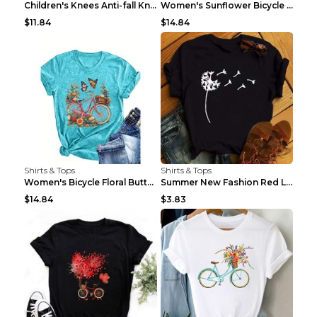
Children's Knees Anti-fall Kneeling Dance Running ...
Women's Sunflower Bicycle Print Round Neck Tee - S...
$11.84
$14.84
Shirts & Tops
Shirts & Tops
Women's Bicycle Floral Butterfly Print T-Shirt - A...
Summer New Fashion Red Love Bicycle Printing Ladie...
$14.84
$3.83