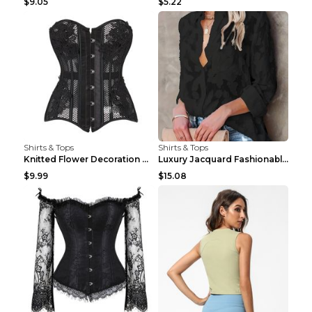
$9.05
$5.22
Shirts & Tops
Shirts & Tops
Knitted Flower Decoration Affordable Luxury Style ...
Luxury Jacquard Fashionable Button Up Shirt Black ...
$9.99
$15.08