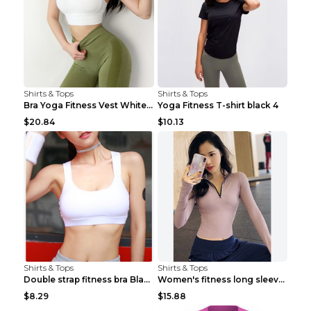
Shirts & Tops
Shirts & Tops
Bra Yoga Fitness Vest White S
Yoga Fitness T-shirt black 4
$20.84
$10.13
Shirts & Tops
Shirts & Tops
Double strap fitness bra Black S
Women's fitness long sleeve Grey S
$8.29
$15.88