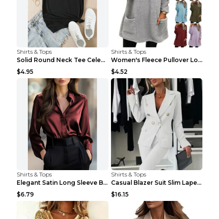
Shirts & Tops
Shirts & Tops
Solid Round Neck Tee Celebrity-Style Short-Sleeve ...
Women's Fleece Pullover Long Sweater With Pockets ...
$4.95
$4.52
Shirts & Tops
Shirts & Tops
Elegant Satin Long Sleeve Blouse For Women Button-...
Casual Blazer Suit Slim Lapel Double-breasted Jack...
$6.79
$16.15