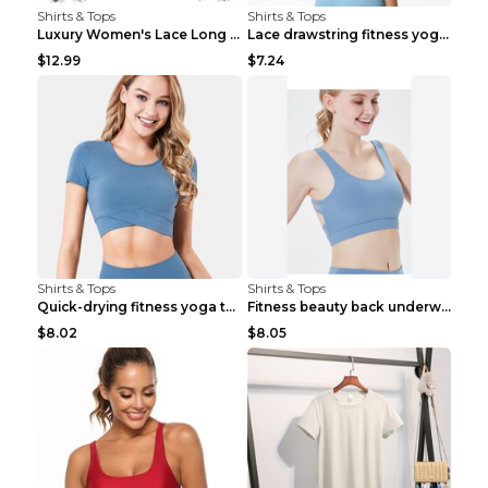
Shirts & Tops
Shirts & Tops
Luxury Women's Lace Long Sleeve Top Gold S
Lace drawstring fitness yoga vest Black S
$12.99
$7.24
Shirts & Tops
Shirts & Tops
Quick-drying fitness yoga top Black S
Fitness beauty back underwear vest Light blue S
$8.02
$8.05