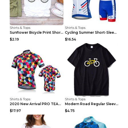
Shirts & Tops
Shirts & Tops
Sunflower Bicycle Print Short Sleeve White 2XL
Cycling Summer Short-Sleeved Suspenders Cycling Je...
$2.19
$16.54
Shirts & Tops
Shirts & Tops
2020 New Arrival PRO TEAM Men CYCLING JERSEY Bike ...
Modern Road Regular Sleeve Bike T-shirt Black S
$17.97
$4.75