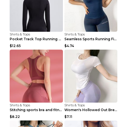
Shirts & Tops
Shirts & Tops
Pocket Track Top Running Fitness Cardigan Apricot ...
Seamless Sports Running Fitness Yoga Wear Light Ar...
$12.65
$4.74
Shirts & Tops
Shirts & Tops
Stitching sports bra and fitness wear Light Purple...
Women's Hollowed Out Breathable Fitness T Shirt Gr...
$8.22
$7.11