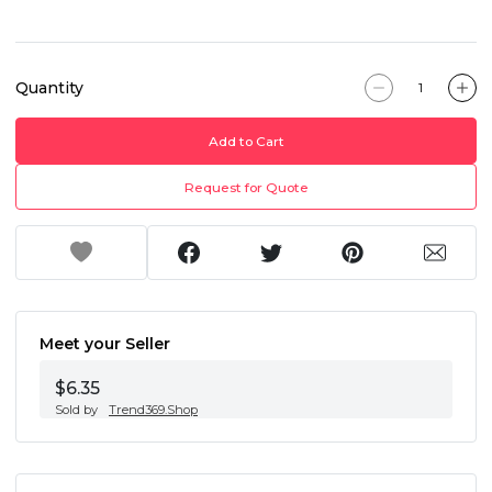
Quantity
Add to Cart
Request for Quote
Meet your Seller
$6.35
Sold by
Trend369.Shop