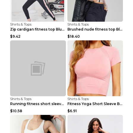
Shirts & Tops
Shirts & Tops
Zip cardigan fitness top Blue S
Brushed nude fitness top Black S
$9.42
$18.40
Shirts & Tops
Shirts & Tops
Running fitness short sleeve Light Blue 4
Fitness Yoga Short Sleeve Black S
$10.58
$6.91