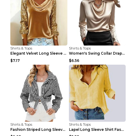
Shirts & Tops
Shirts & Tops
Elegant Velvet Long Sleeve Shirts For Women Autumn...
Women's Swing Collar Draped Shirts & Blouses Elega...
$7.17
$6.56
Shirts & Tops
Shirts & Tops
Fashion Striped Long Sleeve Shirt With Pockets Cas...
Lapel Long Sleeve Shirt Fashion Solid Color Button...