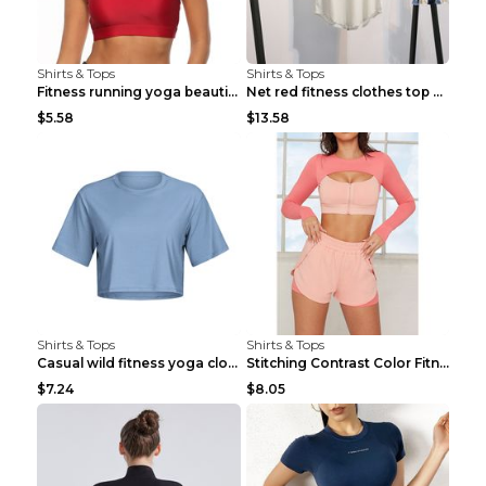
Shirts & Tops
Shirts & Tops
Fitness running yoga beautiful back Wine Red S
Net red fitness clothes top Grey S
$5.58
$13.58
Shirts & Tops
Shirts & Tops
Casual wild fitness yoga clothes Black 4
Stitching Contrast Color Fitness Sports Suit Apric...
$7.24
$8.05