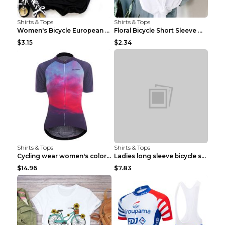
Shirts & Tops
Shirts & Tops
Women's Bicycle European And American Fashion Blac...
Floral Bicycle Short Sleeve Women's Shirt A7304 XX...
$3.15
$2.34
Shirts & Tops
Shirts & Tops
Cycling wear women's colorful pattern bicycle Purp...
Ladies long sleeve bicycle shirt NM298 XXS
$14.96
$7.83