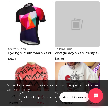
Shirts & Tops
Shirts & Tops
Cycling suit suit road bike Picture color S
Vintage lady bike suit 6style XXS
$9.21
$15.26
Accept cookies to make your browsing experience better.
Cookies policy
Set cookie preferences
Accept Cookies
Home
Menu
Wishlist
Account