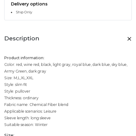
Delivery options
Ship Only
Description
Product information:
Color: red, wine red, black, light gray, royal blue, dark blue, sky blue,
Army Green, dark gray
Size: M,L,XL,XXL
Style: slim fit
Style: pullover
Thickness: ordinary
Fabric name: Chemical Fiber blend
Applicable scenarios: Leisure
Sleeve length: long sleeve
Suitable season: Winter
Size: