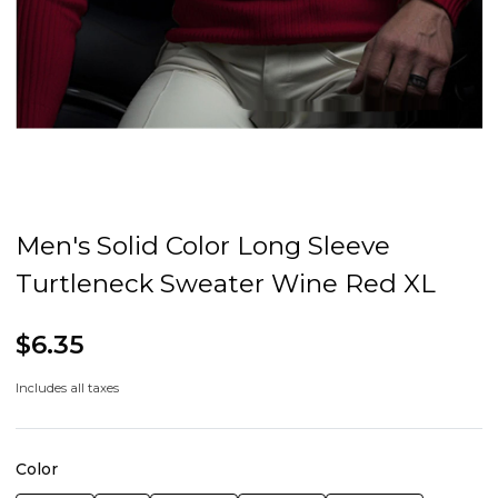
Men's Solid Color Long Sleeve
Turtleneck Sweater Wine Red XL
$6.35
Includes all taxes
Color