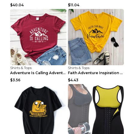
$40.04
$11.04
Shirts & Tops
Shirts & Tops
Adventure Is Calling Adventure Lovers Top Olive gr...
Faith Adventure Inspiration Theme T-shirt Grey 2XL
$3.56
$4.43