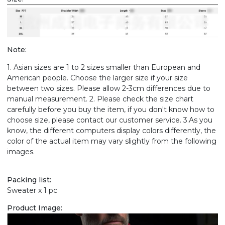
Note:
1. Asian sizes are 1 to 2 sizes smaller than European and
American people. Choose the larger size if your size
between two sizes. Please allow 2-3cm differences due to
manual measurement. 2. Please check the size chart
carefully before you buy the item, if you don't know how to
choose size, please contact our customer service. 3.As you
know, the different computers display colors differently, the
color of the actual item may vary slightly from the following
images.
Packing list:
Sweater x 1 pc
Product Image: