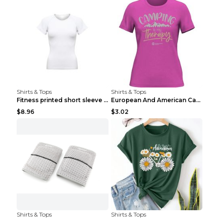
Shirts & Tops
Shirts & Tops
Fitness printed short sleeve Black S
European And American Camping Is My Treatment T-sh...
$8.96
$3.02
Shirts & Tops
Shirts & Tops