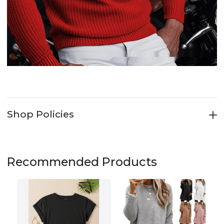
Shop Policies
Recommended Products