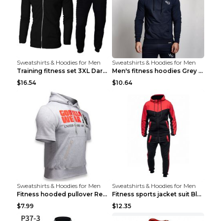
Sweatshirts & Hoodies for Men
Sweatshirts & Hoodies for Men
Training fitness set 3XL Dark gray
Men's fitness hoodies Grey XXL
$16.54
$10.64
Sweatshirts & Hoodies for Men
Sweatshirts & Hoodies for Men
Fitness hooded pullover Red M
Fitness sports jacket suit Black 4XL
$7.99
$12.35