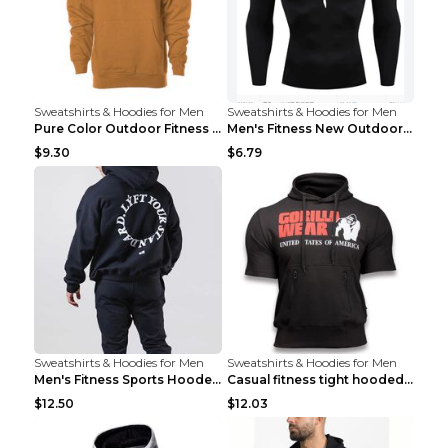
Sweatshirts & Hoodies for Men
Sweatshirts & Hoodies for Men
Pure Color Outdoor Fitness Sports Hooded Sweater L...
Men's Fitness New Outdoor Sports Cycling Clothing ...
$9.30
$6.79
Sweatshirts & Hoodies for Men
Sweatshirts & Hoodies for Men
Men's Fitness Sports Hooded Long Sleeve Sweatshirt...
Casual fitness tight hooded short sleeve sportswea...
$12.50
$12.03