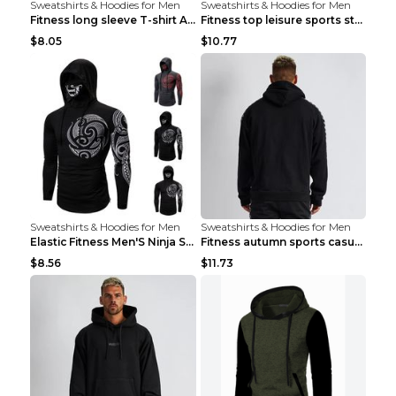
Sweatshirts & Hoodies for Men
Sweatshirts & Hoodies for Men
Fitness long sleeve T-shirt Army Green XXL
Fitness top leisure sports stretch Navy blue XXL
$8.05
$10.77
Sweatshirts & Hoodies for Men
Sweatshirts & Hoodies for Men
Elastic Fitness Men'S Ninja Suit Black 2XL
Fitness autumn sports casual clothes Black XXL
$8.56
$11.73