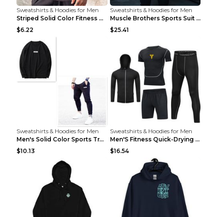
Sweatshirts & Hoodies for Men
Sweatshirts & Hoodies for Men
Striped Solid Color Fitness Breathable Long Sleeve...
Muscle Brothers Sports Suit Men's Fitness Suit Gre...
$6.22
$25.41
Sweatshirts & Hoodies for Men
Sweatshirts & Hoodies for Men
Men's Solid Color Sports Training Fitness Pants Be...
Men'S Fitness Quick-Drying High Elastic Tights L 2...
$10.13
$16.54