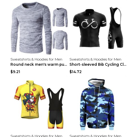
Sweatshirts & Hoodies for Men
Sweatshirts & Hoodies for Men
Round neck men's warm pullover sweater Grey XXL...
Short-sleeved Bib Cycling Clothes Suit Bicycle Men...
$9.21
$14.72
Sweatshirts & Hoodies for Men
Sweatshirts & Hoodies for Men