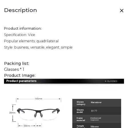
Description
Product information:
Specification: Vice
Popular elements: quadrilateral
Style: business, versatile, elegant, simple
Packing list:
Glasses * 1
Product Image: