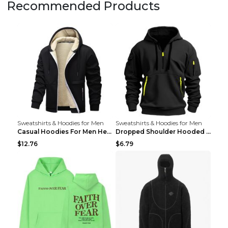
Recommended Products
Sweatshirts & Hoodies for Men
Sweatshirts & Hoodies for Men
Casual Hoodies For Men Heavyweight Fleece Sweatshi...
Dropped Shoulder Hooded Sweatshirt Men's Women's P...
$12.76
$6.79