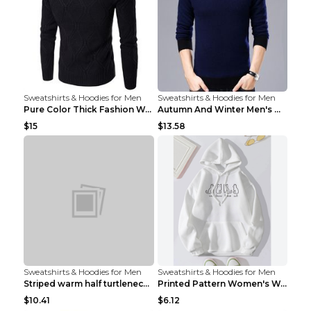
Sweatshirts & Hoodies for Men
Sweatshirts & Hoodies for Men
Pure Color Thick Fashion Warm Men's Sweater Navy B...
Autumn And Winter Men's Warm Woolen Sweater Upper ...
$15
$13.58
Sweatshirts & Hoodies for Men
Sweatshirts & Hoodies for Men
Striped warm half turtleneck sweater menStriped wa...
Printed Pattern Women's Warm Drawstring Hoodie Apr...
$10.41
$6.12