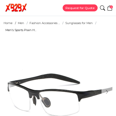
0
Request for Quote
Home
Men
Fashion Accessories ...
Sunglasses for Men
Men's Sports Plain H...