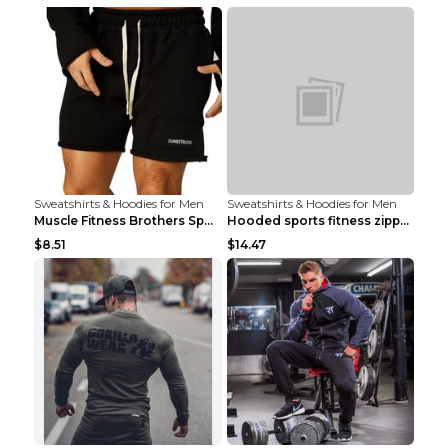
Sweatshirts & Hoodies for Men
Sweatshirts & Hoodies for Men
Muscle Fitness Brothers Sports Sweatshirt Grey 2XL...
Hooded sports fitness zipper cardigan Army Green 3...
$8.51
$14.47