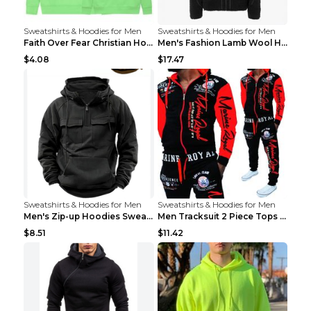
Sweatshirts & Hoodies for Men
Sweatshirts & Hoodies for Men
Faith Over Fear Christian Hoodie Christian Sweatsh...
Men's Fashion Lamb Wool Hooded Zipper Coat Sweatsh...
$4.08
$17.47
Sweatshirts & Hoodies for Men
Sweatshirts & Hoodies for Men
Men's Zip-up Hoodies Sweatshirt With Drawstring An...
Men Tracksuit 2 Piece Tops and Pants Mens Sweat Su...
$8.51
$11.42