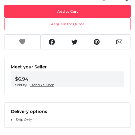
Add to Cart
Request for Quote
Meet your Seller
$6.94
Sold by
Trend369.Shop
Delivery options
Ship Only