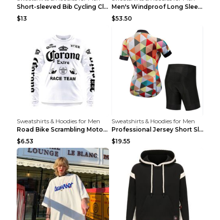
Short-sleeved Bib Cycling Clothes Suit Bicycle Men...
Men's Windproof Long Sleeve Cycling Jacket Bike Bi...
$13
$53.50
Sweatshirts & Hoodies for Men
Sweatshirts & Hoodies for Men
Road Bike Scrambling Motorcycle Top Riding Team Un...
Professional Jersey Short Sleeve Strap Set Summer ...
$6.53
$19.55