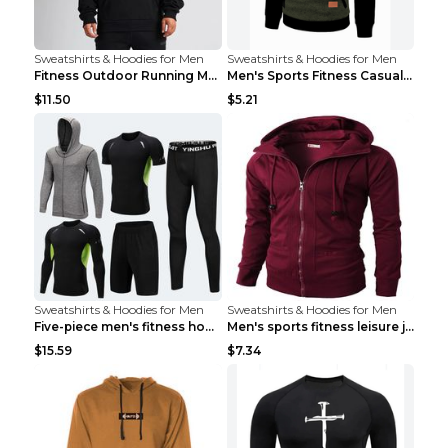
Sweatshirts & Hoodies for Men
Sweatshirts & Hoodies for Men
Fitness Outdoor Running Men's Pullover SweatshirtF...
Men's Sports Fitness Casual Jacquard Sweater Navy ...
$11.50
$5.21
Sweatshirts & Hoodies for Men
Sweatshirts & Hoodies for Men
Five-piece men's fitness hooded sweatshirt Style13...
Men's sports fitness leisure jacquard sweater Ligh...
$15.59
$7.34