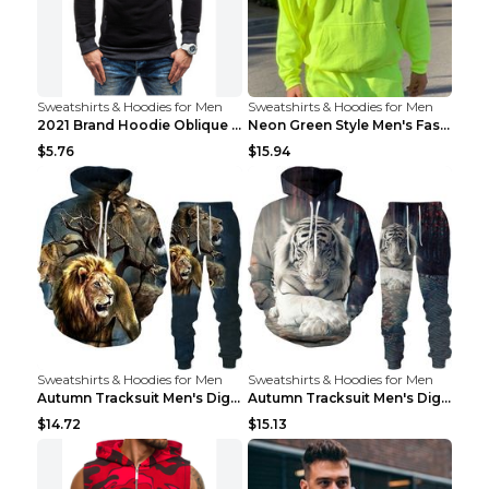
Sweatshirts & Hoodies for Men
Sweatshirts & Hoodies for Men
2021 Brand Hoodie Oblique Zipper Solid Color Hoodi...
Neon Green Style Men's Fashion Tracksuit Solid Pie...
$5.76
$15.94
Sweatshirts & Hoodies for Men
Sweatshirts & Hoodies for Men
Autumn Tracksuit Men's Digital D Lion King Print M...
Autumn Tracksuit Men's Digital D Lion King Print M...
$14.72
$15.13