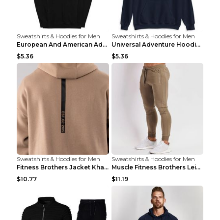
Sweatshirts & Hoodies for Men
Sweatshirts & Hoodies for Men
European And American Adventure Midweight Hoodie P...
Universal Adventure Hoodie Printed European And Am...
$5.36
$5.36
Sweatshirts & Hoodies for Men
Sweatshirts & Hoodies for Men
Fitness Brothers Jacket Khaki XXL
Muscle Fitness Brothers Leisure Sports Fitness Clo...
$10.77
$11.19