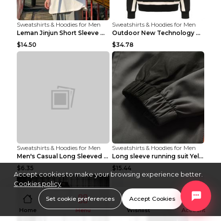
Sweatshirts & Hoodies for Men
Sweatshirts & Hoodies for Men
Leman Jinjun Short Sleeve Men'S Fashion Korean Fas...
Outdoor New Technology Heated Jacket Heating Brush...
$14.50
$34.78
Sweatshirts & Hoodies for Men
Sweatshirts & Hoodies for Men
Men's Casual Long Sleeved Shirt Men's Cardigan Bla...
Long sleeve running suit Yellow 3XL
$6.35
$15.44
Accept cookies to make your browsing experience better.
Cookies policy
Set cookie preferences
Accept Cookies
Home
Menu
Wishlist
Account