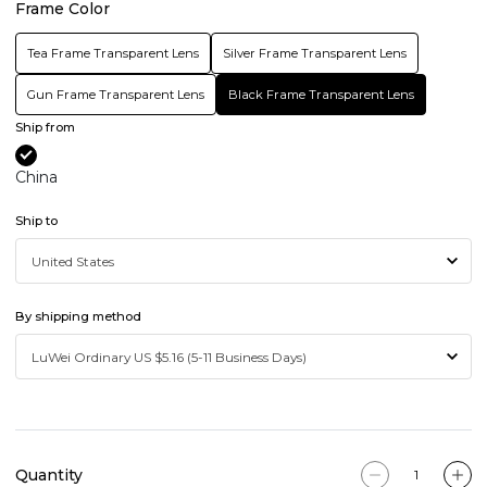
Frame Color
Tea Frame Transparent Lens
Silver Frame Transparent Lens
Gun Frame Transparent Lens
Black Frame Transparent Lens
Ship from
China
Ship to
By shipping method
Quantity