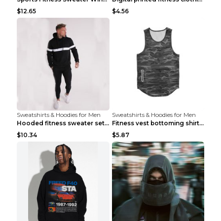
$12.65
$4.56
Sweatshirts & Hoodies for Men
Sweatshirts & Hoodies for Men
Hooded fitness sweater set Black pants XXL
Fitness vest bottoming shirt 1 grey XXL
$10.34
$5.87