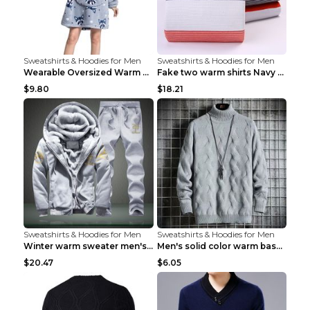
Sweatshirts & Hoodies for Men
Sweatshirts & Hoodies for Men
Wearable Oversized Warm Pullover Raccoon adults 90...
Fake two warm shirts Navy blue XXL
$9.80
$18.21
Sweatshirts & Hoodies for Men
Sweatshirts & Hoodies for Men
Winter warm sweater men's jacket trousers sportswe...
Men's solid color warm base turtleneck sweater Lig...
$20.47
$6.05