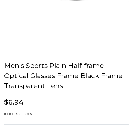
Men's Sports Plain Half-frame
Optical Glasses Frame Black Frame
Transparent Lens
$6.94
Includes all taxes