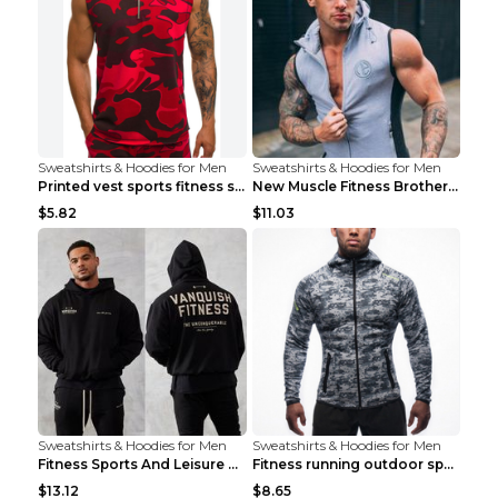
Sweatshirts & Hoodies for Men
Sweatshirts & Hoodies for Men
Printed vest sports fitness sleeveless Army Green ...
New Muscle Fitness Brother Vest Light Grey XXL
$5.82
$11.03
Sweatshirts & Hoodies for Men
Sweatshirts & Hoodies for Men
Fitness Sports And Leisure Sweater Black 3XL
Fitness running outdoor sports sweater Light grey ...
$13.12
$8.65