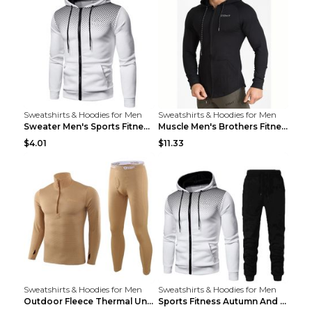
Sweatshirts & Hoodies for Men
Sweatshirts & Hoodies for Men
Sweater Men's Sports Fitness Zip-up Shirt Reddish ...
Muscle Men's Brothers Fitness Casual Long Sleeve N...
$4.01
$11.33
Sweatshirts & Hoodies for Men
Sweatshirts & Hoodies for Men
Outdoor Fleece Thermal Underwear Sports Fitness Cl...
Sports Fitness Autumn And Winter Men's Suit Black ...