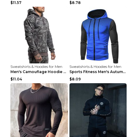
$11.57
$8.78
Sweatshirts & Hoodies for Men
Sweatshirts & Hoodies for Men
Men's Camouflage Hoodie Sportswear Gym Fitness Pul...
Sports Fitness Men's Autumn Winter Men's Suit Grey...
$11.04
$8.09