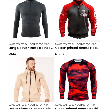
Sweatshirts & Hoodies for Men
Sweatshirts & Hoodies for Men
Long sleeve fitness clothes Grey S Long sleeve
Cotton printed fitness HoodieCotton printed fitnes...
$6.13
$12.19
Sweatshirts & Hoodies for Men
Sweatshirts & Hoodies for Men
Sports Fitness Sweater Winter Beige pants XXL
Digital printed fitness clothing TC175 S