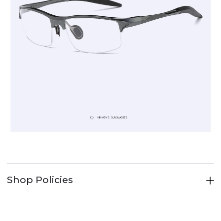
Shop Policies