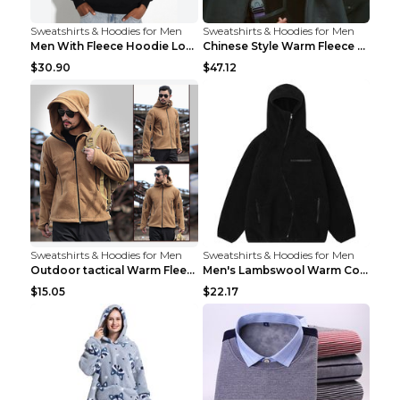
Sweatshirts & Hoodies for Men
Sweatshirts & Hoodies for Men
Men With Fleece Hoodie Loose And Warm Black 2XL
Chinese Style Warm Fleece Hoodie Scarf Black
$30.90
$47.12
Sweatshirts & Hoodies for Men
Sweatshirts & Hoodies for Men
Outdoor tactical Warm Fleece Jacket Grey S
Men's Lambswool Warm Coat Irregular Brown 2XL
$15.05
$22.17