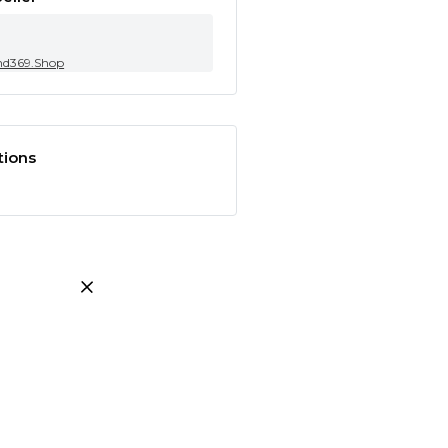
nd369.Shop
tions