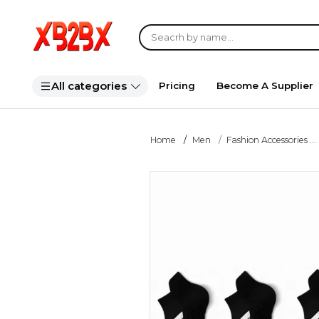
All categories
Pricing
Become A Supplier
Home
Men
Fashion Accessories ...