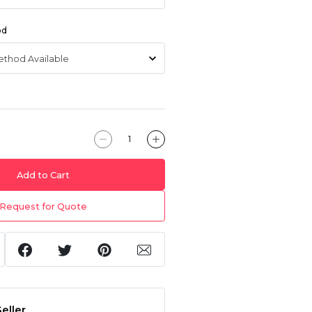
od
Add to Cart
Request for Quote
eller