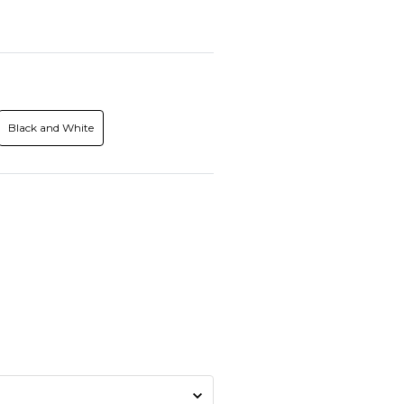
Black and White