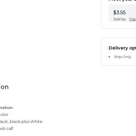
$3.55
Sold by
Tre
Delivery op
Ship Only
ion
mation:
color
black, black plus White
id-calf