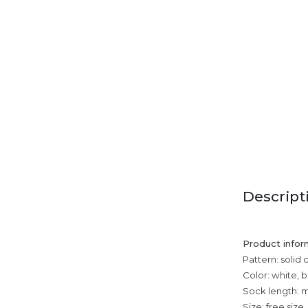
Descript
Product infor
Pattern: solid 
Color: white, 
Sock length: m
Size: free size