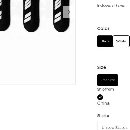
Includes all taxes
Color
Black
White
Size
Free Size
Ship from
China
Ship to