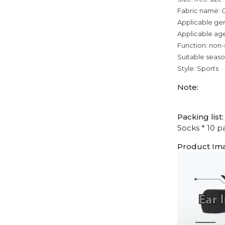
Fabric name: 
Applicable ge
Applicable age
Function: non-
Suitable seaso
Style: Sports
Note:
Packing list:
Socks * 10 pa
Product Im