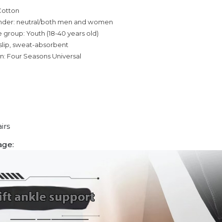
Cotton
nder: neutral/both men and women
 group: Youth (18-40 years old)
slip, sweat-absorbent
n: Four Seasons Universal
irs
age: