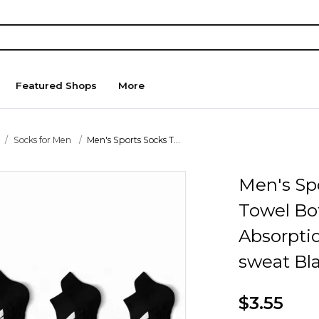
Featured Shops
More
Socks for Men
Men's Sports Socks T...
Men's Sp
Towel Bo
Absorptio
sweat Bla
$3.55