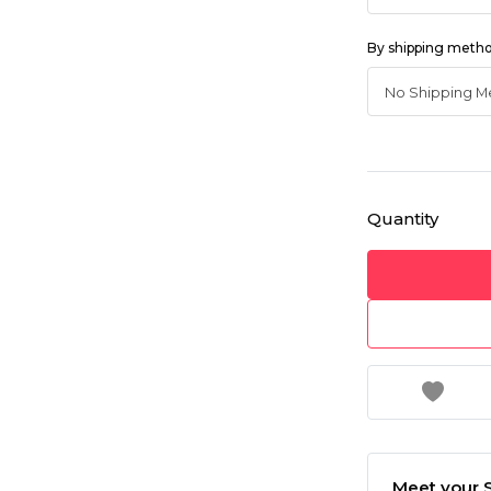
By shipping meth
Quantity
Meet your S