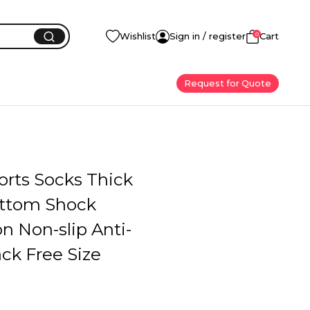
0
Wishlist
Sign in / register
Cart
Request for Quote
orts Socks Thick
ttom Shock
n Non-slip Anti-
ck Free Size