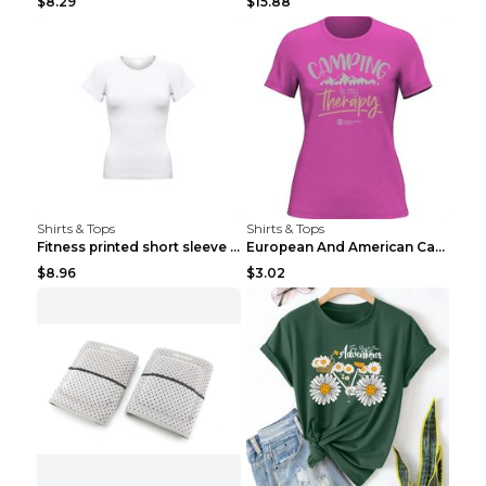
$8.29
$15.88
Shirts & Tops
Shirts & Tops
Fitness printed short sleeve Black S
European And American Camping Is My Treatment T-sh...
$8.96
$3.02