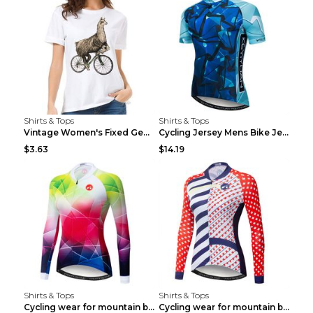
Shirts & Tops
Shirts & Tops
Vintage Women's Fixed Gear Bike Camel Print Top Wh...
Cycling Jersey Mens Bike Jerseys Bicycle Tops ProT...
$3.63
$14.19
Shirts & Tops
Shirts & Tops
Cycling wear for mountain bike road teams 3color S
Cycling wear for mountain bike road teams 3color S