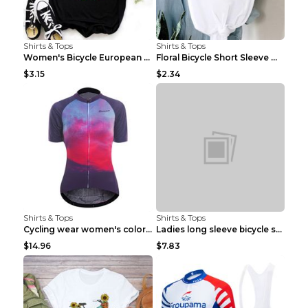
Shirts & Tops
Shirts & Tops
Women's Bicycle European And American Fashion Blac...
Floral Bicycle Short Sleeve Women's Shirt A7304 XX...
$3.15
$2.34
Shirts & Tops
Shirts & Tops
Cycling wear women's colorful pattern bicycle Purp...
Ladies long sleeve bicycle shirt NM298 XXS
$14.96
$7.83