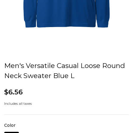
Men's Versatile Casual Loose Round
Neck Sweater Blue L
$6.56
Includes all taxes
Color