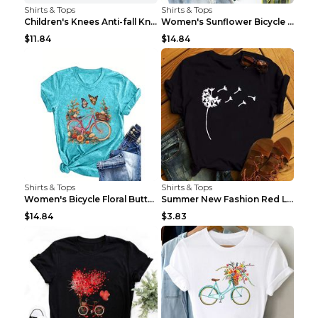
Shirts & Tops
Shirts & Tops
Children's Knees Anti-fall Kneeling Dance Running ...
Women's Sunflower Bicycle Print Round Neck Tee - S...
$11.84
$14.84
Shirts & Tops
Shirts & Tops
Women's Bicycle Floral Butterfly Print T-Shirt - A...
Summer New Fashion Red Love Bicycle Printing Ladie...
$14.84
$3.83