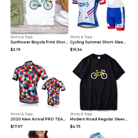
Shirts & Tops
Shirts & Tops
Sunflower Bicycle Print Short Sleeve White 2XL
Cycling Summer Short-Sleeved Suspenders Cycling Je...
$2.19
$16.54
Shirts & Tops
Shirts & Tops
2020 New Arrival PRO TEAM Men CYCLING JERSEY Bike ...
Modern Road Regular Sleeve Bike T-shirt Black S
$17.97
$4.75