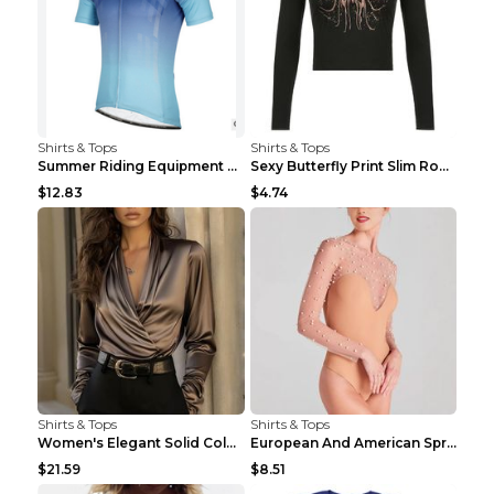
Shirts & Tops
Shirts & Tops
Summer Riding Equipment Short Sleeves Light Blue 2...
Sexy Butterfly Print Slim Round Neck Long Sleeve T...
$12.83
$4.74
Shirts & Tops
Shirts & Tops
Women's Elegant Solid Color V-Neck Long Sleeve Blo...
European And American Spring And Summer New Long S...
$21.59
$8.51