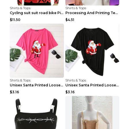
Shirts & Tops
Shirts & Tops
Cycling suit suit road bike Picture color S
Processing And Printing Technology Of Women's T-sh...
$11.50
$4.51
Shirts & Tops
Shirts & Tops
Unisex Santa Printed Loose Round Neck T-Shirt Carr...
Unisex Santa Printed Loose Round Neck T-Shirt Carr...
$3.16
$3.16