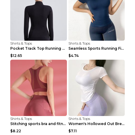
Shirts & Tops
Shirts & Tops
Pocket Track Top Running Fitness Cardigan Apricot ...
Seamless Sports Running Fitness Yoga Wear Light Ar...
$12.65
$4.74
Shirts & Tops
Shirts & Tops
Stitching sports bra and fitness wear Light Purple...
Women's Hollowed Out Breathable Fitness T Shirt Gr...
$8.22
$7.11