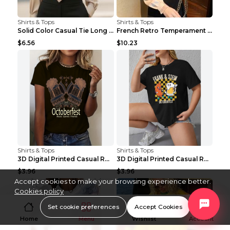
Shirts & Tops
Shirts & Tops
Solid Color Casual Tie Long Sleeve French Shirt Wo...
French Retro Temperament Long-sleeved Shirt Women'...
$6.56
$10.23
Shirts & Tops
Shirts & Tops
3D Digital Printed Casual Round Neck Short Sleeved...
3D Digital Printed Casual Round Neck Short Sleeved...
$3.96
$3.96
Accept cookies to make your browsing experience better.
Cookies policy
Set cookie preferences
Accept Cookies
Home
Menu
Wishlist
Account