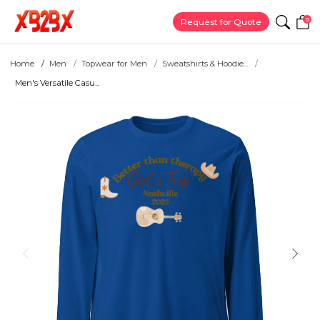
0
Request for Quote
Home
Men
Topwear for Men
Sweatshirts & Hoodie...
Men's Versatile Casu...