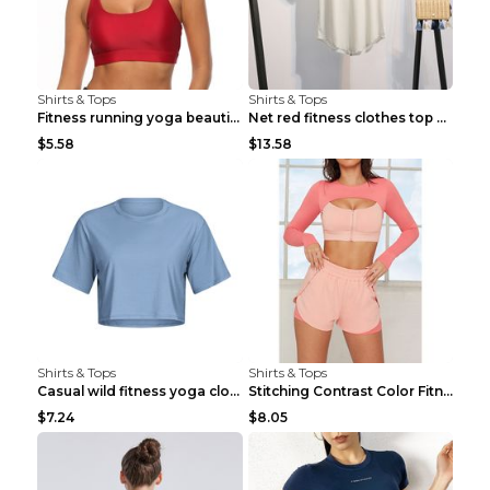
Shirts & Tops
Shirts & Tops
Fitness running yoga beautiful back Wine Red S
Net red fitness clothes top Grey S
$5.58
$13.58
Shirts & Tops
Shirts & Tops
Casual wild fitness yoga clothes Black 4
Stitching Contrast Color Fitness Sports Suit Apric...
$7.24
$8.05