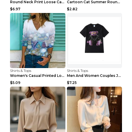
Round Neck Print Loose Casual Short-sleeved Ladies...
Cartoon Cat Summer Round Neck Short Sleeves T-shir...
$6.97
$2.82
Shirts & Tops
Shirts & Tops
Women's Casual Printed Long Sleeved T Shirt White ...
Men And Women Couples Japanese Retro Thick Loose ...
$5.09
$7.25