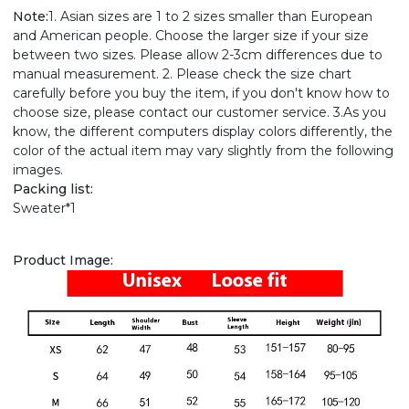
Note:
1. Asian sizes are 1 to 2 sizes smaller than European
and American people. Choose the larger size if your size
between two sizes. Please allow 2-3cm differences due to
manual measurement. 2. Please check the size chart
carefully before you buy the item, if you don't know how to
choose size, please contact our customer service. 3.As you
know, the different computers display colors differently, the
color of the actual item may vary slightly from the following
images.
Packing list:
Sweater*1
Product Image: