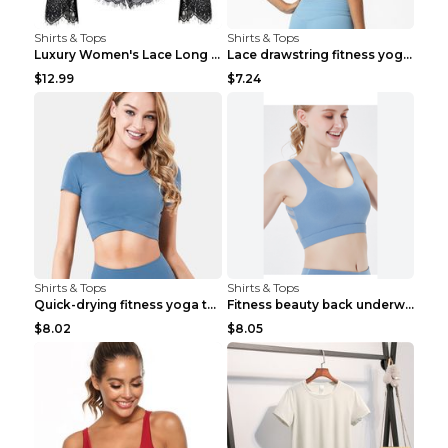
Shirts & Tops
Shirts & Tops
Luxury Women's Lace Long Sleeve Top Gold S
Lace drawstring fitness yoga vest Black S
$12.99
$7.24
Shirts & Tops
Shirts & Tops
Quick-drying fitness yoga top Black S
Fitness beauty back underwear vest Light blue S
$8.02
$8.05