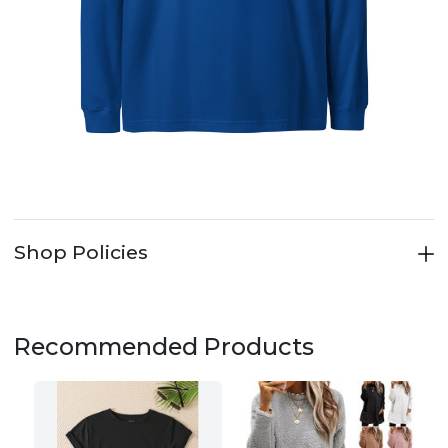
Shop Policies
Recommended Products