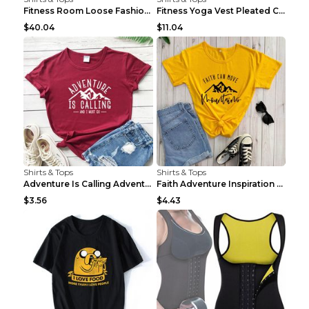
Fitness Room Loose Fashion Oversized T Shirt GBTGT...
Fitness Yoga Vest Pleated Cross Sling Top Grey S
$40.04
$11.04
Shirts & Tops
Shirts & Tops
Adventure Is Calling Adventure Lovers Top Olive gr...
Faith Adventure Inspiration Theme T-shirt Grey 2XL
$3.56
$4.43