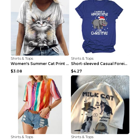
Shirts & Tops
Shirts & Tops
Women's Summer Cat Print Casual Short Sleeve Round...
Short-sleeved Casual Foreign Trade Round Neck T-sh...
$3.08
$4.27
Shirts & Tops
Shirts & Tops