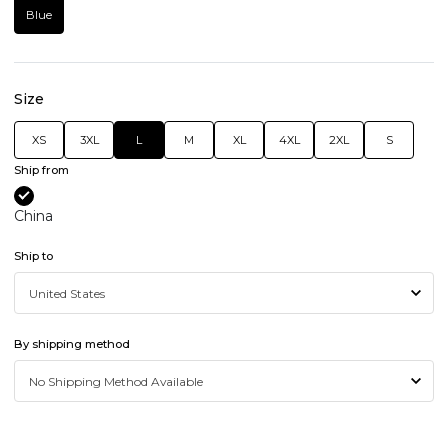
Blue
Size
XS
3XL
L
M
XL
4XL
2XL
S
Ship from
China
Ship to
By shipping method