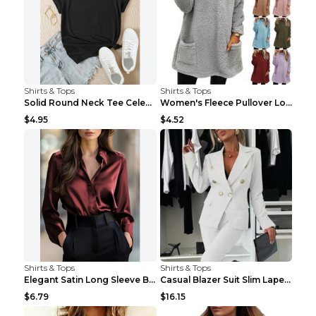
Shirts & Tops
Shirts & Tops
Solid Round Neck Tee Celebrity-Style Short-Sleeve ...
Women's Fleece Pullover Long Sweater With Pockets ...
$4.95
$4.52
Shirts & Tops
Shirts & Tops
Elegant Satin Long Sleeve Blouse For Women Button-...
Casual Blazer Suit Slim Lapel Double-breasted Jack...
$6.79
$16.15