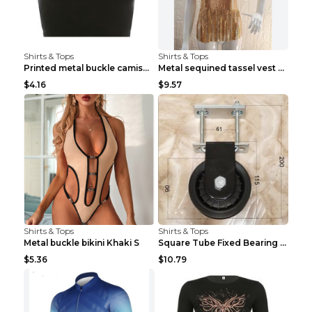
Shirts & Tops
Shirts & Tops
Printed metal buckle camisole black S
Metal sequined tassel vest Gold One size
$4.16
$9.57
Shirts & Tops
Shirts & Tops
Metal buckle bikini Khaki S
Square Tube Fixed Bearing Pulley Mute Hanging Diy ...
$5.36
$10.79