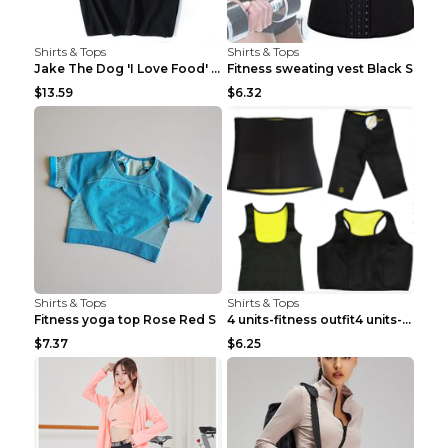
Shirts & Tops
Shirts & Tops
Jake The Dog 'I Love Food' Adventure Time Short Sl...
Fitness sweating vest Black S
$13.59
$6.32
Shirts & Tops
Shirts & Tops
Fitness yoga top Rose Red S
4 units-fitness outfit4 units-fitness outfit S
$7.37
$6.25