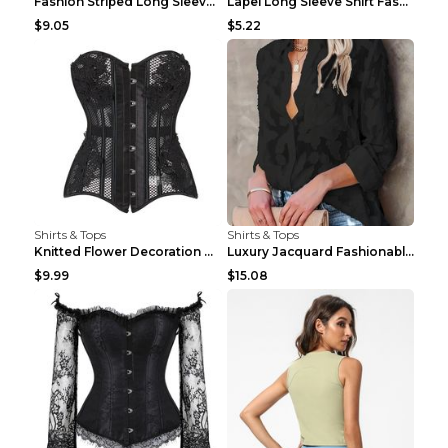
Fashion Striped Long Sleeve Shirt With Pockets Cas...
Lapel Long Sleeve Shirt Fashion Solid Color Button...
$9.05
$5.22
Shirts & Tops
Shirts & Tops
Knitted Flower Decoration Affordable Luxury Style ...
Luxury Jacquard Fashionable Button Up Shirt Black ...
$9.99
$15.08