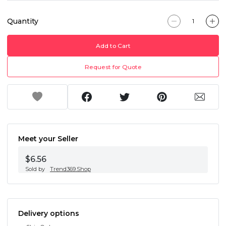
Quantity
Add to Cart
Request for Quote
Meet your Seller
$6.56
Sold by
Trend369.Shop
Delivery options