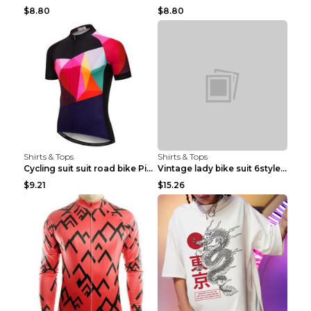
$8.80
$8.80
Shirts & Tops
Shirts & Tops
Cycling suit suit road bike Picture color S
Vintage lady bike suit 6style XXS
$9.21
$15.26