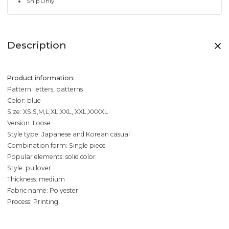
Ship Only
Description
Product information:
Pattern: letters, patterns
Color: blue
Size: XS,S,M,L,XL,XXL, XXL,XXXXL
Version: Loose
Style type: Japanese and Korean casual
Combination form: Single piece
Popular elements: solid color
Style: pullover
Thickness: medium
Fabric name: Polyester
Process: Printing