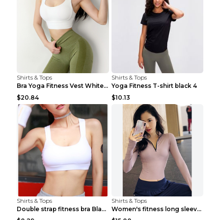
Shirts & Tops
Shirts & Tops
Bra Yoga Fitness Vest White S
Yoga Fitness T-shirt black 4
$20.84
$10.13
Shirts & Tops
Shirts & Tops
Double strap fitness bra Black S
Women's fitness long sleeve Grey S