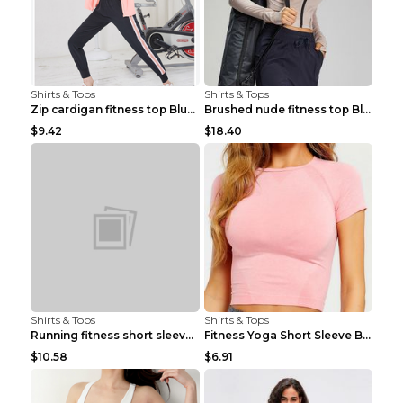
Shirts & Tops
Shirts & Tops
Zip cardigan fitness top Blue S
Brushed nude fitness top Black S
$9.42
$18.40
Shirts & Tops
Shirts & Tops
Running fitness short sleeve Light Blue 4
Fitness Yoga Short Sleeve Black S
$10.58
$6.91