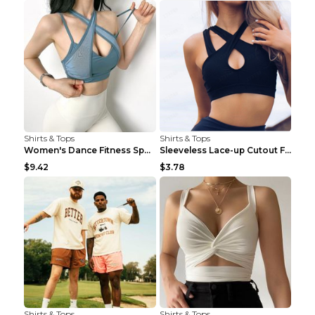
Shirts & Tops
Shirts & Tops
Women's Dance Fitness Sports Underwear Shockproof ...
Sleeveless Lace-up Cutout Fitness Sports Vest Blac...
$9.42
$3.78
Shirts & Tops
Shirts & Tops