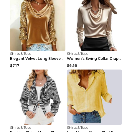
Shirts & Tops
Shirts & Tops
Elegant Velvet Long Sleeve Shirts For Women Autumn...
Women's Swing Collar Draped Shirts & Blouses Elega...
$7.17
$6.56
Shirts & Tops
Shirts & Tops