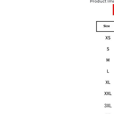
Product Im