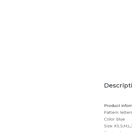
Descript
Product infor
Pattern: letter
Color: blue
Size: XS,S,M,L