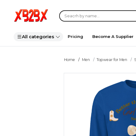
All categories
Pricing
Become A Supplier
Home
Men
Topwear for Men
S