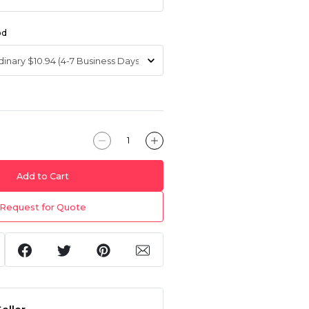
od
Add to Cart
Request for Quote