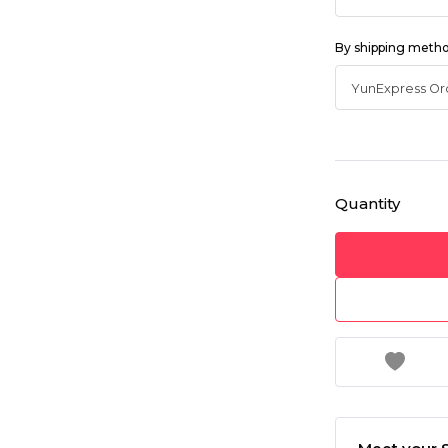
By shipping meth
Quantity