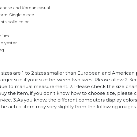
panese and Korean casual
orm: Single piece
ts: solid color
dium
Polyester
ing
n sizes are 1 to 2 sizes smaller than European and American
arger size if your size between two sizes. Please allow 2-3
due to manual measurement. 2. Please check the size chart
uy the item, if you don't know how to choose size, please 
vice. 3.As you know, the different computers display colors 
 the actual item may vary slightly from the following images.