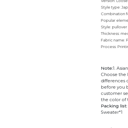
Version: Loose
Style type: Ja
Combination f
Popular elemen
Style: pullover
Thickness: me
Fabric name: 
Process: Print
Note:
1. Asia
Choose the l
differences 
before you b
customer ser
the color of
Packing list:
Sweater*1