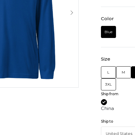
Color
Blue
Size
L
M
3XL
Ship from
China
Ship to