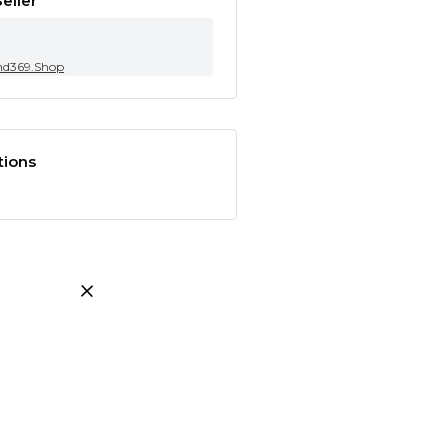
eller
nd369.Shop
tions