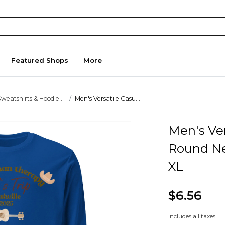
Featured Shops
More
weatshirts & Hoodie...
Men's Versatile Casu...
Men's Ver
Round Ne
XL
$6.56
Includes all taxes