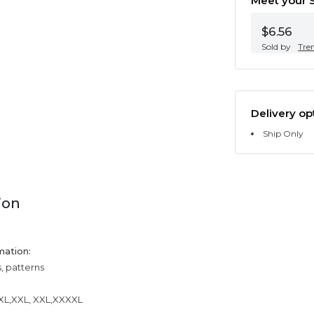
Meet your S
$6.56
Sold by
Tre
Delivery op
Ship Only
ion
mation:
s, patterns
,XL,XXL, XXL,XXXXL