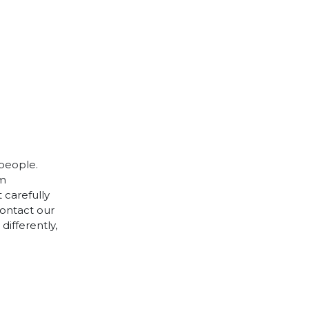
 people.
cm
 carefully
contact our
differently,