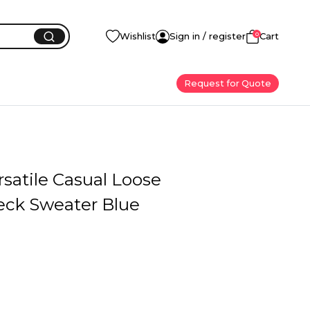
0
Wishlist
Sign in / register
Cart
Request for Quote
satile Casual Loose
ck Sweater Blue