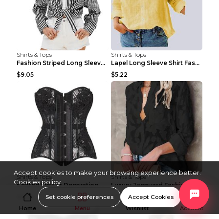
Shirts & Tops
Shirts & Tops
Fashion Striped Long Sleeve Shirt With Pockets Cas...
Lapel Long Sleeve Shirt Fashion Solid Color Button...
$9.05
$5.22
Accept cookies to make your browsing experience better.
Shirts & Tops
Shirts & Tops
Cookies policy
Knitted Flower Decoration Affordable Luxury Style ...
Luxury Jacquard Fashionable Button Up Shirt Black ...
Set cookie preferences
Accept Cookies
$9.99
$15.08
Home
Menu
Wishlist
Account