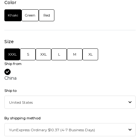
Color
Khaki
Green
Red
Size
XXXL
S
XXL
L
M
XL
Ship from
China
Ship to
By shipping method