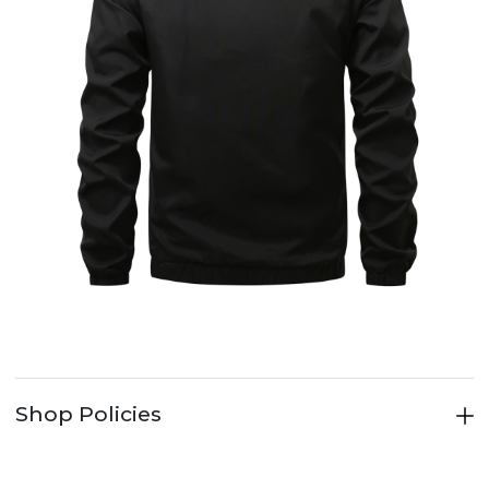
Shop Policies