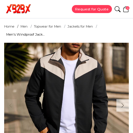
0
Request for Quote
Home
Men
Topwear for Men
Jackets for Men
Men's Windproof Jack...