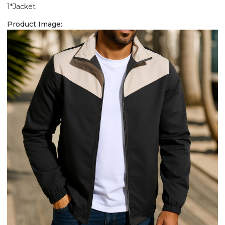
1*Jacket
Product Image: