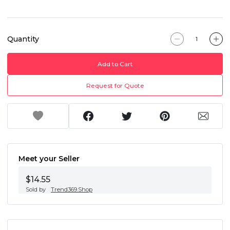
Quantity
Add to Cart
Request for Quote
Meet your Seller
$14.55
Sold by
Trend369.Shop