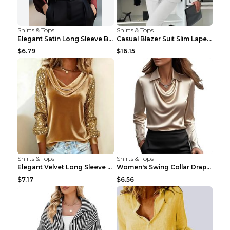
Shirts & Tops
Shirts & Tops
Elegant Satin Long Sleeve Blouse For Women Button-...
Casual Blazer Suit Slim Lapel Double-breasted Jack...
$6.79
$16.15
Shirts & Tops
Shirts & Tops
Elegant Velvet Long Sleeve Shirts For Women Autumn...
Women's Swing Collar Draped Shirts & Blouses Elega...
$7.17
$6.56