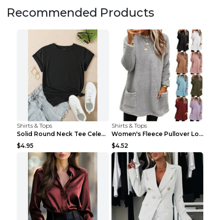
Recommended Products
Shirts & Tops
Shirts & Tops
Solid Round Neck Tee Celebrity-Style Short-Sleeve ...
Women's Fleece Pullover Long Sweater With Pockets ...
$4.95
$4.52