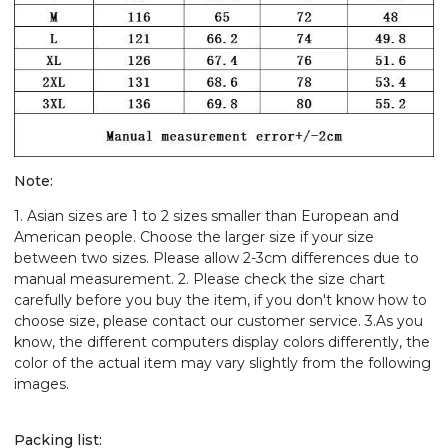
Note:
1. Asian sizes are 1 to 2 sizes smaller than European and
American people. Choose the larger size if your size
between two sizes. Please allow 2-3cm differences due to
manual measurement. 2. Please check the size chart
carefully before you buy the item, if you don't know how to
choose size, please contact our customer service. 3.As you
know, the different computers display colors differently, the
color of the actual item may vary slightly from the following
images.
Packing list: