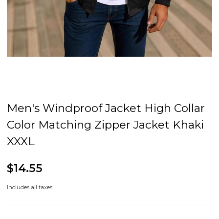
Men's Windproof Jacket High Collar
Color Matching Zipper Jacket Khaki
XXXL
$14.55
Includes all taxes