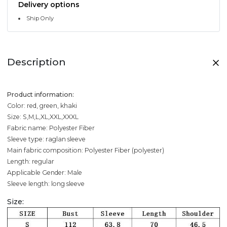
Delivery options
Ship Only
Description
Product information:
Color: red, green, khaki
Size: S,M,L,XL,XXL,XXXL
Fabric name: Polyester Fiber
Sleeve type: raglan sleeve
Main fabric composition: Polyester Fiber (polyester)
Length: regular
Applicable Gender: Male
Sleeve length: long sleeve
Size: