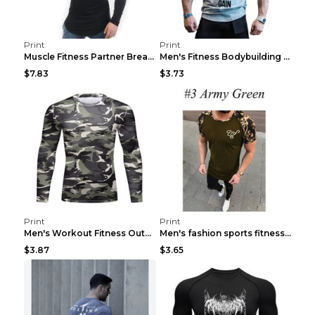
Print
Print
Muscle Fitness Partner Breathable Elastic Wickin...
Men's Fitness Bodybuilding Exercise Vest Loose Gre...
$7.83
$3.73
Print
Print
Men's Workout Fitness Outdoor Sports Tights 3 Styl...
Men's fashion sports fitness short sleeve Army Gre...
$3.87
$3.65