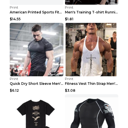
Print
Print
American Printed Sports Fitness Cotton Short Sleev...
Men's Training T-shirt Running Fitness Top Royal B...
$14.55
$1.81
Print
Print
Quick Dry Short Sleeve Men's Muscle Fitness Grey 2...
Fitness Vest Thin Strap Men's Loose Sports Black X...
$6.12
$3.08