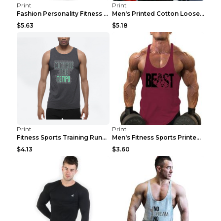
Print
Print
Fashion Personality Fitness Vest For Men Black 2XL
Men's Printed Cotton Loose Fitness Vest Light Grey...
$5.63
$5.18
Print
Print
Fitness Sports Training Running Sleeveless Vest Gr...
Men's Fitness Sports Printed Tank Top Blue black 2...
$4.13
$3.60