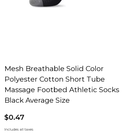
Mesh Breathable Solid Color
Polyester Cotton Short Tube
Massage Footbed Athletic Socks
Black Average Size
$0.47
Includes all taxes