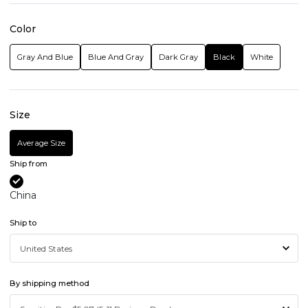
Color
Gray And Blue
Blue And Gray
Dark Gray
Black
White
Size
Average Size
Ship from
China
Ship to
By shipping method