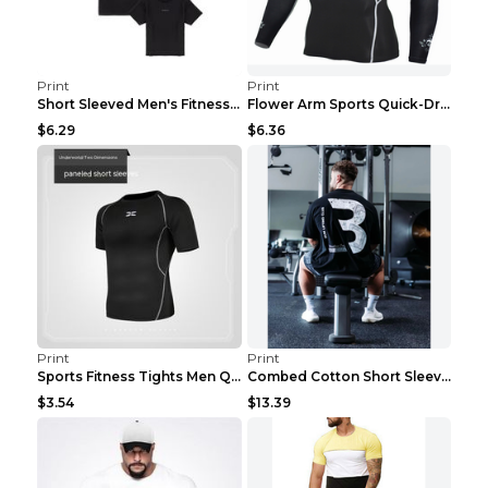
Print
Print
Short Sleeved Men's Fitness Print Collar Damaged G...
Flower Arm Sports Quick-Drying Fitness Clothing 4 ...
$6.29
$6.36
Print
Print
Sports Fitness Tights Men Quick Dry Training Green...
Combed Cotton Short Sleeved Fitness T-shirt Black ...
$3.54
$13.39