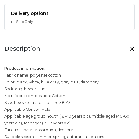
Delivery options
Ship Only
Description
Product information:
Fabric name: polyester cotton
Color: black, white, blue gray, gray blue, dark gray
Sock length: short tube
Main fabric composition: Cotton
Size: free size suitable for size 38-43
Applicable Gender: Male
Applicable age group: Youth (18-40 years old), middle-aged (40-60
years old), teenager (13-18 years old)
Function: sweat absorption, deodorant
Suitable season: summer, spring, autumn, all seasons