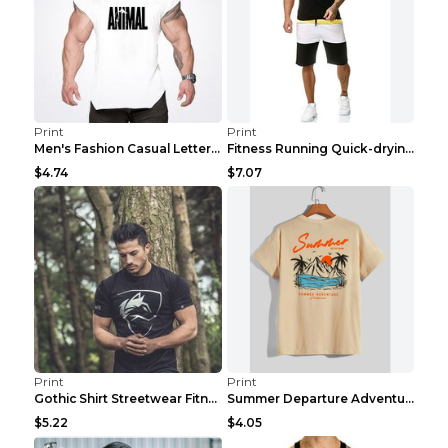
Print
Print
Men's Fashion Casual Letter Print Fitness Vest Dar...
Fitness Running Quick-drying Shorts Sports Suit Gr...
$4.74
$7.07
Print
Print
Gothic Shirt Streetwear Fitness Workout Fashion Co...
Summer Departure Adventure California Men's T-shir...
$5.22
$4.05