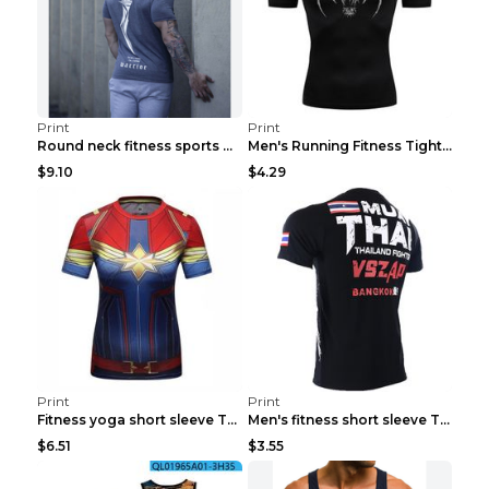
Print
Print
Round neck fitness sports T-shirt Grey XXL
Men's Running Fitness Tight Sports Coat Black XXXL...
$9.10
$4.29
Print
Print
Fitness yoga short sleeve T-shirt Photo Color XXL
Men's fitness short sleeve T-shirt ET823F230612P 2...
$6.51
$3.55