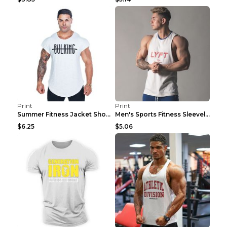
Print
Print
Summer Fitness Jacket Short Sleeve Black XXL
Men's Sports Fitness Sleeveless Casual Vest Black ...
$6.25
$5.06