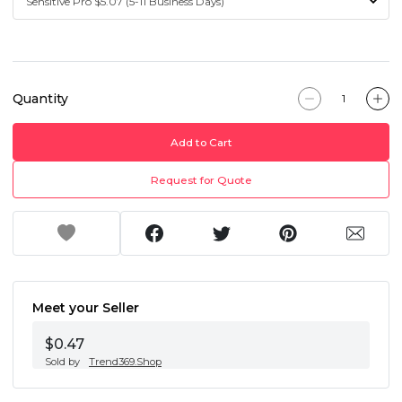
Quantity
Add to Cart
Request for Quote
Meet your Seller
$0.47
Sold by
Trend369.Shop