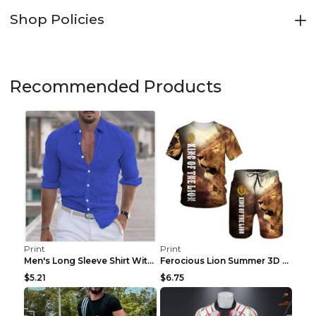
Shop Policies
Recommended Products
Print
Print
Men's Long Sleeve Shirt With Button Casual Solid C...
Ferocious Lion Summer 3D Printed Tracksuit O Neck ...
$5.21
$6.75