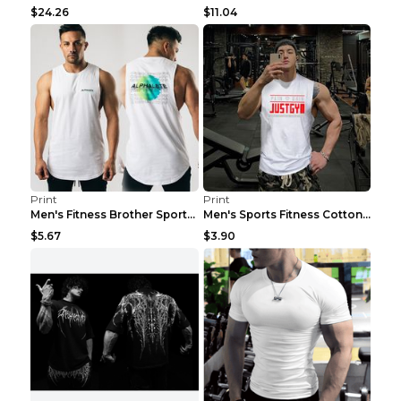
$24.26
$11.04
Print
Print
Men's Fitness Brother Sports Slim Vest Light blue ...
Men's Sports Fitness Cotton Sleeveless T-Shirt Gre...
$5.67
$3.90