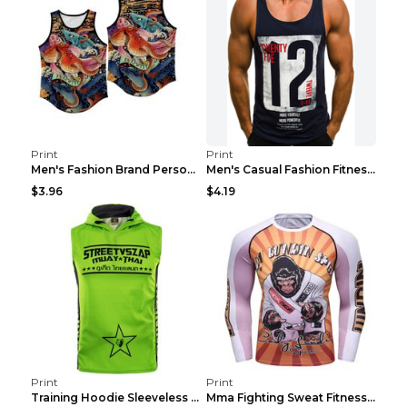
Print
Print
Men's Fashion Brand Personality Fitness Sleeveless...
Men's Casual Fashion Fitness Sports Vest Light Gre...
$3.96
$4.19
Print
Print
Training Hoodie Sleeveless Fitness Sweater Man Gre...
Mma Fighting Sweat Fitness Clothing Pro King Kong ...