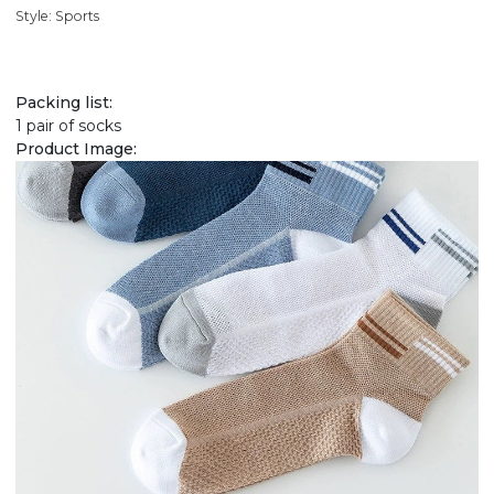
Style: Sports
Packing list:
1 pair of socks
Product Image: