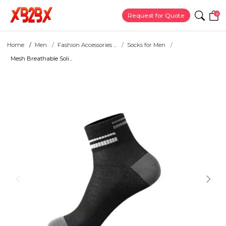
0
Request for Quote
Home
Men
Fashion Accessories ...
Socks for Men
Mesh Breathable Soli...