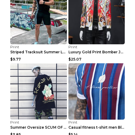
Print
Print
Striped Tracksuit Summer Loose Short Sleeve Black ...
Luxury Gold Print Bomber Jacket Men Streetwear Soc...
$9.77
$25.07
Print
Print
Summer Oversize SCUM OF LUXURY T-shirt Black 2XL
Casual fitness t-shirt men Blue and white XXL
$3.85
$5.14