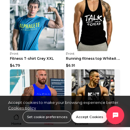
Print
Print
Fitness T-shirt Grey XXL
Running fitness top WhiteA XXL
$4.79
$6.91
Accept cookies to make your browsing experience better.
Cookies policy
Set cookie preferences
Accept Cookies
Home
Menu
Wishlist
Account
Print
Print