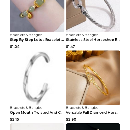
Bracelets & Bangles
Bracelets & Bangles
Step By Step Lotus Bracelet Imitating Hotan Jade S...
Stainless Steel Horseshoe Buckle Heart-shaped Brac...
$1.04
$1.47
Bracelets & Bangles
Bracelets & Bangles
Open Mouth Twisted And Curved Titanium Steel Brace...
Versatile Full Diamond Horseshoe Buckle Simple Bra...
$2.15
$2.90