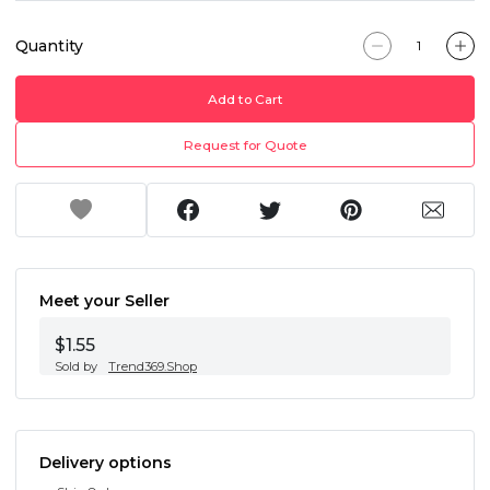
Quantity
Add to Cart
Request for Quote
Meet your Seller
$1.55
Sold by
Trend369.Shop
Delivery options