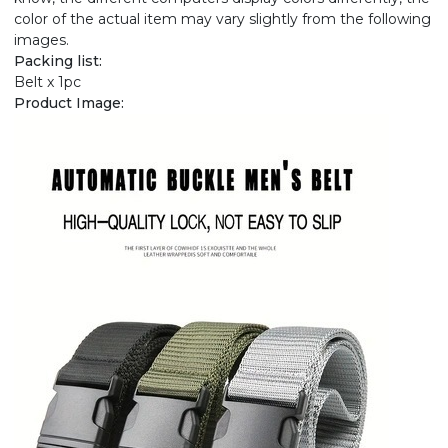
color of the actual item may vary slightly from the following
images.
Packing list:
Belt x 1pc
Product Image: