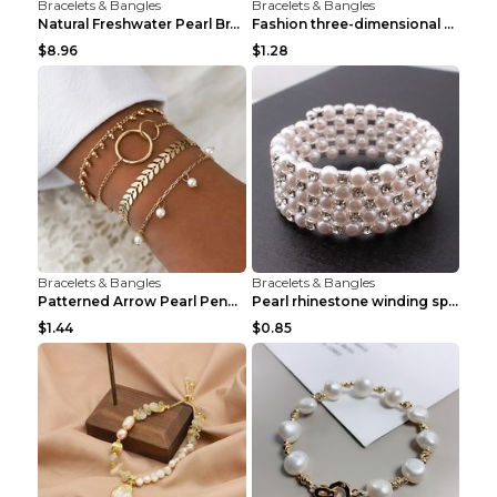
Bracelets & Bangles
Bracelets & Bangles
Natural Freshwater Pearl Bracelet Female Winding B...
Fashion three-dimensional pearl bracelet Tender pi...
$8.96
$1.28
Bracelets & Bangles
Bracelets & Bangles
Patterned Arrow Pearl Pendant Bracelet Gold
Pearl rhinestone winding spiral bracelet Three row...
$1.44
$0.85