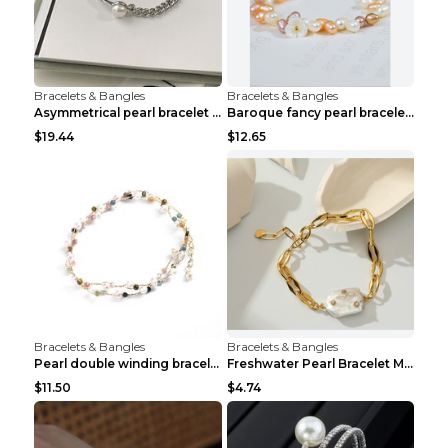
Bracelets & Bangles
Bracelets & Bangles
Asymmetrical pearl bracelet women White gold
Baroque fancy pearl bracelet White
$19.44
$12.65
Bracelets & Bangles
Bracelets & Bangles
Pearl double winding bracelet Picture color
Freshwater Pearl Bracelet Mini Zircon Inlaid Pearl...
$11.50
$4.74