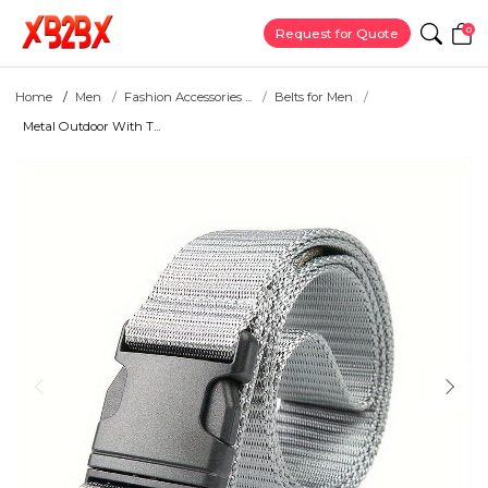
0
Request for Quote
Home
Men
Fashion Accessories ...
Belts for Men
Metal Outdoor With T...