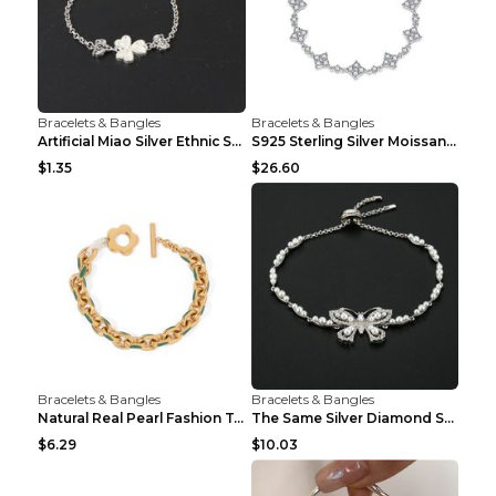
Bracelets & Bangles
Bracelets & Bangles
Artificial Miao Silver Ethnic Style Eardrop Frame ...
S925 Sterling Silver Moissanite Four-leaf Clover B...
$1.35
$26.60
Bracelets & Bangles
Bracelets & Bangles
Natural Real Pearl Fashion Temperament Punk Bracel...
The Same Silver Diamond Star Mother And Shell Coup...
$6.29
$10.03