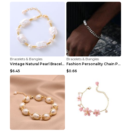
Bracelets & Bangles
Bracelets & Bangles
Vintage Natural Pearl Bracelet Bracelet Women's Ac...
Fashion Personality Chain Pearl Bracelet Bracelet ...
$6.45
$0.66