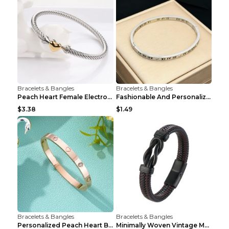
Bracelets & Bangles
Bracelets & Bangles
Peach Heart Female Electroplated Silver Open Heart...
Fashionable And Personalized Roman Character Non F...
$3.38
$1.49
Bracelets & Bangles
Bracelets & Bangles
Personalized Peach Heart Buckle Stainless Steel Br...
Minimally Woven Vintage Men's Leather Bracelet...