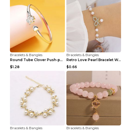
Bracelets & Bangles
Bracelets & Bangles
Round Tube Clover Push-pull Bracelet For Women Sil...
Retro Love Pearl Bracelet Women's Bracelet Pink...
$1.28
$0.66
Bracelets & Bangles
Bracelets & Bangles