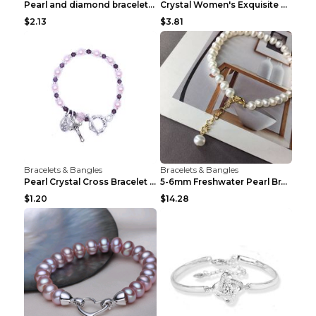
Pearl and diamond braceletPearl and diamond bracel...
Crystal Women's Exquisite Sweet Four-leaf Clover P...
$2.13
$3.81
Bracelets & Bangles
Bracelets & Bangles
Pearl Crystal Cross Bracelet Virgin Bracelet Beade...
5-6mm Freshwater Pearl Bracelet Simple Pearl Brace...
$1.20
$14.28