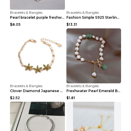
Bracelets & Bangles
Bracelets & Bangles
Pearl bracelet purple freshwater pearl bracelet Eu...
Fashion Simple S925 Sterling Silver Four-leaf Clov...
$8.05
$13.31
Bracelets & Bangles
Bracelets & Bangles
Clover Diamond Japanese And Korean Flower Bracelet...
Freshwater Pearl Emerald Bracelet Picture Color
$2.52
$1.81