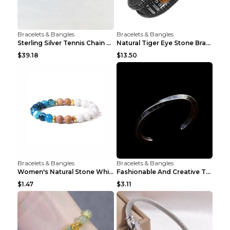
Bracelets & Bangles
Bracelets & Bangles
Sterling Silver Tennis Chain Moissanite Necklace M...
Natural Tiger Eye Stone Bracelet For Men Women - H...
$39.18
$13.50
Bracelets & Bangles
Bracelets & Bangles
Women's Natural Stone White Pine Gold-Leaf Bracele...
Fashionable And Creative Twisted And Engraved Four...
$1.47
$3.11