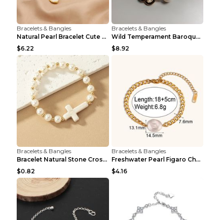
Bracelets & Bangles
Bracelets & Bangles
Natural Pearl Bracelet Cute Niche Crystal Bracelet
Wild Temperament Baroque Pearl Bracelet 16MM Women
$6.22
$8.92
Bracelets & Bangles
Bracelets & Bangles
Bracelet Natural Stone Cross Pearl T290color
Freshwater Pearl Figaro Chain Bracelet Gold
$0.82
$4.16