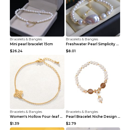
Bracelets & Bangles
Bracelets & Bangles
Mini pearl bracelet 15cm
Freshwater Pearl Simplicity Pearl Bracelet Baroque...
$26.24
$8.01
Bracelets & Bangles
Bracelets & Bangles
Women's Hollow Four-leaf Clover Stainless Steel Br...
Pearl Bracelet Niche Design Pearl Flower Pendant B...
$1.39
$2.79