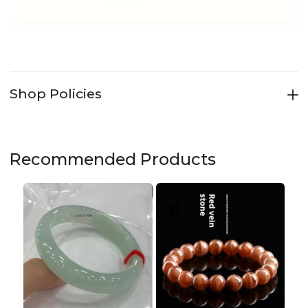
Shop Policies
Recommended Products