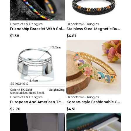
Bracelets & Bangles
Bracelets & Bangles
Friendship Bracelet With Colorful Braided Rope And...
Stainless Steel Magnetic Buckle Multilayer Men's B...
$1.58
$4.81
Bracelets & Bangles
Bracelets & Bangles
European And American Titanium-steel Pearl Bracele...
Korean-style Fashionable Crystal Bracelet For Wome...
$2.70
$4.51