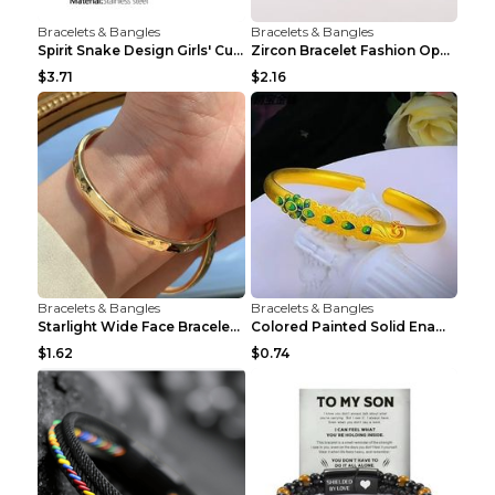
Bracelets & Bangles
Bracelets & Bangles
Spirit Snake Design Girls' Curved Bracelet
Zircon Bracelet Fashion Opening Adjustable Bracele...
$3.71
$2.16
Bracelets & Bangles
Bracelets & Bangles
Starlight Wide Face Bracelet For Women
Colored Painted Solid Enamel Peacock Bracelet
$1.62
$0.74