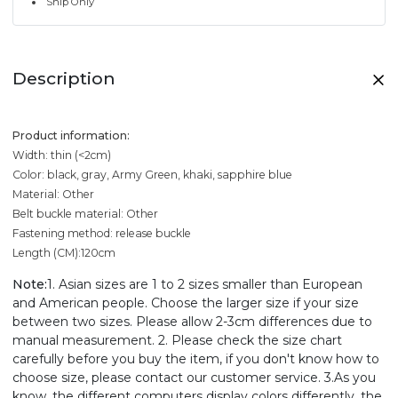
Ship Only
Description
Product information:
Width: thin (<2cm)
Color: black, gray, Army Green, khaki, sapphire blue
Material: Other
Belt buckle material: Other
Fastening method: release buckle
Length (CM):120cm
Note:
1. Asian sizes are 1 to 2 sizes smaller than European
and American people. Choose the larger size if your size
between two sizes. Please allow 2-3cm differences due to
manual measurement. 2. Please check the size chart
carefully before you buy the item, if you don't know how to
choose size, please contact our customer service. 3.As you
know, the different computers display colors differently, the