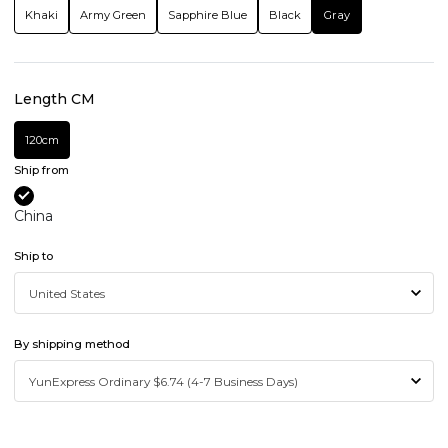
Khaki
Army Green
Sapphire Blue
Black
Gray
Length CM
120cm
Ship from
China
Ship to
By shipping method