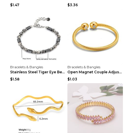
$1.47
$3.36
Bracelets & Bangles
Bracelets & Bangles
Stainless Steel Tiger Eye Bead Bracelet
Open Magnet Couple Adjustable Thread Wristband
$1.58
$1.03