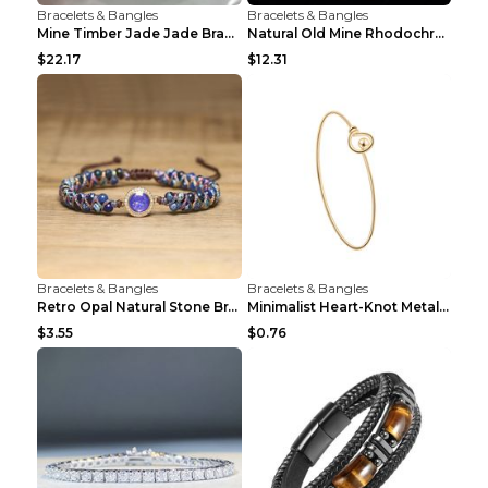
Bracelets & Bangles
Bracelets & Bangles
Mine Timber Jade Jade Bracelet 63to64mm
Natural Old Mine Rhodochrosite Round Beads Bracele...
$22.17
$12.31
Bracelets & Bangles
Bracelets & Bangles
Retro Opal Natural Stone Bracelet, Double-layer Br...
Minimalist Heart-Knot Metal Open-End Bracelet G117...
$3.55
$0.76