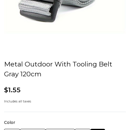
Metal Outdoor With Tooling Belt
Gray 120cm
$1.55
Includes all taxes
Color