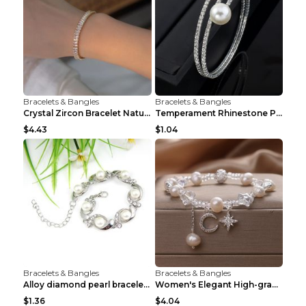
Bracelets & Bangles
Bracelets & Bangles
Crystal Zircon Bracelet Natural Baroque Pearl Brac...
Temperament Rhinestone Pearl Multilayer Bracelet W...
$4.43
$1.04
Bracelets & Bangles
Bracelets & Bangles
Alloy diamond pearl bracelet personality creative ...
Women's Elegant High-grade Natural Pearl Pearl Bra...
$1.36
$4.04