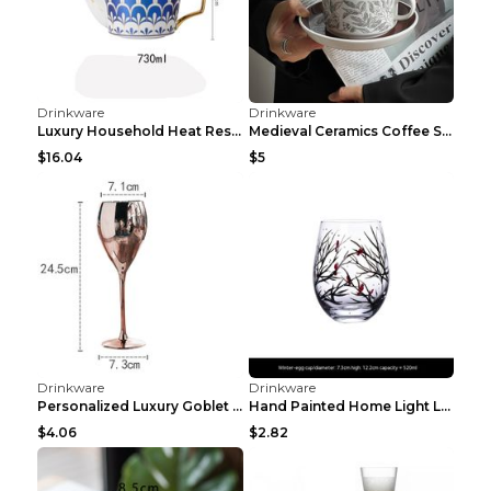
Large Capacity Fitness Sports Bucket Cup Black 150...
Sports Fitness Dried Egg White Cup Black 600ml
$13.85
$1.04
Drinkware
Drinkware
Sports Water Cup Female Summer Fitness Belt Pink4 ...
Personalized Outdoor Fitness Hammer Dumbbell Sport...
$4.13
$7.99