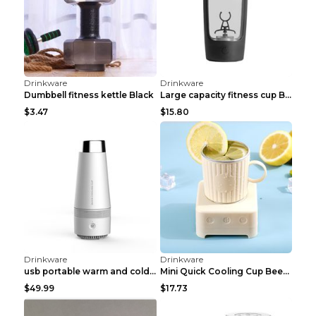
Drinkware
Drinkware
Transparent Double Insulated Coffee Cup With Handl...
Stainless steel travel portable car insulated kett...
$4
$6.48
Drinkware
Drinkware
Guofeng Intelligent Temperature Display Stainless ...
Transparent thickened insulated filter tea cup Ros...
$2.73
$5.54