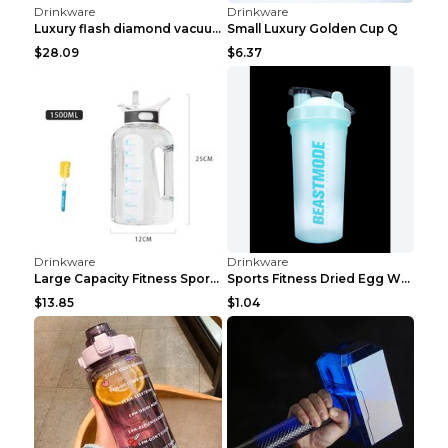
Drinkware
Drinkware
Fruit tea compartment plastic bottle button cover ...
Outdoor sports bottle People color 600ML
$4.63
$2.92
Drinkware
Drinkware
Star Coke Bottle Starry blue
Glass spray bottle Green gold head
$5.22
$1.50