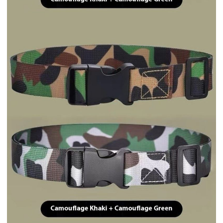
Quantity
Add to Cart
Request for Quote
Meet your Seller
$0.50
Sold by
Trend369.Shop
Delivery options