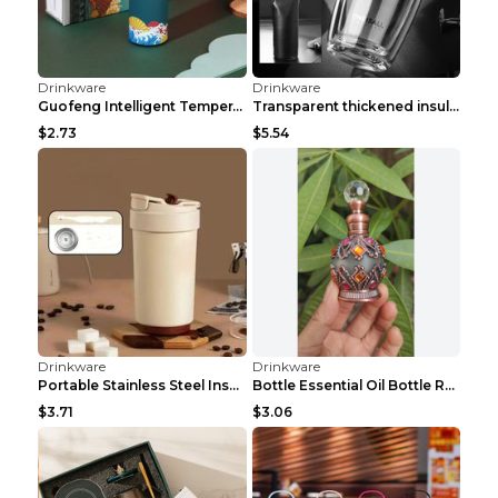
$13.84
$14.50
Drinkware
Drinkware
Stand With Strap Outdoor 40 Oz Water Bottle Black
Girls Hydrating And Cooling Sports Spray Water Bot...
$8.68
$4.08