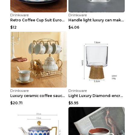
Drinkware
Drinkware
Luxury flash diamond vacuum flaskLuxury flash diam...
Small Luxury Golden Cup Q
$28.09
$6.37
Drinkware
Drinkware