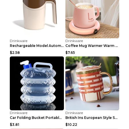
Drinkware
Drinkware
Luxury ceramic coffee saucer cup tea set Wishful 7...
Light Luxury Diamond-encrusted Crystal Wine Glass...
$20.71
$5.95
Drinkware
Drinkware
Luxury Household Heat Resistant Fashionable Cerami...
Medieval Ceramics Coffee Set Mild Luxury Retro Red...
$16.04
$5