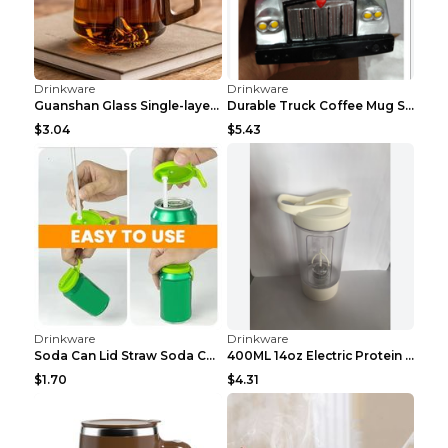
$9.94
$4.48
Drinkware
Drinkware
Retro Coffee Cup Suit European Light Luxury Teddy ...
Handle light luxury can make tea home products Whi...
$12
$4.06