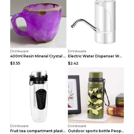
Drinkware
Drinkware
Portable Stainless Steel Insulated Coffee Cup Whit...
Bottle Essential Oil Bottle Real Me Blue Perfume B...
$3.71
$3.06
Drinkware
Drinkware
55 Degree Warm Cup High Borosilicate Glass Cup Ins...
Hexagonal Three-piece Cup Large Capacity Sports Gr...
$4.54
$3.44