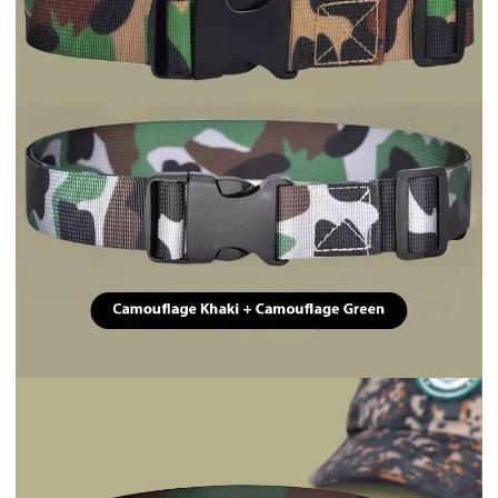
Drinkware
Drinkware
Soda Can Lid Straw Soda Can Lid Cola Cans Cup Lid ...
400ML 14oz Electric Protein Powder Mixing Cup Auto...
$1.70
$4.31
Drinkware
Drinkware
Rechargeable Model Automatic Stirring Cup Coffee C...
Coffee Mug Warmer Warm Coaster Smart Heating Cup T...
$2.58
$7.65