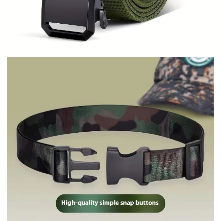
Military Training Belt Universal For
Boys And Girls Spring And Summer
Wear-resistant Lengthened High
School And College Student
Camouflage Monochrome Buckle
Belt Wholesale Army Green
$0.50