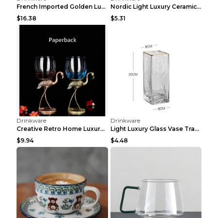
Drinkware
Drinkware
European Coffee Cup Household Small Luxury Milk Po...
European Luxury Ceramic Coffee Set Dark Green 230m...
$17.31
$5.64
Drinkware
Drinkware
Mild Luxury Retro Ceramic Cup Adorable Rabbit Rich...
Nordic Luxury Ceramic Coffee CupNordic Luxury Cera...
$3.71
$13.15