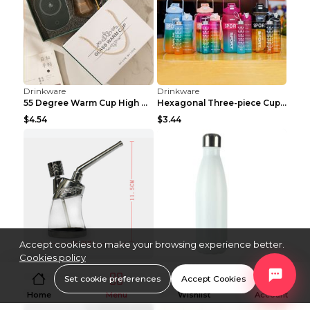
Drinkware
Drinkware
Glass Cold Water Bottle Large Capacity Teapot Refr...
Feizhi Glass Water Bottle Nordic High Boron Simple...
$7.14
$12.65
Drinkware
Drinkware
Cold Water Bottle With Faucet Picnic Cooling Bucke...
Children's Creative Lightning Rabbit Shape Large C...
$3.60
$9.44
Accept cookies to make your browsing experience better.
Cookies policy
Set cookie preferences
Accept Cookies
Home
Menu
Wishlist
Account