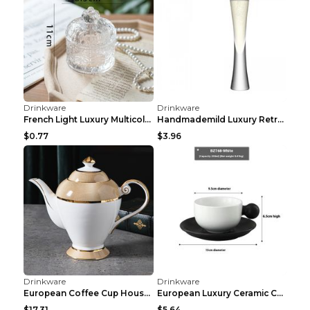
Drinkware
Drinkware
Large Capacity Fitness Straw Sports Water Cup Rose...
Portable Ceramic Kung Fu Tea Set For Home Outdoor ...
$6.79
$8.51
Drinkware
Drinkware
Dumbbell fitness kettle Black
Large capacity fitness cup Black 650ml
$3.47
$15.80