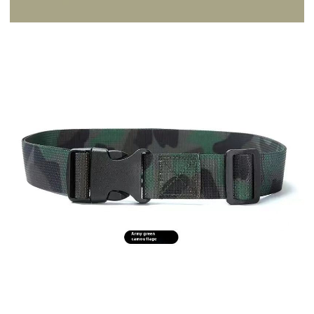
Ship Only
Description
Product information:
Width: ordinary (2-4cm)
Color: Black 105cm, army green camouflage 105cm, Kaki camouflage
105cm, Lake blue camouflage 105cm, olive green 105cm, khaki 105cm,
camouflage gray (lazy belt), camouflage khaki (lazy belt),
camouflage Army Green (lazy belt), camouflage green, camouflage
gray, camouflage yellow, 95-115CM, Inner Belt (100-130)cm (size
remarks), black, sapphire blue, gray, army green, khaki, Brown, new
Black (120*38)cm, new green (120*38)cm, new gray (120*38)cm, new
Brown (120*38)cm, new Blue (120*38)cm
Belt buckle material: Plastic
Size: 115cm
Material: Nylon