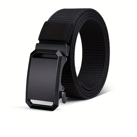
Shop Policies
Recommended Products