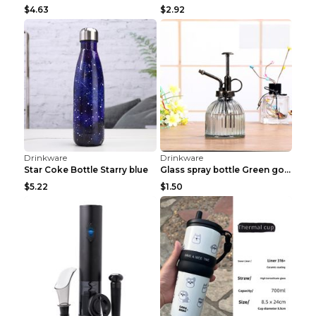
Drinkware
Drinkware
SWSMOK New Popular Bottle Water Pipe Portable Mini...
Personalized DIY Stainless Steel Vacuum Flasks 500...
$1.22
$4.73
Drinkware
Drinkware
Intelligent Temperature Display 55 Degrees Fast Co...
Large-capacity Stainless Steel Vacuum Flask Sports...
$17.89
$8.38