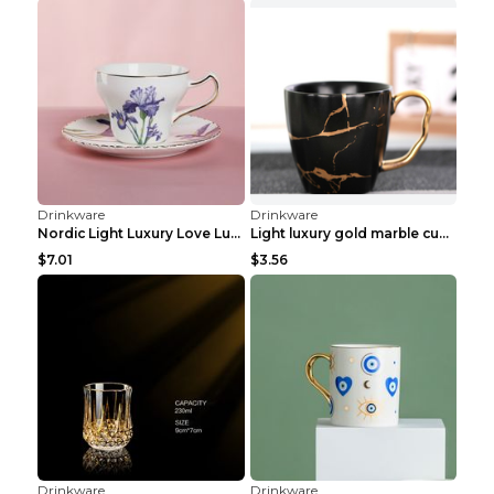
Drinkware
Drinkware
Personalized Luxury Goblet Electroplated Crystal W...
Hand Painted Home Light Luxury Glass Goblet Eggcup...
$4.06
$2.82
Drinkware
Drinkware
French Light Luxury Multicolor Glass Storage Jar M...
Handmademild Luxury Retro Crystal Champagne Glass ...
$0.77
$3.96