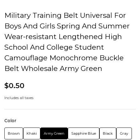
Fastening method: release buckle
Popular elements: Lines
Style: sex-free style
Note:
Packing list:
Belt *1
Product Image: