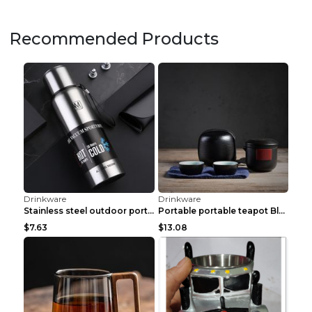
Drinkware
Drinkware
French Imported Golden Luxury CDA Whiskey Glass Eu...
Nordic Light Luxury Ceramic Couple Mug Water Cup C...
$16.38
$5.31
Drinkware
Drinkware
Creative Retro Home Luxury Red Wine Glass Set E
Light Luxury Glass Vase Transparent Creative Simpl...