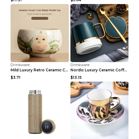
Drinkware
Drinkware
usb portable warm and cold cup White
Mini Quick Cooling Cup Beer Beverage Rapid Refrige...
$49.99
$17.73
Drinkware
Drinkware
400ml Resin Mineral Crystal Coffee Mugs With Handl...
Electric Water Dispenser Water Pressure Device USB...
$3.55
$2.42