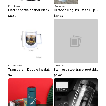
Drinkware
Drinkware
Vacuum Stainless Steel Cola Bottle Heat Preservati...
87 Type Aluminum Military Training Water Bottle Ou...
$4.25
$3.17
Drinkware
Drinkware
Magnetic Water Cup with Adjustable Size Magnet Ads...
High Temperature Resistant Glass Refrigerator Cold...