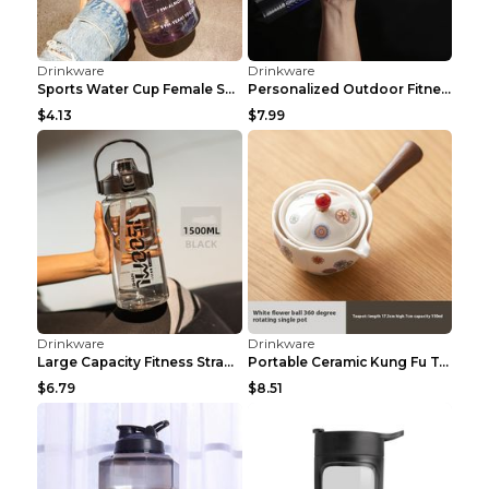
Drinkware
Drinkware
Electric bottle opener Black plastic2 Dry cell
Cartoon Dog Insulated Cup Schnauzer Ceramic Coatin...
$6.32
$19.93