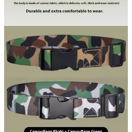
Includes all taxes
Color
Brown
Khaki
Army Green
Sapphire Blue
Black
Gray
Ship from
China
Ship to
By shipping method