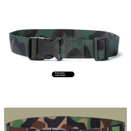
Drinkware
Drinkware
Stainless steel outdoor portable portable vacuum f...
Portable portable teapot Black
$7.63
$13.08
Drinkware
Drinkware
Guanshan Glass Single-layer Side Wooden Handle Dri...
Durable Truck Coffee Mug Semi Truck Handcrafted Co...
$3.04
$5.43