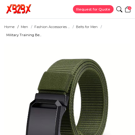
0
Request for Quote
Home
Men
Fashion Accessories ...
Belts for Men
Military Training Be...