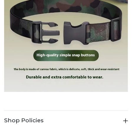
Drinkware
Drinkware
Car Folding Bucket Portable Kettle Car Tent Campin...
British Ins European Style Small Luxury Ceramic Co...
$3.81
$10.22
Drinkware
Drinkware
Nordic Light Luxury Love Lusi Coffee Cup Plate Set...
Light luxury gold marble cup coffee matte ceramic ...
$7.01
$3.56