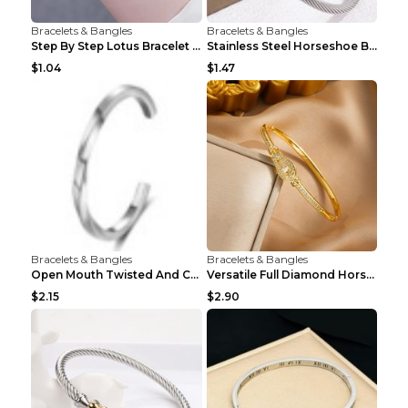
Bracelets & Bangles
Bracelets & Bangles
Step By Step Lotus Bracelet Imitating Hotan Jade S...
Stainless Steel Horseshoe Buckle Heart-shaped Brac...
$1.04
$1.47
Bracelets & Bangles
Bracelets & Bangles
Open Mouth Twisted And Curved Titanium Steel Brace...
Versatile Full Diamond Horseshoe Buckle Simple Bra...
$2.15
$2.90