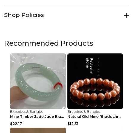
Shop Policies
Recommended Products
Bracelets & Bangles
Bracelets & Bangles
Mine Timber Jade Jade Bracelet 63to64mm
Natural Old Mine Rhodochrosite Round Beads Bracele...
$22.17
$12.31