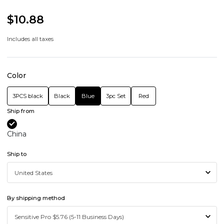
$10.88
Includes all taxes
Color
3PCS black
Black
Blue
3pc Set
Red
Ship from
China
Ship to
By shipping method