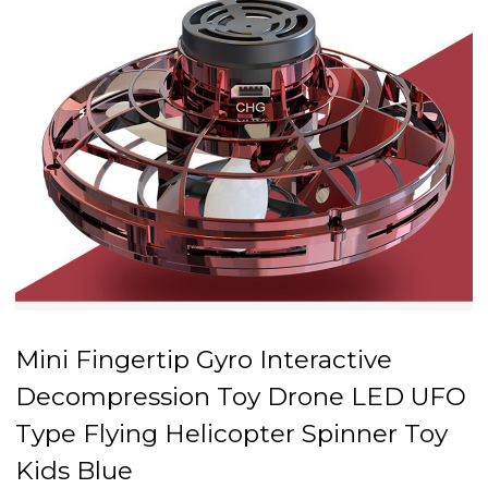
Mini Fingertip Gyro Interactive
Decompression Toy Drone LED UFO
Type Flying Helicopter Spinner Toy
Kids Blue