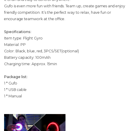
Gufo is even more fun with friends. Team up, create games and enjoy
friendly competition. It’s the perfect way to relax, have fun or
encourage teamwork at the office.
Specifications:
Item type: Flight Gyro
Material: PP
Color: Black, blue, red, 3PCS/SET(optional)
Battery capacity: 100mAh
Charging time: Approx. 15min
Package list:
1 * Gufo
1 * USB cable
1 * Manual