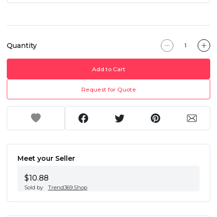
Quantity
Add to Cart
Request for Quote
Meet your Seller
$10.88
Sold by
Trend369.Shop