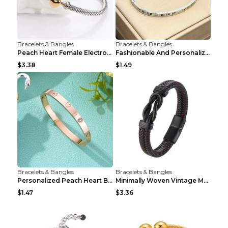
Bracelets & Bangles
Bracelets & Bangles
Peach Heart Female Electroplated Silver Open Heart...
Fashionable And Personalized Roman Character Non F...
$3.38
$1.49
Bracelets & Bangles
Bracelets & Bangles
Personalized Peach Heart Buckle Stainless Steel Br...
Minimally Woven Vintage Men's Leather Bracelet...
$1.47
$3.36