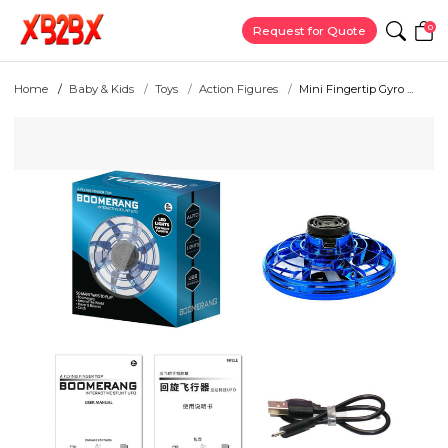
0
Request for Quote
Home
Baby & Kids
Toys
Action Figures
Mini Fingertip Gyro ...