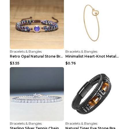
Bracelets & Bangles
Bracelets & Bangles
Retro Opal Natural Stone Bracelet, Double-layer Br...
Minimalist Heart-Knot Metal Open-End Bracelet G117...
$3.55
$0.76
Bracelets & Bangles
Bracelets & Bangles
Sterling Silver Tennis Chain Moissanite Necklace M...
Natural Tiger Eye Stone Bracelet For Men Women - H...