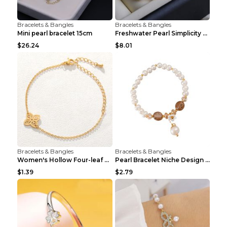
Bracelets & Bangles
Bracelets & Bangles
Mini pearl bracelet 15cm
Freshwater Pearl Simplicity Pearl Bracelet Baroque...
$26.24
$8.01
Bracelets & Bangles
Bracelets & Bangles
Women's Hollow Four-leaf Clover Stainless Steel Br...
Pearl Bracelet Niche Design Pearl Flower Pendant B...
$1.39
$2.79