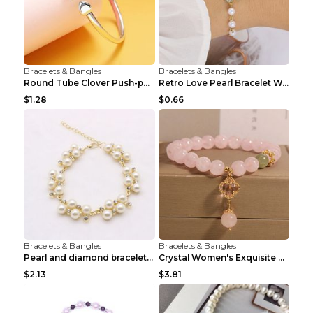
Bracelets & Bangles
Bracelets & Bangles
Round Tube Clover Push-pull Bracelet For Women Sil...
Retro Love Pearl Bracelet Women's Bracelet Pink...
$1.28
$0.66
Bracelets & Bangles
Bracelets & Bangles
Pearl and diamond braceletPearl and diamond bracel...
Crystal Women's Exquisite Sweet Four-leaf Clover P...
$2.13
$3.81