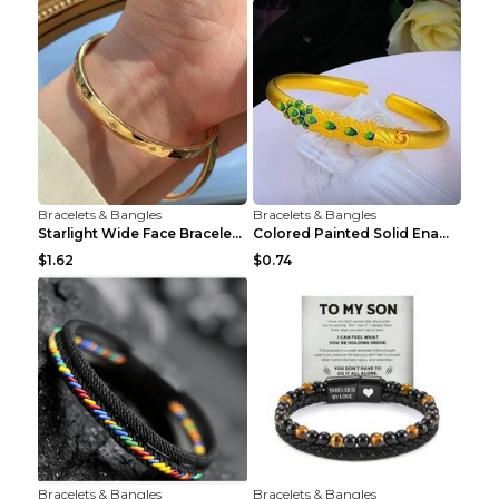
Bracelets & Bangles
Bracelets & Bangles
Starlight Wide Face Bracelet For Women
Colored Painted Solid Enamel Peacock Bracelet
$1.62
$0.74
Bracelets & Bangles
Bracelets & Bangles