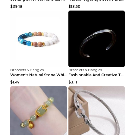
$39.18
$13.50
Bracelets & Bangles
Bracelets & Bangles
Women's Natural Stone White Pine Gold-Leaf Bracele...
Fashionable And Creative Twisted And Engraved Four...
$1.47
$3.11