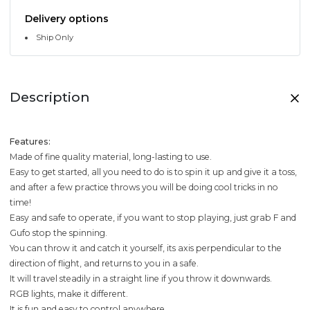
Delivery options
Ship Only
Description
Features:
Made of fine quality material, long-lasting to use.
Easy to get started, all you need to do is to spin it up and give it a toss,
and after a few practice throws you will be doing cool tricks in no
time!
Easy and safe to operate, if you want to stop playing, just grab F and
Gufo stop the spinning.
You can throw it and catch it yourself, its axis perpendicular to the
direction of flight, and returns to you in a safe.
It will travel steadily in a straight line if you throw it downwards.
RGB lights, make it different.
It is fun and easy to control anywhere.