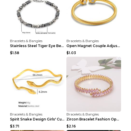
Bracelets & Bangles
Bracelets & Bangles
Stainless Steel Tiger Eye Bead Bracelet
Open Magnet Couple Adjustable Thread Wristband
$1.58
$1.03
Bracelets & Bangles
Bracelets & Bangles
Spirit Snake Design Girls' Curved Bracelet
Zircon Bracelet Fashion Opening Adjustable Bracele...
$3.71
$2.16