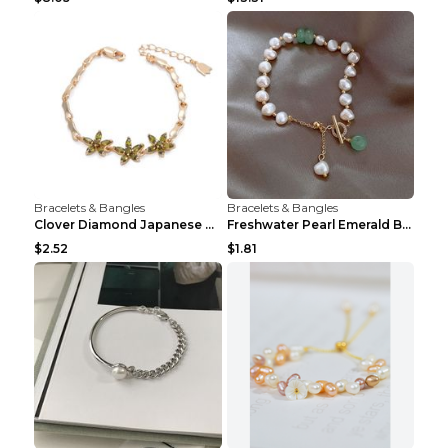
Bracelets & Bangles
Bracelets & Bangles
Clover Diamond Japanese And Korean Flower Bracelet...
Freshwater Pearl Emerald Bracelet Picture Color
$2.52
$1.81