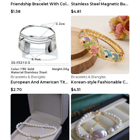
Friendship Bracelet With Colorful Braided Rope And...
Stainless Steel Magnetic Buckle Multilayer Men's B...
$1.58
$4.81
Bracelets & Bangles
Bracelets & Bangles
European And American Titanium-steel Pearl Bracele...
Korean-style Fashionable Crystal Bracelet For Wome...
$2.70
$4.51