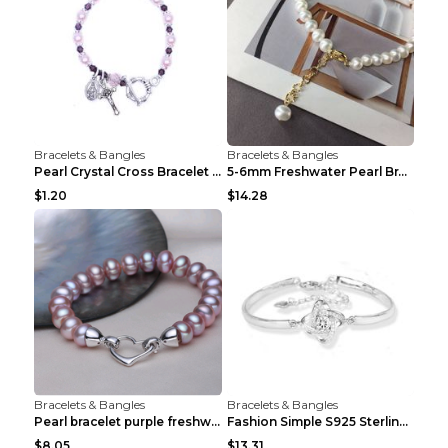
Bracelets & Bangles
Bracelets & Bangles
Pearl Crystal Cross Bracelet Virgin Bracelet Beade...
5-6mm Freshwater Pearl Bracelet Simple Pearl Brace...
$1.20
$14.28
Bracelets & Bangles
Bracelets & Bangles
Pearl bracelet purple freshwater pearl bracelet Eu...
Fashion Simple S925 Sterling Silver Four-leaf Clov...
$8.05
$13.31