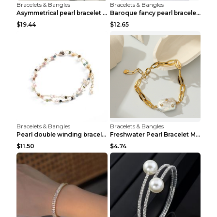
Bracelets & Bangles
Bracelets & Bangles
Asymmetrical pearl bracelet women White gold
Baroque fancy pearl bracelet White
$19.44
$12.65
Bracelets & Bangles
Bracelets & Bangles
Pearl double winding bracelet Picture color
Freshwater Pearl Bracelet Mini Zircon Inlaid Pearl...
$11.50
$4.74