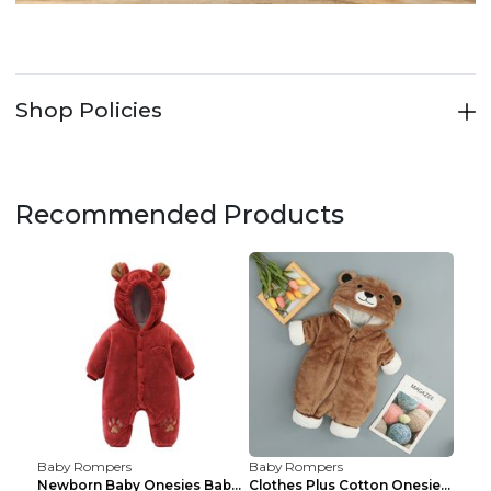
Shop Policies
Recommended Products
Baby Rompers
Baby Rompers
Newborn Baby Onesies Baby Clothes Romper Baby Quil...
Clothes Plus Cotton Onesies, Cotton Clothes, Baby ...