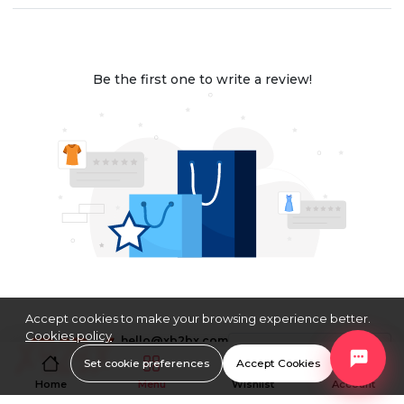
Be the first one to write a review!
Accept cookies to make your browsing experience better.
Cookies policy
hello@xb2bx.com
$
USD
Set cookie preferences
Accept Cookies
Home
Menu
Wishlist
Account