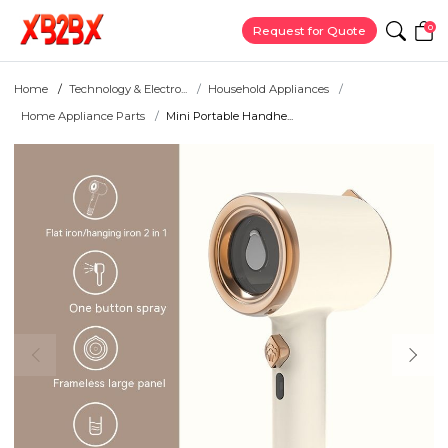
0
Request for Quote
Home
Technology & Electro...
Household Appliances
Home Appliance Parts
Mini Portable Handhe...