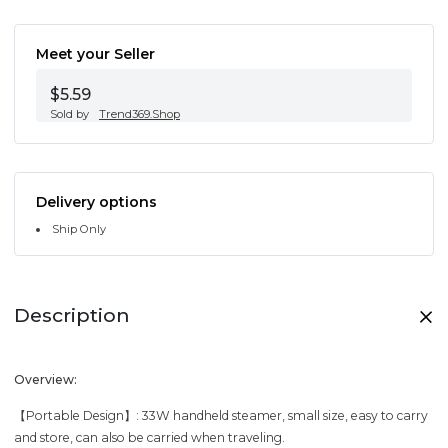
Meet your Seller
$5.59
Sold by
Trend369.Shop
Delivery options
Ship Only
Description
Overview:
【Portable Design】: 33W handheld steamer, small size, easy to carry
and store, can also be carried when traveling.