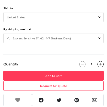
Ship to
By shipping method
Quantity
Add to Cart
Request for Quote