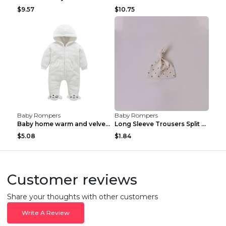
$9.57
$10.75
Baby Rompers
Baby Rompers
Baby home warm and velvet romper Bear 60cm
Long Sleeve Trousers Split High Waist Baby Bodysui...
$5.08
$1.84
Customer reviews
Share your thoughts with other customers
Write A Review