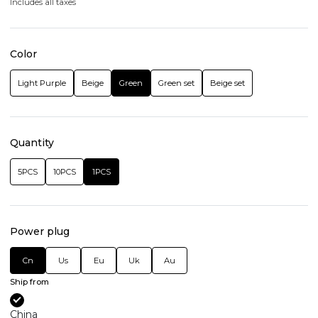
Includes all taxes
Color
Light Purple
Beige
Green
Green set
Beige set
Quantity
5PCS
10PCS
1PCS
Power plug
Cn
Us
Eu
Uk
Au
Ship from
China