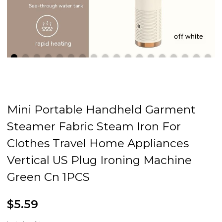
Mini Portable Handheld Garment
Steamer Fabric Steam Iron For
Clothes Travel Home Appliances
Vertical US Plug Ironing Machine
Green Cn 1PCS
$5.59