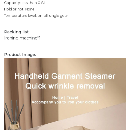
Capacity: less than 0.8L
Hold or not: None
Temperature level: on-off single gear
Packing list:
Ironing machine*1
Product Image: