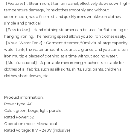
【Features】: Steam iron, titanium panel, effectively slows down high-
temperature damage, irons clothes smoothly and without
deformation, has a fine mist, and quickly irons wrinkles on clothes,
simple and practical.
【Easy to Use】: Hand clothing steamer can be used for flat ironing or
hanging ironing. The heating speed allows you to iron clothes easily.
【Visual Water Tank】: Garment steamer, 50ml visual large capacity
water tank, the water amount is clear at a glance, and you can often
iron multiple pieces of clothing at a time without adding water.
【Multifunctional】: A portable mini ironing machine is suitable for
clothes of all fabrics, such as silk skirts, shirts, suits, pants, children's
clothes, short sleeves, etc.
Product information:
Power type: AC
Color: green, beige, light purple
Rated Power: 32
Operation mode: Mechanical
Rated Voltage: 111V ~ 240V (inclusive)