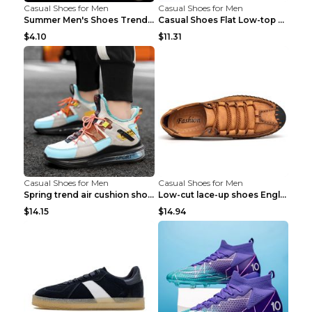
Casual Shoes for Men
Casual Shoes for Men
Summer Men's Shoes Trend Casual Sports Shoes White...
Casual Shoes Flat Low-top Men's Shoes 32862 Black ...
$4.10
$11.31
Casual Shoes for Men
Casual Shoes for Men
Spring trend air cushion shoes men's shoes Bronze ...
Low-cut lace-up shoes England shoes Khaki 46
$14.15
$14.94