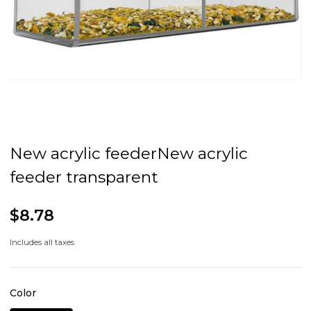
New acrylic feederNew acrylic
feeder transparent
$8.78
Includes all taxes
Color