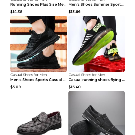
Running Shoes Plus Size Men's Shoes Sneaker Black ...
Men's Shoes Summer Sports Casual Borad Shoes Khaki...
$14.38
$13.66
Casual Shoes for Men
Casual Shoes for Men
Men's Shoes Sports Casual Running Shoes Breathable...
Casual running shoes flying woven breathable shoes...
$5.09
$16.40