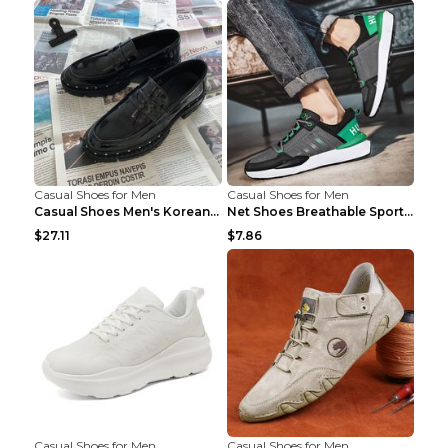
Casual Shoes for Men
Casual Shoes for Men
Casual Shoes Men's Korean Black English Shoes Blac...
Net Shoes Breathable Sports Casual Old Shoes Green...
$27.11
$7.86
Casual Shoes for Men
Casual Shoes for Men