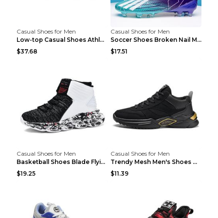
Casual Shoes for Men
Casual Shoes for Men
Low-top Casual Shoes Athletic Platform Shoes Dark ...
Soccer Shoes Broken Nail Male Training Shoes Long ...
$37.68
$17.51
Casual Shoes for Men
Casual Shoes for Men
Basketball Shoes Blade Flying Woven Men's Shoes Bl...
Trendy Mesh Men's Shoes Mainly Promote Casual Shoe...
$19.25
$11.39