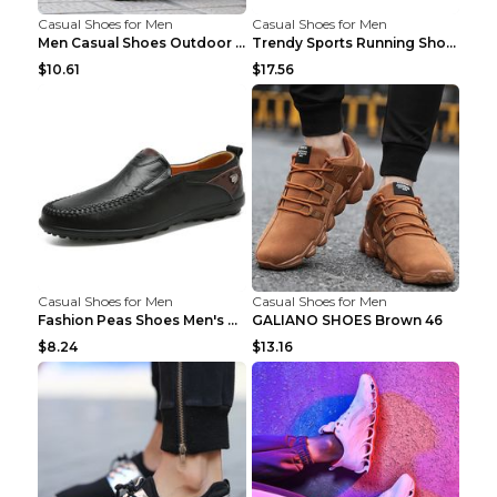
Casual Shoes for Men
Casual Shoes for Men
Men Casual Shoes Outdoor Breathable Work Shoes Blu...
Trendy Sports Running Shoes Flying Woven Breathabl...
$10.61
$17.56
Casual Shoes for Men
Casual Shoes for Men
Fashion Peas Shoes Men's Casual Leather Shoes Lazy...
GALIANO SHOES Brown 46
$8.24
$13.16