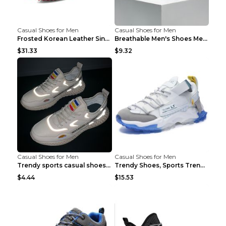
Casual Shoes for Men
Casual Shoes for Men
Frosted Korean Leather Single Shoes Peas Shoes Gre...
Breathable Men's Shoes Men's Casual Sports Shoes G...
$31.33
$9.32
Casual Shoes for Men
Casual Shoes for Men
Trendy sports casual shoes thin men's shoes Red 44...
Trendy Shoes, Sports Trend, Retro Old Shoes Baiyue...
$4.44
$15.53