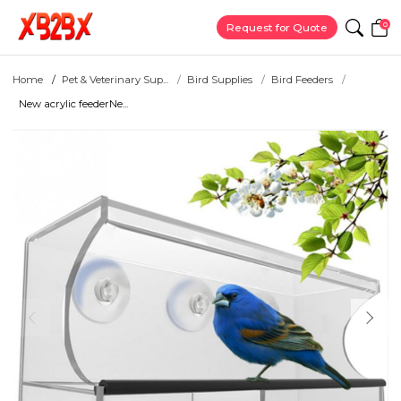
0
Request for Quote
Home
Pet & Veterinary Sup...
Bird Supplies
Bird Feeders
New acrylic feederNe...