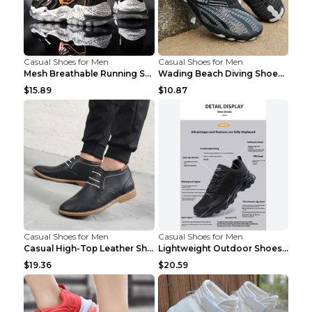
Casual Shoes for Men
Casual Shoes for Men
Mesh Breathable Running Shoes Personality Trend Da...
Wading Beach Diving Shoes Water Ski Swimming Shoes...
$15.89
$10.87
Casual Shoes for Men
Casual Shoes for Men
Casual High-Top Leather Shoes Men's Tooling Shoes ...
Lightweight Outdoor Shoes Hiking Shoes Breathable ...
$19.36
$20.59