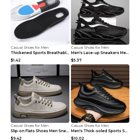
Casual Shoes for Men
Casual Shoes for Men
Thickened Sports Breathable Shock Absorption Insol...
Men's Lace-up Sneakers Mesh Sports Shoes Fashion H...
$1.42
$5.37
Casual Shoes for Men
Casual Shoes for Men
Slip-on Flats Shoes Men Sneakers Daily Leisure Spo...
Men's Thick-soled Sports Shoes Casual Breathable S...
$9.42
$10.02