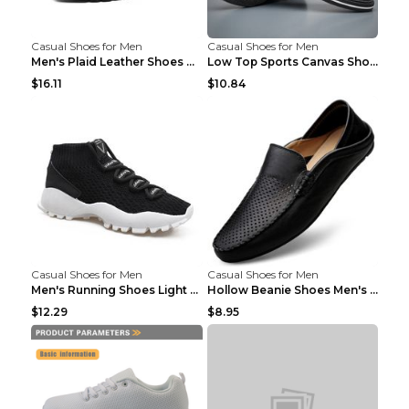
Casual Shoes for Men
Casual Shoes for Men
Men's Plaid Leather Shoes Korean Casual Shoes Brow...
Low Top Sports Canvas Shoes Men's Shoes Gray Green...
$16.11
$10.84
Casual Shoes for Men
Casual Shoes for Men
Men's Running Shoes Light Outdoor Sports Shoes Kha...
Hollow Beanie Shoes Men's Lazy Casual Shoes Black ...
$12.29
$8.95