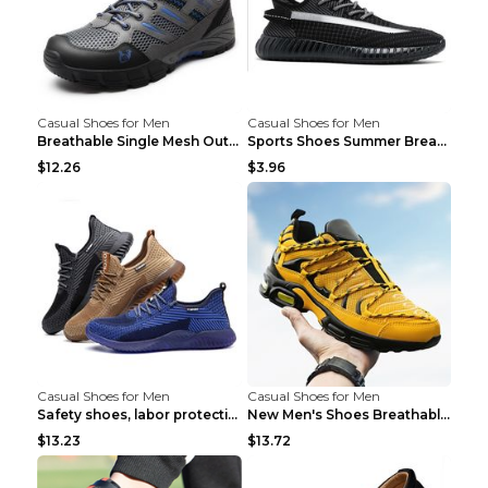
Casual Shoes for Men
Casual Shoes for Men
Breathable Single Mesh Outdoor Shoes Hiking Shoes ...
Sports Shoes Summer Breathable Men's Mesh Shoes Bl...
$12.26
$3.96
Casual Shoes for Men
Casual Shoes for Men
Safety shoes, labor protection shoes, smash-proof ...
New Men's Shoes Breathable Casual Sports Shoes Bla...
$13.23
$13.72