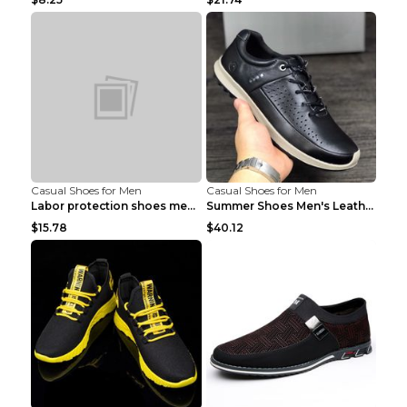
Casual Shoes for Men
Casual Shoes for Men
Labor protection shoes men's winter cotton shoes A...
Summer Shoes Men's Leather Contrast Running Shoes ...
$15.78
$40.12