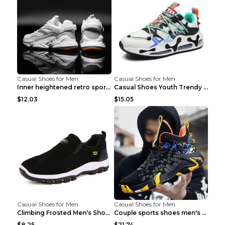
Casual Shoes for Men
Casual Shoes for Men
Inner heightened retro sports casual shoes shoes B...
Casual Shoes Youth Trendy Shoes Comfortable Person...
$12.03
$15.05
Casual Shoes for Men
Casual Shoes for Men
Climbing Frosted Men's Shoes Casual Outdoor Shoes ...
Couple sports shoes men's casual running shoes Lan...
$8.25
$21.74