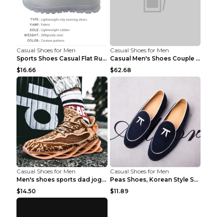
Casual Shoes for Men
Casual Shoes for Men
Sports Shoes Casual Flat Running Shoes Trend White...
Casual Men's Shoes Couple Height-increasing Shoes ...
$16.66
$62.68
Casual Shoes for Men
Casual Shoes for Men
Men's shoes sports dad jogging shoes running Apple...
Peas Shoes, Korean Style Small Leather Shoes Black...
$14.50
$11.89