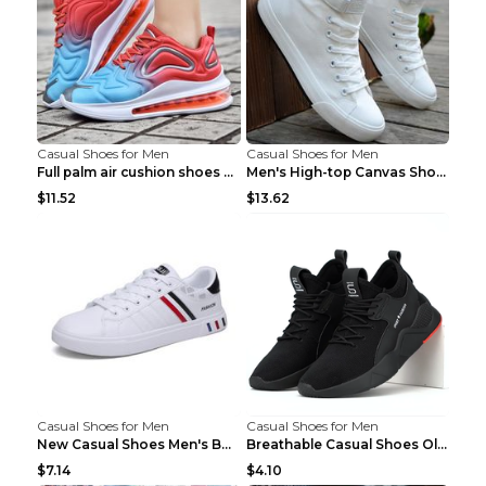
Casual Shoes for Men
Casual Shoes for Men
Full palm air cushion shoes casual running shoes B...
Men's High-top Canvas Shoes Trendy Single Shoes Gr...
$11.52
$13.62
Casual Shoes for Men
Casual Shoes for Men
New Casual Shoes Men's Board Shoes Trend Breathabl...
Breathable Casual Shoes Old Beijing Single Shoes B...
$7.14
$4.10