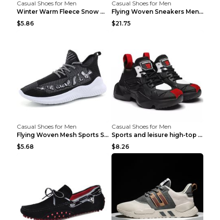
Casual Shoes for Men
Casual Shoes for Men
Winter Warm Fleece Snow Boots Round-toed Platform ...
Flying Woven Sneakers Men's Shoes Popcorn Running ...
$5.86
$21.75
Casual Shoes for Men
Casual Shoes for Men
Flying Woven Mesh Sports Shoes Men's Casual Breath...
Sports and leisure high-top shoes to increase orga...
$5.68
$8.26