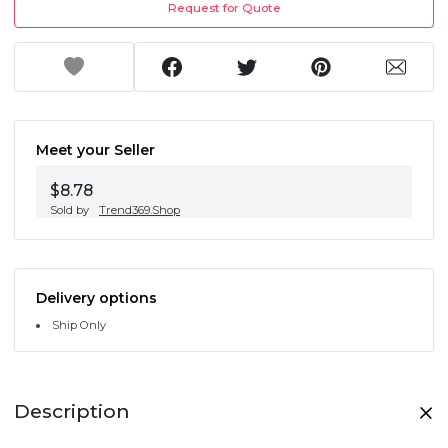
Request for Quote
Meet your Seller
$8.78
Sold by
Trend369.Shop
Delivery options
Ship Only
Description