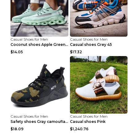
Casual Shoes for Men
Casual Shoes for Men
Coconut shoes Apple Green 36
Casual shoes Grey 45
$14.05
$17.32
Casual Shoes for Men
Casual Shoes for Men
Safety shoes Gray camouflage 36
Casual shoes Pink
$18.09
$1,240.76