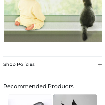
Shop Policies
Recommended Products