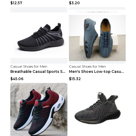
$12.57
$3.20
Casual Shoes for Men
Casual Shoes for Men
Breathable Casual Sports Shoes Women's Walking Sho...
Men's Shoes Low-top Casual Shoes Martin Sea Blue 4...
$45.06
$15.32