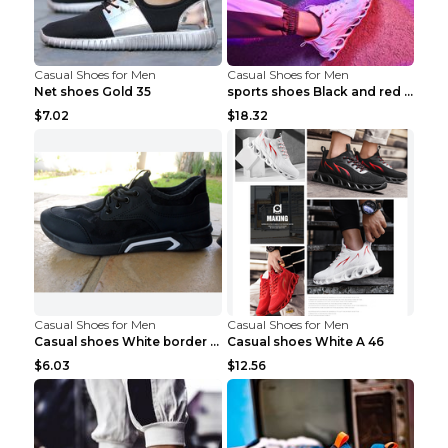
Casual Shoes for Men
Casual Shoes for Men
Net shoes Gold 35
sports shoes Black and red 44
$7.02
$18.32
Casual Shoes for Men
Casual Shoes for Men
Casual shoes White border 44
Casual shoes White A 46
$6.03
$12.56