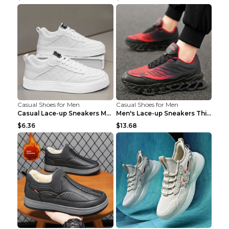
Casual Shoes for Men
Casual Shoes for Men
Casual Lace-up Sneakers Men Fashion Breathable Pla...
Men's Lace-up Sneakers Thick-soled Daddy Vulcanize...
$6.36
$13.68