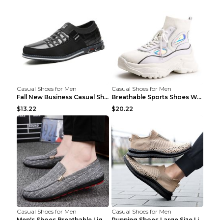
Casual Shoes for Men
Casual Shoes for Men
Fall New Business Casual Shoes Men's Leather Shoes...
Breathable Sports Shoes Women's Casual High Temper...
$13.22
$20.22
Casual Shoes for Men
Casual Shoes for Men
Men's Shoes Breathable Light Casual Trendy Peas Sh...
Running Shoes Large Size Lightweight Men's Trendy ...