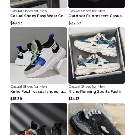
Casual Shoes for Men
Casual Shoes for Men
Casual Shoes Easy Wear Couple Low Board Shoes Whit...
Outdoor Fluorescent Casual Shoes Fashion Personali...
$18.93
$22.57
Casual Shoes for Men
Casual Shoes for Men
Xinliu Feizhi casual shoes fashion style old shoes...
Niche Running Sports Fashion Trendy Shoes Men's Sh...
$15.38
$14.13