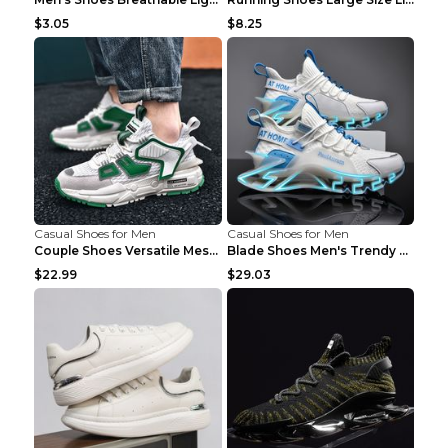
$3.05
$8.25
Casual Shoes for Men
Casual Shoes for Men
Couple Shoes Versatile Mesh Casual Reflective Men'...
Blade Shoes Men's Trendy Shoes Shock Absorption Sn...
$22.99
$29.03