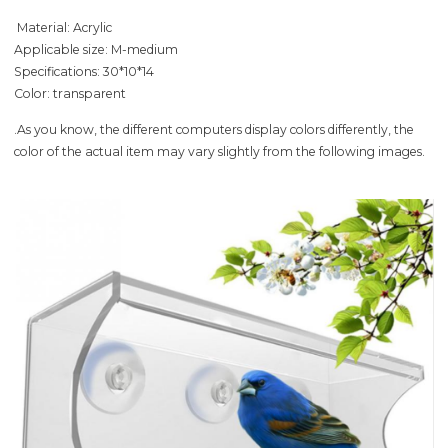
Material: Acrylic
Applicable size: M-medium
Specifications: 30*10*14
Color: transparent
.As you know, the different computers display colors differently, the
color of the actual item may vary slightly from the following images.