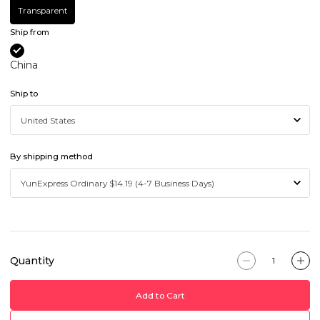
Transparent
Ship from
China
Ship to
By shipping method
Quantity
Add to Cart