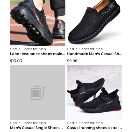
Casual Shoes for Men
Casual Shoes for Men
Labor insurance shoes male deodorant work shoes A ...
Handmade Men's Casual Shoes Spring Stitch Shoes Br...
$13.03
$9.98
Casual Shoes for Men
Casual Shoes for Men
Men's Casual Single Shoes Couple Socks Shoes White...
Casual running shoes extra large men's shoes Black...