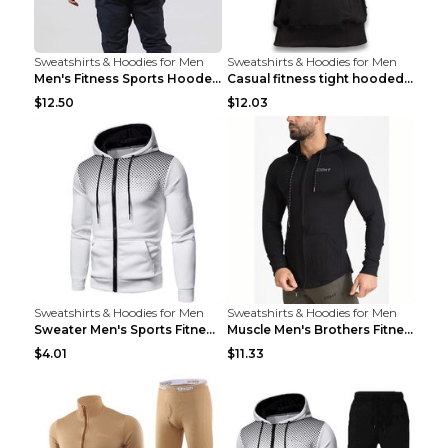
Sweatshirts & Hoodies for Men
Sweatshirts & Hoodies for Men
Men's Fitness Sports Hooded Long Sleeve Sweatshirt...
Casual fitness tight hooded short sleeve sportswea...
$12.50
$12.03
Sweatshirts & Hoodies for Men
Sweatshirts & Hoodies for Men
Sweater Men's Sports Fitness Zip-up Shirt Reddish ...
Muscle Men's Brothers Fitness Casual Long Sleeve N...
$4.01
$11.33