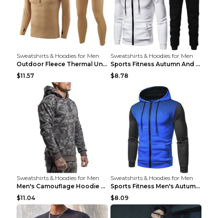
Sweatshirts & Hoodies for Men
Sweatshirts & Hoodies for Men
Outdoor Fleece Thermal Underwear Sports Fitness Cl...
Sports Fitness Autumn And Winter Men's Suit Black ...
$11.57
$8.78
Sweatshirts & Hoodies for Men
Sweatshirts & Hoodies for Men
Men's Camouflage Hoodie Sportswear Gym Fitness Pul...
Sports Fitness Men's Autumn Winter Men's Suit Grey...
$11.04
$8.09