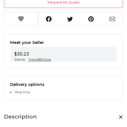
Request for Quote
Meet your Seller
$30.23
Sold by
Trend369.Shop
Delivery options
Ship Only
Description