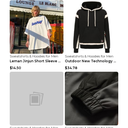
Sweatshirts & Hoodies for Men
Sweatshirts & Hoodies for Men
Leman Jinjun Short Sleeve Men'S Fashion Korean Fas...
Outdoor New Technology Heated Jacket Heating Brush...
$14.50
$34.78
Sweatshirts & Hoodies for Men
Sweatshirts & Hoodies for Men