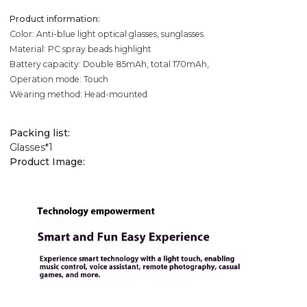
Product information:
Color: Anti-blue light optical glasses, sunglasses
Material: PC spray beads highlight
Battery capacity: Double 85mAh, total 170mAh,
Operation mode: Touch
Wearing method: Head-mounted
Packing list:
Glasses*1
Product Image: