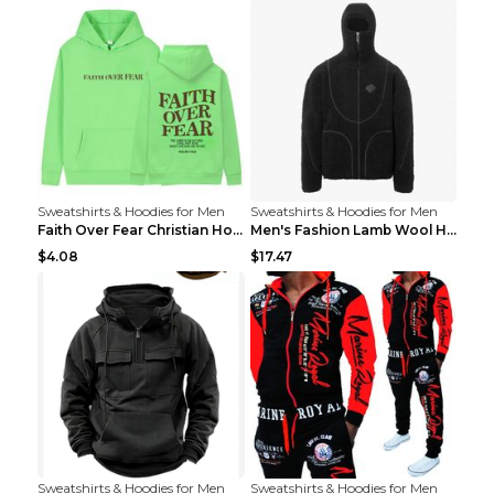
Sweatshirts & Hoodies for Men
Sweatshirts & Hoodies for Men
Faith Over Fear Christian Hoodie Christian Sweatsh...
Men's Fashion Lamb Wool Hooded Zipper Coat Sweatsh...
$4.08
$17.47
Sweatshirts & Hoodies for Men
Sweatshirts & Hoodies for Men