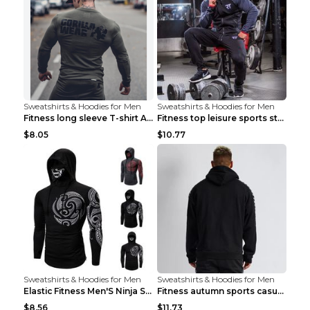
Sweatshirts & Hoodies for Men
Sweatshirts & Hoodies for Men
Fitness long sleeve T-shirt Army Green XXL
Fitness top leisure sports stretch Navy blue XXL
$8.05
$10.77
Sweatshirts & Hoodies for Men
Sweatshirts & Hoodies for Men
Elastic Fitness Men'S Ninja Suit Black 2XL
Fitness autumn sports casual clothes Black XXL
$8.56
$11.73