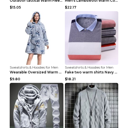
Outdoor tactical Warm Fleece Jacket Grey S
Men's Lambswool Warm Coat Irregular Brown 2XL
$15.05
$22.17
Sweatshirts & Hoodies for Men
Sweatshirts & Hoodies for Men
Wearable Oversized Warm Pullover Raccoon adults 90...
Fake two warm shirts Navy blue XXL
$9.80
$18.21