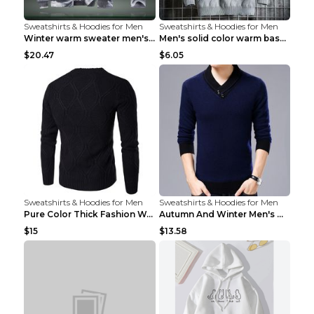
Sweatshirts & Hoodies for Men
Sweatshirts & Hoodies for Men
Winter warm sweater men's jacket trousers sportswe...
Men's solid color warm base turtleneck sweater Lig...
$20.47
$6.05
Sweatshirts & Hoodies for Men
Sweatshirts & Hoodies for Men
Pure Color Thick Fashion Warm Men's Sweater Navy B...
Autumn And Winter Men's Warm Woolen Sweater Upper ...
$15
$13.58