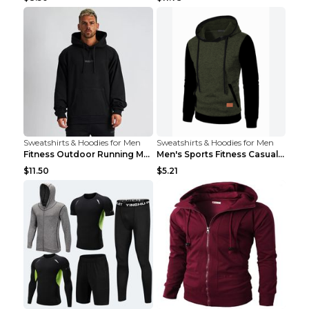
Sweatshirts & Hoodies for Men
Sweatshirts & Hoodies for Men
Fitness Outdoor Running Men's Pullover SweatshirtF...
Men's Sports Fitness Casual Jacquard Sweater Navy ...
$11.50
$5.21