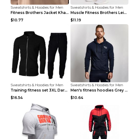
Sweatshirts & Hoodies for Men
Sweatshirts & Hoodies for Men
Fitness Brothers Jacket Khaki XXL
Muscle Fitness Brothers Leisure Sports Fitness Clo...
$10.77
$11.19
Sweatshirts & Hoodies for Men
Sweatshirts & Hoodies for Men
Training fitness set 3XL Dark gray
Men's fitness hoodies Grey XXL
$16.54
$10.64