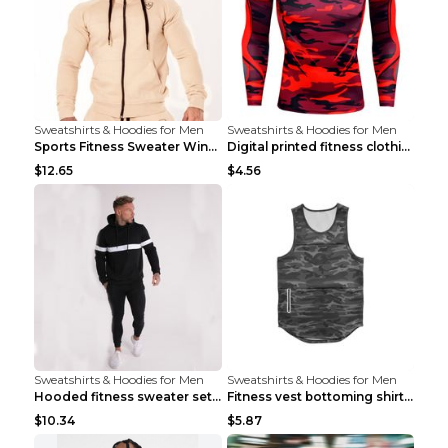
Sweatshirts & Hoodies for Men
Sweatshirts & Hoodies for Men
Sports Fitness Sweater Winter Beige pants XXL
Digital printed fitness clothing TC175 S
$12.65
$4.56
Sweatshirts & Hoodies for Men
Sweatshirts & Hoodies for Men
Hooded fitness sweater set Black pants XXL
Fitness vest bottoming shirt 1 grey XXL
$10.34
$5.87