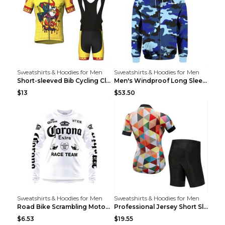
Sweatshirts & Hoodies for Men
Sweatshirts & Hoodies for Men
Short-sleeved Bib Cycling Clothes Suit Bicycle Men...
Men's Windproof Long Sleeve Cycling Jacket Bike Bi...
$13
$53.50
Sweatshirts & Hoodies for Men
Sweatshirts & Hoodies for Men
Road Bike Scrambling Motorcycle Top Riding Team Un...
Professional Jersey Short Sleeve Strap Set Summer ...
$6.53
$19.55