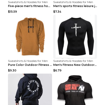
Sweatshirts & Hoodies for Men
Sweatshirts & Hoodies for Men
Five-piece men's fitness hooded sweatshirt Style13...
Men's sports fitness leisure jacquard sweater Ligh...
$15.59
$7.34
Sweatshirts & Hoodies for Men
Sweatshirts & Hoodies for Men
Pure Color Outdoor Fitness Sports Hooded Sweater L...
Men's Fitness New Outdoor Sports Cycling Clothing ...
$9.30
$6.79