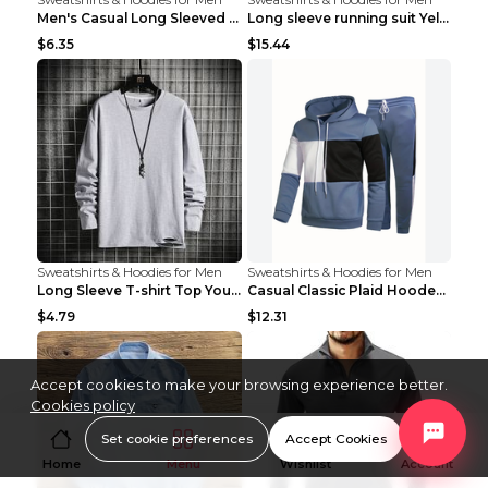
Men's Casual Long Sleeved Shirt Men's Cardigan Bla...
Long sleeve running suit Yellow 3XL
$6.35
$15.44
Sweatshirts & Hoodies for Men
Sweatshirts & Hoodies for Men
Long Sleeve T-shirt Top Youth Casual Grey 2XL
Casual Classic Plaid Hooded Long Sleeve Sweater Su...
$4.79
$12.31
Accept cookies to make your browsing experience better.
Cookies policy
Set cookie preferences
Accept Cookies
Home
Menu
Wishlist
Account