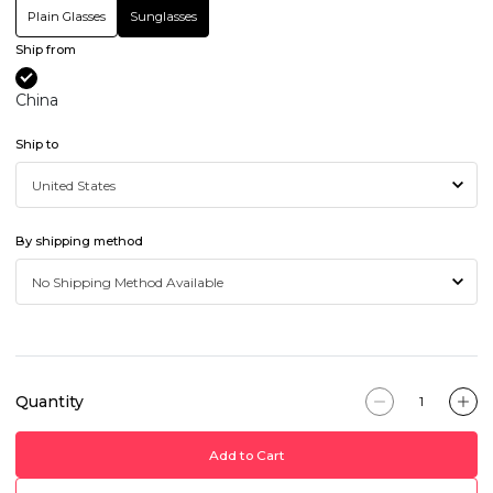
Plain Glasses
Sunglasses
Ship from
China
Ship to
By shipping method
Quantity
Add to Cart