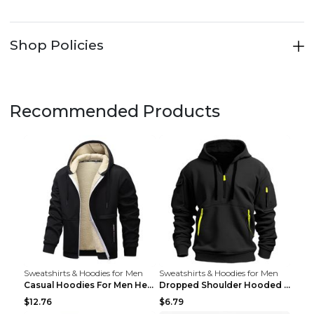
Shop Policies
Recommended Products
Sweatshirts & Hoodies for Men
Sweatshirts & Hoodies for Men
Casual Hoodies For Men Heavyweight Fleece Sweatshi...
Dropped Shoulder Hooded Sweatshirt Men's Women's P...
$12.76
$6.79