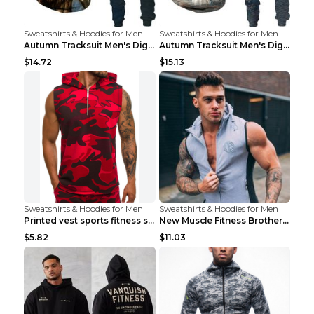
Sweatshirts & Hoodies for Men
Sweatshirts & Hoodies for Men
Autumn Tracksuit Men's Digital D Lion King Print M...
Autumn Tracksuit Men's Digital D Lion King Print M...
$14.72
$15.13
Sweatshirts & Hoodies for Men
Sweatshirts & Hoodies for Men
Printed vest sports fitness sleeveless Army Green ...
New Muscle Fitness Brother Vest Light Grey XXL
$5.82
$11.03