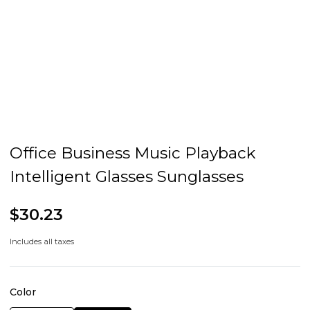
Office Business Music Playback
Intelligent Glasses Sunglasses
$30.23
Includes all taxes
Color