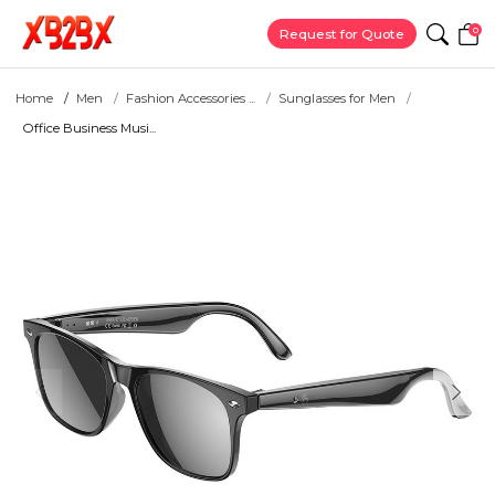
0
Request for Quote
Home
Men
Fashion Accessories ...
Sunglasses for Men
Office Business Musi...