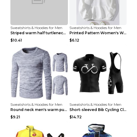
Sweatshirts & Hoodies for Men
Sweatshirts & Hoodies for Men
Striped warm half turtleneck sweater menStriped wa...
Printed Pattern Women's Warm Drawstring Hoodie Apr...
$10.41
$6.12
Sweatshirts & Hoodies for Men
Sweatshirts & Hoodies for Men
Round neck men's warm pullover sweater Grey XXL...
Short-sleeved Bib Cycling Clothes Suit Bicycle Men...
$9.21
$14.72