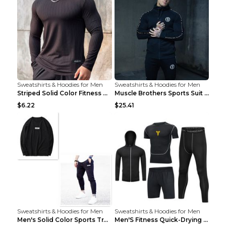
Sweatshirts & Hoodies for Men
Sweatshirts & Hoodies for Men
Striped Solid Color Fitness Breathable Long Sleeve...
Muscle Brothers Sports Suit Men's Fitness Suit Gre...
$6.22
$25.41
Sweatshirts & Hoodies for Men
Sweatshirts & Hoodies for Men
Men's Solid Color Sports Training Fitness Pants Be...
Men'S Fitness Quick-Drying High Elastic Tights L 2...