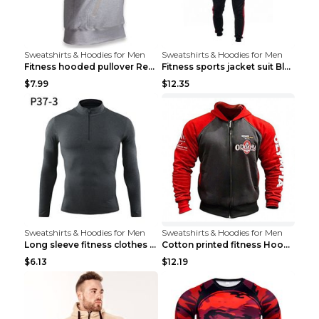
Sweatshirts & Hoodies for Men
Sweatshirts & Hoodies for Men
Fitness hooded pullover Red M
Fitness sports jacket suit Black 4XL
$7.99
$12.35
Sweatshirts & Hoodies for Men
Sweatshirts & Hoodies for Men
Long sleeve fitness clothes Grey S Long sleeve
Cotton printed fitness HoodieCotton printed fitnes...
$6.13
$12.19