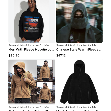
Sweatshirts & Hoodies for Men
Sweatshirts & Hoodies for Men
Men With Fleece Hoodie Loose And Warm Black 2XL
Chinese Style Warm Fleece Hoodie Scarf Black
$30.90
$47.12
Sweatshirts & Hoodies for Men
Sweatshirts & Hoodies for Men