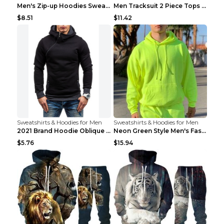
Men's Zip-up Hoodies Sweatshirt With Drawstring An...
Men Tracksuit 2 Piece Tops and Pants Mens Sweat Su...
$8.51
$11.42
Sweatshirts & Hoodies for Men
Sweatshirts & Hoodies for Men
2021 Brand Hoodie Oblique Zipper Solid Color Hoodi...
Neon Green Style Men's Fashion Tracksuit Solid Pie...
$5.76
$15.94