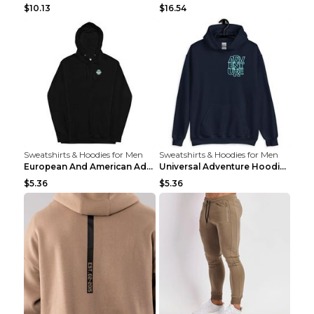
$10.13
$16.54
Sweatshirts & Hoodies for Men
Sweatshirts & Hoodies for Men
European And American Adventure Midweight Hoodie P...
Universal Adventure Hoodie Printed European And Am...
$5.36
$5.36