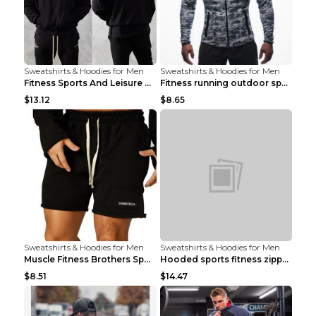
Sweatshirts & Hoodies for Men
Sweatshirts & Hoodies for Men
Fitness Sports And Leisure Sweater Black 3XL
Fitness running outdoor sports sweater Light grey ...
$13.12
$8.65
Sweatshirts & Hoodies for Men
Sweatshirts & Hoodies for Men
Muscle Fitness Brothers Sports Sweatshirt Grey 2XL...
Hooded sports fitness zipper cardigan Army Green 3...
$8.51
$14.47