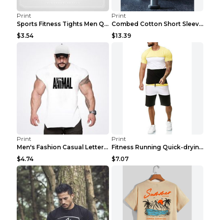
Print
Print
Sports Fitness Tights Men Quick Dry Training Green...
Combed Cotton Short Sleeved Fitness T-shirt Black ...
$3.54
$13.39
Print
Print
Men's Fashion Casual Letter Print Fitness Vest Dar...
Fitness Running Quick-drying Shorts Sports Suit Gr...
$4.74
$7.07