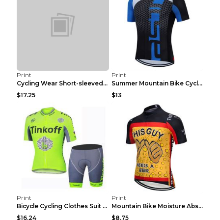
Print
Print
Cycling Wear Short-sleeved Suit Men's Summer Tour ...
Summer Mountain Bike Cycling Clothes Men's Shirt C...
$17.25
$13
Print
Print
Bicycle Cycling Clothes Suit Breathable Mountain B...
Mountain Bike Moisture Absorbent Breathable Cyclin...
$16.24
$8.75