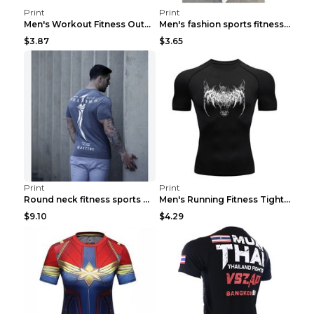
Print
Print
Men's Workout Fitness Outdoor Sports Tights 3 Styl...
Men's fashion sports fitness short sleeve Army Gre...
$3.87
$3.65
Print
Print
Round neck fitness sports T-shirt Grey XXL
Men's Running Fitness Tight Sports Coat Black XXXL...
$9.10
$4.29