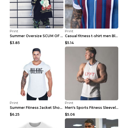
Print
Print
Summer Oversize SCUM OF LUXURY T-shirt Black 2XL
Casual fitness t-shirt men Blue and white XXL
$3.85
$5.14
Print
Print
Summer Fitness Jacket Short Sleeve Black XXL
Men's Sports Fitness Sleeveless Casual Vest Black ...
$6.25
$5.06