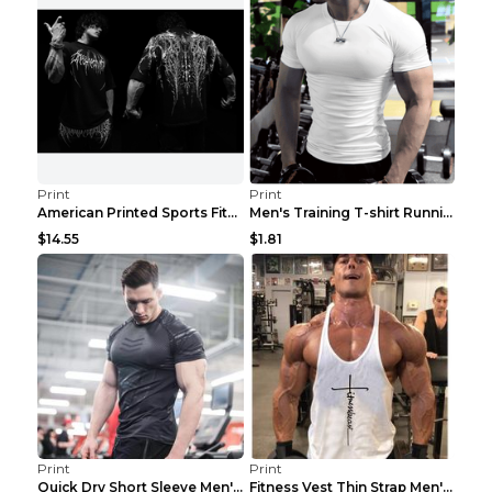
Print
Print
American Printed Sports Fitness Cotton Short Sleev...
Men's Training T-shirt Running Fitness Top Royal B...
$14.55
$1.81
Print
Print
Quick Dry Short Sleeve Men's Muscle Fitness Grey 2...
Fitness Vest Thin Strap Men's Loose Sports Black X...