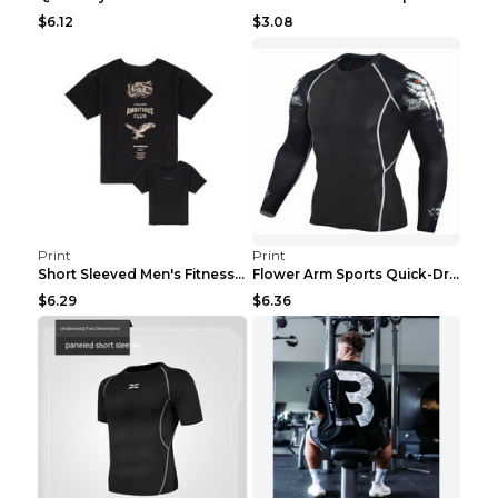
$6.12
$3.08
Print
Print
Short Sleeved Men's Fitness Print Collar Damaged G...
Flower Arm Sports Quick-Drying Fitness Clothing 4 ...
$6.29
$6.36