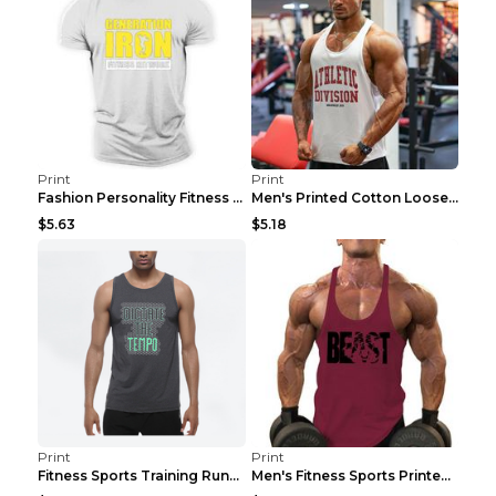
Print
Print
Fashion Personality Fitness Vest For Men Black 2XL
Men's Printed Cotton Loose Fitness Vest Light Grey...
$5.63
$5.18
Print
Print
Fitness Sports Training Running Sleeveless Vest Gr...
Men's Fitness Sports Printed Tank Top Blue black 2...