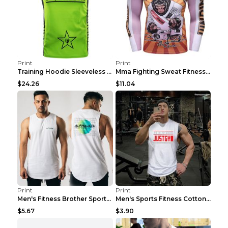
Print
Print
Training Hoodie Sleeveless Fitness Sweater Man Gre...
Mma Fighting Sweat Fitness Clothing Pro King Kong ...
$24.26
$11.04
Print
Print
Men's Fitness Brother Sports Slim Vest Light blue ...
Men's Sports Fitness Cotton Sleeveless T-Shirt Gre...
$5.67
$3.90