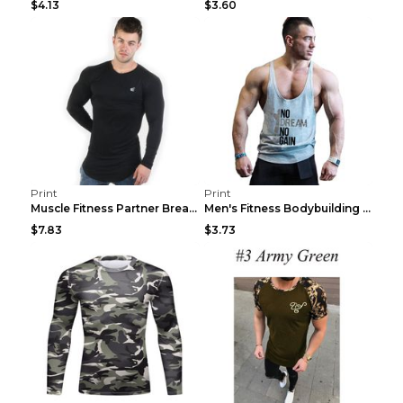
$4.13
$3.60
Print
Print
Muscle Fitness Partner Breathable Elastic Wickin...
Men's Fitness Bodybuilding Exercise Vest Loose Gre...
$7.83
$3.73