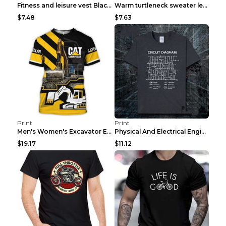
Fitness and leisure vest Black and yellow XXXL
Warm turtleneck sweater leopard print bottoming sh...
$7.48
$7.63
Print
Print
Men's Women's Excavator Equipment Working Machine ...
Physical And Electrical Engineering Pure Cotton Sh...
$19.17
$11.12