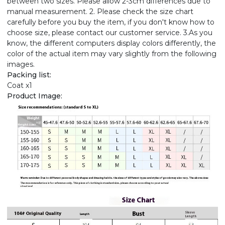
between two sizes. Please allow 2-3cm differences due to
manual measurement. 2. Please check the size chart
carefully before you buy the item, if you don't know how to
choose size, please contact our customer service. 3.As you
know, the different computers display colors differently, the
color of the actual item may vary slightly from the following
images.
Packing list:
Coat x1
Product Image: