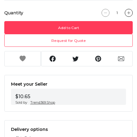
Quantity
Add to Cart
Request for Quote
Meet your Seller
$10.65
Sold by
Trend369.Shop
Delivery options