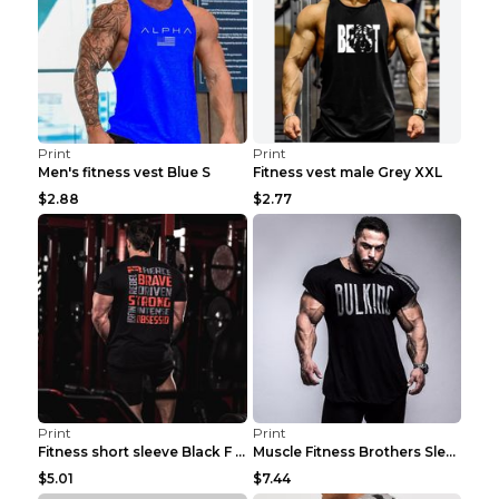
Print
Print
Men's fitness vest Blue S
Fitness vest male Grey XXL
$2.88
$2.77
Print
Print
Fitness short sleeve Black F XXL
Muscle Fitness Brothers Sleeveless Vest Men's Loos...
$5.01
$7.44