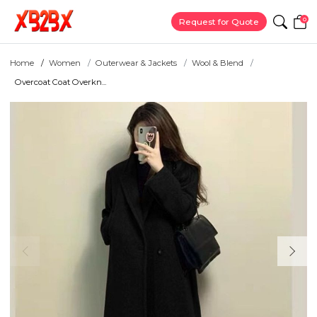
0
Request for Quote
Home
Women
Outerwear & Jackets
Wool & Blend
Overcoat Coat Overkn...