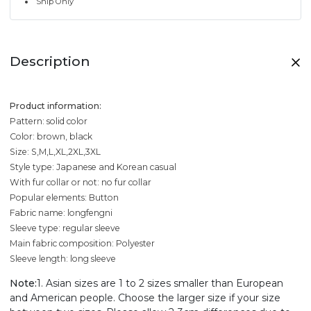
Ship Only
Description
Product information:
Pattern: solid color
Color: brown, black
Size: S,M,L,XL,2XL,3XL
Style type: Japanese and Korean casual
With fur collar or not: no fur collar
Popular elements: Button
Fabric name: longfengni
Sleeve type: regular sleeve
Main fabric composition: Polyester
Sleeve length: long sleeve
Note:
1. Asian sizes are 1 to 2 sizes smaller than European
and American people. Choose the larger size if your size