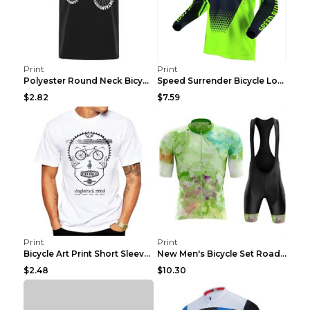
Print
Print
Polyester Round Neck Bicycle Pattern Casual Men's ...
Speed Surrender Bicycle Long-sleeved Summer Quick-...
$2.82
$7.59
Print
Print
Bicycle Art Print Short Sleeve Crew Neck Top White...
New Men's Bicycle Set Road Summer Bicycle Team Tra...
$2.48
$10.30