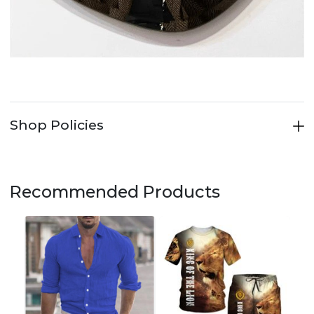
Shop Policies
Recommended Products