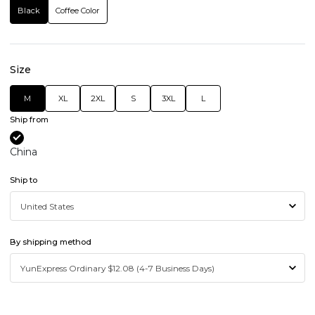
Black
Coffee Color
Size
M
XL
2XL
S
3XL
L
Ship from
China
Ship to
By shipping method