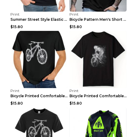
Print
Print
Summer Street Style Elastic Round Neck T-shirt, Co...
Bicycle Pattern Men's Short Sleeved T-shirt, Comfo...
$15.80
$15.80
Print
Print
Bicycle Printed Comfortable T-shirt, Summer Men's ...
Bicycle Printed Comfortable Cotton T-shirt, Summer...
$15.80
$15.80