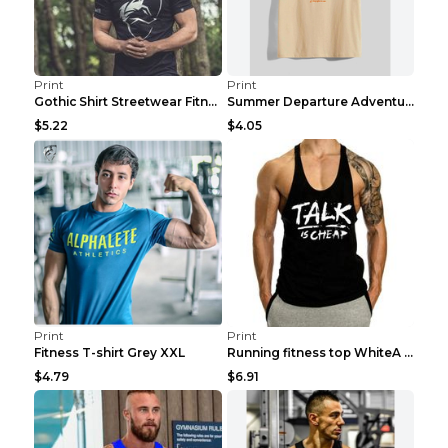
Print
Print
Gothic Shirt Streetwear Fitness Workout Fashion Co...
Summer Departure Adventure California Men's T-shir...
$5.22
$4.05
Print
Print
Fitness T-shirt Grey XXL
Running fitness top WhiteA XXL
$4.79
$6.91