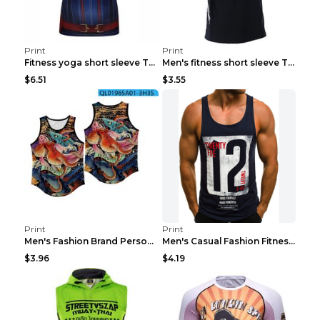
Print
Print
Fitness yoga short sleeve T-shirt Photo Color XXL
Men's fitness short sleeve T-shirt ET823F230612P 2...
$6.51
$3.55
Print
Print
Men's Fashion Brand Personality Fitness Sleeveless...
Men's Casual Fashion Fitness Sports Vest Light Gre...
$3.96
$4.19