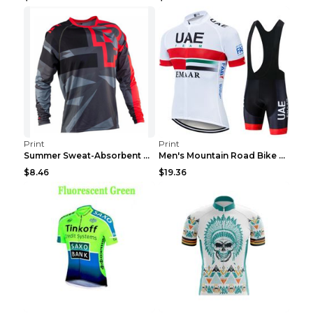
Print
Print
Summer Sweat-Absorbent Speed Surrender Mountain Bi...
Men's Mountain Road Bike Suit Cycling Shirt Green ...
$8.46
$19.36