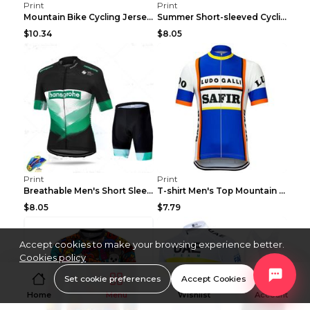
Print
Print
Mountain Bike Cycling Jersey With Short Sleeves 8s...
Summer Short-sleeved Cycling Jersey Suit Mountain ...
$10.34
$8.05
Print
Print
Breathable Men's Short Sleeve Shirt Bike Bib Short...
T-shirt Men's Top Mountain Bike Racing Suit Short ...
$8.05
$7.79
Accept cookies to make your browsing experience better.
Cookies policy
Set cookie preferences
Accept Cookies
Home
Menu
Wishlist
Account