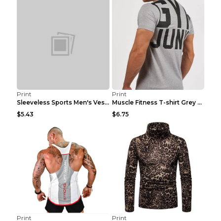
Print
Print
Sleeveless Sports Men's Vest Fitness Running Breat...
Muscle Fitness T-shirt Grey XXL
$5.43
$6.75
Print
Print