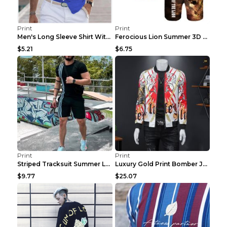
Print
Print
Men's Long Sleeve Shirt With Button Casual Solid C...
Ferocious Lion Summer 3D Printed Tracksuit O Neck ...
$5.21
$6.75
Print
Print
Striped Tracksuit Summer Loose Short Sleeve Black ...
Luxury Gold Print Bomber Jacket Men Streetwear Soc...
$9.77
$25.07