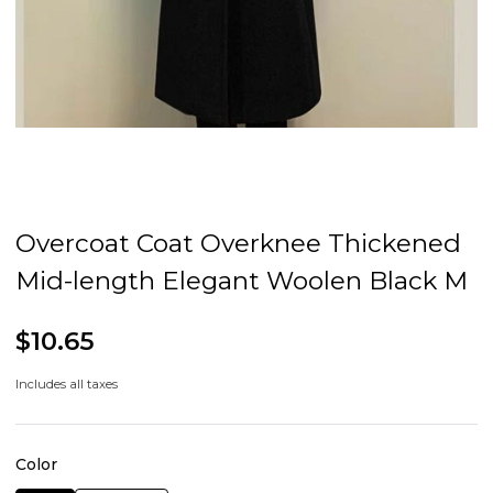
Overcoat Coat Overknee Thickened
Mid-length Elegant Woolen Black M
$10.65
Includes all taxes
Color