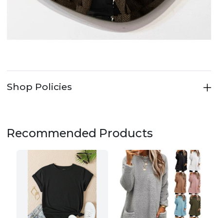
Shop Policies
Recommended Products