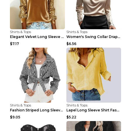
Shirts & Tops
Shirts & Tops
Elegant Velvet Long Sleeve Shirts For Women Autumn...
Women's Swing Collar Draped Shirts & Blouses Elega...
$7.17
$6.56
Shirts & Tops
Shirts & Tops
Fashion Striped Long Sleeve Shirt With Pockets Cas...
Lapel Long Sleeve Shirt Fashion Solid Color Button...
$9.05
$5.22