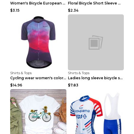
Women's Bicycle European And American Fashion Blac...
Floral Bicycle Short Sleeve Women's Shirt A7304 XX...
$3.15
$2.34
Shirts & Tops
Shirts & Tops
Cycling wear women's colorful pattern bicycle Purp...
Ladies long sleeve bicycle shirt NM298 XXS
$14.96
$7.83