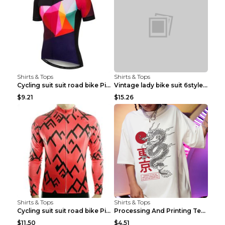
Shirts & Tops
Shirts & Tops
Cycling suit suit road bike Picture color S
Vintage lady bike suit 6style XXS
$9.21
$15.26
Shirts & Tops
Shirts & Tops
Cycling suit suit road bike Picture color S
Processing And Printing Technology Of Women's T-sh...
$11.50
$4.51