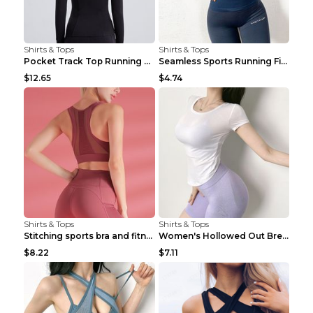
Shirts & Tops
Shirts & Tops
Pocket Track Top Running Fitness Cardigan Apricot ...
Seamless Sports Running Fitness Yoga Wear Light Ar...
$12.65
$4.74
Shirts & Tops
Shirts & Tops
Stitching sports bra and fitness wear Light Purple...
Women's Hollowed Out Breathable Fitness T Shirt Gr...
$8.22
$7.11