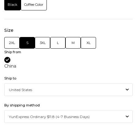
Black
Coffee Color
Size
2XL
S
3XL
L
M
XL
Ship from
China
Ship to
By shipping method