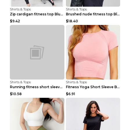
Shirts & Tops
Shirts & Tops
Zip cardigan fitness top Blue S
Brushed nude fitness top Black S
$9.42
$18.40
Shirts & Tops
Shirts & Tops
Running fitness short sleeve Light Blue 4
Fitness Yoga Short Sleeve Black S
$10.58
$6.91