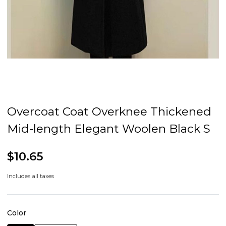
Overcoat Coat Overknee Thickened
Mid-length Elegant Woolen Black S
$10.65
Includes all taxes
Color