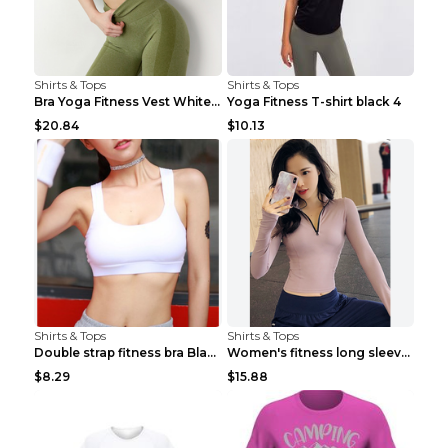
Shirts & Tops
Shirts & Tops
Bra Yoga Fitness Vest White S
Yoga Fitness T-shirt black 4
$20.84
$10.13
Shirts & Tops
Shirts & Tops
Double strap fitness bra Black S
Women's fitness long sleeve Grey S
$8.29
$15.88