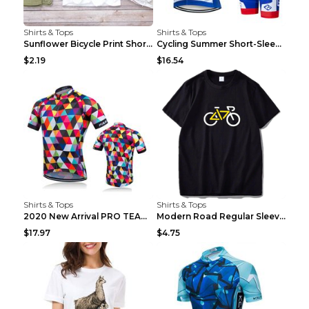
Shirts & Tops
Shirts & Tops
Sunflower Bicycle Print Short Sleeve White 2XL
Cycling Summer Short-Sleeved Suspenders Cycling Je...
$2.19
$16.54
Shirts & Tops
Shirts & Tops
2020 New Arrival PRO TEAM Men CYCLING JERSEY Bike ...
Modern Road Regular Sleeve Bike T-shirt Black S
$17.97
$4.75