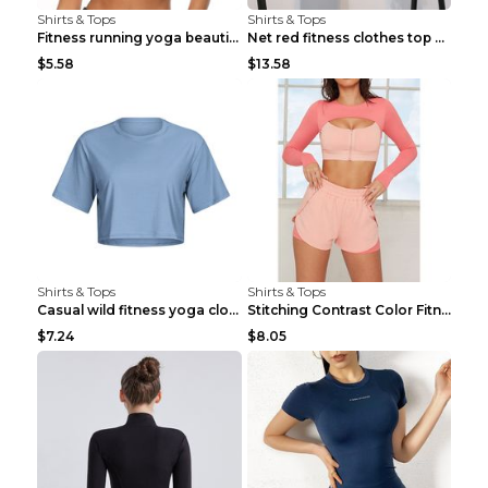
Shirts & Tops
Shirts & Tops
Fitness running yoga beautiful back Wine Red S
Net red fitness clothes top Grey S
$5.58
$13.58
Shirts & Tops
Shirts & Tops
Casual wild fitness yoga clothes Black 4
Stitching Contrast Color Fitness Sports Suit Apric...
$7.24
$8.05