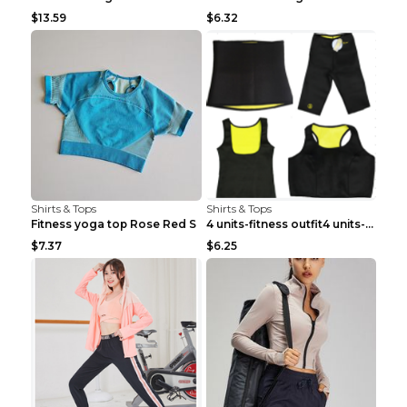
$13.59
$6.32
Shirts & Tops
Shirts & Tops
Fitness yoga top Rose Red S
4 units-fitness outfit4 units-fitness outfit S
$7.37
$6.25