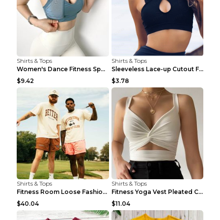
Shirts & Tops
Shirts & Tops
Women's Dance Fitness Sports Underwear Shockproof ...
Sleeveless Lace-up Cutout Fitness Sports Vest Blac...
$9.42
$3.78
Shirts & Tops
Shirts & Tops
Fitness Room Loose Fashion Oversized T Shirt GBTGT...
Fitness Yoga Vest Pleated Cross Sling Top Grey S
$40.04
$11.04