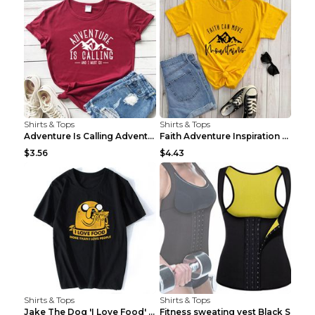
Shirts & Tops
Shirts & Tops
Adventure Is Calling Adventure Lovers Top Olive gr...
Faith Adventure Inspiration Theme T-shirt Grey 2XL
$3.56
$4.43
Shirts & Tops
Shirts & Tops
Jake The Dog 'I Love Food' Adventure Time Short Sl...
Fitness sweating vest Black S