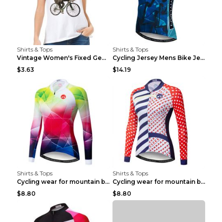
Shirts & Tops
Shirts & Tops
Vintage Women's Fixed Gear Bike Camel Print Top Wh...
Cycling Jersey Mens Bike Jerseys Bicycle Tops ProT...
$3.63
$14.19
Shirts & Tops
Shirts & Tops
Cycling wear for mountain bike road teams 3color S
Cycling wear for mountain bike road teams 3color S
$8.80
$8.80