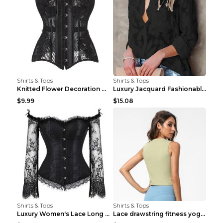
Shirts & Tops
Shirts & Tops
Knitted Flower Decoration Affordable Luxury Style ...
Luxury Jacquard Fashionable Button Up Shirt Black ...
$9.99
$15.08
Shirts & Tops
Shirts & Tops
Luxury Women's Lace Long Sleeve Top Gold S
Lace drawstring fitness yoga vest Black S