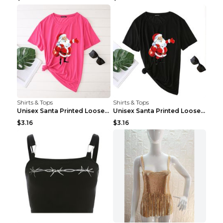
Shirts & Tops
Shirts & Tops
Unisex Santa Printed Loose Round Neck T-Shirt Carr...
Unisex Santa Printed Loose Round Neck T-Shirt Carr...
$3.16
$3.16