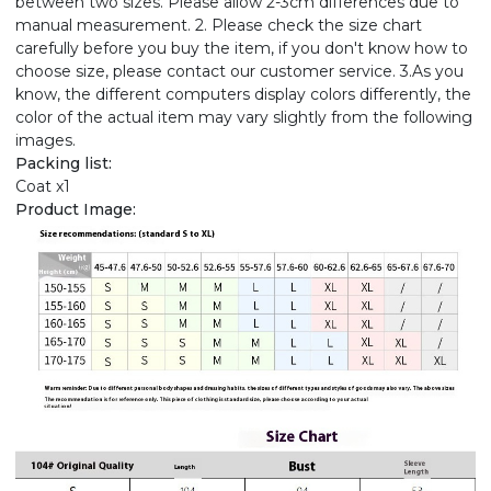
between two sizes. Please allow 2-3cm differences due to
manual measurement. 2. Please check the size chart
carefully before you buy the item, if you don't know how to
choose size, please contact our customer service. 3.As you
know, the different computers display colors differently, the
color of the actual item may vary slightly from the following
images.
Packing list:
Coat x1
Product Image: