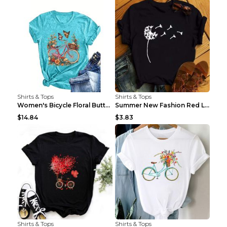
Shirts & Tops
Shirts & Tops
Women's Bicycle Floral Butterfly Print T-Shirt - A...
Summer New Fashion Red Love Bicycle Printing Ladie...
$14.84
$3.83
Shirts & Tops
Shirts & Tops