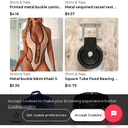
Shirts & Tops
Shirts & Tops
Printed metal buckle camisole black S
Metal sequined tassel vest Gold One size
$4.16
$9.57
Shirts & Tops
Shirts & Tops
Metal buckle bikini Khaki S
Square Tube Fixed Bearing Pulley Mute Hanging Diy ...
$5.36
$10.79
Accept cookies to make your browsing experience better.
Cookies policy
Set cookie preferences
Accept Cookies
Home
Menu
Wishlist
Account