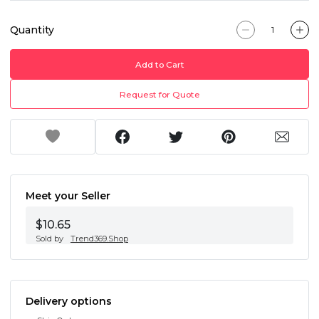
Quantity
Add to Cart
Request for Quote
Meet your Seller
$10.65
Sold by
Trend369.Shop
Delivery options