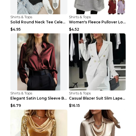
Shirts & Tops
Shirts & Tops
Solid Round Neck Tee Celebrity-Style Short-Sleeve ...
Women's Fleece Pullover Long Sweater With Pockets ...
$4.95
$4.52
Shirts & Tops
Shirts & Tops
Elegant Satin Long Sleeve Blouse For Women Button-...
Casual Blazer Suit Slim Lapel Double-breasted Jack...
$6.79
$16.15