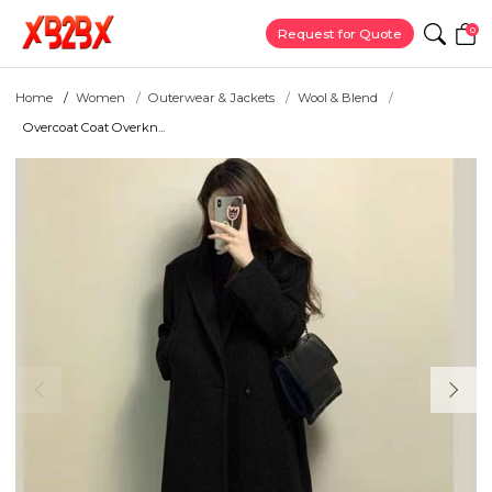
0
Request for Quote
Home
Women
Outerwear & Jackets
Wool & Blend
Overcoat Coat Overkn...