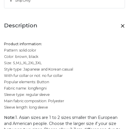
Ship Only
Description
Product information:
Pattern: solid color
Color: brown, black
Size: S,M,L,XL,2XL,3XL
Style type: Japanese and Korean casual
With fur collar or not: no fur collar
Popular elements: Button
Fabric name: longfengni
Sleeve type: regular sleeve
Main fabric composition: Polyester
Sleeve length: long sleeve
Note:
1. Asian sizes are 1 to 2 sizes smaller than European
and American people. Choose the larger size if your size