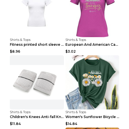
Shirts & Tops
Shirts & Tops
Fitness printed short sleeve Black S
European And American Camping Is My Treatment T-sh...
$8.96
$3.02
Shirts & Tops
Shirts & Tops
Children's Knees Anti-fall Kneeling Dance Running ...
Women's Sunflower Bicycle Print Round Neck Tee - S...
$11.84
$14.84