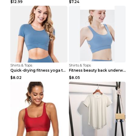
$12.99
$7.24
Shirts & Tops
Shirts & Tops
Quick-drying fitness yoga top Black S
Fitness beauty back underwear vest Light blue S
$8.02
$8.05