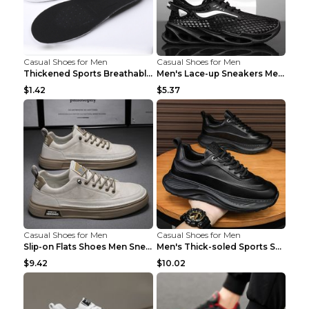
Casual Shoes for Men
Casual Shoes for Men
Thickened Sports Breathable Shock Absorption Insol...
Men's Lace-up Sneakers Mesh Sports Shoes Fashion H...
$1.42
$5.37
Casual Shoes for Men
Casual Shoes for Men
Slip-on Flats Shoes Men Sneakers Daily Leisure Spo...
Men's Thick-soled Sports Shoes Casual Breathable S...
$9.42
$10.02