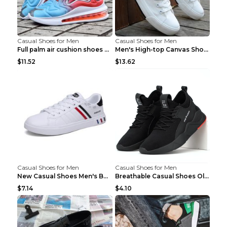
Casual Shoes for Men
Casual Shoes for Men
Full palm air cushion shoes casual running shoes B...
Men's High-top Canvas Shoes Trendy Single Shoes Gr...
$11.52
$13.62
Casual Shoes for Men
Casual Shoes for Men
New Casual Shoes Men's Board Shoes Trend Breathabl...
Breathable Casual Shoes Old Beijing Single Shoes B...
$7.14
$4.10