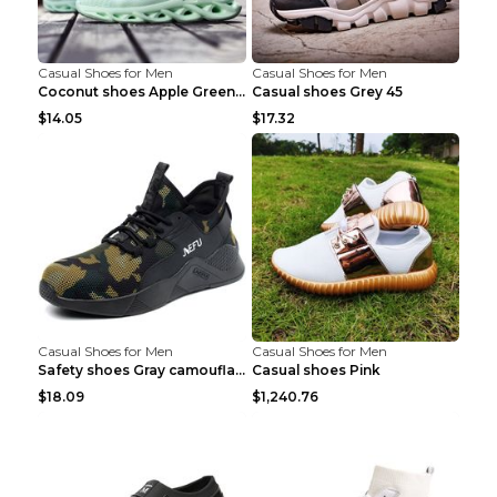
Casual Shoes for Men
Casual Shoes for Men
Coconut shoes Apple Green 36
Casual shoes Grey 45
$14.05
$17.32
Casual Shoes for Men
Casual Shoes for Men
Safety shoes Gray camouflage 36
Casual shoes Pink
$18.09
$1,240.76