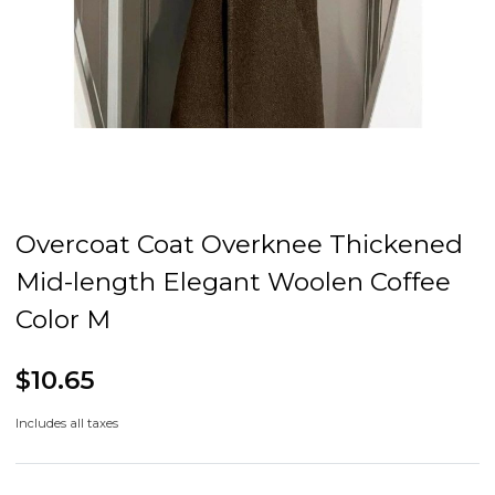
Overcoat Coat Overknee Thickened
Mid-length Elegant Woolen Coffee
Color M
$10.65
Includes all taxes