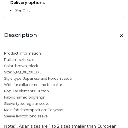
Delivery options
Ship Only
Description
Product information:
Pattern: solid color
Color: brown, black
Size: S,M,L,XL,2XL,3XL
Style type: Japanese and Korean casual
With fur collar or not: no fur collar
Popular elements: Button
Fabric name: longfengni
Sleeve type: regular sleeve
Main fabric composition: Polyester
Sleeve length: long sleeve
Note:
1. Asian sizes are 1 to 2 sizes smaller than European