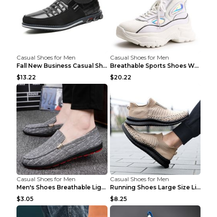
Casual Shoes for Men
Casual Shoes for Men
Fall New Business Casual Shoes Men's Leather Shoes...
Breathable Sports Shoes Women's Casual High Temper...
$13.22
$20.22
Casual Shoes for Men
Casual Shoes for Men
Men's Shoes Breathable Light Casual Trendy Peas Sh...
Running Shoes Large Size Lightweight Men's Trendy ...
$3.05
$8.25