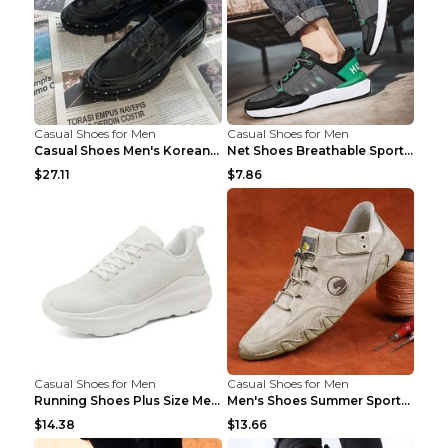
Casual Shoes for Men
Casual Shoes for Men
Casual Shoes Men's Korean Black English Shoes Blac...
Net Shoes Breathable Sports Casual Old Shoes Green...
$27.11
$7.86
Casual Shoes for Men
Casual Shoes for Men
Running Shoes Plus Size Men's Shoes Sneaker Black ...
Men's Shoes Summer Sports Casual Borad Shoes Khaki...
$14.38
$13.66