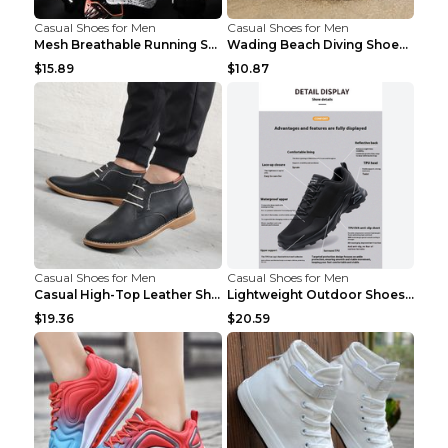
Casual Shoes for Men
Casual Shoes for Men
Mesh Breathable Running Shoes Personality Trend Da...
Wading Beach Diving Shoes Water Ski Swimming Shoes...
$15.89
$10.87
Casual Shoes for Men
Casual Shoes for Men
Casual High-Top Leather Shoes Men's Tooling Shoes ...
Lightweight Outdoor Shoes Hiking Shoes Breathable ...
$19.36
$20.59