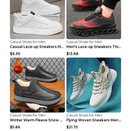
Casual Shoes for Men
Casual Shoes for Men
Casual Lace-up Sneakers Men Fashion Breathable Pla...
Men's Lace-up Sneakers Thick-soled Daddy Vulcanize...
$6.36
$13.68
Casual Shoes for Men
Casual Shoes for Men
Winter Warm Fleece Snow Boots Round-toed Platform ...
Flying Woven Sneakers Men's Shoes Popcorn Running ...
$5.86
$21.75