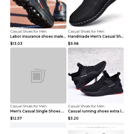
Casual Shoes for Men
Casual Shoes for Men
Labor insurance shoes male deodorant work shoes A ...
Handmade Men's Casual Shoes Spring Stitch Shoes Br...
$13.03
$9.98
Casual Shoes for Men
Casual Shoes for Men
Men's Casual Single Shoes Couple Socks Shoes White...
Casual running shoes extra large men's shoes Black...
$12.57
$3.20