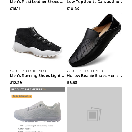
Men's Plaid Leather Shoes Korean Casual Shoes Brow...
Low Top Sports Canvas Shoes Men's Shoes Gray Green...
$16.11
$10.84
Casual Shoes for Men
Casual Shoes for Men
Men's Running Shoes Light Outdoor Sports Shoes Kha...
Hollow Beanie Shoes Men's Lazy Casual Shoes Black ...
$12.29
$8.95