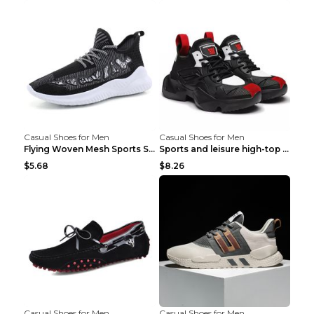
Casual Shoes for Men
Casual Shoes for Men
Flying Woven Mesh Sports Shoes Men's Casual Breath...
Sports and leisure high-top shoes to increase orga...
$5.68
$8.26
Casual Shoes for Men
Casual Shoes for Men