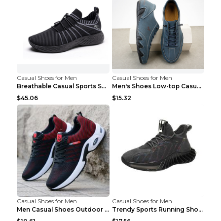
Casual Shoes for Men
Casual Shoes for Men
Breathable Casual Sports Shoes Women's Walking Sho...
Men's Shoes Low-top Casual Shoes Martin Sea Blue 4...
$45.06
$15.32
Casual Shoes for Men
Casual Shoes for Men
Men Casual Shoes Outdoor Breathable Work Shoes Blu...
Trendy Sports Running Shoes Flying Woven Breathabl...