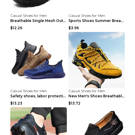
Casual Shoes for Men
Casual Shoes for Men
Breathable Single Mesh Outdoor Shoes Hiking Shoes ...
Sports Shoes Summer Breathable Men's Mesh Shoes Bl...
$12.26
$3.96
Casual Shoes for Men
Casual Shoes for Men
Safety shoes, labor protection shoes, smash-proof ...
New Men's Shoes Breathable Casual Sports Shoes Bla...
$13.23
$13.72