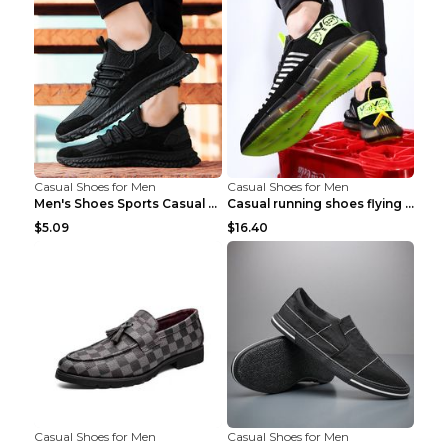
Casual Shoes for Men
Casual Shoes for Men
Men's Shoes Sports Casual Running Shoes Breathable...
Casual running shoes flying woven breathable shoes...
$5.09
$16.40
Casual Shoes for Men
Casual Shoes for Men