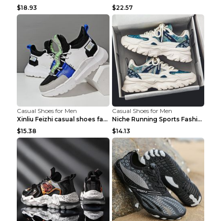
$18.93
$22.57
Casual Shoes for Men
Casual Shoes for Men
Xinliu Feizhi casual shoes fashion style old shoes...
Niche Running Sports Fashion Trendy Shoes Men's Sh...
$15.38
$14.13