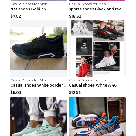
Casual Shoes for Men
Casual Shoes for Men
Net shoes Gold 35
sports shoes Black and red 44
$7.02
$18.32
Casual Shoes for Men
Casual Shoes for Men
Casual shoes White border 44
Casual shoes White A 46
$6.03
$12.56