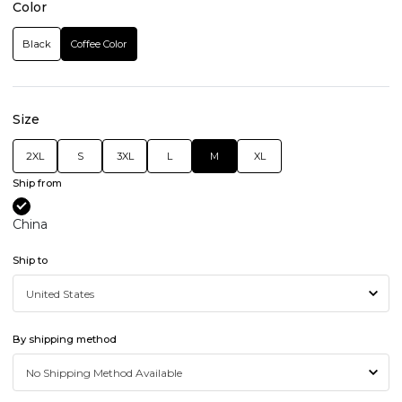
Color
Black
Coffee Color
Size
2XL
S
3XL
L
M
XL
Ship from
China
Ship to
By shipping method