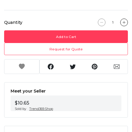
Quantity
Add to Cart
Request for Quote
Meet your Seller
$10.65
Sold by
Trend369.Shop