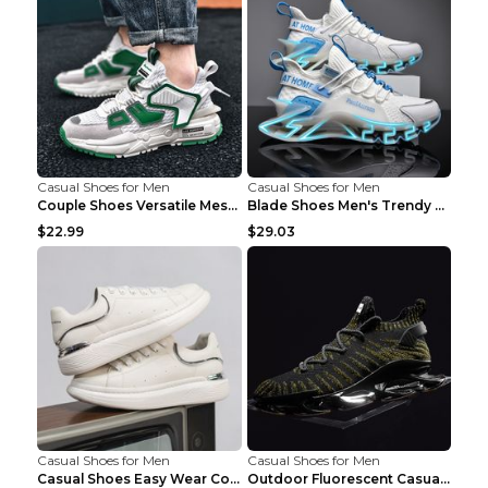
Casual Shoes for Men
Casual Shoes for Men
Couple Shoes Versatile Mesh Casual Reflective Men'...
Blade Shoes Men's Trendy Shoes Shock Absorption Sn...
$22.99
$29.03
Casual Shoes for Men
Casual Shoes for Men
Casual Shoes Easy Wear Couple Low Board Shoes Whit...
Outdoor Fluorescent Casual Shoes Fashion Personali...