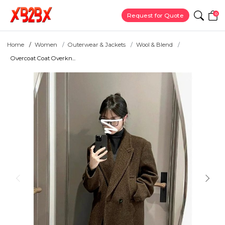
0
Request for Quote
Home
Women
Outerwear & Jackets
Wool & Blend
Overcoat Coat Overkn...