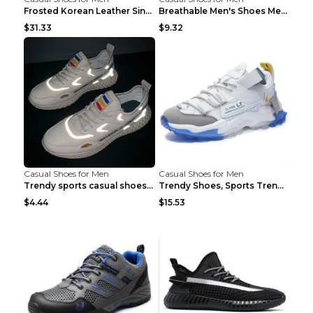
Frosted Korean Leather Single Shoes Peas Shoes Gre...
Breathable Men's Shoes Men's Casual Sports Shoes G...
$31.33
$9.32
Casual Shoes for Men
Casual Shoes for Men
Trendy sports casual shoes thin men's shoes Red 44...
Trendy Shoes, Sports Trend, Retro Old Shoes Baiyue...
$4.44
$15.53