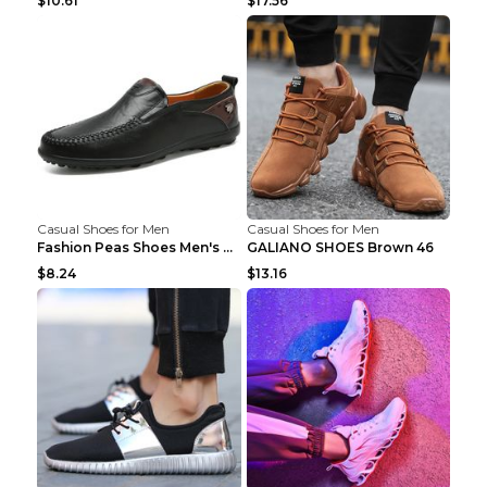
$10.61
$17.56
Casual Shoes for Men
Casual Shoes for Men
Fashion Peas Shoes Men's Casual Leather Shoes Lazy...
GALIANO SHOES Brown 46
$8.24
$13.16