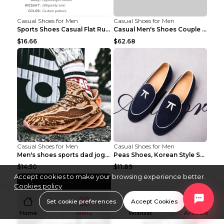
Casual Shoes for Men
Casual Shoes for Men
Sports Shoes Casual Flat Running Shoes Trend White...
Casual Men's Shoes Couple Height-increasing Shoes ...
$16.66
$62.68
Casual Shoes for Men
Casual Shoes for Men
Men's shoes sports dad jogging shoes running Apple...
Peas Shoes, Korean Style Small Leather Shoes Black...
$14.50
$11.89
Accept cookies to make your browsing experience better.
Cookies policy
Set cookie preferences
Accept Cookies
Home
Menu
Wishlist
Account