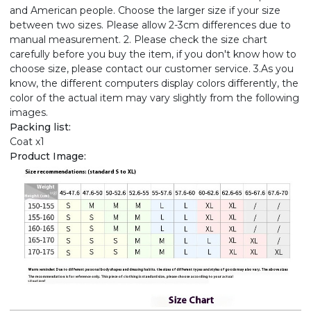
and American people. Choose the larger size if your size
between two sizes. Please allow 2-3cm differences due to
manual measurement. 2. Please check the size chart
carefully before you buy the item, if you don't know how to
choose size, please contact our customer service. 3.As you
know, the different computers display colors differently, the
color of the actual item may vary slightly from the following
images.
Packing list:
Coat x1
Product Image: