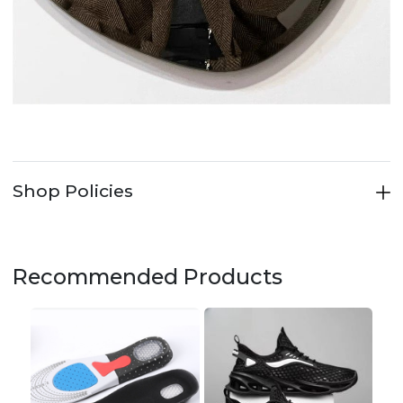
Shop Policies
Recommended Products