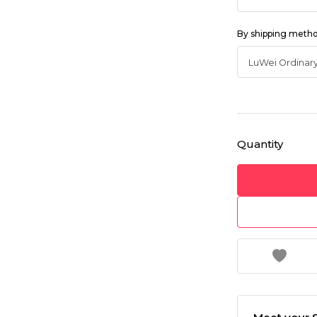
By shipping meth
Quantity