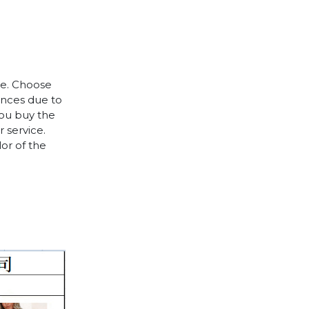
le. Choose
rences due to
you buy the
 service.
lor of the