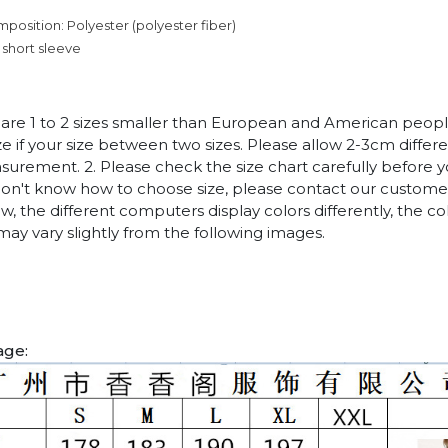
mposition: Polyester (polyester fiber)
 short sleeve
es are 1 to 2 sizes smaller than European and American peop
ize if your size between two sizes. Please allow 2-3cm diffe
rement. 2. Please check the size chart carefully before 
 don't know how to choose size, please contact our customer
w, the different computers display colors differently, the co
may vary slightly from the following images.
age: