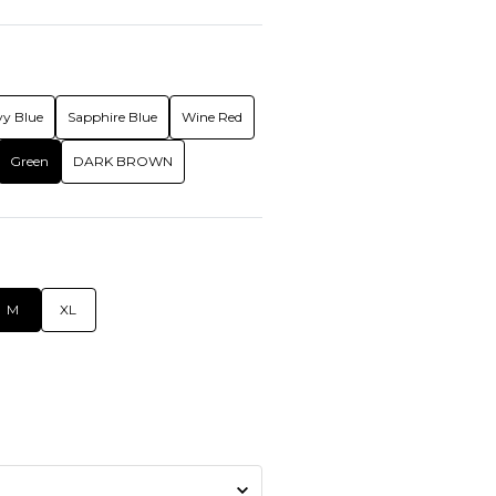
y Blue
Sapphire Blue
Wine Red
Green
DARK BROWN
M
XL