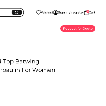
0
Wishlist
Sign in / register
Cart
Request for Quote
d Top Batwing
arpaulin For Women