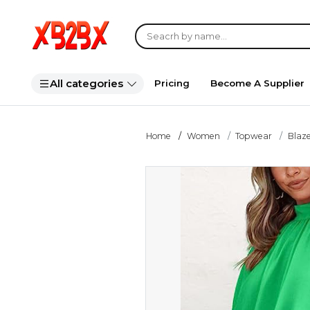
All categories
Pricing
Become A Supplier
Home
Women
Topwear
Blaze