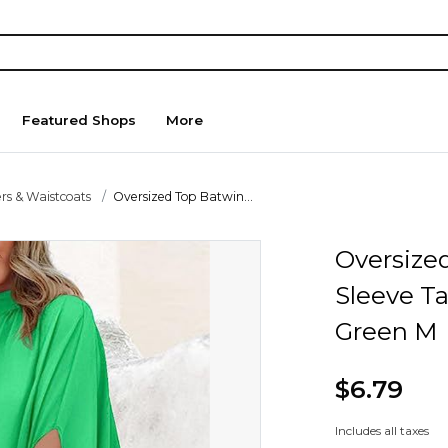
Featured Shops
More
rs & Waistcoats
Oversized Top Batwin...
Oversize
Sleeve T
Green M
$6.79
Includes all taxes