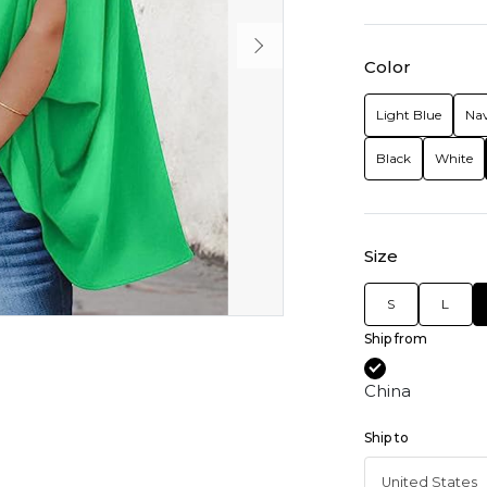
Color
Light Blue
Nav
Black
White
Size
S
L
Ship from
China
Ship to