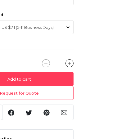
od
Add to Cart
Request for Quote