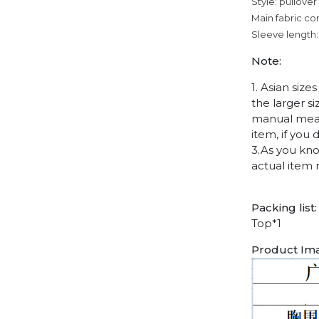
Style: pullover
Main fabric co
Sleeve length:
Note:
1. Asian siz
the larger s
manual measu
item, if you
3.As you kno
actual item 
Packing list:
Top*1
Product Im