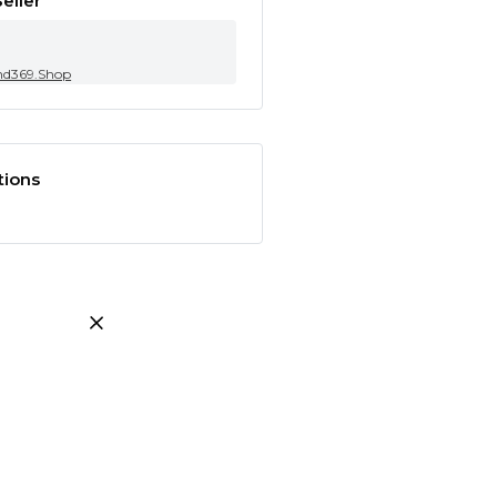
eller
nd369.Shop
tions