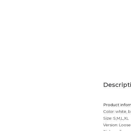
Descript
Product infor
Color: white, b
Size: S,M,L,XL
Version: Loose