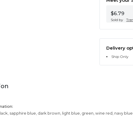
Meet your S
$6.79
Sold by
Tre
Delivery op
Ship Only
ion
mation:
lack, sapphire blue, dark brown, light blue, green, wine red, navy blue