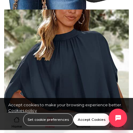
Accept cookies to make your browsing experience better.
Cookies policy
Set cookie preferences
Accept Cookies
Home
Menu
Wishlist
Account