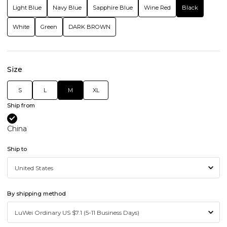
Light Blue
Navy Blue
Sapphire Blue
Wine Red
Black
White
Green
DARK BROWN
Size
S
L
M
XL
Ship from
China
Ship to
By shipping method