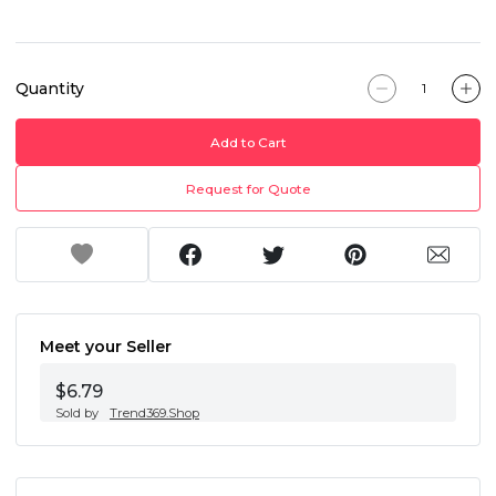
Quantity
Add to Cart
Request for Quote
Meet your Seller
$6.79
Sold by
Trend369.Shop