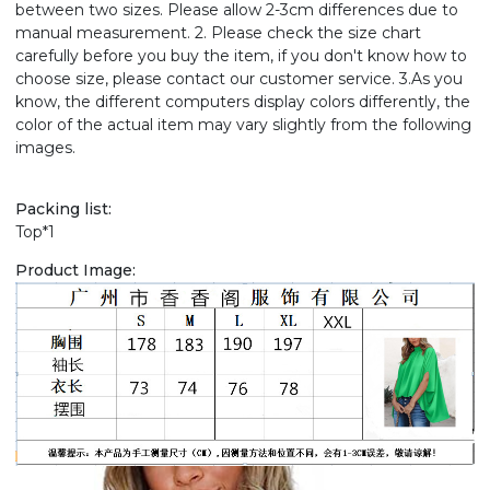
between two sizes. Please allow 2-3cm differences due to
manual measurement. 2. Please check the size chart
carefully before you buy the item, if you don't know how to
choose size, please contact our customer service. 3.As you
know, the different computers display colors differently, the
color of the actual item may vary slightly from the following
images.
Packing list:
Top*1
Product Image: