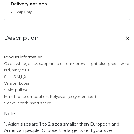
Delivery options
Ship Only
Description
Product information:
Color: white, black, sapphire blue, dark brown, light blue, green, wine
red, navy blue
Size: S,M,L,XL
Version: Loose
Style: pullover
Main fabric composition: Polyester (polyester fiber)
Sleeve length: short sleeve
Note:
1. Asian sizes are 1 to 2 sizes smaller than European and
American people. Choose the larger size if your size