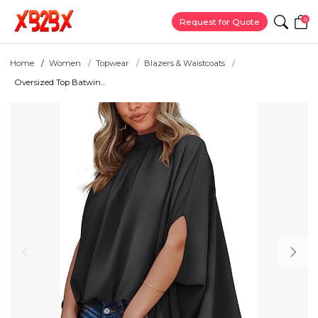
0
Request for Quote
Home
Women
Topwear
Blazers & Waistcoats
Oversized Top Batwin...