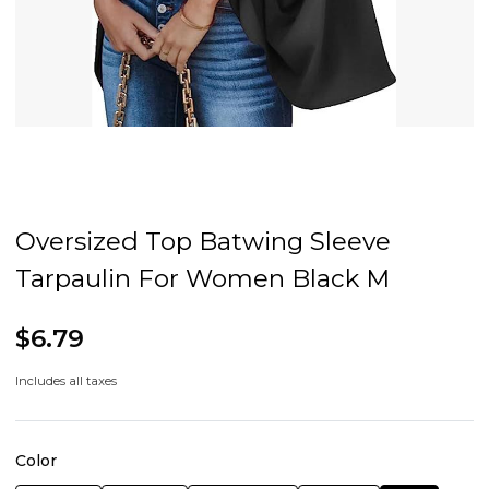
Oversized Top Batwing Sleeve
Tarpaulin For Women Black M
$6.79
Includes all taxes
Color