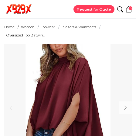
0
Request for Quote
Home
Women
Topwear
Blazers & Waistcoats
Oversized Top Batwin...