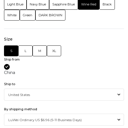
Light Blue
Navy Blue
Sapphire Blue
Wine Red
Black
White
Green
DARK BROWN
Size
S
L
M
XL
Ship from
China
Ship to
By shipping method