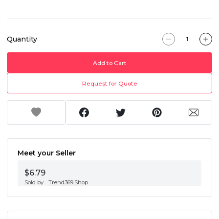
Quantity
Add to Cart
Request for Quote
Meet your Seller
$6.79
Sold by
Trend369.Shop