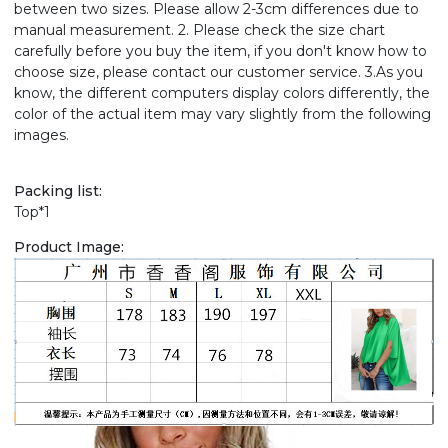
between two sizes. Please allow 2-3cm differences due to
manual measurement. 2. Please check the size chart
carefully before you buy the item, if you don't know how to
choose size, please contact our customer service. 3.As you
know, the different computers display colors differently, the
color of the actual item may vary slightly from the following
images.
Packing list:
Top*1
Product Image: