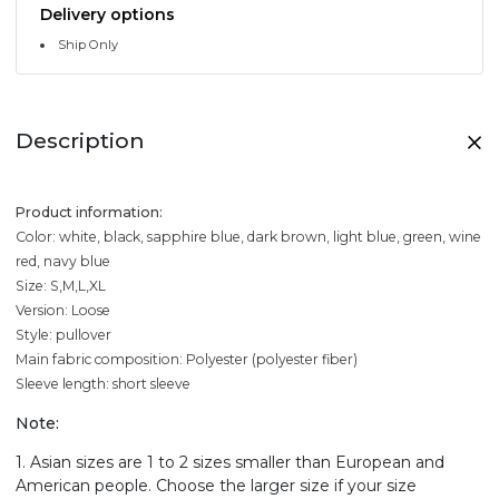
Delivery options
Ship Only
Description
Product information:
Color: white, black, sapphire blue, dark brown, light blue, green, wine
red, navy blue
Size: S,M,L,XL
Version: Loose
Style: pullover
Main fabric composition: Polyester (polyester fiber)
Sleeve length: short sleeve
Note:
1. Asian sizes are 1 to 2 sizes smaller than European and
American people. Choose the larger size if your size