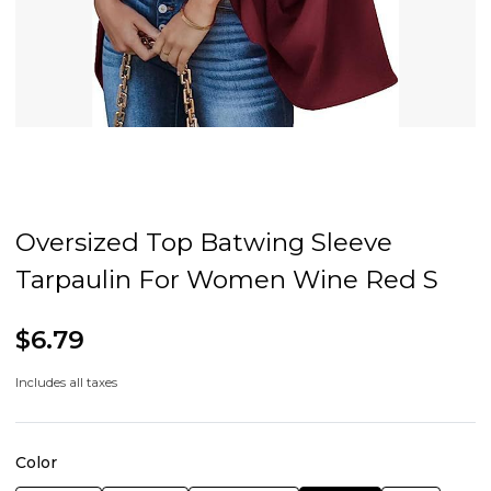
Oversized Top Batwing Sleeve
Tarpaulin For Women Wine Red S
$6.79
Includes all taxes
Color