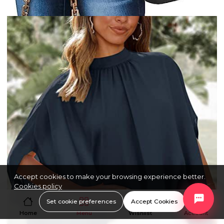
Accept cookies to make your browsing experience better.
Cookies policy
Set cookie preferences
Accept Cookies
Home
Menu
Wishlist
Account