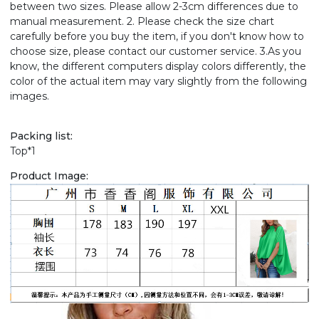
between two sizes. Please allow 2-3cm differences due to
manual measurement. 2. Please check the size chart
carefully before you buy the item, if you don't know how to
choose size, please contact our customer service. 3.As you
know, the different computers display colors differently, the
color of the actual item may vary slightly from the following
images.
Packing list:
Top*1
Product Image: