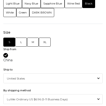
Light Blue
Navy Blue
Sapphire Blue
Wine Red
Black
White
Green
DARK BROWN
Size
S
L
M
XL
Ship from
China
Ship to
By shipping method