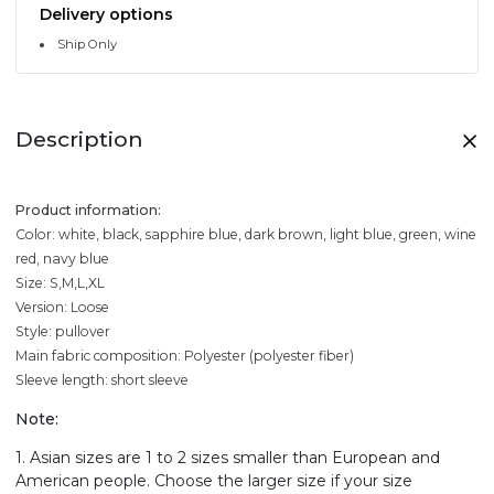
Delivery options
Ship Only
Description
Product information:
Color: white, black, sapphire blue, dark brown, light blue, green, wine
red, navy blue
Size: S,M,L,XL
Version: Loose
Style: pullover
Main fabric composition: Polyester (polyester fiber)
Sleeve length: short sleeve
Note:
1. Asian sizes are 1 to 2 sizes smaller than European and
American people. Choose the larger size if your size