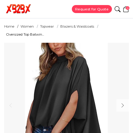
0
Request for Quote
Home
Women
Topwear
Blazers & Waistcoats
Oversized Top Batwin...