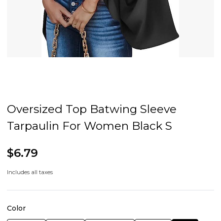
Oversized Top Batwing Sleeve
Tarpaulin For Women Black S
$6.79
Includes all taxes
Color