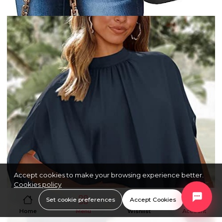
Accept cookies to make your browsing experience better.
Cookies policy
Set cookie preferences
Accept Cookies
Home
Menu
Wishlist
Account