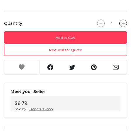
Quantity
Add to Cart
Request for Quote
Meet your Seller
$6.79
Sold by
Trend369.Shop