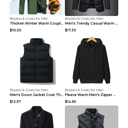
Blazers & Coats for Men
Blazers & Coats for Men
Thicken Winter Warm Couple Jacket Overalls Army Gr...
Men's Trendy Casual Warm Cotton Jacket Black 2XL...
$10.50
$17.33
Blazers & Coats for Men
Blazers & Coats for Men
Men's Down Jacket Coat Thickened Warm Royal Blue 7...
Fleece Warm Men's Zipper Hooded Sweater Royal Blue...
$12.57
$14.65