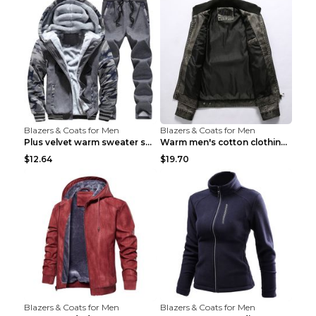
Blazers & Coats for Men
Blazers & Coats for Men
Plus velvet warm sweater sportswearPlus velvet war...
Warm men's cotton clothing Navy blue 7XL
$12.64
$19.70
Blazers & Coats for Men
Blazers & Coats for Men