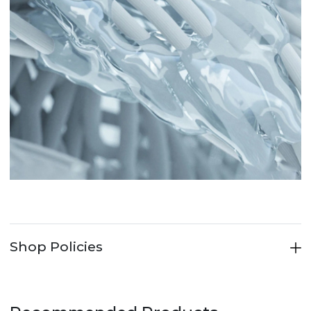
Shop Policies