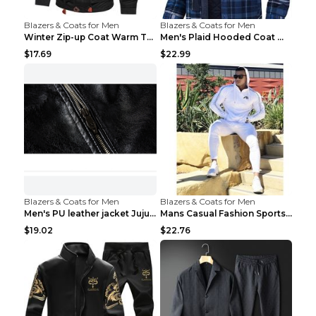
Blazers & Coats for Men
Blazers & Coats for Men
Winter Zip-up Coat Warm Thickened Detachable Hoode...
Men's Plaid Hooded Coat Winter Warm Button Zip-up ...
$17.69
$22.99
Blazers & Coats for Men
Blazers & Coats for Men
Men's PU leather jacket Jujube red XL
Mans Casual Fashion Sportswear Suit Gym Fitness Tr...
$19.02
$22.76