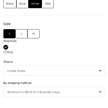
Black
Blue
White
Red
Size
S
L
M
Ship from
China
Ship to
By shipping method