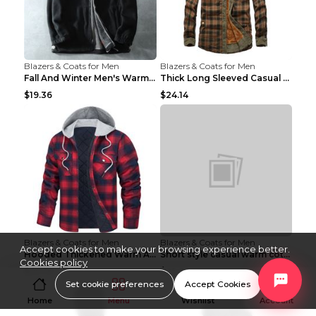
Blazers & Coats for Men
Blazers & Coats for Men
Fall And Winter Men's Warm Fleece Jacket Grey 2XL...
Thick Long Sleeved Casual Loose Warm Shirt Brown B...
$19.36
$24.14
Blazers & Coats for Men
Blazers & Coats for Men
Accept cookies to make your browsing experience better.
Hooded Thickened Warm And Loose Men's Jacket Red L...
Short style casual warm cotton suit 8808black 190
Cookies policy
$20.16
$25.30
Set cookie preferences
Accept Cookies
Home
Menu
Wishlist
Account