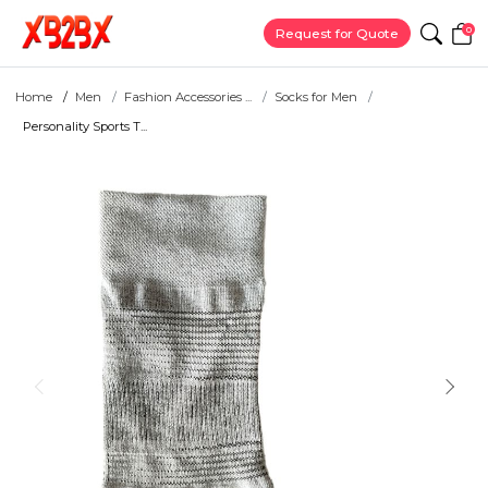
0
Request for Quote
Home
Men
Fashion Accessories ...
Socks for Men
Personality Sports T...