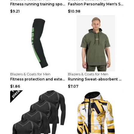
Fitness running training sports zipper cardigan Re...
Fashion Personality Men's Sports Fitness Jacket Bl...
$9.21
$10.98
Blazers & Coats for Men
Blazers & Coats for Men
Fitness protection and extended elbow pads Black a...
Running Sweat-absorbent Training Fitness Clothes A...
$1.86
$7.07