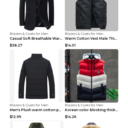
Blazers & Coats for Men
Blazers & Coats for Men
Casual Soft Breathable Warm Men's Suit Black 2XL...
Warm Cotton Vest Male Thickening Exercise Black 7X...
$38.27
$14.01
Blazers & Coats for Men
Blazers & Coats for Men
Men's Plush warm cotton padded clothes Wine Red XX...
Korean color-blocking thickened warm vestKorean co...
$12.99
$14.26