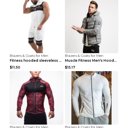
Blazers & Coats for Men
Blazers & Coats for Men
Fitness hooded sleeveless vest shorts Navy blue S
Muscle Fitness Men's Hooded Zip Jacket Grey 2XL...
$11.50
$15.17
Blazers & Coats for Men
Blazers & Coats for Men