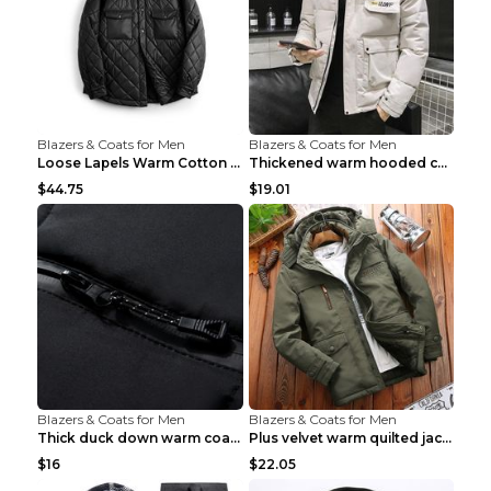
Blazers & Coats for Men
Blazers & Coats for Men
Loose Lapels Warm Cotton Coat Coffee Loose And Lar...
Thickened warm hooded cotton jacket Khaki 3XL
$44.75
$19.01
Blazers & Coats for Men
Blazers & Coats for Men
Thick duck down warm coat Light Grey 3XL
Plus velvet warm quilted jacket Royal blue S
$16
$22.05