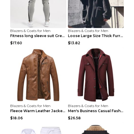
Blazers & Coats for Men
Blazers & Coats for Men
Fitness long sleeve suit Grey XXL
Loose Large Size Thick Furry Warm Jacket Army Gree...
$17.60
$13.82
Blazers & Coats for Men
Blazers & Coats for Men
Fleece Warm Leather Jacket PU Leather Jacket Black...
Men's Business Casual Fashion Warm Woolen Coat Gre...
$18.06
$26.58