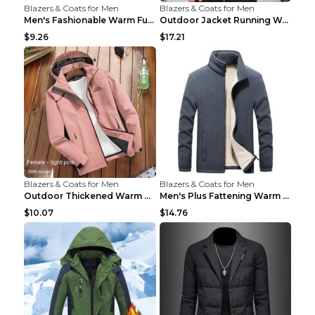
Blazers & Coats for Men
Blazers & Coats for Men
Men's Fashionable Warm Fur Coat Top Black Stand Up...
Outdoor Jacket Running Warm Hooded Sweatshirt Blac...
$9.26
$17.21
Blazers & Coats for Men
Blazers & Coats for Men
Outdoor Thickened Warm Men's Assault Jacket Women'...
Men's Plus Fattening Warm Fleece Jacket Grey 2XL...
$10.07
$14.76