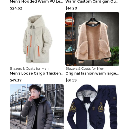
Men's Hooded Warm PU Leather Coat Black XXXL
Warm Custom Cardigan Outdoor Polar Fleece Jacket G...
$24.62
$14.20
Blazers & Coats for Men
Blazers & Coats for Men
Men's Loose Cargo Thickened Warm Cotton Coat Khaki...
Original fashion warm large cotton padded clothes ...
$47.37
$31.59