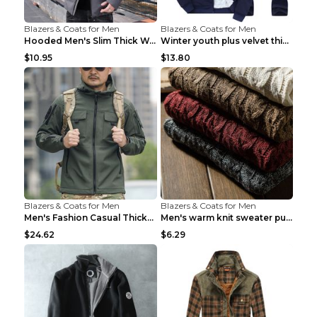
Blazers & Coats for Men
Blazers & Coats for Men
Hooded Men's Slim Thick Warm Quilted Jacket Grey 2...
Winter youth plus velvet thick warm sweater Grey 3...
$10.95
$13.80
Blazers & Coats for Men
Blazers & Coats for Men
Men's Fashion Casual Thickening Warm Shell Jacket ...
Men's warm knit sweater pullover turtleneck sweate...
$24.62
$6.29