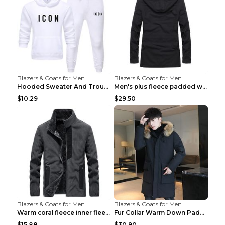
Blazers & Coats for Men
Blazers & Coats for Men
Hooded Sweater And Trousers Fleece Warm Suit Black...
Men's plus fleece padded warm jacketMen's plus fle...
$10.29
$29.50
Blazers & Coats for Men
Blazers & Coats for Men
Warm coral fleece inner fleece coat Black S
Fur Collar Warm Down Padded Workwear Black 2XL
$15.88
$30.90