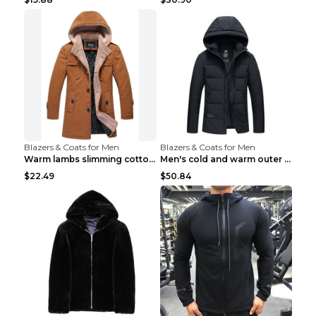
Blazers & Coats for Men
Blazers & Coats for Men
Warm lambs slimming cotton-padded jacket Khaki 3XL
Men's cold and warm outer jacket Haze blue 3XL...
$22.49
$50.84