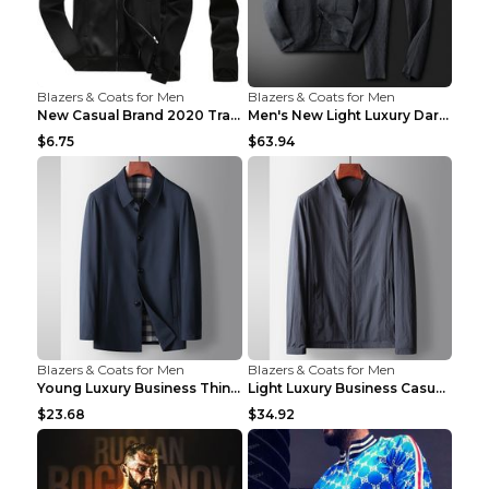
Blazers & Coats for Men
Blazers & Coats for Men
New Casual Brand 2020 Tracksuit Zipper 2 Piece Ves...
Men's New Light Luxury Dark Pattern Pleated Casual...
$6.75
$63.94
Blazers & Coats for Men
Blazers & Coats for Men
Young Luxury Business Thin Casual Jacket Khaki 190
Light Luxury Business Casual Thin Coat Gray And Bl...
$23.68
$34.92