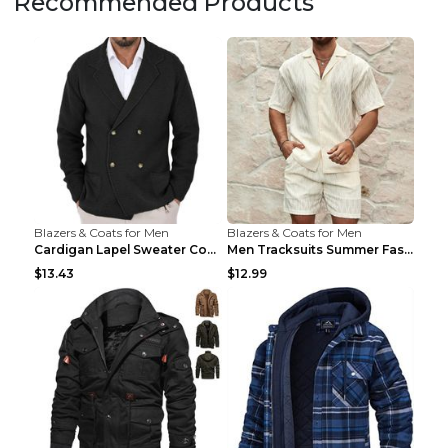
Recommended Products
Blazers & Coats for Men
Blazers & Coats for Men
Cardigan Lapel Sweater Coat For Men Fall Winter Sl...
Men Tracksuits Summer Fashion Solid Loose Casual T...
$13.43
$12.99