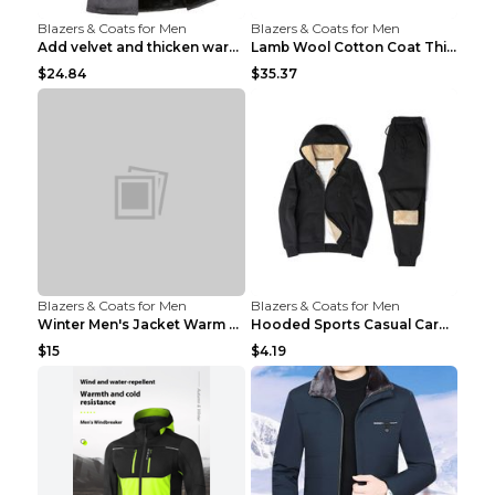
Blazers & Coats for Men
Blazers & Coats for Men
Add velvet and thicken warm coat Grey S
Lamb Wool Cotton Coat Thick Warm Brown XXL
$24.84
$35.37
Blazers & Coats for Men
Blazers & Coats for Men
Winter Men's Jacket Warm Coat Grey 3XL
Hooded Sports Casual Cardigan Warm Jacket Trousers...
$15
$4.19