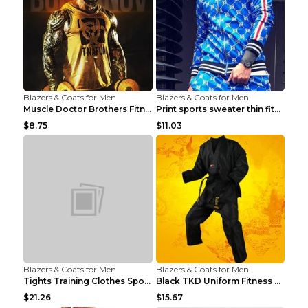
Blazers & Coats for Men
Blazers & Coats for Men
Muscle Doctor Brothers Fitness Vest Yellow black m...
Print sports sweater thin fitness Black XXL
$8.75
$11.03
Blazers & Coats for Men
Blazers & Coats for Men
Tights Training Clothes Sports Fitness Black Mamba...
Black TKD Uniform Fitness Wear Black Fitness Wear ...
$21.26
$15.67