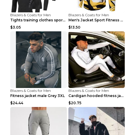
Blazers & Coats for Men
Blazers & Coats for Men
Tights training clothes sports fitness clothes Sci...
Men's Jacket Sport Fitness Cycling Loose Grey 2XL...
$3.05
$13.50
Blazers & Coats for Men
Blazers & Coats for Men
Fitness jacket male Grey 3XL
Cardigan hooded fitness jacket Black XXL
$24.44
$20.75