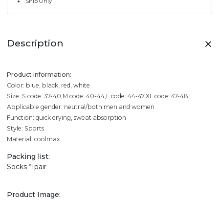
Ship Only
Description
Product information:
Color: blue, black, red, white
Size: S code: 37-40,M code: 40-44,L code: 44-47,XL code: 47-48
Applicable gender: neutral/both men and women
Function: quick drying, sweat absorption
Style: Sports
Material: coolmax
Packing list:
Socks *1pair
Product Image: