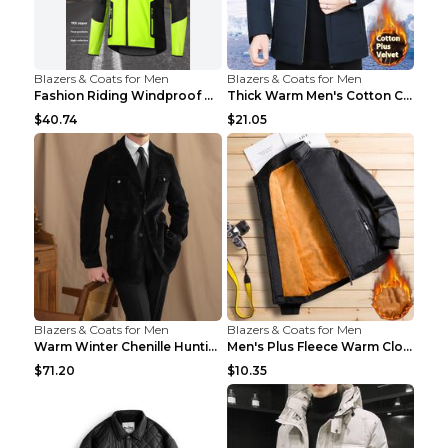
Blazers & Coats for Men
Blazers & Coats for Men
Fashion Riding Windproof Warm Men's Jacket Yellow ...
Thick Warm Men's Cotton Clothes A3 Black 190
$40.74
$21.05
Blazers & Coats for Men
Blazers & Coats for Men
Warm Winter Chenille Hunting Jacket Black 2XL
Men's Plus Fleece Warm Clothes Blue grey velvet 2X...
$71.20
$10.35