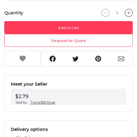
Quantity
Add to Cart
Request for Quote
Meet your Seller
$2.79
Sold by
Trend369.Shop
Delivery options