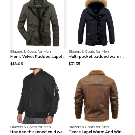
Blazers & Coats for Men
Blazers & Coats for Men
Men's Velvet Padded Lapel Warm Jacket Khaki 2XL...
Multi-pocket padded warm work jacket Blue 3XL
$18.06
$31.35
Blazers & Coats for Men
Blazers & Coats for Men
Hooded thickened cold warm cotton jacket Black XXX...
Fleece Lapel Warm And Windproof Men Brown 2XL