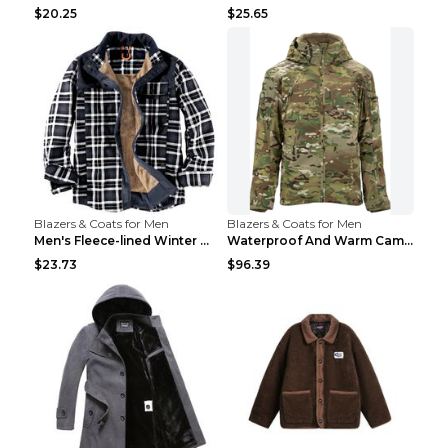
$20.25
$25.65
Blazers & Coats for Men
Blazers & Coats for Men
Men's Fleece-lined Winter Warm Jacket Brown S
Waterproof And Warm Camouflage Cotton Jacket CP ca...
$23.73
$96.39