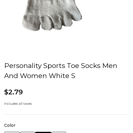
Personality Sports Toe Socks Men
And Women White S
$2.79
Includes all taxes
Color