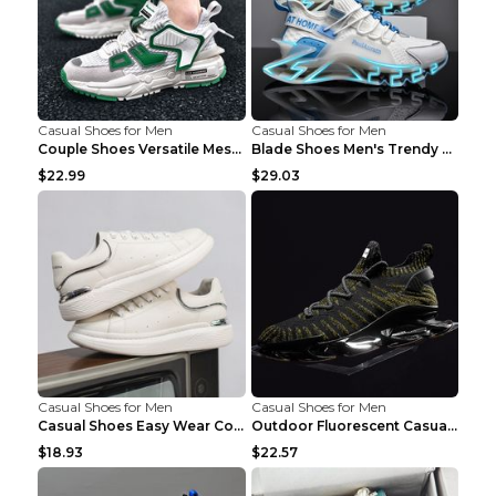
Casual Shoes for Men
Casual Shoes for Men
Couple Shoes Versatile Mesh Casual Reflective Men'...
Blade Shoes Men's Trendy Shoes Shock Absorption Sn...
$22.99
$29.03
Casual Shoes for Men
Casual Shoes for Men
Casual Shoes Easy Wear Couple Low Board Shoes Whit...
Outdoor Fluorescent Casual Shoes Fashion Personali...
$18.93
$22.57