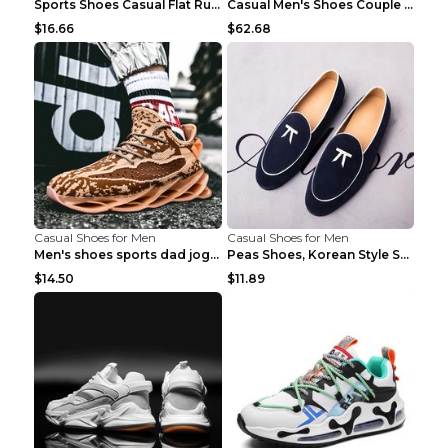
Sports Shoes Casual Flat Running Shoes Trend White...
Casual Men's Shoes Couple Height-increasing Shoes ...
$16.66
$62.68
Casual Shoes for Men
Casual Shoes for Men
Men's shoes sports dad jogging shoes running Apple...
Peas Shoes, Korean Style Small Leather Shoes Black...
$14.50
$11.89