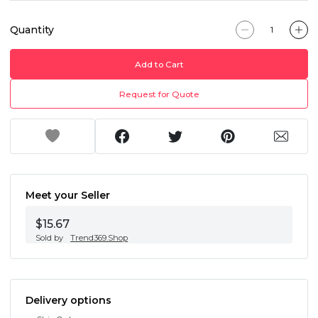
Quantity
Add to Cart
Request for Quote
Meet your Seller
$15.67
Sold by
Trend369.Shop
Delivery options