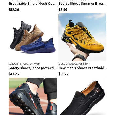
Breathable Single Mesh Outdoor Shoes Hiking Shoes ...
Sports Shoes Summer Breathable Men's Mesh Shoes Bl...
$12.26
$3.96
Casual Shoes for Men
Casual Shoes for Men
Safety shoes, labor protection shoes, smash-proof ...
New Men's Shoes Breathable Casual Sports Shoes Bla...
$13.23
$13.72