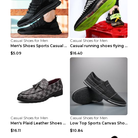
Casual Shoes for Men
Casual Shoes for Men
Men's Shoes Sports Casual Running Shoes Breathable...
Casual running shoes flying woven breathable shoes...
$5.09
$16.40
Casual Shoes for Men
Casual Shoes for Men
Men's Plaid Leather Shoes Korean Casual Shoes Brow...
Low Top Sports Canvas Shoes Men's Shoes Gray Green...
$16.11
$10.84