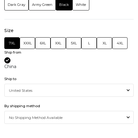
Dark Gray
Army Green
Black
White
Size
7XL
XXXL
6XL
XXL
5XL
L
XL
4XL
Ship from
China
Ship to
By shipping method