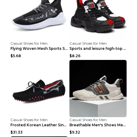
Casual Shoes for Men
Casual Shoes for Men
Flying Woven Mesh Sports Shoes Men's Casual Breath...
Sports and leisure high-top shoes to increase orga...
$5.68
$8.26
Casual Shoes for Men
Casual Shoes for Men
Frosted Korean Leather Single Shoes Peas Shoes Gre...
Breathable Men's Shoes Men's Casual Sports Shoes G...
$31.33
$9.32