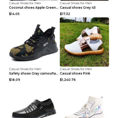
Casual Shoes for Men
Casual Shoes for Men
Coconut shoes Apple Green 36
Casual shoes Grey 45
$14.05
$17.32
Casual Shoes for Men
Casual Shoes for Men
Safety shoes Gray camouflage 36
Casual shoes Pink
$18.09
$1,240.76