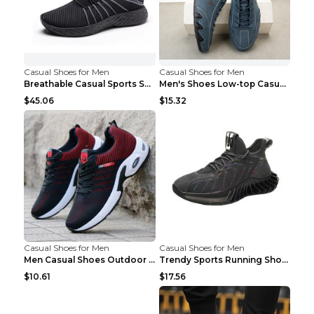
Casual Shoes for Men
Casual Shoes for Men
Breathable Casual Sports Shoes Women's Walking Sho...
Men's Shoes Low-top Casual Shoes Martin Sea Blue 4...
$45.06
$15.32
Casual Shoes for Men
Casual Shoes for Men
Men Casual Shoes Outdoor Breathable Work Shoes Blu...
Trendy Sports Running Shoes Flying Woven Breathabl...
$10.61
$17.56