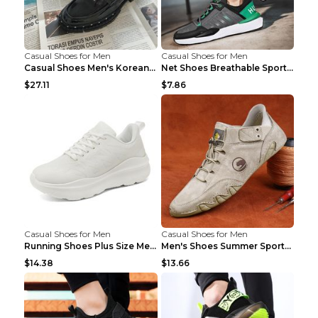
Casual Shoes for Men
Casual Shoes for Men
Casual Shoes Men's Korean Black English Shoes Blac...
Net Shoes Breathable Sports Casual Old Shoes Green...
$27.11
$7.86
Casual Shoes for Men
Casual Shoes for Men
Running Shoes Plus Size Men's Shoes Sneaker Black ...
Men's Shoes Summer Sports Casual Borad Shoes Khaki...
$14.38
$13.66