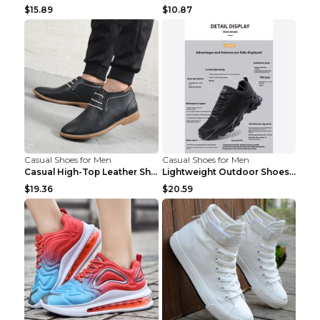
$15.89
$10.87
Casual Shoes for Men
Casual Shoes for Men
Casual High-Top Leather Shoes Men's Tooling Shoes ...
Lightweight Outdoor Shoes Hiking Shoes Breathable ...
$19.36
$20.59