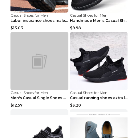
Casual Shoes for Men
Casual Shoes for Men
Labor insurance shoes male deodorant work shoes A ...
Handmade Men's Casual Shoes Spring Stitch Shoes Br...
$13.03
$9.98
Casual Shoes for Men
Casual Shoes for Men
Men's Casual Single Shoes Couple Socks Shoes White...
Casual running shoes extra large men's shoes Black...
$12.57
$3.20