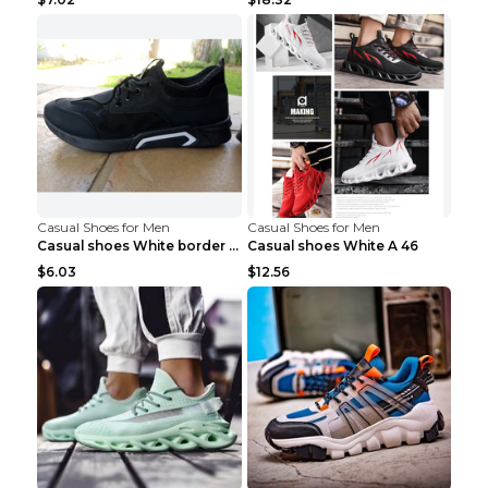
Casual Shoes for Men
Casual Shoes for Men
Casual shoes White border 44
Casual shoes White A 46
$6.03
$12.56