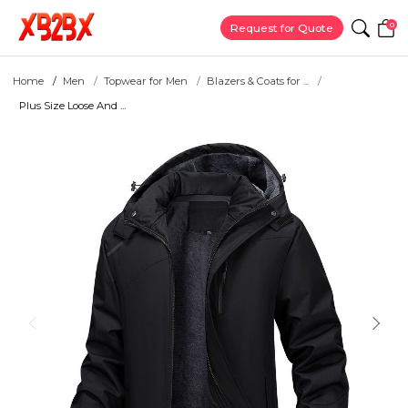
0
Request for Quote
Home
Men
Topwear for Men
Blazers & Coats for ...
Plus Size Loose And ...