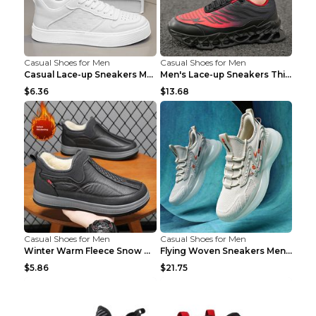
Casual Shoes for Men
Casual Shoes for Men
Casual Lace-up Sneakers Men Fashion Breathable Pla...
Men's Lace-up Sneakers Thick-soled Daddy Vulcanize...
$6.36
$13.68
Casual Shoes for Men
Casual Shoes for Men
Winter Warm Fleece Snow Boots Round-toed Platform ...
Flying Woven Sneakers Men's Shoes Popcorn Running ...
$5.86
$21.75