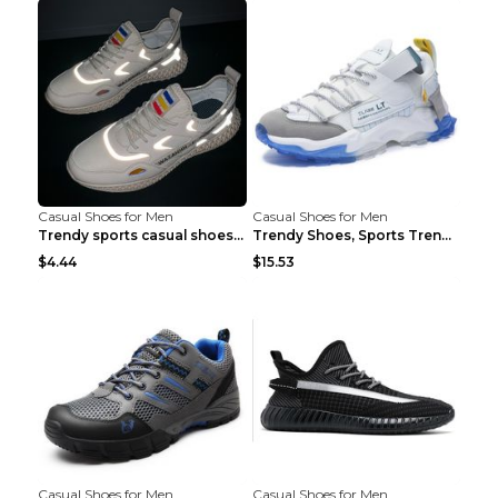
Casual Shoes for Men
Casual Shoes for Men
Trendy sports casual shoes thin men's shoes Red 44...
Trendy Shoes, Sports Trend, Retro Old Shoes Baiyue...
$4.44
$15.53
Casual Shoes for Men
Casual Shoes for Men