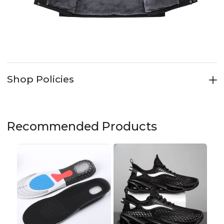
Shop Policies
Recommended Products