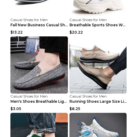
Casual Shoes for Men
Casual Shoes for Men
Fall New Business Casual Shoes Men's Leather Shoes...
Breathable Sports Shoes Women's Casual High Temper...
$13.22
$20.22
Casual Shoes for Men
Casual Shoes for Men
Men's Shoes Breathable Light Casual Trendy Peas Sh...
Running Shoes Large Size Lightweight Men's Trendy ...
$3.05
$8.25