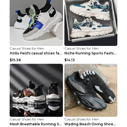
Casual Shoes for Men
Casual Shoes for Men
Xinliu Feizhi casual shoes fashion style old shoes...
Niche Running Sports Fashion Trendy Shoes Men's Sh...
$15.38
$14.13
Casual Shoes for Men
Casual Shoes for Men
Mesh Breathable Running Shoes Personality Trend Da...
Wading Beach Diving Shoes Water Ski Swimming Shoes...