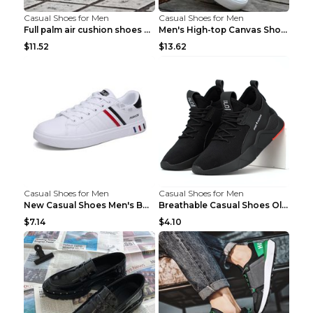
Casual Shoes for Men
Casual Shoes for Men
Full palm air cushion shoes casual running shoes B...
Men's High-top Canvas Shoes Trendy Single Shoes Gr...
$11.52
$13.62
Casual Shoes for Men
Casual Shoes for Men
New Casual Shoes Men's Board Shoes Trend Breathabl...
Breathable Casual Shoes Old Beijing Single Shoes B...
$7.14
$4.10