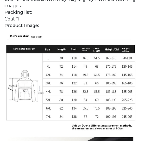
images.
Packing list:
Coat *1
Product Image: