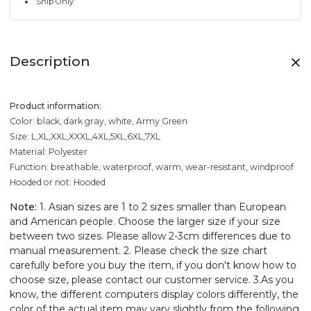
Ship Only
Description
Product information:
Color: black, dark gray, white, Army Green
Size: L,XL,XXL,XXXL,4XL,5XL,6XL,7XL
Material: Polyester
Function: breathable, waterproof, warm, wear-resistant, windproof
Hooded or not: Hooded
Note:
1. Asian sizes are 1 to 2 sizes smaller than European
and American people. Choose the larger size if your size
between two sizes. Please allow 2-3cm differences due to
manual measurement. 2. Please check the size chart
carefully before you buy the item, if you don't know how to
choose size, please contact our customer service. 3.As you
know, the different computers display colors differently, the
color of the actual item may vary slightly from the following