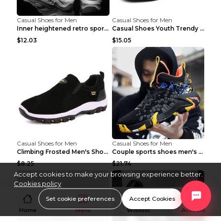
Casual Shoes for Men
Casual Shoes for Men
Inner heightened retro sports casual shoes shoes B...
Casual Shoes Youth Trendy Shoes Comfortable Person...
$12.03
$15.05
Casual Shoes for Men
Casual Shoes for Men
Climbing Frosted Men's Shoes Casual Outdoor Shoes ...
Couple sports shoes men's casual running shoes Lan...
$8.25
$21.74
Accept cookies to make your browsing experience better.
Cookies policy
Set cookie preferences
Accept Cookies
Home
Menu
Wishlist
Account