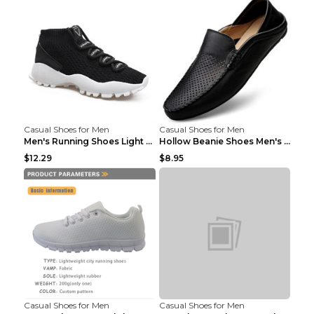
Casual Shoes for Men
Casual Shoes for Men
Men's Running Shoes Light Outdoor Sports Shoes Kha...
Hollow Beanie Shoes Men's Lazy Casual Shoes Black ...
$12.29
$8.95
Casual Shoes for Men
Casual Shoes for Men