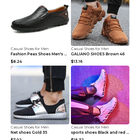
Casual Shoes for Men
Casual Shoes for Men
Fashion Peas Shoes Men's Casual Leather Shoes Lazy...
GALIANO SHOES Brown 46
$8.24
$13.16
Casual Shoes for Men
Casual Shoes for Men
Net shoes Gold 35
sports shoes Black and red 44
$7.02
$18.32