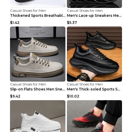
Casual Shoes for Men
Casual Shoes for Men
Thickened Sports Breathable Shock Absorption Insol...
Men's Lace-up Sneakers Mesh Sports Shoes Fashion H...
$1.42
$5.37
Casual Shoes for Men
Casual Shoes for Men
Slip-on Flats Shoes Men Sneakers Daily Leisure Spo...
Men's Thick-soled Sports Shoes Casual Breathable S...
$9.42
$10.02