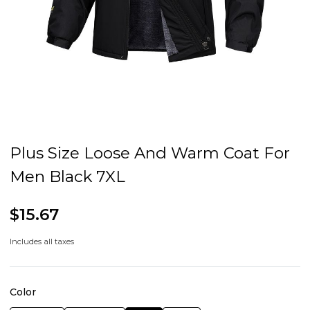
Plus Size Loose And Warm Coat For
Men Black 7XL
$15.67
Includes all taxes
Color