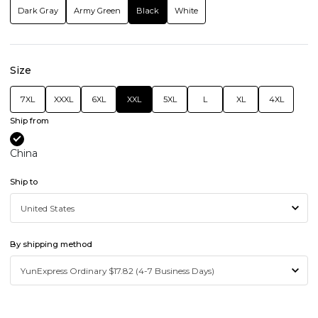
Dark Gray
Army Green
Black
White
Size
7XL
XXXL
6XL
XXL
5XL
L
XL
4XL
Ship from
China
Ship to
By shipping method