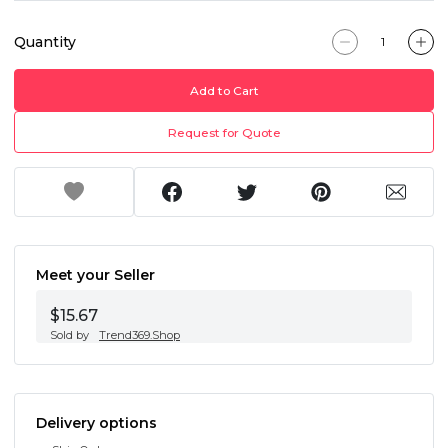
Quantity
Add to Cart
Request for Quote
Meet your Seller
$15.67
Sold by
Trend369.Shop
Delivery options