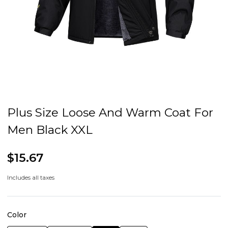
Plus Size Loose And Warm Coat For
Men Black XXL
$15.67
Includes all taxes
Color