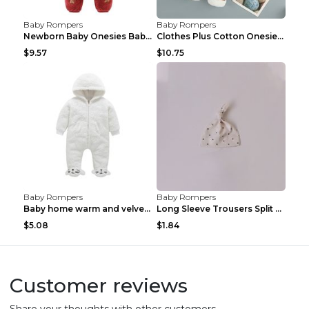
Baby Rompers
Baby Rompers
Newborn Baby Onesies Baby Clothes Romper Baby Quil...
Clothes Plus Cotton Onesies, Cotton Clothes, Baby ...
$9.57
$10.75
Baby Rompers
Baby Rompers
Baby home warm and velvet romper Bear 60cm
Long Sleeve Trousers Split High Waist Baby Bodysui...
$5.08
$1.84
Customer reviews
Share your thoughts with other customers