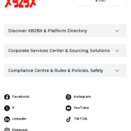
$
USD
Discover XB2BX & Platform Directory
Corporate Services Center & Sourcing, Solutions
Compliance Centre & Rules & Policies, Safety
Facebook
Instagram
X
YouTube
LinkedIn
TIKTOK
Pinterest