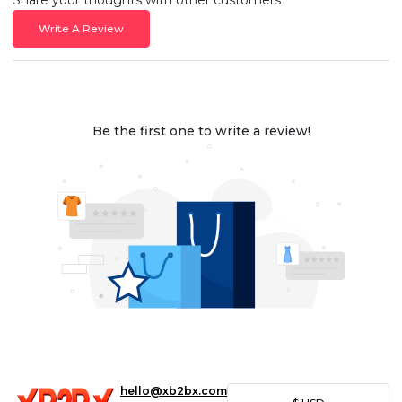
Write A Review
Be the first one to write a review!
hello@xb2bx.com