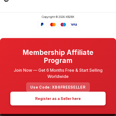
Copyright © 2026 XB2BX
Membership Affiliate
Program
Join Now — Get 6 Months Free & Start Selling
Worldwide
Use Code: XB6FREESELLER
Register as a Seller here