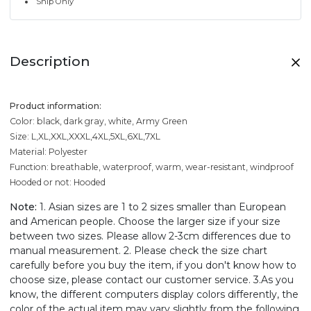
Ship Only
Description
Product information:
Color: black, dark gray, white, Army Green
Size: L,XL,XXL,XXXL,4XL,5XL,6XL,7XL
Material: Polyester
Function: breathable, waterproof, warm, wear-resistant, windproof
Hooded or not: Hooded
Note:
1. Asian sizes are 1 to 2 sizes smaller than European
and American people. Choose the larger size if your size
between two sizes. Please allow 2-3cm differences due to
manual measurement. 2. Please check the size chart
carefully before you buy the item, if you don't know how to
choose size, please contact our customer service. 3.As you
know, the different computers display colors differently, the
color of the actual item may vary slightly from the following