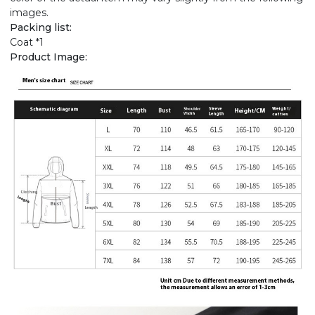
images.
Packing list:
Coat *1
Product Image: