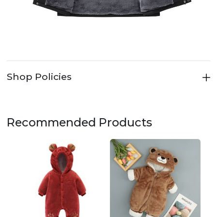
Shop Policies
Recommended Products