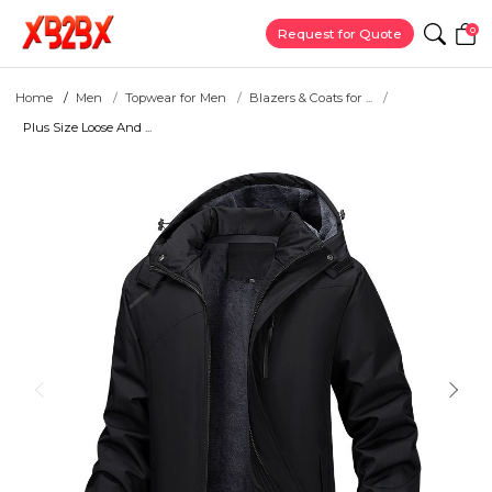
0
Request for Quote
Home
Men
Topwear for Men
Blazers & Coats for ...
Plus Size Loose And ...