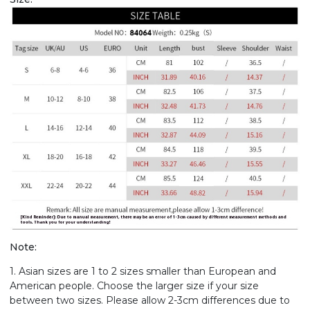
Note:
1. Asian sizes are 1 to 2 sizes smaller than European and
American people. Choose the larger size if your size
between two sizes. Please allow 2-3cm differences due to