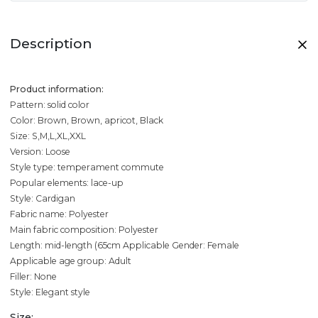
Description
Product information:
Pattern: solid color
Color: Brown, Brown, apricot, Black
Size: S,M,L,XL,XXL
Version: Loose
Style type: temperament commute
Popular elements: lace-up
Style: Cardigan
Fabric name: Polyester
Main fabric composition: Polyester
Length: mid-length (65cm
Applicable Gender: Female
Applicable age group: Adult
Filler: None
Style: Elegant style
Size: