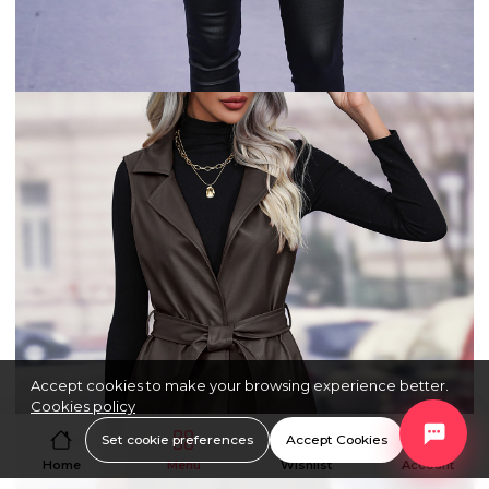
Accept cookies to make your browsing experience better.
Cookies policy
Set cookie preferences
Accept Cookies
Home
Menu
Wishlist
Account