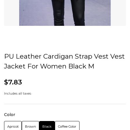
PU Leather Cardigan Strap Vest Vest
Jacket For Women Black M
$7.83
Includes all taxes
Color
Apricot
Brown
Black
Coffee Color