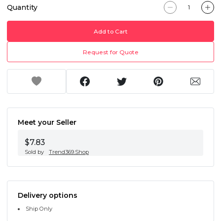
Quantity
Add to Cart
Request for Quote
Meet your Seller
$7.83
Sold by
Trend369.Shop
Delivery options
Ship Only