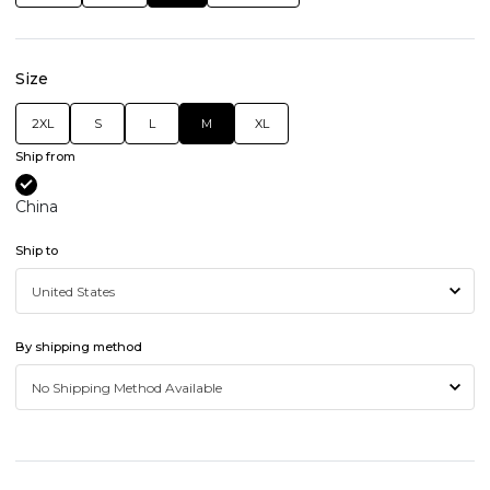
Size
2XL
S
L
M
XL
Ship from
China
Ship to
By shipping method