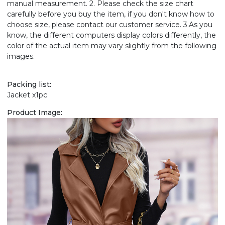
manual measurement. 2. Please check the size chart
carefully before you buy the item, if you don't know how to
choose size, please contact our customer service. 3.As you
know, the different computers display colors differently, the
color of the actual item may vary slightly from the following
images.
Packing list:
Jacket x1pc
Product Image: