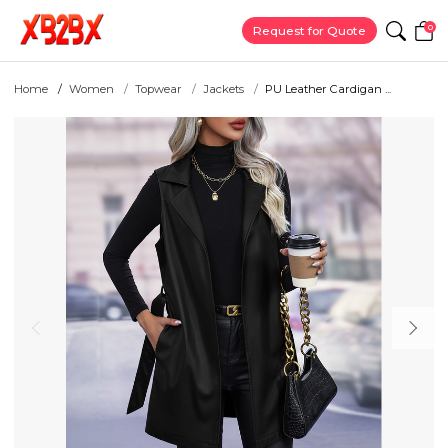
0
Request for Quote
Home
Women
Topwear
Jackets
PU Leather Cardigan ...