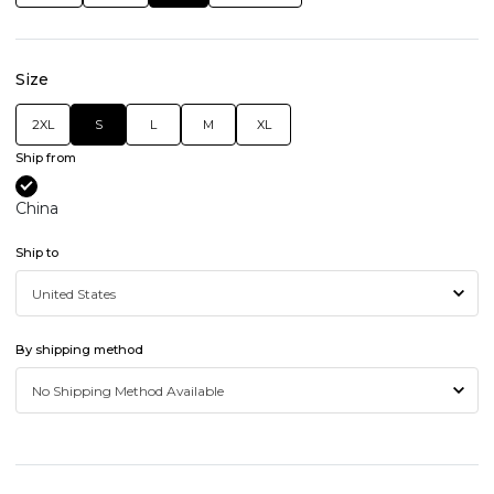
Size
2XL
S
L
M
XL
Ship from
China
Ship to
By shipping method