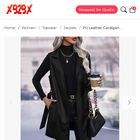
0
Request for Quote
Home
Women
Topwear
Jackets
PU Leather Cardigan ...