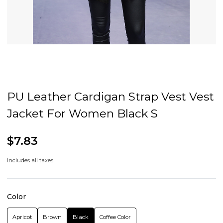
PU Leather Cardigan Strap Vest Vest
Jacket For Women Black S
$7.83
Includes all taxes
Color
Apricot
Brown
Black
Coffee Color