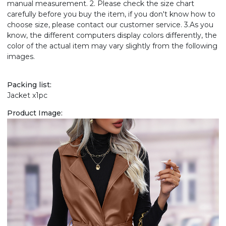
manual measurement. 2. Please check the size chart
carefully before you buy the item, if you don't know how to
choose size, please contact our customer service. 3.As you
know, the different computers display colors differently, the
color of the actual item may vary slightly from the following
images.
Packing list:
Jacket x1pc
Product Image: