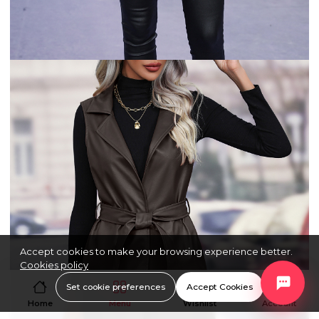
Accept cookies to make your browsing experience better.
Cookies policy
Set cookie preferences
Accept Cookies
Home
Menu
Wishlist
Account