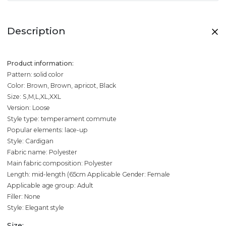
Description
Product information:
Pattern: solid color
Color: Brown, Brown, apricot, Black
Size: S,M,L,XL,XXL
Version: Loose
Style type: temperament commute
Popular elements: lace-up
Style: Cardigan
Fabric name: Polyester
Main fabric composition: Polyester
Length: mid-length (65cm
Applicable Gender: Female
Applicable age group: Adult
Filler: None
Style: Elegant style
Size: