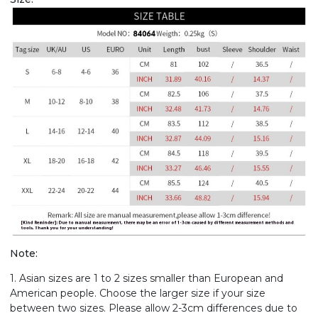
Note:
1. Asian sizes are 1 to 2 sizes smaller than European and
American people. Choose the larger size if your size
between two sizes. Please allow 2-3cm differences due to