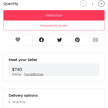
Quantity
Add to Cart
Request for Quote
Meet your Seller
$7.83
Sold by
Trend369.Shop
Delivery options
Ship Only