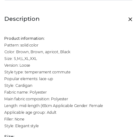
Description
Product information:
Pattern: solid color
Color: Brown, Brown, apricot, Black
Size: S,M,L,XL,XXL
Version: Loose
Style type: temperament commute
Popular elements: lace-up
Style: Cardigan
Fabric name: Polyester
Main fabric composition: Polyester
Length: mid-length (65cm
Applicable Gender: Female
Applicable age group: Adult
Filler: None
Style: Elegant style
Size: