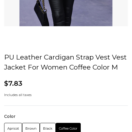
PU Leather Cardigan Strap Vest Vest
Jacket For Women Coffee Color M
$7.83
Includes all taxes
Color
Apricot
Brown
Black
Coffee Color