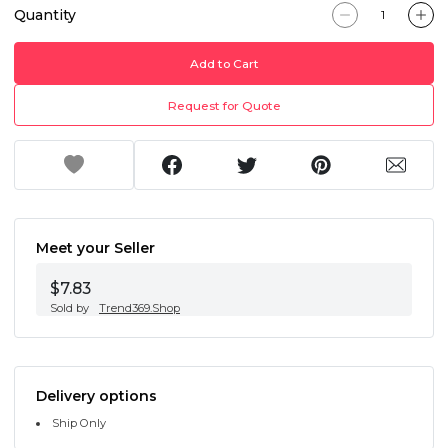
Quantity
Add to Cart
Request for Quote
Meet your Seller
$7.83
Sold by
Trend369.Shop
Delivery options
Ship Only