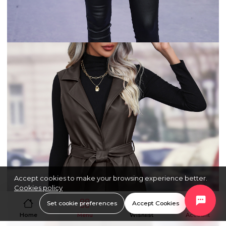
Accept cookies to make your browsing experience better.
Cookies policy
Set cookie preferences
Accept Cookies
Home
Menu
Wishlist
Account