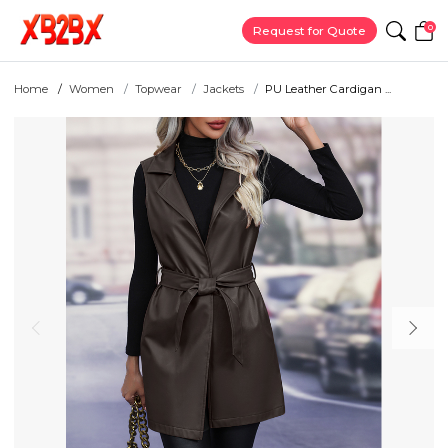
0
Request for Quote
Home
Women
Topwear
Jackets
PU Leather Cardigan ...