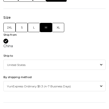
Size
2XL
S
L
M
XL
Ship from
China
Ship to
By shipping method