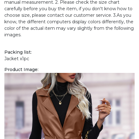
manual measurement. 2. Please check the size chart
carefully before you buy the item, if you don't know how to
choose size, please contact our customer service. 3.As you
know, the different computers display colors differently, the
color of the actual item may vary slightly from the following
images.
Packing list:
Jacket x1pc
Product Image: