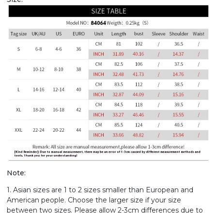
Note:
1. Asian sizes are 1 to 2 sizes smaller than European and
American people. Choose the larger size if your size
between two sizes. Please allow 2-3cm differences due to