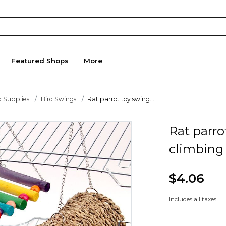
Featured Shops
More
d Supplies
Bird Swings
Rat parrot toy swing...
Rat parro
climbing 
$4.06
Includes all taxes