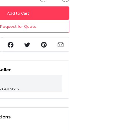
Add to Cart
Request for Quote
eller
nd369.Shop
tions