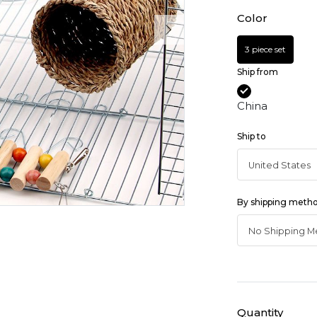
Color
3 piece set
Ship from
China
Ship to
By shipping meth
Quantity