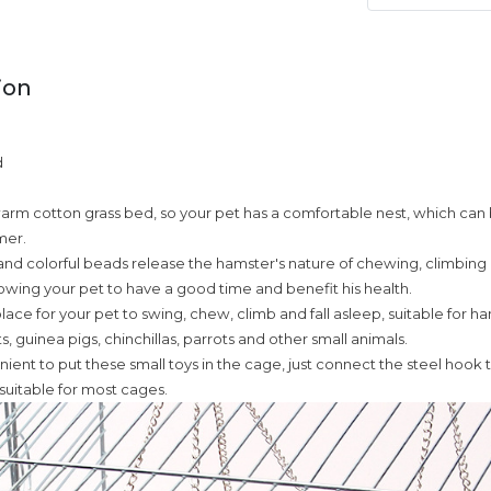
ion
d
, warm cotton grass bed, so your pet has a comfortable nest, which can
mer.
nd colorful beads release the hamster's nature of chewing, climbing
llowing your pet to have a good time and benefit his health.
lace for your pet to swing, chew, climb and fall asleep, suitable for h
ets, guinea pigs, chinchillas, parrots and other small animals.
enient to put these small toys in the cage, just connect the steel hook 
 suitable for most cages.