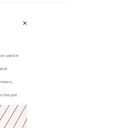
 be used in
 and
amsters,
to the pet