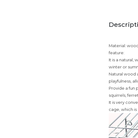
Descript
Material: woo
feature:
It is a natural
winter or sum
Natural wood a
playfulness, a
Provide a fun p
squirrels, ferr
It is very conv
cage, which is