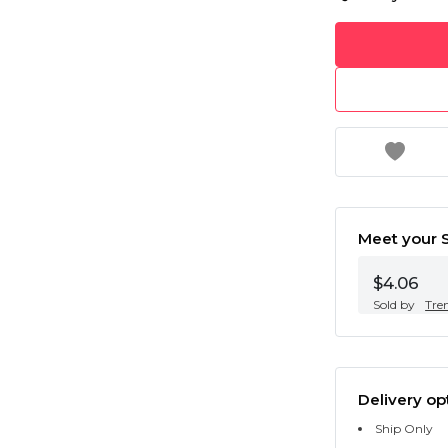
Meet your S
$4.06
Sold by
Tre
Delivery op
Ship Only