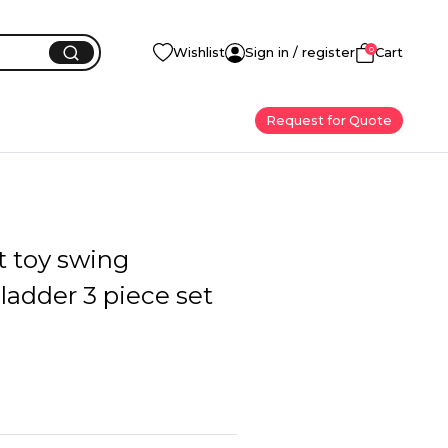
0
Wishlist
Sign in / register
Cart
Request for Quote
t toy swing
ladder 3 piece set