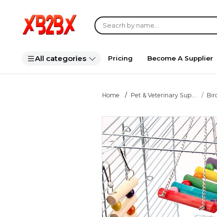
All categories
Pricing
Become A Supplier
Home
Pet & Veterinary Sup...
Bir