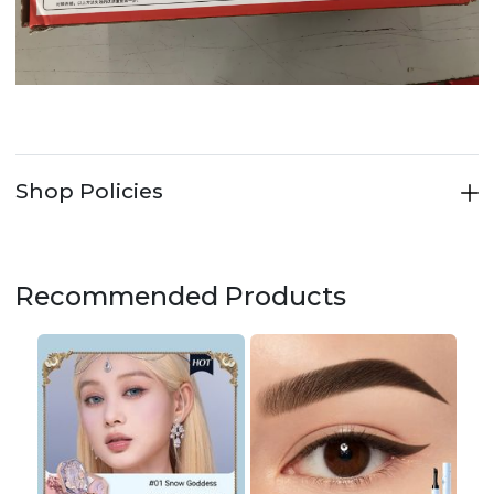
Shop Policies
Recommended Products