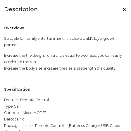
Description
Overview:
Suitable for family entertainment, it is also a child's loyal growth
partner
Increase the tire design, run a circle equal to two laps, you can easily
accelerate the run
Increase the body size, increase the size and strength the quality
Specification:
Features:Remote Control
Type:Car
Controller Mode:MODE1
Barcode:No
Package Includes:Remote Controller,Batteries,Charger,USB Cable