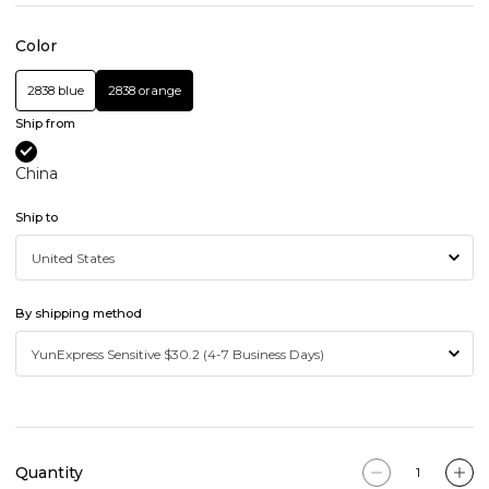
Color
2838 blue
2838 orange
Ship from
China
Ship to
By shipping method
Quantity