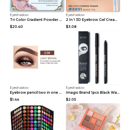
Eyeshadow
Eyeshadow
Tri Color Gradient Powder Blusher Matte 05Song of ...
2 In 1 3D Eyebrow Gel Cream Eyeliner Pencil 3 Colo...
$20.40
$3.08
Eyeshadow
Eyeshadow
Eyebrow pencil two in one Grooming eyebrows Light ...
Imagic Brand 1pcs Black Waterproof Eyeliner Pen Pe...
$1.44
$2.05