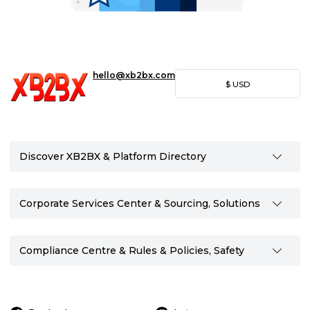
hello@xb2bx.com
$
USD
Discover XB2BX & Platform Directory
Corporate Services Center & Sourcing, Solutions
Compliance Centre & Rules & Policies, Safety