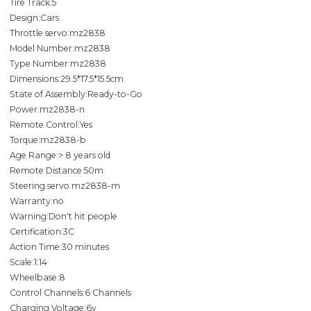
Tire Track:5
Design:Cars
Throttle servo:mz2838
Model Number:mz2838
Type Number:mz2838
Dimensions:29.5*17.5*15.5cm
State of Assembly:Ready-to-Go
Power:mz2838-n
Remote Control:Yes
Torque:mz2838-b
Age Range:> 8 years old
Remote Distance:50m
Steering servo:mz2838-m
Warranty:no
Warning:Don't hit people
Certification:3C
Action Time:30 minutes
Scale:1:14
Wheelbase:8
Control Channels:6 Channels
Charging Voltage:6v