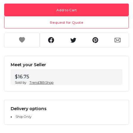
Add to Cart
Request for Quote
Meet your Seller
$16.75
Sold by
Trend369.Shop
Delivery options
Ship Only