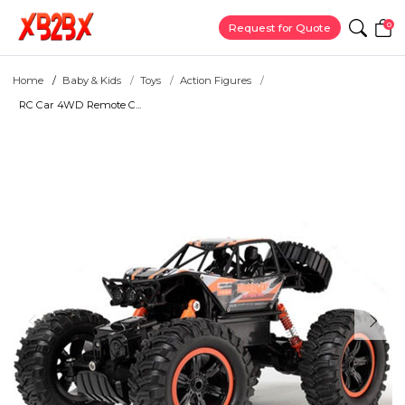
0
Request for Quote
Home
Baby & Kids
Toys
Action Figures
RC Car 4WD Remote C...