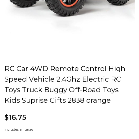
RC Car 4WD Remote Control High
Speed Vehicle 2.4Ghz Electric RC
Toys Truck Buggy Off-Road Toys
Kids Suprise Gifts 2838 orange
$16.75
Includes all taxes