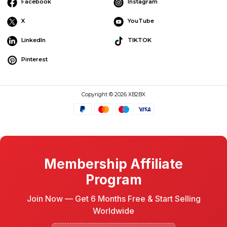
Facebook
Instagram
X
YouTube
LinkedIn
TIKTOK
Pinterest
Copyright © 2026 XB2BX
Membership Affiliate
Program
Join Now — Get 6 Months Free & Start Selling
Worldwide