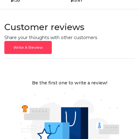
$1.55
$15.67
Customer reviews
Share your thoughts with other customers
Write A Review
Be the first one to write a review!