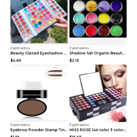
Eyeshadow
Eyeshadow
Beauty Glazed Eyeshadow Palette 63colors
Shadow Set Organic Beauty Minerals Vegan All Natur...
$4.66
$2.15
Eyeshadow
Eyeshadow
Eyebrow Powder Stamp Tint Stencil Kit Cosmetics Pr...
MISS ROSE 144 color 3 color 3 Color Eyeshadow blus...