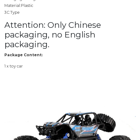
Material:Plastic
3C:Type
Attention: Only Chinese
packaging, no English
packaging.
Package Content:
1 x toy car