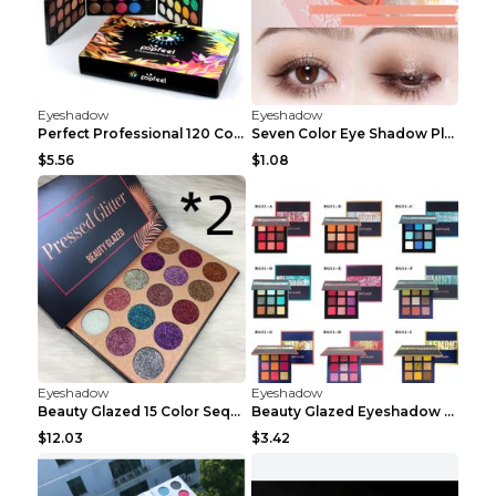
Eyeshadow
Eyeshadow
Perfect Professional 120 Colors Eye Shadow Palette...
Seven Color Eye Shadow Plate Pearl Powder Sequins ...
$5.56
$1.08
Eyeshadow
Eyeshadow
Beauty Glazed 15 Color Sequins Eye Shadow 2pcs 15c...
Beauty Glazed Eyeshadow Palette F
$12.03
$3.42