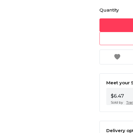
Quantity
Meet your S
$6.47
Sold by
Tre
Delivery op