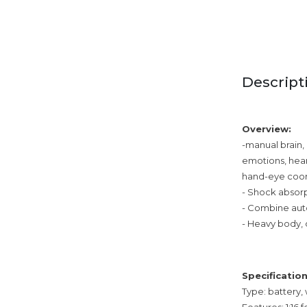
Descript
Overview:
-manual brain, 
emotions, hear
hand-eye coord
- Shock absorp
- Combine auto
- Heavy body, 
Specification
Type: battery,
Features: 1:16