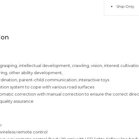
Ship Only
ion
grasping, intellectual development, crawling, vision, interest cultivatio
ing, other ability development,
ination, parent-child communication, interactive toys
tion system to cope with various road surfaces
matic correction with manual correction to ensure the correct direc
quality assurance
:
 wireless remote control
 four-way remote control (body 28 cm) with LED lights Airflow line bod