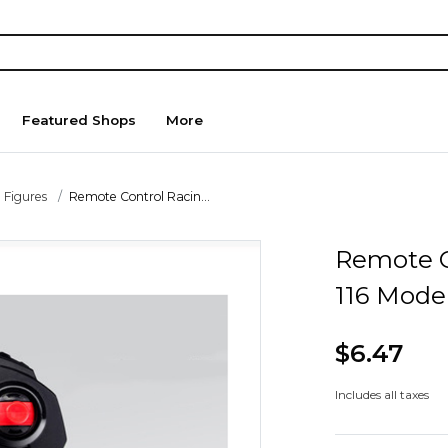
Featured Shops
More
 Figures
Remote Control Racin...
Remote C
116 Mode
$6.47
Includes all taxes