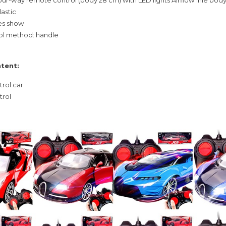
lastic
res show
l method: handle
tent:
trol car
trol