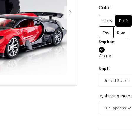
Color
Yellow
RedA
Red
Blue
Ship from
China
Ship to
By shipping meth