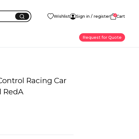
0
Wishlist
Sign in / register
Cart
Request for Quote
ontrol Racing Car
l RedA