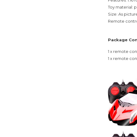
Toy material: p
Size: As pictu
Remote contro
Package Con
1 x remote con
1 x remote con