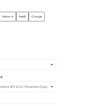
Yellow A
RedB
Orange
od