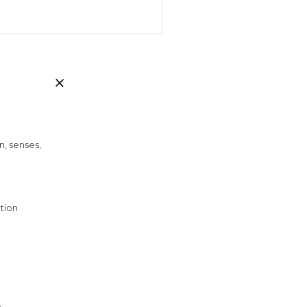
n, senses,
tion
y