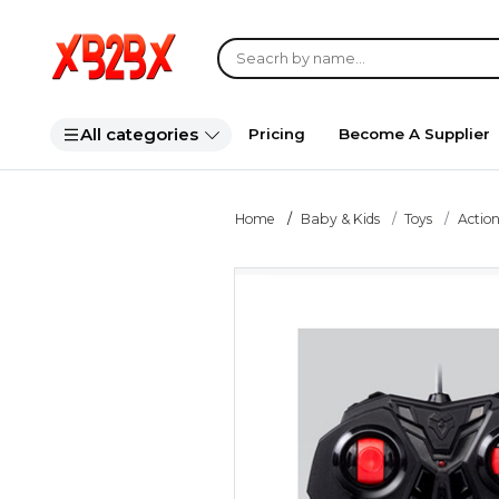
All categories
Pricing
Become A Supplier
Home
Baby & Kids
Toys
Action