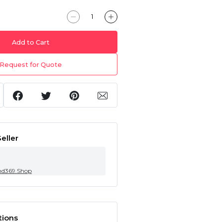
Add to Cart
Request for Quote
eller
nd369.Shop
tions