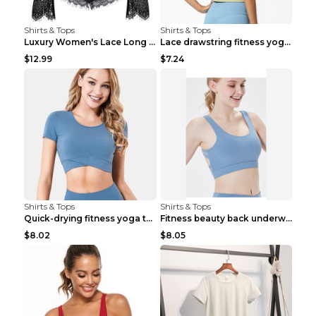
Shirts & Tops
Shirts & Tops
Luxury Women's Lace Long Sleeve Top Gold S
Lace drawstring fitness yoga vest Black S
$12.99
$7.24
Shirts & Tops
Shirts & Tops
Quick-drying fitness yoga top Black S
Fitness beauty back underwear vest Light blue S
$8.02
$8.05