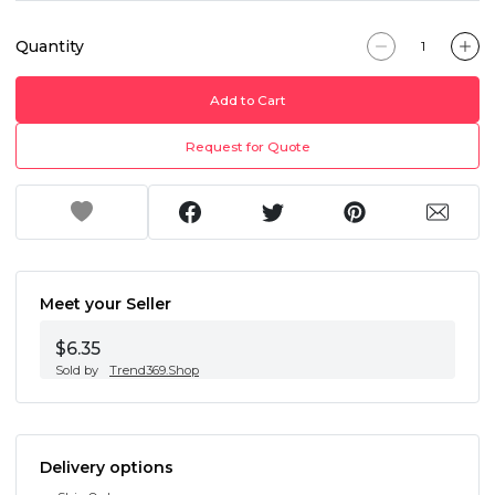
Quantity
Add to Cart
Request for Quote
Meet your Seller
$6.35
Sold by
Trend369.Shop
Delivery options