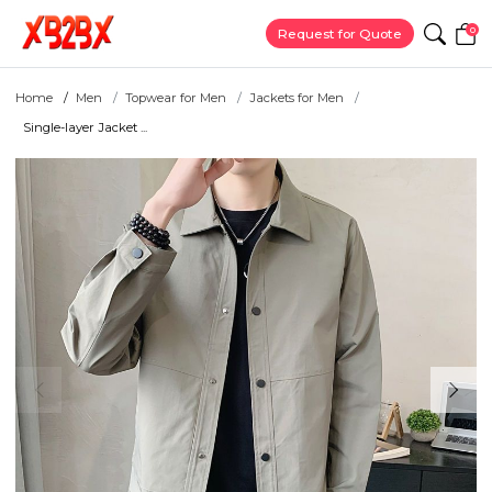
0
Request for Quote
Home
Men
Topwear for Men
Jackets for Men
Single-layer Jacket ...