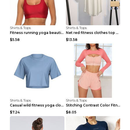
Shirts & Tops
Shirts & Tops
Fitness running yoga beautiful back Wine Red S
Net red fitness clothes top Grey S
$5.58
$13.58
Shirts & Tops
Shirts & Tops
Casual wild fitness yoga clothes Black 4
Stitching Contrast Color Fitness Sports Suit Apric...
$7.24
$8.05