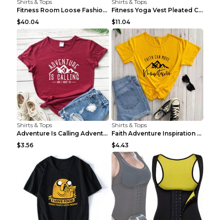
Shirts & Tops
Shirts & Tops
Fitness Room Loose Fashion Oversized T Shirt GBTGT...
Fitness Yoga Vest Pleated Cross Sling Top Grey S
$40.04
$11.04
Shirts & Tops
Shirts & Tops
Adventure Is Calling Adventure Lovers Top Olive gr...
Faith Adventure Inspiration Theme T-shirt Grey 2XL
$3.56
$4.43