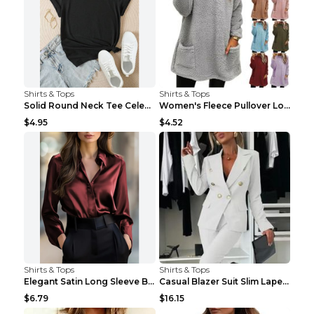
Shirts & Tops
Shirts & Tops
Solid Round Neck Tee Celebrity-Style Short-Sleeve ...
Women's Fleece Pullover Long Sweater With Pockets ...
$4.95
$4.52
Shirts & Tops
Shirts & Tops
Elegant Satin Long Sleeve Blouse For Women Button-...
Casual Blazer Suit Slim Lapel Double-breasted Jack...
$6.79
$16.15