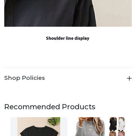
Shop Policies
Recommended Products