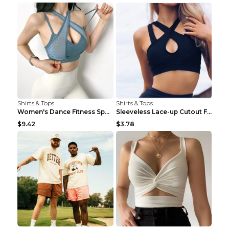
Shirts & Tops
Shirts & Tops
Women's Dance Fitness Sports Underwear Shockproof ...
Sleeveless Lace-up Cutout Fitness Sports Vest Blac...
$9.42
$3.78