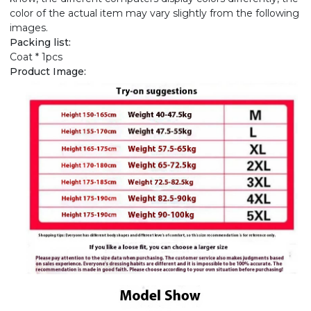
color of the actual item may vary slightly from the following
images.
Packing list:
Coat * 1pcs
Product Image: