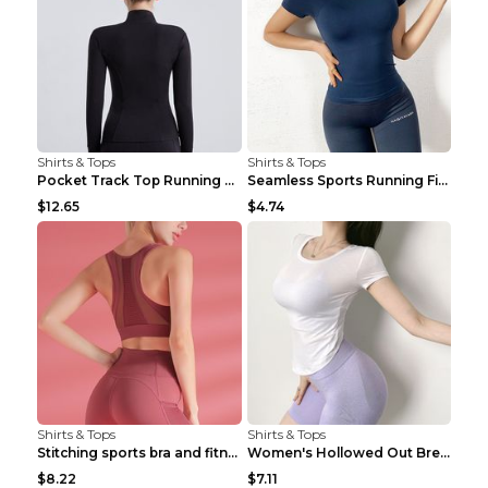
Shirts & Tops
Shirts & Tops
Pocket Track Top Running Fitness Cardigan Apricot ...
Seamless Sports Running Fitness Yoga Wear Light Ar...
$12.65
$4.74
Shirts & Tops
Shirts & Tops
Stitching sports bra and fitness wear Light Purple...
Women's Hollowed Out Breathable Fitness T Shirt Gr...
$8.22
$7.11