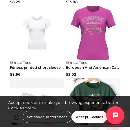
$8.29
$15.88
Shirts & Tops
Shirts & Tops
Fitness printed short sleeve Black S
European And American Camping Is My Treatment T-sh...
$8.96
$3.02
Accept cookies to make your browsing experience better.
Cookies policy
Set cookie preferences
Accept Cookies
Home
Menu
Wishlist
Account