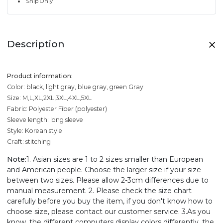
Ship Only
Description
Product information:
Color: black, light gray, blue gray, green Gray
Size: M,L,XL,2XL,3XL,4XL,5XL
Fabric: Polyester Fiber (polyester)
Sleeve length: long sleeve
Style: Korean style
Craft: stitching
Note:
1. Asian sizes are 1 to 2 sizes smaller than European
and American people. Choose the larger size if your size
between two sizes. Please allow 2-3cm differences due to
manual measurement. 2. Please check the size chart
carefully before you buy the item, if you don't know how to
choose size, please contact our customer service. 3.As you
know, the different computers display colors differently, the