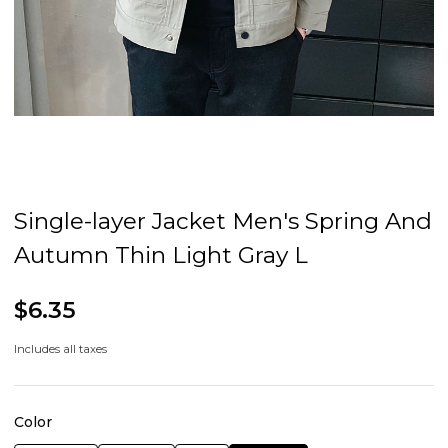
Single-layer Jacket Men's Spring And
Autumn Thin Light Gray L
$6.35
Includes all taxes
Color