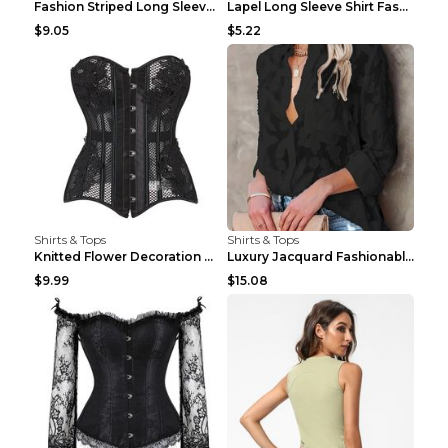
Fashion Striped Long Sleeve Shirt With Pockets Cas...
Lapel Long Sleeve Shirt Fashion Solid Color Button...
$9.05
$5.22
Shirts & Tops
Shirts & Tops
Knitted Flower Decoration Affordable Luxury Style ...
Luxury Jacquard Fashionable Button Up Shirt Black ...
$9.99
$15.08