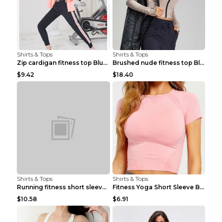
Shirts & Tops
Shirts & Tops
Zip cardigan fitness top Blue S
Brushed nude fitness top Black S
$9.42
$18.40
Shirts & Tops
Shirts & Tops
Running fitness short sleeve Light Blue 4
Fitness Yoga Short Sleeve Black S
$10.58
$6.91