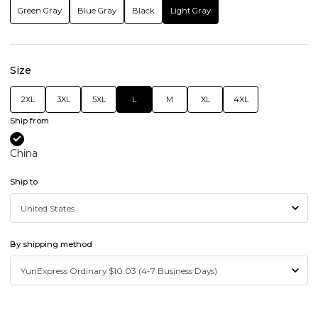
Green Gray
Blue Gray
Black
Light Gray
Size
2XL
3XL
5XL
L
M
XL
4XL
Ship from
China
Ship to
By shipping method