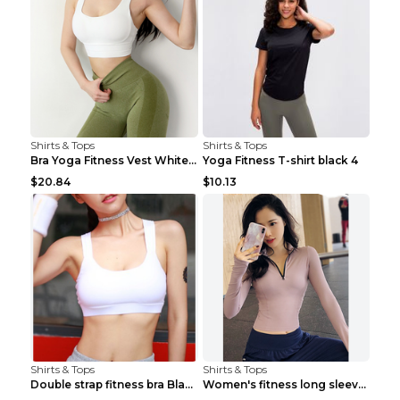
Shirts & Tops
Shirts & Tops
Bra Yoga Fitness Vest White S
Yoga Fitness T-shirt black 4
$20.84
$10.13
Shirts & Tops
Shirts & Tops
Double strap fitness bra Black S
Women's fitness long sleeve Grey S