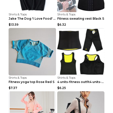
Shirts & Tops
Shirts & Tops
Jake The Dog 'I Love Food' Adventure Time Short Sl...
Fitness sweating vest Black S
$13.59
$6.32
Shirts & Tops
Shirts & Tops
Fitness yoga top Rose Red S
4 units-fitness outfit4 units-fitness outfit S
$7.37
$6.25