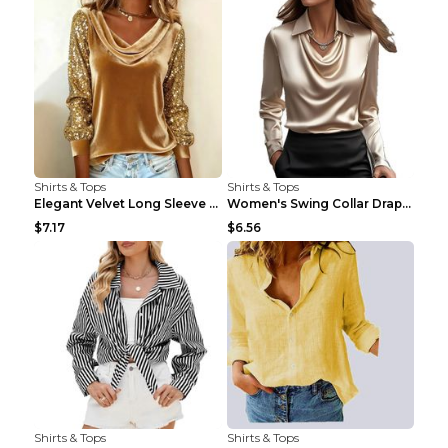
Shirts & Tops
Shirts & Tops
Elegant Velvet Long Sleeve Shirts For Women Autumn...
Women's Swing Collar Draped Shirts & Blouses Elega...
$7.17
$6.56
Shirts & Tops
Shirts & Tops