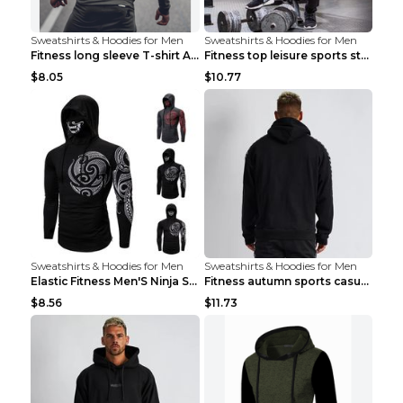
Sweatshirts & Hoodies for Men
Sweatshirts & Hoodies for Men
Fitness long sleeve T-shirt Army Green XXL
Fitness top leisure sports stretch Navy blue XXL
$8.05
$10.77
Sweatshirts & Hoodies for Men
Sweatshirts & Hoodies for Men
Elastic Fitness Men'S Ninja Suit Black 2XL
Fitness autumn sports casual clothes Black XXL
$8.56
$11.73