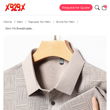
0
Request for Quote
Home
Men
Topwear for Men
Shirts for Men
Slim Fit Breathable ...