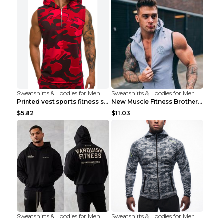
Sweatshirts & Hoodies for Men
Sweatshirts & Hoodies for Men
Printed vest sports fitness sleeveless Army Green ...
New Muscle Fitness Brother Vest Light Grey XXL
$5.82
$11.03
Sweatshirts & Hoodies for Men
Sweatshirts & Hoodies for Men