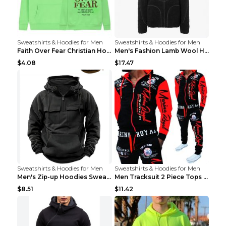
Sweatshirts & Hoodies for Men
Sweatshirts & Hoodies for Men
Faith Over Fear Christian Hoodie Christian Sweatsh...
Men's Fashion Lamb Wool Hooded Zipper Coat Sweatsh...
$4.08
$17.47
Sweatshirts & Hoodies for Men
Sweatshirts & Hoodies for Men
Men's Zip-up Hoodies Sweatshirt With Drawstring An...
Men Tracksuit 2 Piece Tops and Pants Mens Sweat Su...
$8.51
$11.42