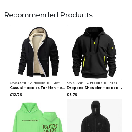
Recommended Products
Sweatshirts & Hoodies for Men
Sweatshirts & Hoodies for Men
Casual Hoodies For Men Heavyweight Fleece Sweatshi...
Dropped Shoulder Hooded Sweatshirt Men's Women's P...
$12.76
$6.79