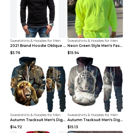
Sweatshirts & Hoodies for Men
Sweatshirts & Hoodies for Men
2021 Brand Hoodie Oblique Zipper Solid Color Hoodi...
Neon Green Style Men's Fashion Tracksuit Solid Pie...
$5.76
$15.94
Sweatshirts & Hoodies for Men
Sweatshirts & Hoodies for Men
Autumn Tracksuit Men's Digital D Lion King Print M...
Autumn Tracksuit Men's Digital D Lion King Print M...
$14.72
$15.13