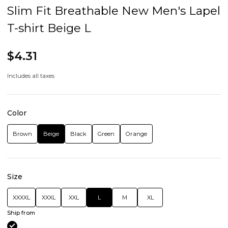
Slim Fit Breathable New Men's Lapel
T-shirt Beige L
$4.31
Includes all taxes
Color
Brown
Beige
Black
Green
Orange
Size
XXXXL
XXXL
XXL
L
M
XL
Ship from