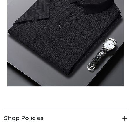
Shop Policies