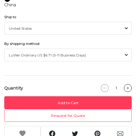
China
Ship to
By shipping method
Quantity
Add to Cart
Request for Quote