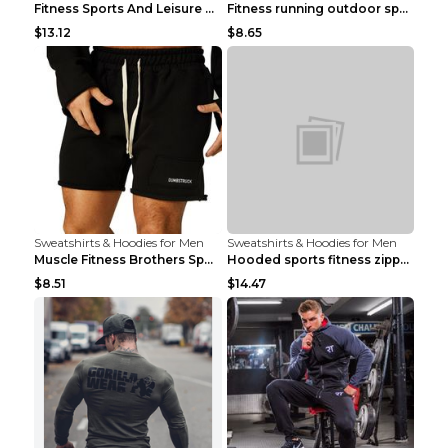
Fitness Sports And Leisure Sweater Black 3XL
Fitness running outdoor sports sweater Light grey ...
$13.12
$8.65
Sweatshirts & Hoodies for Men
Sweatshirts & Hoodies for Men
Muscle Fitness Brothers Sports Sweatshirt Grey 2XL...
Hooded sports fitness zipper cardigan Army Green 3...
$8.51
$14.47