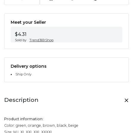
Meet your Seller
$4.31
Sold by
Trend369.Shop
Delivery options
Ship Only
Description
Product information:
Color: green, orange, brown, black, beige
Size: M,L,XL,XXL,XXL,XXXXL