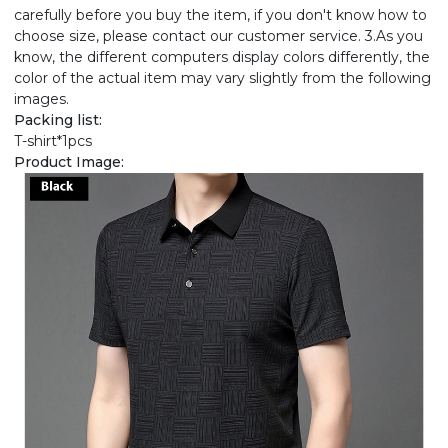
carefully before you buy the item, if you don't know how to
choose size, please contact our customer service. 3.As you
know, the different computers display colors differently, the
color of the actual item may vary slightly from the following
images.
Packing list:
T-shirt*1pcs
Product Image: