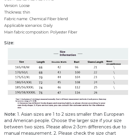
Version: Loose
Thickness: thin
Fabric name: Chemical Fiber blend
Applicable scenarios: Daily
Main fabric composition: Polyester Fiber
Size:
Note:
1. Asian sizes are 1 to 2 sizes smaller than European
and American people. Choose the larger size if your size
between two sizes. Please allow 2-3cm differences due to
manual measurement. 2. Please check the size chart