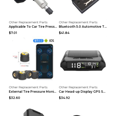
Other Replacement Parts
Other Replacement Parts
Applicable To Car Tire Pressure Monitor black
Bluetooth 5.0 Automotive Tire Pressure Monitor Bla...
$7.01
$41.84
Other Replacement Parts
Other Replacement Parts
External Tire Pressure Monitor Supports Bluetooth ...
Car Head-up Display GPS Solar Alarm Display Englis...
$32.60
$34.92