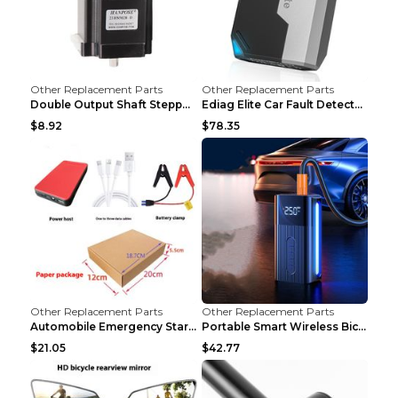
Other Replacement Parts
Other Replacement Parts
Double Output Shaft Stepper Motor Torque 1.26N Aut...
Ediag Elite Car Fault Detector OBD2 Diagnosis Equi...
$8.92
$78.35
Other Replacement Parts
Other Replacement Parts
Automobile Emergency Start Power Source 12V Multi-...
Portable Smart Wireless Bicycle Inflatable Black
$21.05
$42.77