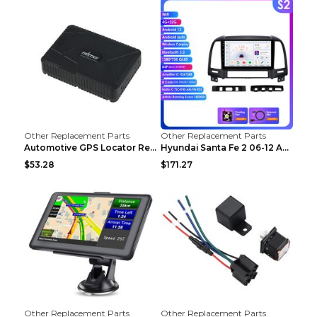
Other Replacement Parts
Other Replacement Parts
Automotive GPS Locator Real-time Tracking Strong M...
Hyundai Santa Fe 2 06-12 Android Central Control C...
$53.28
$171.27
Other Replacement Parts
Other Replacement Parts