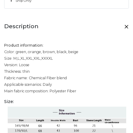
Ship Only
Description
Product information:
Color: green, orange, brown, black, beige
Size: M,L,XL,XXL,XXL,XXXXL
Version: Loose
Thickness: thin
Fabric name: Chemical Fiber blend
Applicable scenarios: Daily
Main fabric composition: Polyester Fiber
Size: