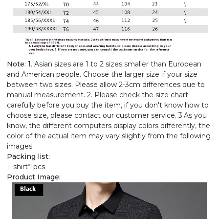
Note:
1. Asian sizes are 1 to 2 sizes smaller than European
and American people. Choose the larger size if your size
between two sizes. Please allow 2-3cm differences due to
manual measurement. 2. Please check the size chart
carefully before you buy the item, if you don't know how to
choose size, please contact our customer service. 3.As you
know, the different computers display colors differently, the
color of the actual item may vary slightly from the following
images.
Packing list:
T-shirt*1pcs
Product Image: