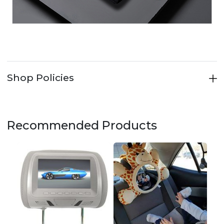
Shop Policies
Recommended Products