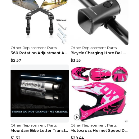
Other Replacement Parts
Other Replacement Parts
360 Rotation Adjustment Applicable Bicycle Bicycle...
Bicycle Charging Horn Bell Children's Mountain Bik...
$2.57
$3.55
Other Replacement Parts
Other Replacement Parts
Mountain Bike Letter Transformation Hot Wheels Red
Motocross Helmet Speed Down Mountain Bike Yin and ...
$1.32
$29.44