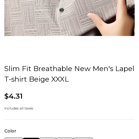
Slim Fit Breathable New Men's Lapel
T-shirt Beige XXXL
$4.31
Includes all taxes
Color