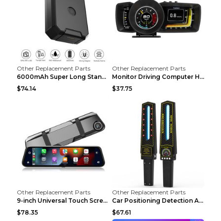
Other Replacement Parts
Other Replacement Parts
6000mAh Super Long Standby GPS Car Locator Black
Monitor Driving Computer HD Instrument Gps BeiDou ...
$74.14
$37.75
Other Replacement Parts
Other Replacement Parts
9-inch Universal Touch Screen Dual Camera Wireless...
Car Positioning Detection Anti-eavesdropping Anti-...
$78.35
$67.61