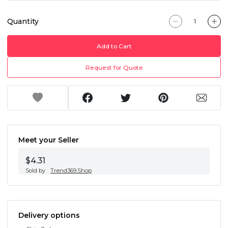
Quantity
Add to Cart
Request for Quote
Meet your Seller
$4.31
Sold by
Trend369.Shop
Delivery options