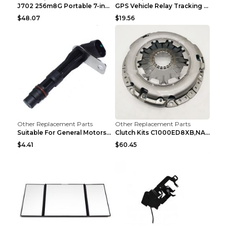
J702 256m8G Portable 7-inch GPS Navigator FM Trans...
GPS Vehicle Relay Tracking Device Anti-theft Posit...
$48.07
$19.56
Other Replacement Parts
Other Replacement Parts
Suitable For General Motors Sensors Black
Clutch Kits C1000ED8XB,NAK06-878S,622350633 Car Cl...
$4.41
$60.45