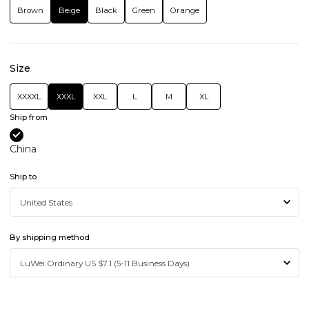
Brown
Beige
Black
Green
Orange
Size
XXXXL
XXXL
XXL
L
M
XL
Ship from
China
Ship to
By shipping method