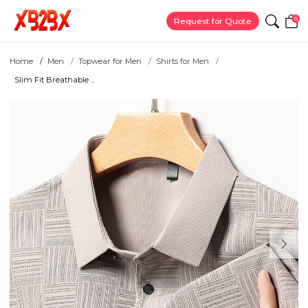
0
Request for Quote
Home
Men
Topwear for Men
Shirts for Men
Slim Fit Breathable ...