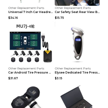
Other Replacement Parts
Other Replacement Parts
Universal 7 Inch Car Headrest MP5 Monitor, USB SD ...
Car Safety Seat Rear View Basket Mirror Baby Monit...
$34.16
$15.75
Other Replacement Parts
Other Replacement Parts
Car Android Tire Pressure Monitor MU7J4rounds Exte...
Elysee Dedicated Tire Pressure Monitor Black
$31.67
$3.15