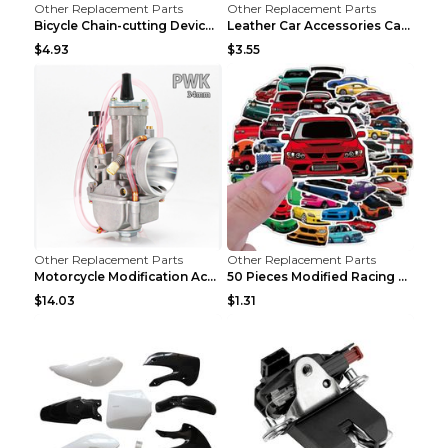
Other Replacement Parts
Other Replacement Parts
Bicycle Chain-cutting Device Chain Remover Road Bi...
Leather Car Accessories Car Glasses Frame Classic ...
$4.93
$3.55
Other Replacement Parts
Other Replacement Parts
Motorcycle Modification Accessories Carburetor PWK...
50 Pieces Modified Racing Car Graffiti Stickers Pe...
$14.03
$1.31