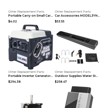
Other Replacement Parts
Other Replacement Parts
Portable Carry-on Small Car Visor Grooming Mirror ...
Car Accessories MODEL3YNew Version Front Backup Bo...
$4.02
$53.55
Other Replacement Parts
Other Replacement Parts
Portable Inverter Generator,1200W Ultra-quiet Gas ...
Outdoor Supplies Water Storage Tank Camping Bathin...
$294.38
$258.47