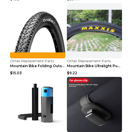
Other Replacement Parts
Other Replacement Parts
Mountain Bike Folding Outside Tire Steel wire 29x2...
Mountain Bike Ultralight Puncture Proof Tire 26x2....
$15.03
$9.22