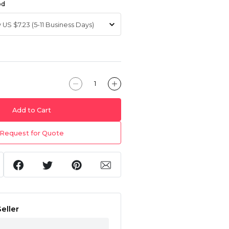
od
Add to Cart
Request for Quote
eller