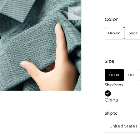
Color
Brown
Beige
Size
XXXXL
XXXL
Ship from
China
Ship to