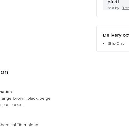
$4.31
Sold by
Tre
Delivery op
Ship Only
ion
mation:
orange, brown, black, beige
XXL,XXL,XXXXL
Chemical Fiber blend