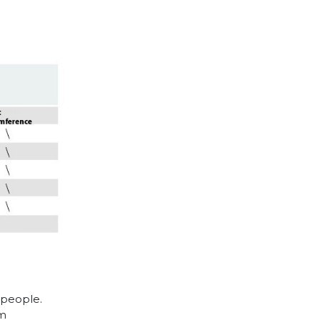
 people.
cm