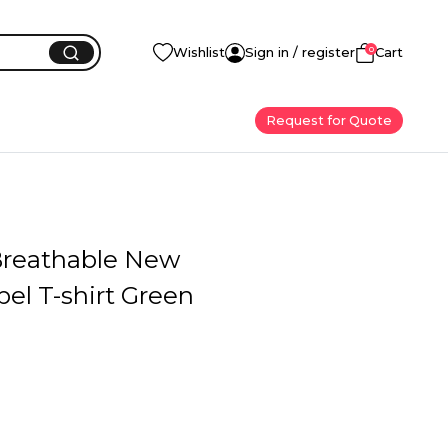
0
Wishlist
Sign in / register
Cart
Request for Quote
 Breathable New
el T-shirt Green