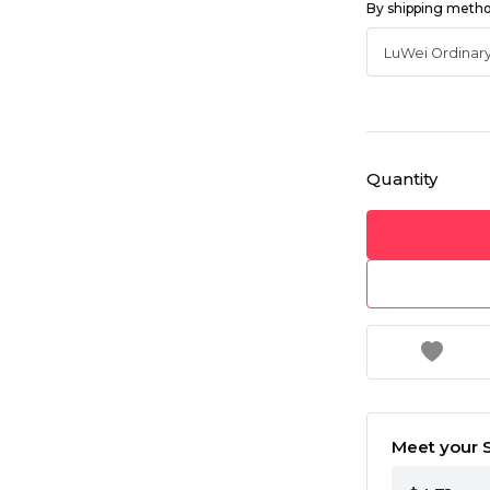
By shipping meth
Quantity
Meet your S