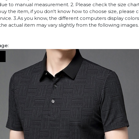
due to manual measurement. 2. Please check the size chart
uy the item, if you don't know how to choose size, please 
vice. 3.As you know, the different computers display colors 
 the actual item may vary slightly from the following images.
age: