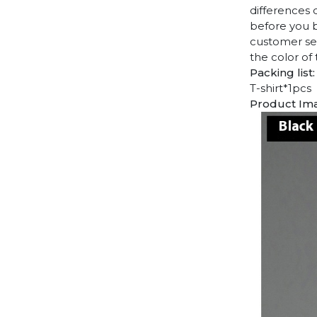
differences 
before you b
customer ser
the color of
Packing list:
T-shirt*1pcs
Product Im