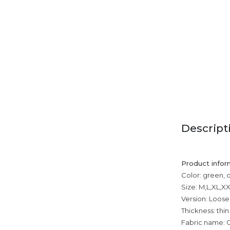
Descript
Product infor
Color: green, 
Size: M,L,XL,
Version: Loose
Thickness: thin
Fabric name: 