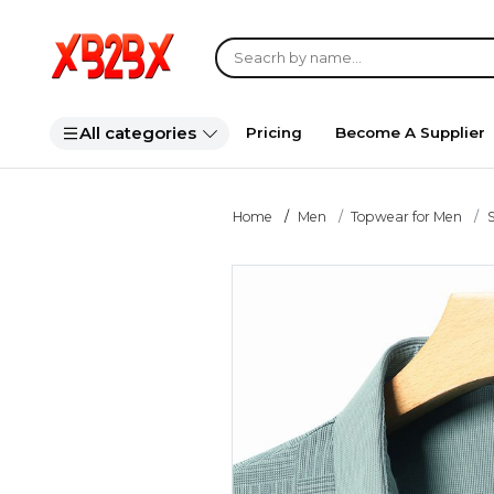
All categories
Pricing
Become A Supplier
Home
Men
Topwear for Men
S