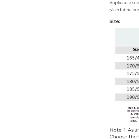
Applicable sce
Main fabric co
Size:
Note:
1. Asia
Choose the l