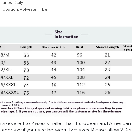
narios: Daily
mposition: Polyester Fiber
n sizes are 1 to 2 sizes smaller than European and American
arger size if your size between two sizes. Please allow 2-3