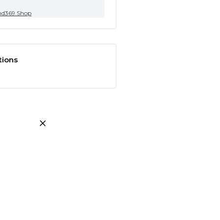
nd369.Shop
tions