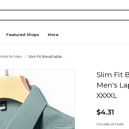
Featured Shops
More
hirts for Men
Slim Fit Breathable ...
Slim Fit
Men's Lap
XXXXL
$4.31
Includes all taxes