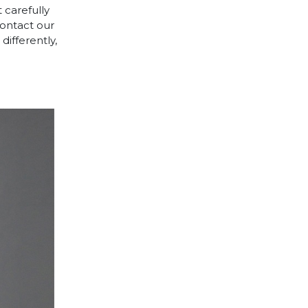
 carefully
contact our
differently,