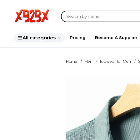
All categories
Pricing
Become A Supplier
Home
Men
Topwear for Men
S