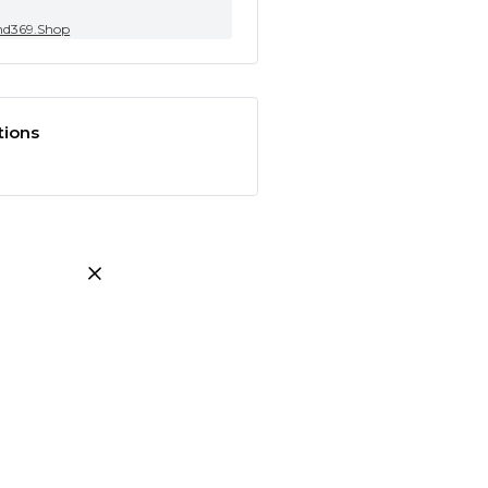
nd369.Shop
tions