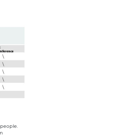
 people.
cm