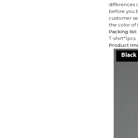
differences 
before you b
customer ser
the color of
Packing list:
T-shirt*1pcs
Product Im