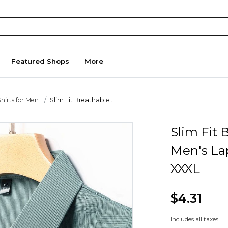
Featured Shops
More
hirts for Men
Slim Fit Breathable ...
Slim Fit
Men's Lap
XXXL
$4.31
Includes all taxes