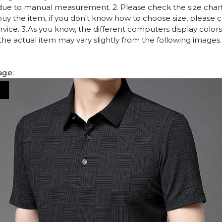
due to manual measurement. 2. Please check the size chart
uy the item, if you don't know how to choose size, please 
vice. 3.As you know, the different computers display colors 
 the actual item may vary slightly from the following images.
age: