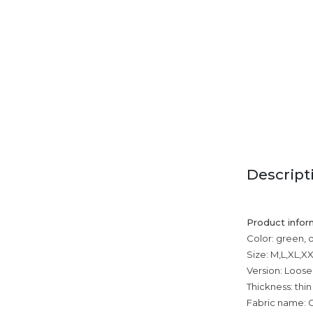
Descript
Product infor
Color: green, 
Size: M,L,XL,
Version: Loose
Thickness: thin
Fabric name: 