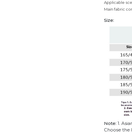
Applicable sce
Main fabric co
Size:
Note:
1. Asia
Choose the l