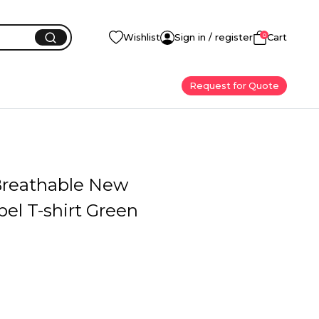
0
Wishlist
Sign in / register
Cart
Request for Quote
 Breathable New
el T-shirt Green