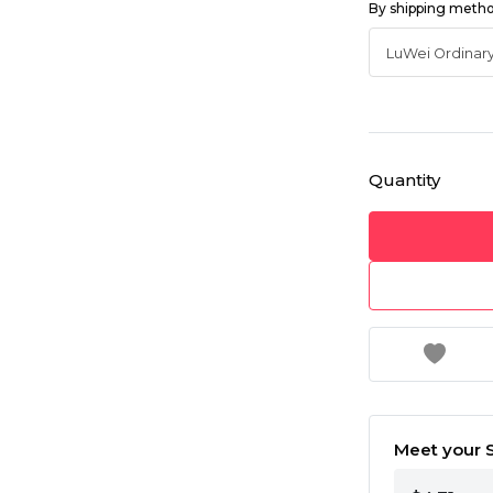
By shipping meth
Quantity
Meet your S