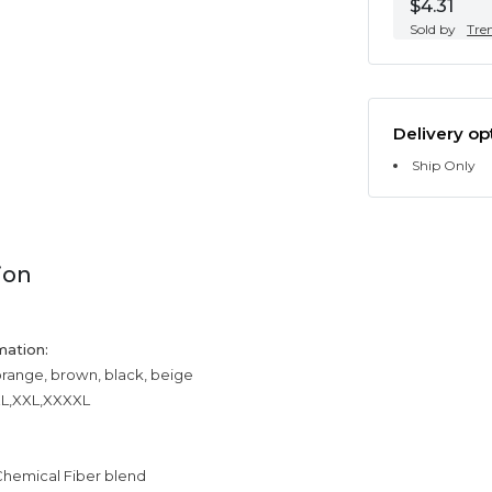
$4.31
Sold by
Tre
Delivery op
Ship Only
ion
mation:
orange, brown, black, beige
XXL,XXL,XXXXL
Chemical Fiber blend