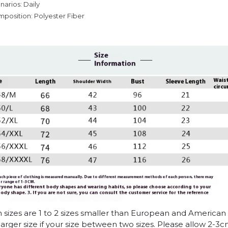
narios: Daily
mposition: Polyester Fiber
n sizes are 1 to 2 sizes smaller than European and American
arger size if your size between two sizes. Please allow 2-3