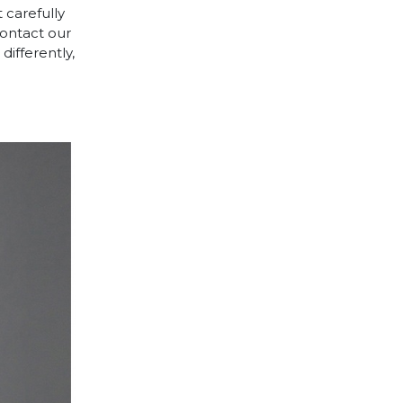
 carefully
contact our
differently,