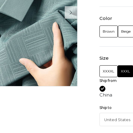
Color
Brown
Beige
Size
XXXXL
XXXL
Ship from
China
Ship to