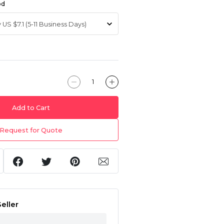
od
Add to Cart
Request for Quote
eller