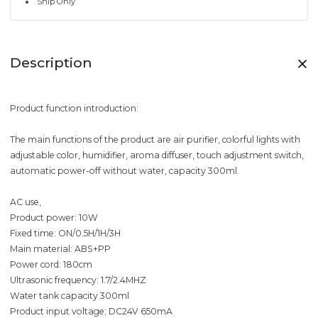
Ship Only
Description
Product function introduction:
The main functions of the product are air purifier, colorful lights with
adjustable color, humidifier, aroma diffuser, touch adjustment switch,
automatic power-off without water, capacity 300ml.
AC use,
Product power: 10W
Fixed time: ON/0.5H/1H/3H
Main material: ABS+PP
Power cord: 180cm
Ultrasonic frequency: 1.7/2.4MHZ
Water tank capacity 300ml
Product input voltage; DC24V 650mA