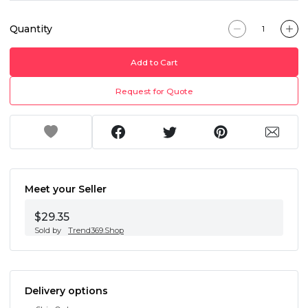
Quantity
Add to Cart
Request for Quote
Meet your Seller
$29.35
Sold by
Trend369.Shop
Delivery options