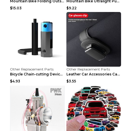
Mountain Bike Folding Outside Tire Steel wire 29x2...
Mountain Bike Ultralight Puncture Proof Tire 26x2....
$15.03
$9.22
Other Replacement Parts
Other Replacement Parts
Bicycle Chain-cutting Device Chain Remover Road Bi...
Leather Car Accessories Car Glasses Frame Classic ...
$4.93
$3.55