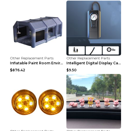
Other Replacement Parts
Other Replacement Parts
Inflatable Paint Room Environmental Dust-free Pain...
Intelligent Digital Display Car Wireless Charging ...
$876.42
$9.50