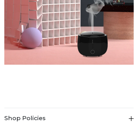
Shop Policies