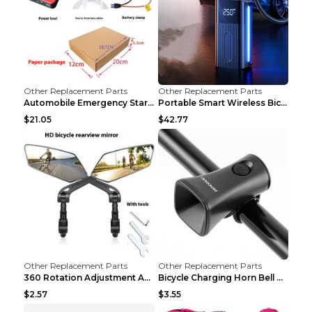
Other Replacement Parts
Other Replacement Parts
Automobile Emergency Start Power Source 12V Multi-...
Portable Smart Wireless Bicycle Inflatable Black
$21.05
$42.77
Other Replacement Parts
Other Replacement Parts
360 Rotation Adjustment Applicable Bicycle Bicycle...
Bicycle Charging Horn Bell Children's Mountain Bik...
$2.57
$3.55