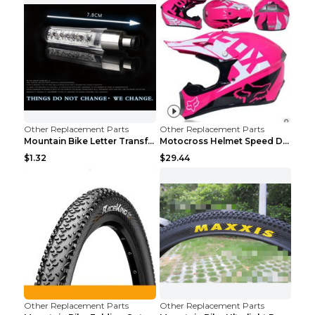
Other Replacement Parts
Other Replacement Parts
Mountain Bike Letter Transformation Hot Wheels Red
Motocross Helmet Speed Down Mountain Bike Yin and ...
$1.32
$29.44
Other Replacement Parts
Other Replacement Parts