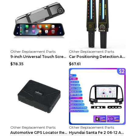
Other Replacement Parts
Other Replacement Parts
9-inch Universal Touch Screen Dual Camera Wireless...
Car Positioning Detection Anti-eavesdropping Anti-...
$78.35
$67.61
Other Replacement Parts
Other Replacement Parts
Automotive GPS Locator Real-time Tracking Strong M...
Hyundai Santa Fe 2 06-12 Android Central Control C...