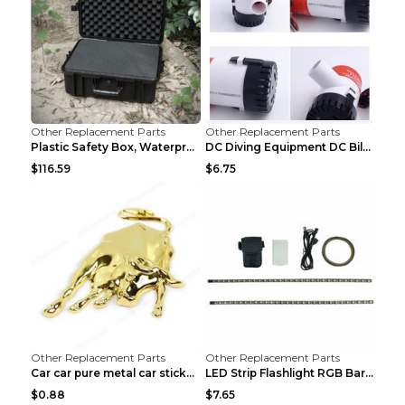
Other Replacement Parts
Other Replacement Parts
Plastic Safety Box, Waterproof Box, Tool Box, Equi...
DC Diving Equipment DC Bilge Equipment 12v750
$116.59
$6.75
Other Replacement Parts
Other Replacement Parts
Car car pure metal car sticker Gold
LED Strip Flashlight RGB Bar Lamp Electric Scooter...
$0.88
$7.65