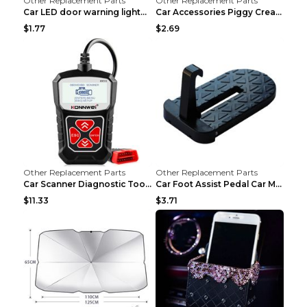
Other Replacement Parts
Other Replacement Parts
Car LED door warning lightCar LED door warning lig...
Car Accessories Piggy Creative Cartoon Cute Car De...
$1.77
$2.69
Other Replacement Parts
Other Replacement Parts
Car Scanner Diagnostic Tool Automotive Scanner Car...
Car Foot Assist Pedal Car Modification Supplies Si...
$11.33
$3.71