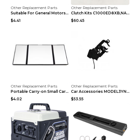
Other Replacement Parts
Other Replacement Parts
Suitable For General Motors Sensors Black
Clutch Kits C1000ED8XB,NAK06-878S,622350633 Car Cl...
$4.41
$60.45
Other Replacement Parts
Other Replacement Parts
Portable Carry-on Small Car Visor Grooming Mirror ...
Car Accessories MODEL3YNew Version Front Backup Bo...
$4.02
$53.55