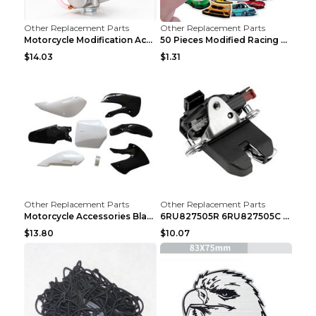
Other Replacement Parts
Other Replacement Parts
Motorcycle Modification Accessories Carburetor PWK...
50 Pieces Modified Racing Car Graffiti Stickers Pe...
$14.03
$1.31
Other Replacement Parts
Other Replacement Parts
Motorcycle Accessories Black
6RU827505R 6RU827505C Car Rear Door Lock Luggage L...
$13.80
$10.07