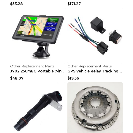
$53.28
$171.27
Other Replacement Parts
Other Replacement Parts
J702 256m8G Portable 7-inch GPS Navigator FM Trans...
GPS Vehicle Relay Tracking Device Anti-theft Posit...
$48.07
$19.56