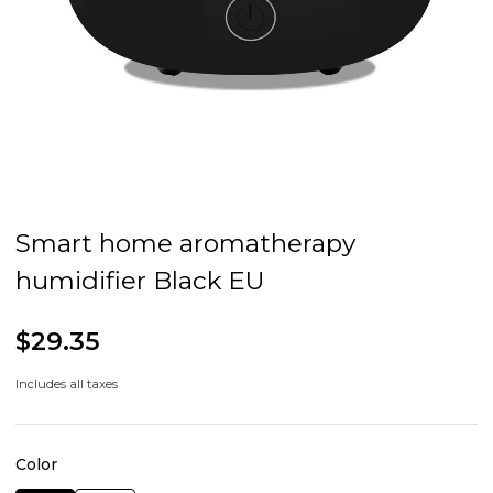
Smart home aromatherapy
humidifier Black EU
$29.35
Includes all taxes
Color