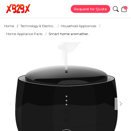
0
Request for Quote
Home
Technology & Electro...
Household Appliances
Home Appliance Parts
Smart home aromather...