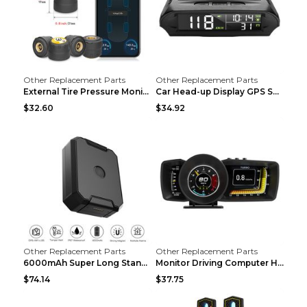
Other Replacement Parts
Other Replacement Parts
External Tire Pressure Monitor Supports Bluetooth ...
Car Head-up Display GPS Solar Alarm Display Englis...
$32.60
$34.92
Other Replacement Parts
Other Replacement Parts
6000mAh Super Long Standby GPS Car Locator Black
Monitor Driving Computer HD Instrument Gps BeiDou ...
$74.14
$37.75