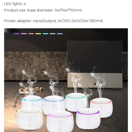
LED lights: 4
Product size: base diameter: 144*144*110mm
Power adapter: input/output: AC100-240V/24V 650mA