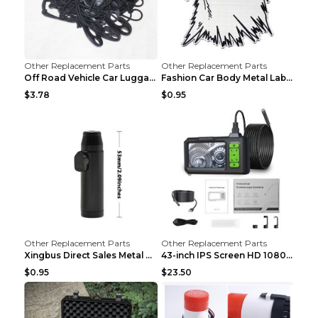
Other Replacement Parts
Other Replacement Parts
Off Road Vehicle Car Luggage Rack Roof Net Rope Bl...
Fashion Car Body Metal Labeling Tiger
$3.78
$0.95
Other Replacement Parts
Other Replacement Parts
Xingbus Direct Sales Metal Pipe Aluminum Cigarette...
43-inch IPS Screen HD 1080p Industrial Endoscope 8...
$0.95
$23.50