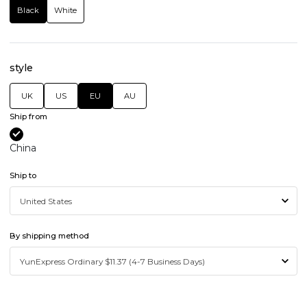
Black
White
style
UK
US
EU
AU
Ship from
China
Ship to
By shipping method