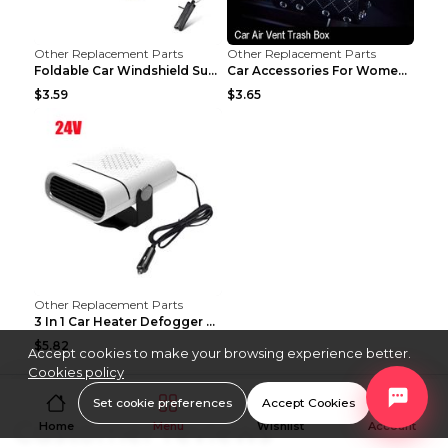
Other Replacement Parts
Other Replacement Parts
Foldable Car Windshield Sun Shade Umbrella UV Prot...
Car Accessories For Women's Aromatherapy Car Inter...
$3.59
$3.65
Other Replacement Parts
3 In 1 Car Heater Defogger Plug In Cigarette Light...
$5.82
Accept cookies to make your browsing experience better.
Cookies policy
Set cookie preferences
Accept Cookies
Customer reviews
Home
Menu
Wishlist
Account