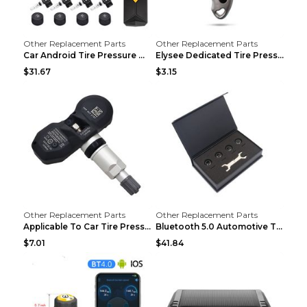
Other Replacement Parts
Other Replacement Parts
Car Android Tire Pressure Monitor MU7J4rounds Exte...
Elysee Dedicated Tire Pressure Monitor Black
$31.67
$3.15
Other Replacement Parts
Other Replacement Parts
Applicable To Car Tire Pressure Monitor black
Bluetooth 5.0 Automotive Tire Pressure Monitor Bla...
$7.01
$41.84