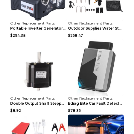
Other Replacement Parts
Other Replacement Parts
Portable Inverter Generator,1200W Ultra-quiet Gas ...
Outdoor Supplies Water Storage Tank Camping Bathin...
$294.38
$258.47
Other Replacement Parts
Other Replacement Parts
Double Output Shaft Stepper Motor Torque 1.26N Aut...
Ediag Elite Car Fault Detector OBD2 Diagnosis Equi...
$8.92
$78.35