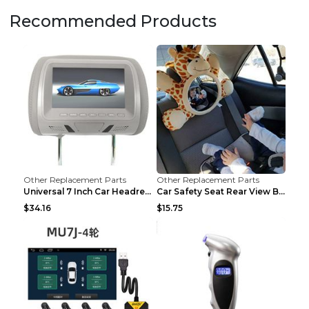
Recommended Products
Other Replacement Parts
Other Replacement Parts
Universal 7 Inch Car Headrest MP5 Monitor, USB SD ...
Car Safety Seat Rear View Basket Mirror Baby Monit...
$34.16
$15.75